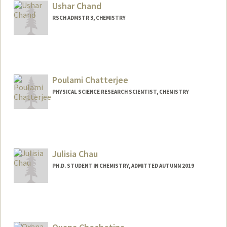
cvchan@stanford.edu
Ushar Chand
RSCH ADMSTR 3, CHEMISTRY
Contact Info
(650) 723-1524
(office)
(650) 725-0259 (fax)
Poulami Chatterjee
uchand@stanford.edu
PHYSICAL SCIENCE RESEARCH SCIENTIST, CHEMISTRY
Julisia Chau
PH.D. STUDENT IN CHEMISTRY, ADMITTED AUTUMN 2019
Contact Info
jhchau@stanford.edu