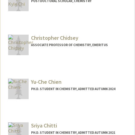
POSTDOCTORAL SCHOLAR, CHEMISTRY
Contact Info
bkchi@stanford.edu
Christopher Chidsey
ASSOCIATE PROFESSOR OF CHEMISTRY, EMERITUS
Contact Info
Other Names:
Chris Chidsey
Yu-Che Chien
PH.D. STUDENT IN CHEMISTRY, ADMITTED AUTUMN 2024
Contact Info
Mail Code: 5080
ycchien@stanford.edu
Sriya Chitti
PH.D. STUDENT IN CHEMISTRY, ADMITTED AUTUMN 2021