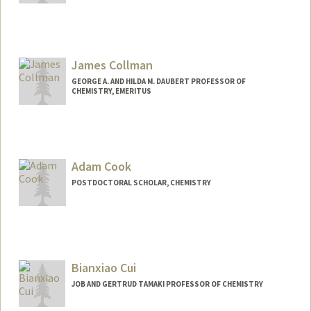
Contact Info
ccodogni@stanford.edu
James Collman
GEORGE A. AND HILDA M. DAUBERT PROFESSOR OF
CHEMISTRY, EMERITUS
Contact Info
Other Names:
J.P. Collman
JP Collman
Adam Cook
Web page:
http://stanford.edu/group/collman
POSTDOCTORAL SCHOLAR, CHEMISTRY
Contact Info
adamcook@stanford.edu
Bianxiao Cui
JOB AND GERTRUD TAMAKI PROFESSOR OF CHEMISTRY