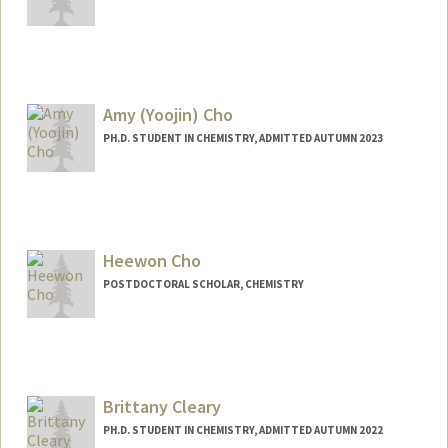
Contact Info
Mail Code: 4245
schitti@stanford.edu
Amy (Yoojin) Cho
PH.D. STUDENT IN CHEMISTRY, ADMITTED AUTUMN 2023
Contact Info
yjamycho@stanford.edu
Heewon Cho
POSTDOCTORAL SCHOLAR, CHEMISTRY
Contact Info
hwcho@stanford.edu
Brittany Cleary
PH.D. STUDENT IN CHEMISTRY, ADMITTED AUTUMN 2022