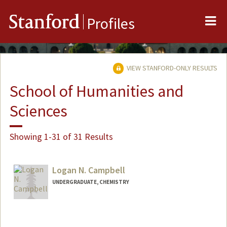
Me
Stanford
Profiles
VIEW STANFORD-ONLY RESULTS
School of Humanities and
Sciences
Showing 1-31 of 31 Results
Logan N. Campbell
UNDERGRADUATE, CHEMISTRY
Contact Info