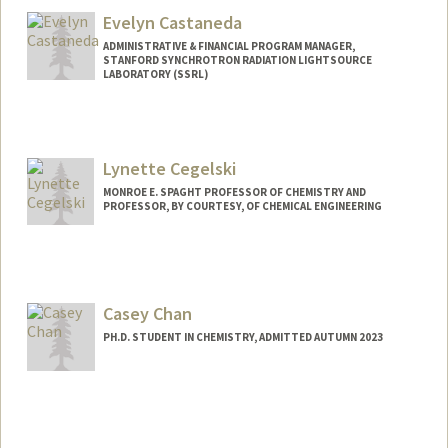
Evelyn Castaneda
ADMINISTRATIVE & FINANCIAL PROGRAM MANAGER,
STANFORD SYNCHROTRON RADIATION LIGHTSOURCE
LABORATORY (SSRL)
Contact Info
Web page:
https://profiles.stanford.edu/evelyn-
Lynette Cegelski
castaneda
MONROE E. SPAGHT PROFESSOR OF CHEMISTRY AND
PROFESSOR, BY COURTESY, OF CHEMICAL ENGINEERING
Casey Chan
PH.D. STUDENT IN CHEMISTRY, ADMITTED AUTUMN 2023
Contact Info
Mail Code: 5080