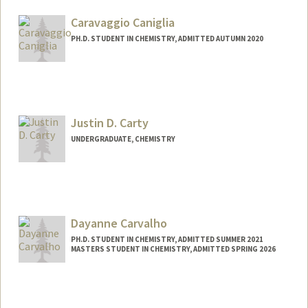
loganc24@stanford.edu
Caravaggio Caniglia
PH.D. STUDENT IN CHEMISTRY, ADMITTED AUTUMN 2020
Contact Info
caniglia@stanford.edu
Justin D. Carty
UNDERGRADUATE, CHEMISTRY
Contact Info
jdcarty@stanford.edu
Dayanne Carvalho
PH.D. STUDENT IN CHEMISTRY, ADMITTED SUMMER 2021
MASTERS STUDENT IN CHEMISTRY, ADMITTED SPRING 2026
Contact Info
drcarv@stanford.edu