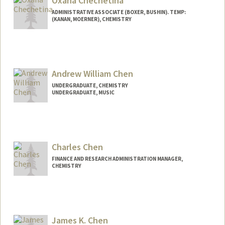
Oxana Chechetina
ADMINISTRATIVE ASSOCIATE (BOXER, BUSHIN). TEMP:
(KANAN, MOERNER), CHEMISTRY
Contact Info
oxana292@stanford.edu
Andrew William Chen
UNDERGRADUATE, CHEMISTRY
UNDERGRADUATE, MUSIC
Contact Info
Mail Code: 7260
awche@stanford.edu
Charles Chen
FINANCE AND RESEARCH ADMINISTRATION MANAGER,
CHEMISTRY
James K. Chen