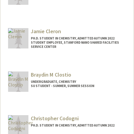
Contact Info
Mail Code: 5080
bcleary@stanford.edu
Jamie Cleron
PH.D. STUDENT IN CHEMISTRY, ADMITTED AUTUMN 2022
STUDENT EMPLOYEE, STANFORD NANO SHARED FACILITIES
SERVICE CENTER
Contact Info
Mail Code: 5080
jcleron@stanford.edu
Braydin M Clostio
UNDERGRADUATE, CHEMISTRY
SU STUDENT - SUMMER, SUMMER SESSION
Contact Info
Mail Code: 2078
braydinc@stanford.edu
Christopher Codogni
PH.D. STUDENT IN CHEMISTRY, ADMITTED AUTUMN 2022