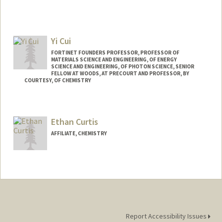
Yi Cui
FORTINET FOUNDERS PROFESSOR, PROFESSOR OF
MATERIALS SCIENCE AND ENGINEERING, OF ENERGY
SCIENCE AND ENGINEERING, OF PHOTON SCIENCE, SENIOR
FELLOW AT WOODS, AT PRECOURT AND PROFESSOR, BY
COURTESY, OF CHEMISTRY
Ethan Curtis
AFFILIATE, CHEMISTRY
Report Accessibility Issues