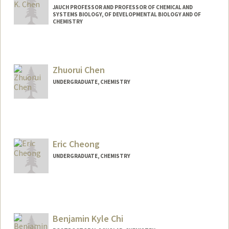
JAUCH PROFESSOR AND PROFESSOR OF CHEMICAL AND
SYSTEMS BIOLOGY, OF DEVELOPMENTAL BIOLOGY AND OF
CHEMISTRY
Contact Info
Other Names:
James K. Chen
Zhuorui Chen
UNDERGRADUATE, CHEMISTRY
Contact Info
jerrych@stanford.edu
Eric Cheong
UNDERGRADUATE, CHEMISTRY
Contact Info
Mail Code: 4045
ericc180@stanford.edu
Benjamin Kyle Chi