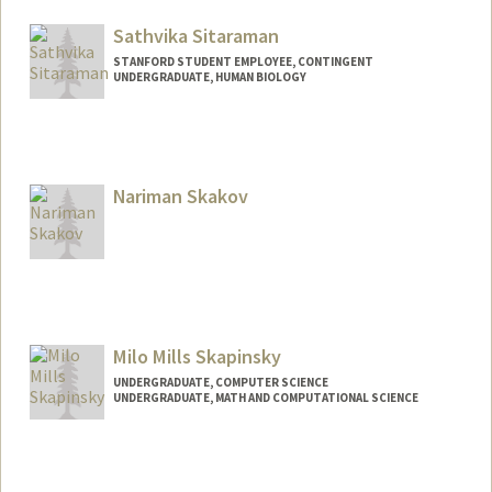
sdsiskel@stanford.edu
Sathvika Sitaraman
STANFORD STUDENT EMPLOYEE, CONTINGENT
UNDERGRADUATE, HUMAN BIOLOGY
Contact Info
sathvika@stanford.edu
Nariman Skakov
Milo Mills Skapinsky
UNDERGRADUATE, COMPUTER SCIENCE
UNDERGRADUATE, MATH AND COMPUTATIONAL SCIENCE
Contact Info
miloskap@stanford.edu