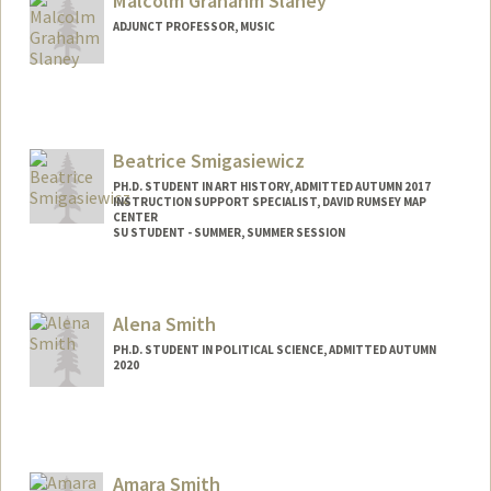
Malcolm Grahahm Slaney
ADJUNCT PROFESSOR, MUSIC
Beatrice Smigasiewicz
PH.D. STUDENT IN ART HISTORY, ADMITTED AUTUMN 2017
INSTRUCTION SUPPORT SPECIALIST, DAVID RUMSEY MAP
CENTER
SU STUDENT - SUMMER, SUMMER SESSION
Contact Info
Mail Code: 2078
Alena Smith
PH.D. STUDENT IN POLITICAL SCIENCE, ADMITTED AUTUMN
2020
Contact Info
Mail Code: 6044
asvinod@stanford.edu
Amara Smith