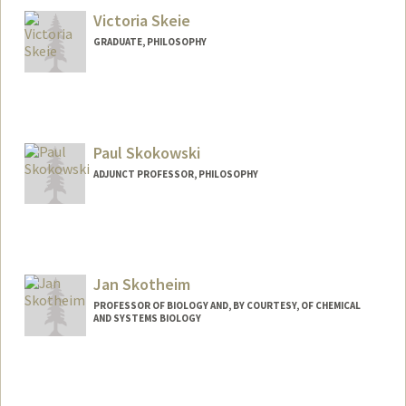
Victoria Skeie
GRADUATE, PHILOSOPHY
Paul Skokowski
ADJUNCT PROFESSOR, PHILOSOPHY
Contact Info
Web page:
http://web.stanford.edu/~paulsko
Jan Skotheim
PROFESSOR OF BIOLOGY AND, BY COURTESY, OF CHEMICAL
AND SYSTEMS BIOLOGY