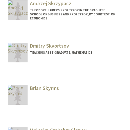
Andrzej Skrzypacz
THEODORE J. KREPS PROFESSOR IN THE GRADUATE
SCHOOL OF BUSINESS AND PROFESSOR, BY COURTESY, OF
ECONOMICS
Contact Info
Other Names:
Andy Skrzypacz
Dmitry Skvortsov
Web page:
http://web.stanford.edu/people/skrz
TEACHING ASST-GRADUATE, MATHEMATICS
Brian Skyrms