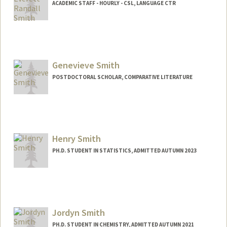
ACADEMIC STAFF - HOURLY - CSL, LANGUAGE CTR
Genevieve Smith
POSTDOCTORAL SCHOLAR, COMPARATIVE LITERATURE
Henry Smith
PH.D. STUDENT IN STATISTICS, ADMITTED AUTUMN 2023
Contact Info
smithhd@stanford.edu
Jordyn Smith
PH.D. STUDENT IN CHEMISTRY, ADMITTED AUTUMN 2021