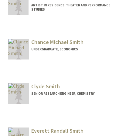
ARTIST IN RESIDENCE, THEATER AND PERFORMANCE
STUDIES
Chance Michael Smith
UNDERGRADUATE, ECONOMICS
Contact Info
csmit23@stanford.edu
Clyde Smith
SENIOR RESEARCH ENGINEER, CHEMISTRY
Everett Randall Smith