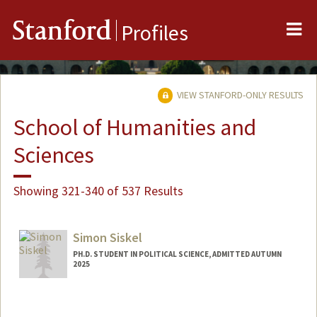
Me
Stanford
Profiles
VIEW STANFORD-ONLY RESULTS
School of Humanities and
Sciences
Showing 321-340 of 537 Results
Simon Siskel
PH.D. STUDENT IN POLITICAL SCIENCE, ADMITTED AUTUMN
2025
Contact Info