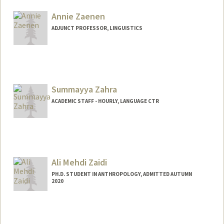
Annie Zaenen
ADJUNCT PROFESSOR, LINGUISTICS
Contact Info
Web page:
http://web.stanford.edu/people/azaenen
Summayya Zahra
ACADEMIC STAFF - HOURLY, LANGUAGE CTR
Ali Mehdi Zaidi
PH.D. STUDENT IN ANTHROPOLOGY, ADMITTED AUTUMN
2020
Contact Info
Mail Code: 2034