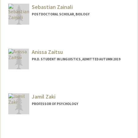
amzaidi@stanford.edu
Sebastian Zainali
POSTDOCTORAL SCHOLAR, BIOLOGY
Contact Info
zainali@stanford.edu
Anissa Zaitsu
PH.D. STUDENT IN LINGUISTICS, ADMITTED AUTUMN 2019
Contact Info
azaitsu@stanford.edu
Jamil Zaki
PROFESSOR OF PSYCHOLOGY