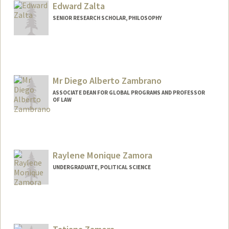
Edward Zalta
SENIOR RESEARCH SCHOLAR, PHILOSOPHY
Contact Info
Other Names:
Ed Zalta
Mr Diego Alberto Zambrano
ASSOCIATE DEAN FOR GLOBAL PROGRAMS AND PROFESSOR
OF LAW
Raylene Monique Zamora
UNDERGRADUATE, POLITICAL SCIENCE
Contact Info
raylenez@stanford.edu