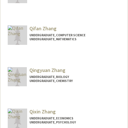
Contact Info
peiyi@stanford.edu
Qifan Zhang
UNDERGRADUATE, COMPUTER SCIENCE
UNDERGRADUATE, MATHEMATICS
Contact Info
Mail Code: 9505
markusz@stanford.edu
Qingyuan Zhang
UNDERGRADUATE, BIOLOGY
UNDERGRADUATE, CHEMISTRY
Contact Info
qyhzhang@stanford.edu
Qixin Zhang
UNDERGRADUATE, ECONOMICS
UNDERGRADUATE, PSYCHOLOGY