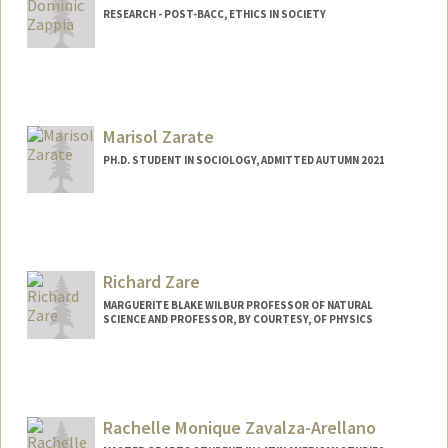
RESEARCH - POST-BACC, ETHICS IN SOCIETY
Contact Info
Mail Code: 3099
zappia@stanford.edu
Marisol Zarate
Other Names:
Dom Zappia
PH.D. STUDENT IN SOCIOLOGY, ADMITTED AUTUMN 2021
Contact Info
Mail Code: 2047
marisolz@stanford.edu
Richard Zare
MARGUERITE BLAKE WILBUR PROFESSOR OF NATURAL
SCIENCE AND PROFESSOR, BY COURTESY, OF PHYSICS
Contact Info
Other Names:
Dick Zare
Rachelle Monique Zavalza-Arellano