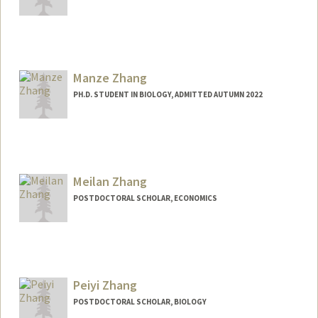
Contact Info
jz244@stanford.edu
Manze Zhang
PH.D. STUDENT IN BIOLOGY, ADMITTED AUTUMN 2022
Contact Info
zhangmz@stanford.edu
Meilan Zhang
POSTDOCTORAL SCHOLAR, ECONOMICS
Contact Info
meilanz@stanford.edu
Peiyi Zhang
POSTDOCTORAL SCHOLAR, BIOLOGY