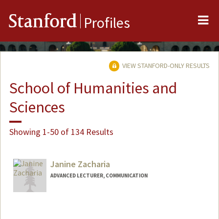
Me
Stanford
Profiles
VIEW STANFORD-ONLY RESULTS
School of Humanities and
Sciences
Showing 1-50 of 134 Results
Janine Zacharia
ADVANCED LECTURER, COMMUNICATION