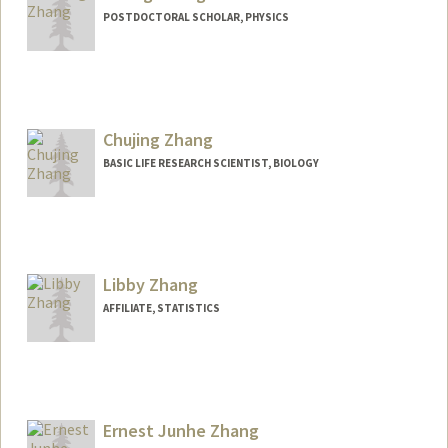
POSTDOCTORAL SCHOLAR, PHYSICS
Contact Info
chzzhang@stanford.edu
Chujing Zhang
BASIC LIFE RESEARCH SCIENTIST, BIOLOGY
Libby Zhang
AFFILIATE, STATISTICS
Ernest Junhe Zhang