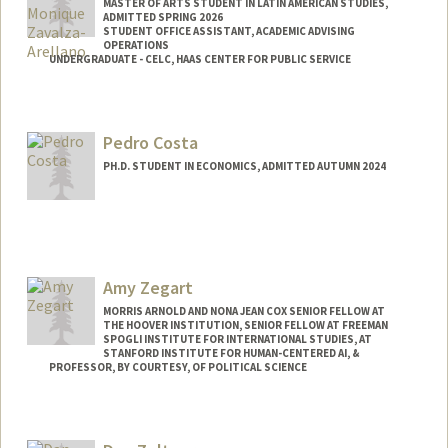
MASTER OF ARTS STUDENT IN LATIN AMERICAN STUDIES,
ADMITTED SPRING 2026
STUDENT OFFICE ASSISTANT, ACADEMIC ADVISING
OPERATIONS
UNDERGRADUATE - CELC, HAAS CENTER FOR PUBLIC SERVICE
Contact Info
Mail Code: 3068
Pedro Costa
PH.D. STUDENT IN ECONOMICS, ADMITTED AUTUMN 2024
Contact Info
pcosta@stanford.edu
Amy Zegart
MORRIS ARNOLD AND NONA JEAN COX SENIOR FELLOW AT
THE HOOVER INSTITUTION, SENIOR FELLOW AT FREEMAN
SPOGLI INSTITUTE FOR INTERNATIONAL STUDIES, AT
STANFORD INSTITUTE FOR HUMAN-CENTERED AI, &
PROFESSOR, BY COURTESY, OF POLITICAL SCIENCE