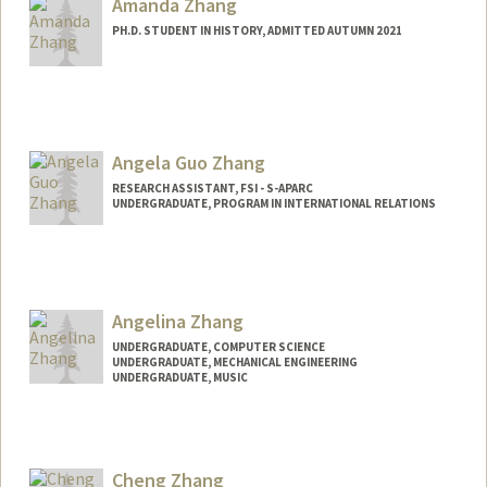
Amanda Zhang
PH.D. STUDENT IN HISTORY, ADMITTED AUTUMN 2021
Contact Info
Mail Code: 2024
amandawz@stanford.edu
Angela Guo Zhang
RESEARCH ASSISTANT, FSI - S-APARC
UNDERGRADUATE, PROGRAM IN INTERNATIONAL RELATIONS
Contact Info
Mail Code: 2034
angiezha@stanford.edu
Angelina Zhang
UNDERGRADUATE, COMPUTER SCIENCE
UNDERGRADUATE, MECHANICAL ENGINEERING
UNDERGRADUATE, MUSIC
Contact Info
azhang11@stanford.edu
Cheng Zhang