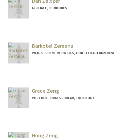
Dan Zeltzer
AFFILIATE, ECONOMICS
Barkotel Zemenu
PH.D. STUDENT IN PHYSICS, ADMITTED AUTUMN 2024
Contact Info
bfzemenu@stanford.edu
Grace Zeng
POSTDOCTORAL SCHOLAR, SOCIOLOGY
Contact Info
gzeng@stanford.edu
Hong Zeng