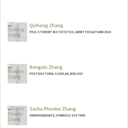
Contact Info
lisaz43@stanford.edu
Qizhong Zhang
PH.D. STUDENT IN STATISTICS, ADMITTED AUTUMN 2024
Contact Info
qzz1922@stanford.edu
Rongxin Zhang
POSTDOCTORAL SCHOLAR, BIOLOGY
Contact Info
rongxinz@stanford.edu
Sasha Phoebe Zhang
UNDERGRADUATE, SYMBOLIC SYSTEMS