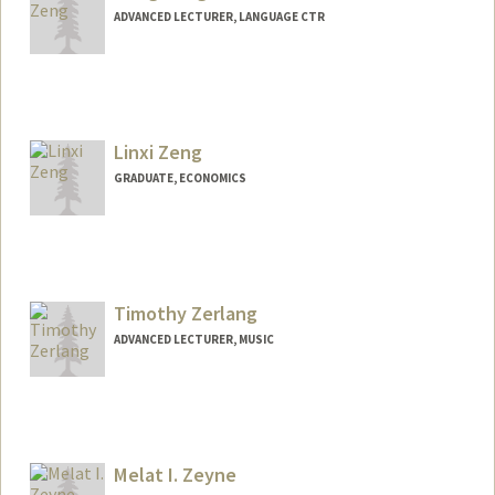
ADVANCED LECTURER, LANGUAGE CTR
Linxi Zeng
GRADUATE, ECONOMICS
Contact Info
zlxcindy@stanford.edu
Timothy Zerlang
ADVANCED LECTURER, MUSIC
Melat I. Zeyne