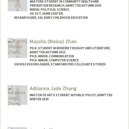
MASTERS STUDENT IN COMMUNITY HEALTH AND
PREVENTION RESEARCH, ADMITTED AUTUMN 2025
MINOR, POLITICAL SCIENCE
UG OCT, HUME CENTER
RESEARCH AIDE, SAL EARLY CHILDHOOD EDUCATION
Contact Info
Mail Code: 3084
Mayshu (Meixu) Zhan
melatk@stanford.edu
PH.D. STUDENT IN MODERN THOUGHT AND LITERATURE,
ADMITTED AUTUMN 2023
PH.D. MINOR, COMMUNICATION
PH.D. MINOR, COMPUTER SCIENCE
SHI DISCUSSION LEADER, STANFORD PRE-COLLEGIATE STUDIES
Contact Info
Mail Code: 8851
Adrianna Jade Zhang
MASTER OF ARTS STUDENT IN PUBLIC POLICY, ADMITTED
WINTER 2025
Contact Info
Mail Code: 6050
adzhang@stanford.edu