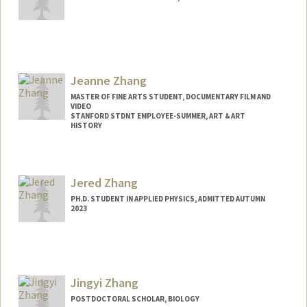
Contact Info
ivyzhang@stanford.edu
Jeanne Zhang
MASTER OF FINE ARTS STUDENT, DOCUMENTARY FILM AND
VIDEO
STANFORD STDNT EMPLOYEE-SUMMER, ART & ART
HISTORY
Contact Info
Mail Code: 2018
Jered Zhang
jeannezz@stanford.edu
PH.D. STUDENT IN APPLIED PHYSICS, ADMITTED AUTUMN
2023
Contact Info
jyz2@stanford.edu
Jingyi Zhang
POSTDOCTORAL SCHOLAR, BIOLOGY