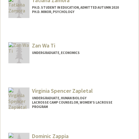
Tatiana Zamora
PH.D. STUDENT IN EDUCATION, ADMITTED AUTUMN 2020
PH.D. MINOR, PSYCHOLOGY
Contact Info
tzamora@stanford.edu
Zan Wa Ti
UNDERGRADUATE, ECONOMICS
Virginia Spencer Zapletal
UNDERGRADUATE, HUMAN BIOLOGY
LACROSSE CAMP COUNSELOR, WOMEN'S LACROSSE
PROGRAM
Contact Info
Mail Code: 6150
vzap@stanford.edu
Dominic Zappia