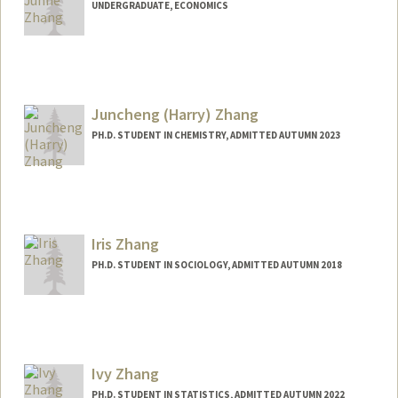
UNDERGRADUATE, ECONOMICS
Contact Info
ernest72@stanford.edu
Juncheng (Harry) Zhang
PH.D. STUDENT IN CHEMISTRY, ADMITTED AUTUMN 2023
Iris Zhang
PH.D. STUDENT IN SOCIOLOGY, ADMITTED AUTUMN 2018
Contact Info
Mail Code: 2047
ihzhang@stanford.edu
Ivy Zhang
PH.D. STUDENT IN STATISTICS, ADMITTED AUTUMN 2022