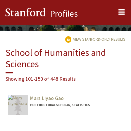
Me
Stanford
Profiles
VIEW STANFORD-ONLY RESULTS
School of Humanities and
Sciences
Showing 101-150 of 448 Results
Mars Liyao Gao
POSTDOCTORAL SCHOLAR, STATISTICS
Contact Info