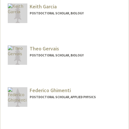
Keith Garcia
POSTDOCTORAL SCHOLAR, BIOLOGY
Contact Info
keithcy@stanford.edu
Theo Gervais
POSTDOCTORAL SCHOLAR, BIOLOGY
Contact Info
tgervais@stanford.edu
Federico Ghimenti
POSTDOCTORAL SCHOLAR, APPLIED PHYSICS
Contact Info
ghimenti@stanford.edu