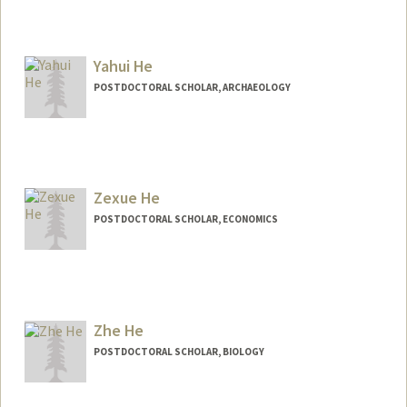
Contact Info
hays1@stanford.edu
Yahui He
POSTDOCTORAL SCHOLAR, ARCHAEOLOGY
Contact Info
yahuihe@stanford.edu
Zexue He
POSTDOCTORAL SCHOLAR, ECONOMICS
Contact Info
zexueh@stanford.edu
Zhe He
POSTDOCTORAL SCHOLAR, BIOLOGY