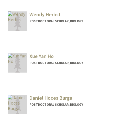
Contact Info
helbig@stanford.edu
Web page:
Wendy Herbst
http://web.stanford.edu/people/helbig
POSTDOCTORAL SCHOLAR, BIOLOGY
Contact Info
wherbst@stanford.edu
Xue Yan Ho
POSTDOCTORAL SCHOLAR, BIOLOGY
Contact Info
xyho@stanford.edu
Daniel Hoces Burga
POSTDOCTORAL SCHOLAR, BIOLOGY
Contact Info