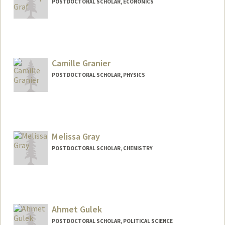
POSTDOCTORAL SCHOLAR, ECONOMICS
Contact Info
cgraf@stanford.edu
Web page:
Camille Granier
http://chrisgraf.net
POSTDOCTORAL SCHOLAR, PHYSICS
Contact Info
cgranier@stanford.edu
Melissa Gray
POSTDOCTORAL SCHOLAR, CHEMISTRY
Contact Info
grayma@stanford.edu
Ahmet Gulek
POSTDOCTORAL SCHOLAR, POLITICAL SCIENCE