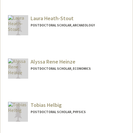
Contact Info
zhs2026@stanford.edu
Laura Heath-Stout
POSTDOCTORAL SCHOLAR, ARCHAEOLOGY
Contact Info
lheathst@stanford.edu
Alyssa Rene Heinze
POSTDOCTORAL SCHOLAR, ECONOMICS
Contact Info
arheinze@stanford.edu
Tobias Helbig
POSTDOCTORAL SCHOLAR, PHYSICS