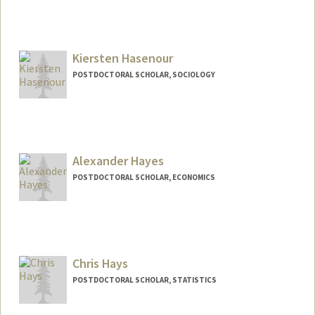
Contact Info
mbh7@stanford.edu
Kiersten Hasenour
POSTDOCTORAL SCHOLAR, SOCIOLOGY
Contact Info
hasenour@stanford.edu
Alexander Hayes
POSTDOCTORAL SCHOLAR, ECONOMICS
Chris Hays
POSTDOCTORAL SCHOLAR, STATISTICS