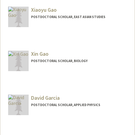
marsgao@stanford.edu
Xiaoyu Gao
POSTDOCTORAL SCHOLAR, EAST ASIAN STUDIES
Contact Info
chefgao@stanford.edu
Xin Gao
POSTDOCTORAL SCHOLAR, BIOLOGY
Contact Info
gaox@stanford.edu
David Garcia
POSTDOCTORAL SCHOLAR, APPLIED PHYSICS