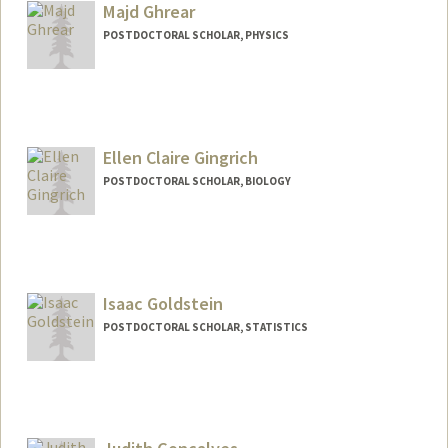
Majd Ghrear
POSTDOCTORAL SCHOLAR, PHYSICS
Contact Info
mghrear@stanford.edu
Ellen Claire Gingrich
POSTDOCTORAL SCHOLAR, BIOLOGY
Contact Info
ecgin@stanford.edu
Isaac Goldstein
POSTDOCTORAL SCHOLAR, STATISTICS
Contact Info
igold@stanford.edu