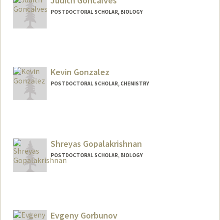
Judith Goncalves
POSTDOCTORAL SCHOLAR, BIOLOGY
Contact Info
jgoncalv@stanford.edu
Kevin Gonzalez
POSTDOCTORAL SCHOLAR, CHEMISTRY
Contact Info
Mail Code: 5080
Shreyas Gopalakrishnan
POSTDOCTORAL SCHOLAR, BIOLOGY
Contact Info
shreyasg@stanford.edu
Evgeny Gorbunov