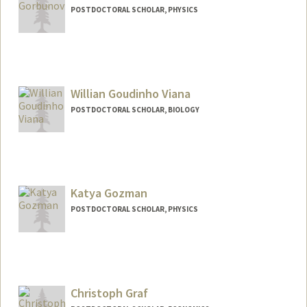
POSTDOCTORAL SCHOLAR, PHYSICS
Contact Info
ggorbs@stanford.edu
Willian Goudinho Viana
POSTDOCTORAL SCHOLAR, BIOLOGY
Contact Info
viana@stanford.edu
Katya Gozman
POSTDOCTORAL SCHOLAR, PHYSICS
Contact Info
kgozman@stanford.edu
Christoph Graf