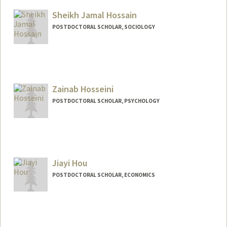
rhore@stanford.edu
Sheikh Jamal Hossain
POSTDOCTORAL SCHOLAR, SOCIOLOGY
Contact Info
sjh2026@stanford.edu
Zainab Hosseini
POSTDOCTORAL SCHOLAR, PSYCHOLOGY
Contact Info
zainabh@stanford.edu
Jiayi Hou
POSTDOCTORAL SCHOLAR, ECONOMICS