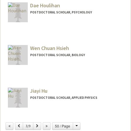
Dae Houlihan
POSTDOCTORAL SCHOLAR, PSYCHOLOGY
Wen Chuan Hsieh
POSTDOCTORAL SCHOLAR, BIOLOGY
Contact Info
wchsieh@stanford.edu
Jiayi Hu
POSTDOCTORAL SCHOLAR, APPLIED PHYSICS
Contact Info
jiayih@stanford.edu
Change
Previous
Next
50 / Page
3/9