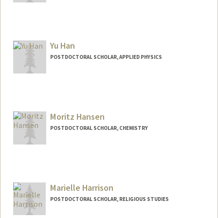
Contact Info
jiwonhan@stanford.edu
Yu Han
POSTDOCTORAL SCHOLAR, APPLIED PHYSICS
Contact Info
yuhann@stanford.edu
Moritz Hansen
POSTDOCTORAL SCHOLAR, CHEMISTRY
Contact Info
Mail Code: 5080
hansenm@stanford.edu
Marielle Harrison
POSTDOCTORAL SCHOLAR, RELIGIOUS STUDIES