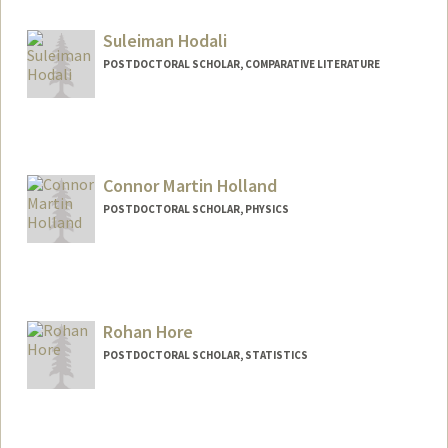
dhoces@stanford.edu
Suleiman Hodali
POSTDOCTORAL SCHOLAR, COMPARATIVE LITERATURE
Contact Info
shodali@stanford.edu
Connor Martin Holland
POSTDOCTORAL SCHOLAR, PHYSICS
Contact Info
Mail Code: 4090
hollandc@stanford.edu
Rohan Hore
POSTDOCTORAL SCHOLAR, STATISTICS
Contact Info