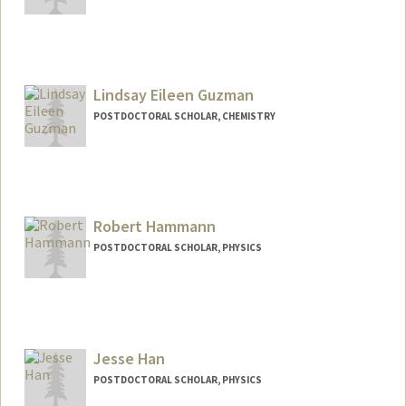
Contact Info
gmguth@stanford.edu
Lindsay Eileen Guzman
POSTDOCTORAL SCHOLAR, CHEMISTRY
Contact Info
leguzman@stanford.edu
Robert Hammann
POSTDOCTORAL SCHOLAR, PHYSICS
Contact Info
hammann@stanford.edu
Jesse Han
POSTDOCTORAL SCHOLAR, PHYSICS