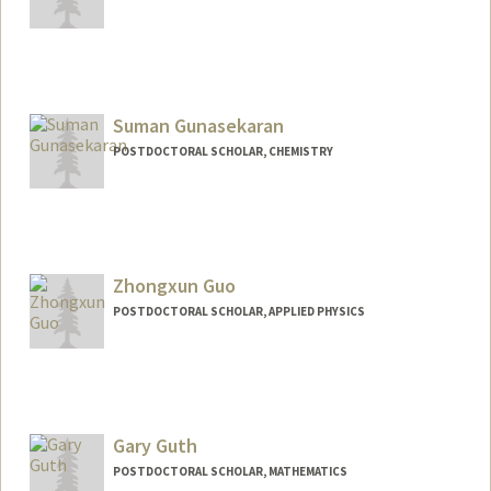
Contact Info
agulek@stanford.edu
Suman Gunasekaran
POSTDOCTORAL SCHOLAR, CHEMISTRY
Zhongxun Guo
POSTDOCTORAL SCHOLAR, APPLIED PHYSICS
Contact Info
zxguo@stanford.edu
Gary Guth
POSTDOCTORAL SCHOLAR, MATHEMATICS