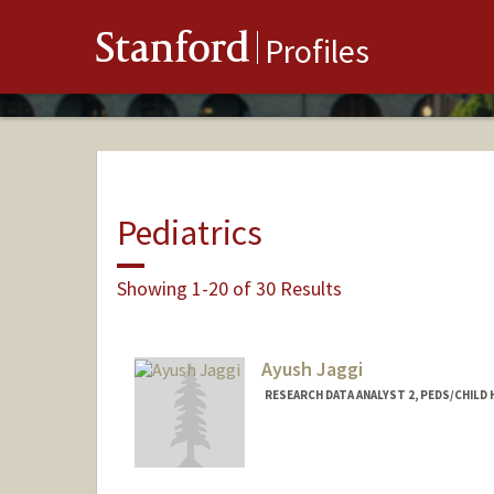
Stanford
Profiles
Pediatrics
Showing 1-20 of 30 Results
Ayush Jaggi
RESEARCH DATA ANALYST 2, PEDS/CHILD