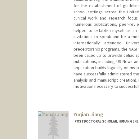
for the establishment of guidelin
school settings across the Unit
clinical work and research focus
numerous publications, peer-revi
helped to establish myself as an e
invitations to speak and be a mod
internationally attended Univ
preceptorship programs, the NASPG
been called up to provide celiac sp
publications, including US News an
application builds logically on my p
have successfully administered the
analysis and manuscript creation). 
motivation necessary to successful
Yuqian Jiang
POSTDOCTORAL SCHOLAR, HUMAN GENE
Contact Info