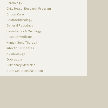
Cardiology
Child Health Research Program
Critical Care
Gastroenterology
General Pediatrics
Hematology & Oncology
Hospital Medicine
Human Gene Therapy
Infectious Diseases
Neonatology
Operations
Pulmonary Medicine
Stem Cell Transplantation