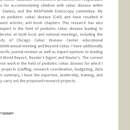
es for accommodating children with celiac disease within
ed States), and the NASPGHAN Endoscopy committee. My
 on pediatric celiac disease (CeD) and have resulted in
ewed articles, and book chapters. This research has also
xpert in the field of pediatric celiac disease leading to
erator at both local and national meetings, including the
ersity of Chicago Celiac Disease Center educational
HAN annual meeting and Beyond Celiac. I have additionally
ecific journal reviews as well as expert opinions to leading
d World Report, Reader’s Digest and Reuter’s. The current
rior work in the field of pediatric celiac disease for which I
 projects (staffing, research coordination, budgeting, data
In summary, I have the expertise, leadership, training, and
ly carry out the proposed research projects.
 THERAPY