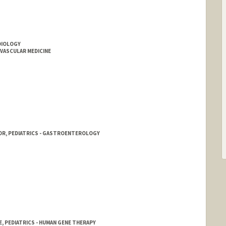
RDIOLOGY
OVASCULAR MEDICINE
OR, PEDIATRICS - GASTROENTEROLOGY
E, PEDIATRICS - HUMAN GENE THERAPY