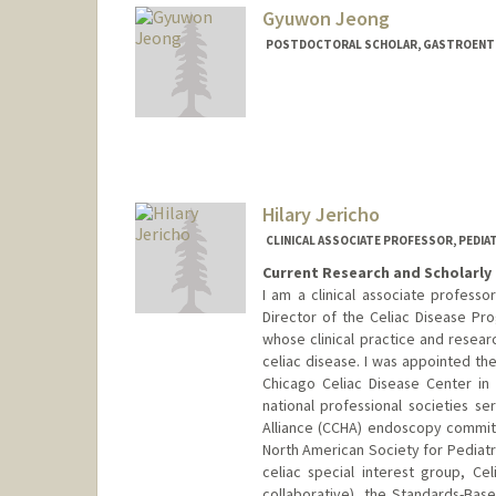
Gyuwon Jeong
POSTDOCTORAL SCHOLAR, GASTROENTE
Contact Info
gwjeong@stanford.edu
Hilary Jericho
CLINICAL ASSOCIATE PROFESSOR, PEDI
Current Research and Scholarly 
I am a clinical associate professo
Director of the Celiac Disease Pro
whose clinical practice and rese
celiac disease. I was appointed the
Chicago Celiac Disease Center in
national professional societies se
Alliance (CCHA) endoscopy commi
North American Society for Pediat
celiac special interest group, Cel
collaborative), the Standards-Bas