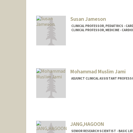
Susan Jameson
CLINICAL PROFESSOR, PEDIATRICS - CA
CLINICAL PROFESSOR, MEDICINE - CARDI
Mohammad Muslim Jami
ADJUNCT CLINICAL ASSISTANT PROFESS
JANG,HAGOON
SENIOR RESEARCH SCIENTIST - BASIC LIF