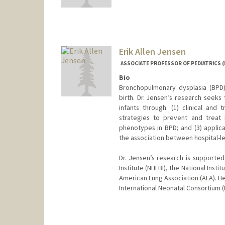
Erik Allen Jensen
ASSOCIATE PROFESSOR OF PEDIATRICS 
Bio
Bronchopulmonary dysplasia (BPD
birth. Dr. Jensen’s research seeks
infants through: (1) clinical and
strategies to prevent and treat 
phenotypes in BPD; and (3) applica
the association between hospital-le
Dr. Jensen’s research is supporte
Institute (NHLBI), the National Ins
American Lung Association (ALA). He
International Neonatal Consortium 