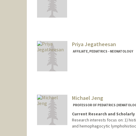
Priya Jegatheesan
AFFILIATE, PEDIATRICS - NEONATOLOGY
Contact Info
priya.jegatheesan@hhs.sccgov.org
Michael Jeng
PROFESSOR OF PEDIATRICS (HEMATOLO
Current Research and Scholarly 
Research interests focus on: 1) hist
and hemophagocytic lymphohistiocyt