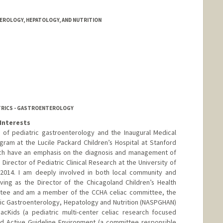
ROLOGY, HEPATOLOGY, AND NUTRITION
ATRICS - GASTROENTEROLOGY
Interests
r of pediatric gastroenterology and the Inaugural Medical
gram at the Lucile Packard Children’s Hospital at Stanford
arch have an emphasis on the diagnosis and management of
 Director of Pediatric Clinical Research at the University of
 2014. I am deeply involved in both local community and
rving as the Director of the Chicagoland Children’s Health
ttee and am a member of the CCHA celiac committee, the
ric Gastroenterology, Hepatology and Nutrition (NASPGHAN)
iacKids (a pediatric multi-center celiac research focused
ed Active Guideline Environment (a committee responsible