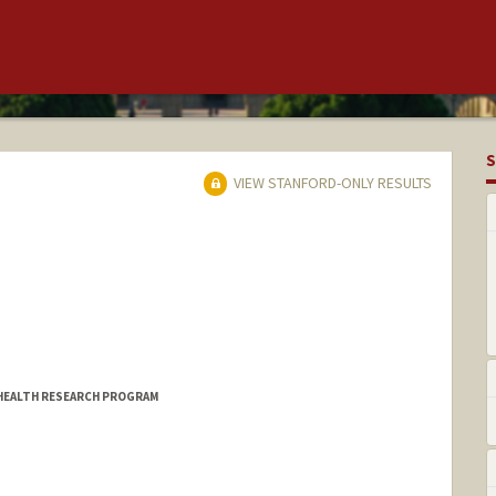
S
VIEW STANFORD-ONLY RESULTS
 HEALTH RESEARCH PROGRAM