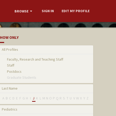
SIGN IN
EDIT MY PROFILE
BROWSE
HOW ONLY
All Profiles
Faculty, Research and Teaching Staff
Staff
Postdocs
Graduate Students
Last Name
A
B
C
D
E
F
G
H
I
J
K
L
M
N
O
P
Q
R
S
T
U
V
W
X
Y
Z
Pediatrics