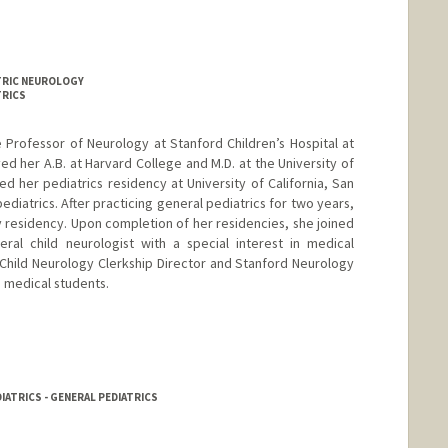
ATRIC NEUROLOGY
TRICS
te Professor of Neurology at Stanford Children’s Hospital at
ved her A.B. at Harvard College and M.D. at the University of
d her pediatrics residency at University of California, San
pediatrics. After practicing general pediatrics for two years,
 residency. Upon completion of her residencies, she joined
ral child neurologist with a special interest in medical
 Child Neurology Clerkship Director and Stanford Neurology
e medical students.
IATRICS - GENERAL PEDIATRICS