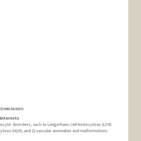
GY/ONCOLOGY)
Interests
iocytic disorders, such as Langerhans cell histiocytosis (LCH)
osis (HLH), and 2) vascular anomalies and malformations.