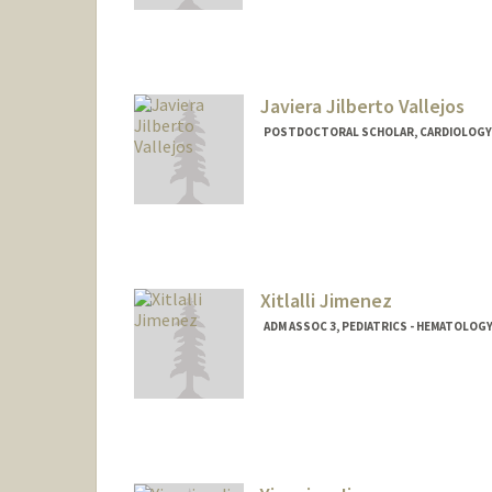
jyq@stanford.edu
Javiera Jilberto Vallejos
POSTDOCTORAL SCHOLAR, CARDIOLOGY
Contact Info
jilberto@stanford.edu
Xitlalli Jimenez
ADM ASSOC 3, PEDIATRICS - HEMATOLO