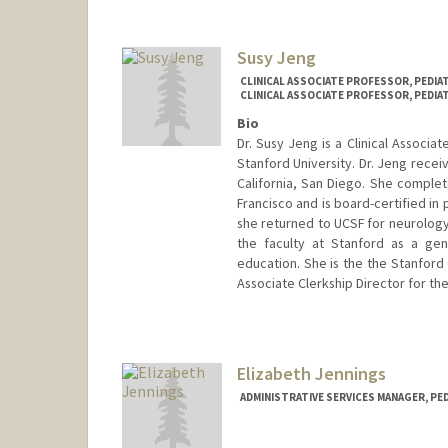
Susy Jeng
CLINICAL ASSOCIATE PROFESSOR, PEDI
CLINICAL ASSOCIATE PROFESSOR, PEDIA
Bio
Dr. Susy Jeng is a Clinical Associa
Stanford University. Dr. Jeng recei
California, San Diego. She complete
Francisco and is board-certified in 
she returned to UCSF for neurology
the faculty at Stanford as a gene
education. She is the the Stanford
Associate Clerkship Director for th
Elizabeth Jennings
ADMINISTRATIVE SERVICES MANAGER, PED