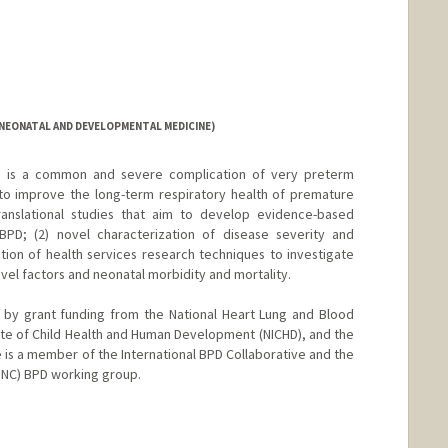
(NEONATAL AND DEVELOPMENTAL MEDICINE)
) is a common and severe complication of very preterm
 to improve the long-term respiratory health of premature
 translational studies that aim to develop evidence-based
BPD; (2) novel characterization of disease severity and
tion of health services research techniques to investigate
vel factors and neonatal morbidity and mortality.
d by grant funding from the National Heart Lung and Blood
titute of Child Health and Human Development (NICHD), and the
 is a member of the International BPD Collaborative and the
(INC) BPD working group.