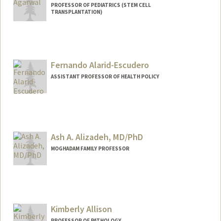
PROFESSOR OF PEDIATRICS (STEM CELL
TRANSPLANTATION)
Fernando Alarid-Escudero
ASSISTANT PROFESSOR OF HEALTH POLICY
Contact Info
Other Names:
Fernando Alarid-Escudero
Ash A. Alizadeh, MD/PhD
MOGHADAM FAMILY PROFESSOR
Contact Info
Other Names:
Arash Alizadeh
Ash Alizadeh
Kimberly Allison
Ash A. Alizadeh
PROFESSOR OF PATHOLOGY