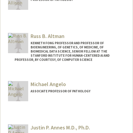
Russ B. Altman
KENNETH FONG PROFESSOR AND PROFESSOR OF
BIOENGINEERING, OF GENETICS, OF MEDICINE, OF
BIOMEDICAL DATA SCIENCE, SENIOR FELLOW AT THE
STANFORD INSTITUTE FOR HUMAN-CENTERED AI AND
PROFESSOR, BY COURTESY, OF COMPUTER SCIENCE
Contact Info
Web page:
https://rbaltman.people.stanford.edu
Michael Angelo
ASSOCIATE PROFESSOR OF PATHOLOGY
Justin P. Annes M.D., Ph.D.