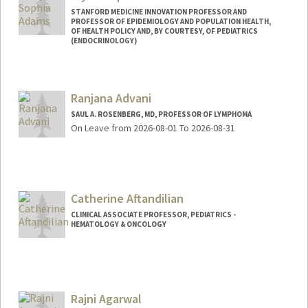
STANFORD MEDICINE INNOVATION PROFESSOR AND
PROFESSOR OF EPIDEMIOLOGY AND POPULATION HEALTH,
OF HEALTH POLICY AND, BY COURTESY, OF PEDIATRICS
(ENDOCRINOLOGY)
Ranjana Advani
SAUL A. ROSENBERG, MD, PROFESSOR OF LYMPHOMA
On Leave from 2026-08-01 To 2026-08-31
Catherine Aftandilian
CLINICAL ASSOCIATE PROFESSOR, PEDIATRICS -
HEMATOLOGY & ONCOLOGY
Rajni Agarwal