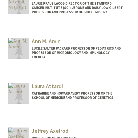
LAURIE KRAUS LACOB DIRECTOR OF THE STANFORD
CANCER INSTITUTE (SCI), JEROME AND DAISY LOW GILBERT
PROFESSOR AND PROFESSOR OF BIOCHEMISTRY
Ann M. Arvin
LUCILE SALTER PACKARD PROFESSOR OF PEDIATRICS AND
PROFESSOR OF MICROBIOLOGY AND IMMUNOLOGY,
EMERITA
Laura Attardi
CATHARINE AND HOWARD AVERY PROFESSOR OF THE
SCHOOL OF MEDICINE AND PROFESSOR OF GENETICS
Jeffrey Axelrod