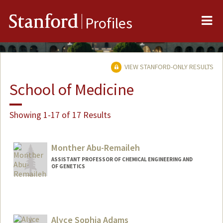
Me
Stanford
Profiles
VIEW STANFORD-ONLY RESULTS
School of Medicine
Showing 1-17 of 17 Results
Monther Abu-Remaileh
ASSISTANT PROFESSOR OF CHEMICAL ENGINEERING AND
OF GENETICS
Alyce Sophia Adams