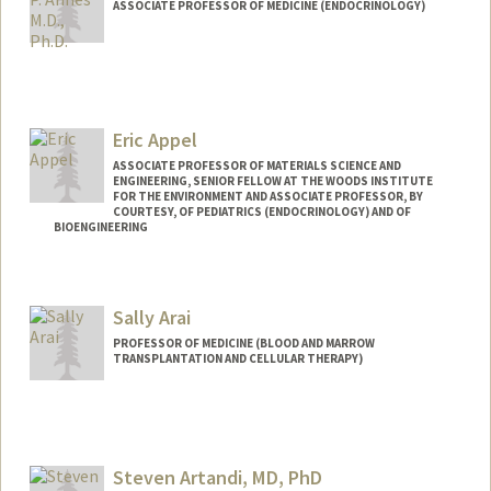
ASSOCIATE PROFESSOR OF MEDICINE (ENDOCRINOLOGY)
Eric Appel
ASSOCIATE PROFESSOR OF MATERIALS SCIENCE AND
ENGINEERING, SENIOR FELLOW AT THE WOODS INSTITUTE
FOR THE ENVIRONMENT AND ASSOCIATE PROFESSOR, BY
COURTESY, OF PEDIATRICS (ENDOCRINOLOGY) AND OF
BIOENGINEERING
Contact Info
Web page:
http://supramolecularbiomaterials.com
Sally Arai
PROFESSOR OF MEDICINE (BLOOD AND MARROW
TRANSPLANTATION AND CELLULAR THERAPY)
Steven Artandi, MD, PhD