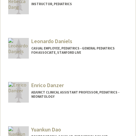
INSTRUCTOR, PEDIATRICS
Leonardo Daniels
CASUAL EMPLOYEE, PEDIATRICS - GENERAL PEDIATRICS
FOH ASSOCIATE, STANFORD LIVE
Enrico Danzer
ADJUNCT CLINICAL ASSISTANT PROFESSOR, PEDIATRICS -
NEONATOLOGY
Yuankun Dao