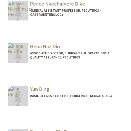
Peace Nkechinyere Dike
CLINICAL ASSISTANT PROFESSOR, PEDIATRICS -
GASTROENTEROLOGY
Hena Naz Din
ASSOCIATE DIRECTOR, CLINICAL TRIAL OPERATIONS &
QUALITY ASSURANCE, PEDIATRICS
Yun Ding
BASIC LIFE RES SCIENTIST, PEDIATRICS - NEONATOLOGY