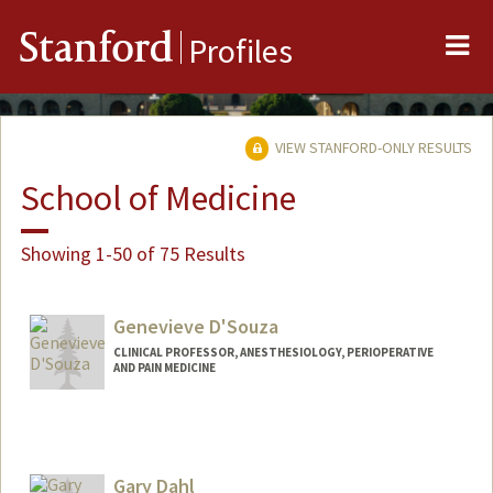
Me
Stanford
Profiles
VIEW STANFORD-ONLY RESULTS
School of Medicine
Showing 1-50 of 75 Results
Genevieve D'Souza
CLINICAL PROFESSOR, ANESTHESIOLOGY, PERIOPERATIVE
AND PAIN MEDICINE
Gary Dahl