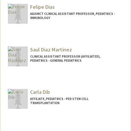
Gary Dhillon
Felipe Dias
ADJUNCT CLINICAL ASSISTANT PROFESSOR, PEDIATRICS -
IMMUNOLOGY
Saul Diaz Martinez
CLINICAL ASSISTANT PROFESSOR (AFFILIATED),
PEDIATRICS - GENERAL PEDIATRICS
Carla Dib
AFFILIATE, PEDIATRICS - PED STEM CELL
TRANSPLANTATION