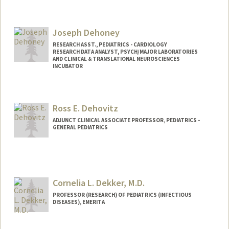
Joseph Dehoney
RESEARCH ASST., PEDIATRICS - CARDIOLOGY
RESEARCH DATA ANALYST, PSYCH/MAJOR LABORATORIES
AND CLINICAL & TRANSLATIONAL NEUROSCIENCES
INCUBATOR
Ross E. Dehovitz
ADJUNCT CLINICAL ASSOCIATE PROFESSOR, PEDIATRICS -
GENERAL PEDIATRICS
Cornelia L. Dekker, M.D.
PROFESSOR (RESEARCH) OF PEDIATRICS (INFECTIOUS
DISEASES), EMERITA