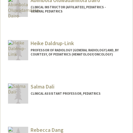
Abimbola Oluwadamilola Dairo
CLINICAL INSTRUCTOR (AFFILIATED), PEDIATRICS -
GENERAL PEDIATRICS
Heike Daldrup-Link
PROFESSOR OF RADIOLOGY (GENERAL RADIOLOGY) AND, BY
COURTESY, OF PEDIATRICS (HEMATOLOGY/ONCOLOGY)
Contact Info
Web page:
http://daldrup-link-lab.stanford.edu/
Salma Dali
CLINICAL ASSISTANT PROFESSOR, PEDIATRICS
Rebecca Dang