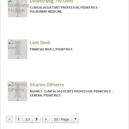
Doantrang Thi Dinh
CLINICAL ASSISTANT PROFESSOR, PEDIATRICS -
PULMONARY MEDICINE
Contact Info
Other Names:
Trang Dinh
Linh Dinh
FINANCIAL MGR 2, PEDIATRICS
Sharon DiPierro
ADJUNCT CLINICAL ASSOCIATE PROFESSOR, PEDIATRICS -
GENERAL PEDIATRICS
Change
Previous
Next
50 / Page
1/2