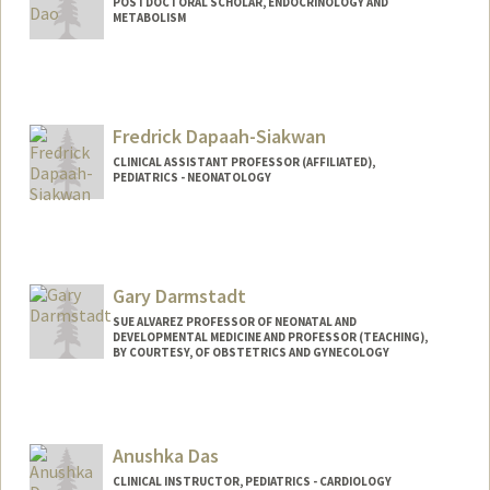
POSTDOCTORAL SCHOLAR, ENDOCRINOLOGY AND
METABOLISM
Contact Info
daoyk@stanford.edu
Fredrick Dapaah-Siakwan
CLINICAL ASSISTANT PROFESSOR (AFFILIATED),
PEDIATRICS - NEONATOLOGY
Gary Darmstadt
SUE ALVAREZ PROFESSOR OF NEONATAL AND
DEVELOPMENTAL MEDICINE AND PROFESSOR (TEACHING),
BY COURTESY, OF OBSTETRICS AND GYNECOLOGY
Anushka Das
CLINICAL INSTRUCTOR, PEDIATRICS - CARDIOLOGY