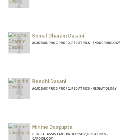
Komal Dharam Dasani
ACADEMIC PROG PROF 2, PEDIATRICS - ENDOCRINOLOGY
Reedhi Dasani
ACADEMIC PROG PROF 2, PEDIATRICS - NEONATOLOGY
Minnie Dasgupta
CLINICAL ASSISTANT PROFESSOR, PEDIATRICS -
CARDIOLOGY