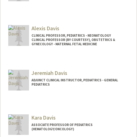
Contact Info
sdave03@stanford.edu
Alexis Davis
CLINICAL PROFESSOR, PEDIATRICS - NEONATOLOGY
CLINICAL PROFESSOR (BY COURTESY), OBSTETRICS &
GYNECOLOGY - MATERNAL FETAL MEDICINE
Jeremiah Davis
ADJUNCT CLINICAL INSTRUCTOR, PEDIATRICS - GENERAL
PEDIATRICS
Kara Davis
ASSOCIATE PROFESSOR OF PEDIATRICS
(HEMATOLOGY/ONCOLOGY)