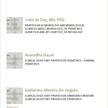
John W. Day, MD, PhD
PROFESSOR OF NEUROLOGY AND NEUROLOGICAL
SCIENCES (ADULT NEUROLOGY), OF PEDIATRICS
(GENETICS) AND, BY COURTESY, OF PATHOLOGY
Contact Info
Other Names:
John West Day
Anuradha Dayal
John W. Day
John Day
CLINICAL ASSISTANT PROFESSOR, PEDIATRICS - GENERAL
PEDIATRICS
Guillermo Alberto De Angulo
CLINICAL ASSISTANT PROFESSOR, EMERGENCY MEDICINE
CLINICAL ASSISTANT PROFESSOR, PEDIATRICS