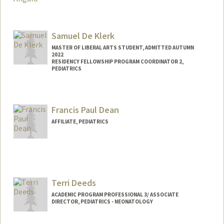
Samuel De Klerk
MASTER OF LIBERAL ARTS STUDENT, ADMITTED AUTUMN
2022
RESIDENCY FELLOWSHIP PROGRAM COORDINATOR 2,
PEDIATRICS
Contact Info
Mail Code: 5660
Francis Paul Dean
samueldk@stanford.edu
AFFILIATE, PEDIATRICS
Terri Deeds
ACADEMIC PROGRAM PROFESSIONAL 3/ ASSOCIATE
DIRECTOR, PEDIATRICS - NEONATOLOGY