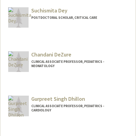
Suchismita Dey
POSTDOCTORAL SCHOLAR, CRITICAL CARE
Contact Info
suchidey@stanford.edu
Chandani DeZure
CLINICAL ASSOCIATE PROFESSOR, PEDIATRICS -
NEONATOLOGY
Gurpreet Singh Dhillon
CLINICAL ASSOCIATE PROFESSOR, PEDIATRICS -
CARDIOLOGY
Contact Info
Other Names: