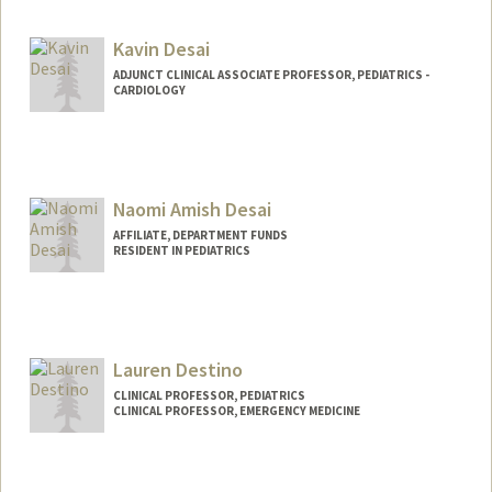
Kavin Desai
ADJUNCT CLINICAL ASSOCIATE PROFESSOR, PEDIATRICS -
CARDIOLOGY
Naomi Amish Desai
AFFILIATE, DEPARTMENT FUNDS
RESIDENT IN PEDIATRICS
Lauren Destino
CLINICAL PROFESSOR, PEDIATRICS
CLINICAL PROFESSOR, EMERGENCY MEDICINE