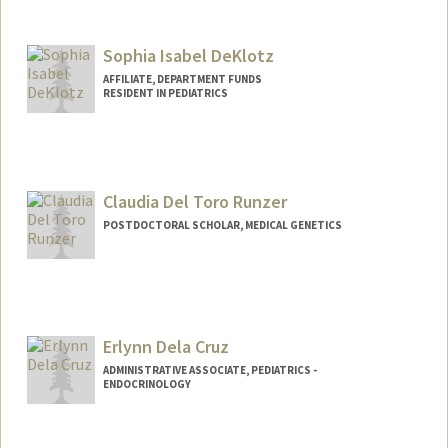
Contact Info
Other Names:
Corry Dekker
Sophia Isabel DeKlotz
Web page:
http://vaccines.stanford.edu
AFFILIATE, DEPARTMENT FUNDS
RESIDENT IN PEDIATRICS
Claudia Del Toro Runzer
POSTDOCTORAL SCHOLAR, MEDICAL GENETICS
Contact Info
claudtr@stanford.edu
Erlynn Dela Cruz
ADMINISTRATIVE ASSOCIATE, PEDIATRICS -
ENDOCRINOLOGY