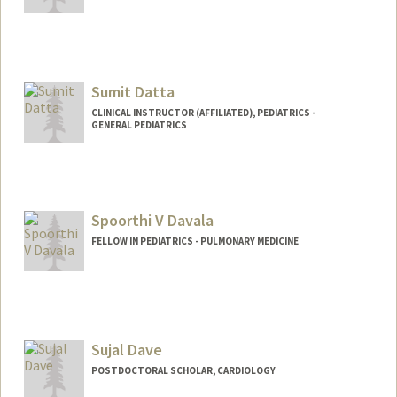
Sumit Datta
CLINICAL INSTRUCTOR (AFFILIATED), PEDIATRICS -
GENERAL PEDIATRICS
Spoorthi V Davala
FELLOW IN PEDIATRICS - PULMONARY MEDICINE
Contact Info
sdavala@stanford.edu
Sujal Dave
POSTDOCTORAL SCHOLAR, CARDIOLOGY