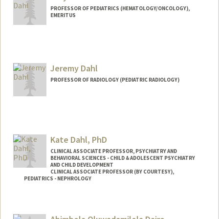
PROFESSOR OF PEDIATRICS (HEMATOLOGY/ONCOLOGY),
EMERITUS
Jeremy Dahl
PROFESSOR OF RADIOLOGY (PEDIATRIC RADIOLOGY)
Contact Info
Web page:
http://ultrasound.stanford.edu
Kate Dahl, PhD
CLINICAL ASSOCIATE PROFESSOR, PSYCHIATRY AND
BEHAVIORAL SCIENCES - CHILD & ADOLESCENT PSYCHIATRY
AND CHILD DEVELOPMENT
CLINICAL ASSOCIATE PROFESSOR (BY COURTESY),
PEDIATRICS - NEPHROLOGY