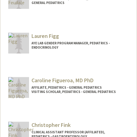
GENERAL PEDIATRICS
Lauren Figg
AYE LAB GENDER PROGRAM MANAGER, PEDIATRICS -
ENDOCRINOLOGY
Caroline Figueroa, MD PhD
AFFILIATE, PEDIATRICS - GENERAL PEDIATRICS
VISITING SCHOLAR, PEDIATRICS - GENERAL PEDIATRICS
Christopher Fink
CLINICAL ASSISTANT PROFESSOR (AFFILIATED),
PEDIATRICS - GASTROENTEROLOGY