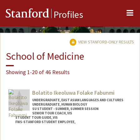
Me
Stanford
Profiles
VIEW STANFORD-ONLY RESULTS
School of Medicine
Showing 1-20 of 46 Results
Bolatito Ikeoluwa Folake Fabunmi
UNDERGRADUATE, EAST ASIAN LANGUAGES AND CULTURES
UNDERGRADUATE, HUMAN BIOLOGY
SU STUDENT - SUMMER, SUMMER SESSION
SENIOR TOUR COACH, VIS
STUDENT TOUR GUIDE, VIS
FWS-STANFORD STUDENT EMPLOYEE,
Contact Info