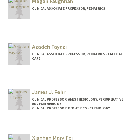
Megan Faughnan
CLINICAL ASSOCIATE PROFESSOR, PEDIATRICS
Azadeh Fayazi
CLINICAL ASSOCIATE PROFESSOR, PEDIATRICS - CRITICAL
CARE
James J. Fehr
CLINICAL PROFESSOR, ANESTHESIOLOGY, PERIOPERATIVE
AND PAIN MEDICINE
CLINICAL PROFESSOR, PEDIATRICS - CARDIOLOGY
Contact Info
Other Names:
Jim Fehr
Xianhan Mary Fei