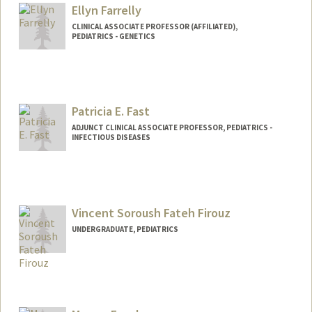
Ellyn Farrelly
CLINICAL ASSOCIATE PROFESSOR (AFFILIATED),
PEDIATRICS - GENETICS
Patricia E. Fast
ADJUNCT CLINICAL ASSOCIATE PROFESSOR, PEDIATRICS -
INFECTIOUS DISEASES
Contact Info
Other Names:
Pat Fast
Vincent Soroush Fateh Firouz
UNDERGRADUATE, PEDIATRICS