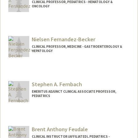
CLINICAL PROFESSOR, PEDIATRICS - HEMATOLOGY &
ONCOLOGY
Nielsen Fernandez-Becker
CLINICAL PROFESSOR, MEDICINE - GASTROENTEROLOGY &
HEPATOLOGY
Contact Info
Other Names:
Becker
Fernandez
Stephen A. Fernbach
Fernandez Becker
EMERITUS ADJUNCT CLINICAL ASSOCIATE PROFESSOR,
PEDIATRICS
Brent Anthony Feudale
CLINICAL INSTRUCTOR (AFFILIATED), PEDIATRICS -