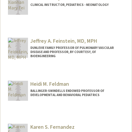
CLINICAL INSTRUCTOR, PEDIATRICS - NEONATOLOGY
Jeffrey A. Feinstein, MD, MPH
DUNLEVIE FAMILY PROFESSOR OF PULMONARY VASCULAR
DISEASE AND PROFESSOR, BY COURTESY, OF
BIOENGINEERING
Heidi M. Feldman
BALLINGER-SWINDELLS ENDOWED PROFESSOR OF
DEVELOPMENTAL AND BEHAVIORAL PEDIATRICS
Karen S. Fernandez