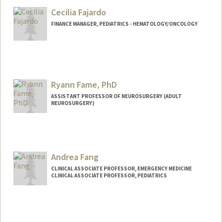
Mail Code: 2078
Cecilia Fajardo
bolatito@stanford.edu
FINANCE MANAGER, PEDIATRICS - HEMATOLOGY/ONCOLOGY
Ryann Fame, PhD
ASSISTANT PROFESSOR OF NEUROSURGERY (ADULT
NEUROSURGERY)
Contact Info
Web page:
https://famelab.stanford.edu
Andrea Fang
CLINICAL ASSOCIATE PROFESSOR, EMERGENCY MEDICINE
CLINICAL ASSOCIATE PROFESSOR, PEDIATRICS