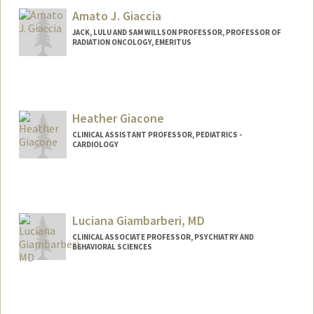
Amato J. Giaccia
JACK, LULU AND SAM WILLSON PROFESSOR, PROFESSOR OF
RADIATION ONCOLOGY, EMERITUS
Heather Giacone
CLINICAL ASSISTANT PROFESSOR, PEDIATRICS -
CARDIOLOGY
Luciana Giambarberi, MD
CLINICAL ASSOCIATE PROFESSOR, PSYCHIATRY AND
BEHAVIORAL SCIENCES