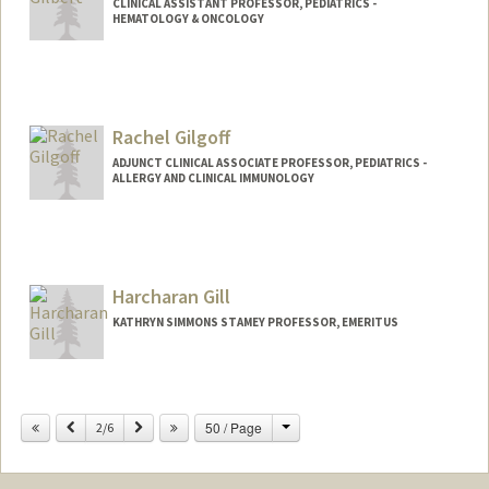
CLINICAL ASSISTANT PROFESSOR, PEDIATRICS -
HEMATOLOGY & ONCOLOGY
Rachel Gilgoff
ADJUNCT CLINICAL ASSOCIATE PROFESSOR, PEDIATRICS -
ALLERGY AND CLINICAL IMMUNOLOGY
Harcharan Gill
KATHRYN SIMMONS STAMEY PROFESSOR, EMERITUS
Change
Previous
Next
50 / Page
2/6