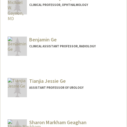
CLINICAL PROFESSOR, OPHTHALMOLOGY
Benjamin Ge
CLINICAL ASSISTANT PROFESSOR, RADIOLOGY
Tianjia Jessie Ge
ASSISTANT PROFESSOR OF UROLOGY
Sharon Markham Geaghan