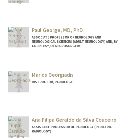
Paul George, MD, PhD
ASSOCIATE PROFESSOR OF NEUROLOGY AND
NEUROLOGICAL SCIENCES (ADULT NEUROLOGY) AND, BY
COURTESY, OF NEUROSURGERY
Contact Info
Web page:
https://med.stanford.edu/george-
Marios Georgiadis
lab.html
INSTRUCTOR, RADIOLOGY
Ana Filipa Geraldo da Silva Couceiro
ASSISTANT PROFESSOR OF RADIOLOGY (PEDIATRIC
RADIOLOGY)