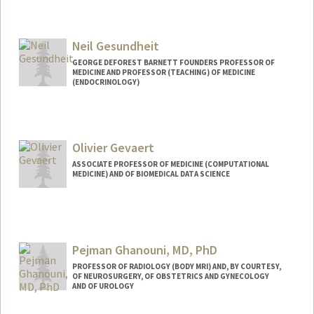
Contact Info
Other Names:
Dan Gessner
Neil Gesundheit
GEORGE DEFOREST BARNETT FOUNDERS PROFESSOR OF
MEDICINE AND PROFESSOR (TEACHING) OF MEDICINE
(ENDOCRINOLOGY)
Olivier Gevaert
ASSOCIATE PROFESSOR OF MEDICINE (COMPUTATIONAL
MEDICINE) AND OF BIOMEDICAL DATA SCIENCE
Pejman Ghanouni, MD, PhD
PROFESSOR OF RADIOLOGY (BODY MRI) AND, BY COURTESY,
OF NEUROSURGERY, OF OBSTETRICS AND GYNECOLOGY
AND OF UROLOGY