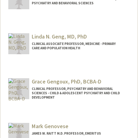
PSYCHIATRY AND BEHAVIORAL SCIENCES
Linda N. Geng, MD, PhD
CLINICAL ASSOCIATE PROFESSOR, MEDICINE - PRIMARY
CARE AND POPULATION HEALTH
Grace Gengoux, PhD, BCBA-D
CLINICAL PROFESSOR, PSYCHIATRY AND BEHAVIORAL
SCIENCES - CHILD & ADOLESCENT PSYCHIATRY AND CHILD
DEVELOPMENT
Mark Genovese
JAMES W. RAITT M.D. PROFESSOR, EMERITUS