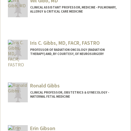
Wil Gibb, MD
Web page:
https://giardinolab.org
CLINICAL ASSISTANT PROFESSOR, MEDICINE - PULMONARY,
ALLERGY & CRITICAL CARE MEDICINE
Iris C. Gibbs, MD, FACR, FASTRO
PROFESSOR OF RADIATION ONCOLOGY (RADIATION
THERAPY) AND, BY COURTESY, OF NEUROSURGERY
Ronald Gibbs
CLINICAL PROFESSOR, OBSTETRICS & GYNECOLOGY -
MATERNAL FETAL MEDICINE
Erin Gibson