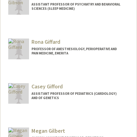
ASSISTANT PROFESSOR OF PSYCHIATRY AND BEHAVIORAL
SCIENCES (SLEEP MEDICINE)
Rona Giffard
PROFESSOR OF ANESTHESIOLOGY, PERIOPERATIVE AND
PAIN MEDICINE, EMERITA
Contact Info
Web page:
http://giffardlab.stanford.edu
Casey Gifford
ASSISTANT PROFESSOR OF PEDIATRICS (CARDIOLOGY)
AND OF GENETICS
Megan Gilbert