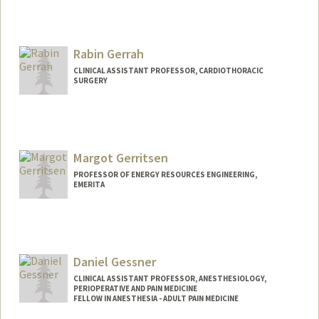
Rabin Gerrah
CLINICAL ASSISTANT PROFESSOR, CARDIOTHORACIC
SURGERY
Margot Gerritsen
PROFESSOR OF ENERGY RESOURCES ENGINEERING,
EMERITA
Daniel Gessner
CLINICAL ASSISTANT PROFESSOR, ANESTHESIOLOGY,
PERIOPERATIVE AND PAIN MEDICINE
FELLOW IN ANESTHESIA - ADULT PAIN MEDICINE