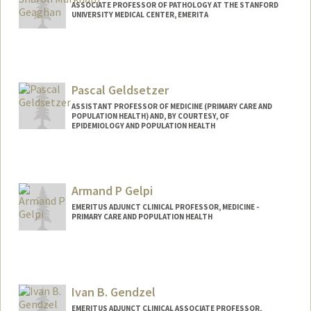
ASSOCIATE PROFESSOR OF PATHOLOGY AT THE STANFORD
UNIVERSITY MEDICAL CENTER, EMERITA
Pascal Geldsetzer
ASSISTANT PROFESSOR OF MEDICINE (PRIMARY CARE AND
POPULATION HEALTH) AND, BY COURTESY, OF
EPIDEMIOLOGY AND POPULATION HEALTH
Armand P Gelpi
EMERITUS ADJUNCT CLINICAL PROFESSOR, MEDICINE -
PRIMARY CARE AND POPULATION HEALTH
Ivan B. Gendzel
EMERITUS ADJUNCT CLINICAL ASSOCIATE PROFESSOR,