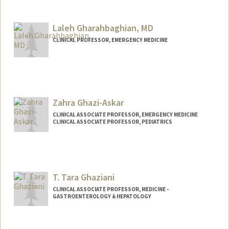
Laleh Gharahbaghian, MD
CLINICAL PROFESSOR, EMERGENCY MEDICINE
Zahra Ghazi-Askar
CLINICAL ASSOCIATE PROFESSOR, EMERGENCY MEDICINE
CLINICAL ASSOCIATE PROFESSOR, PEDIATRICS
T. Tara Ghaziani
CLINICAL ASSOCIATE PROFESSOR, MEDICINE -
GASTROENTEROLOGY & HEPATOLOGY