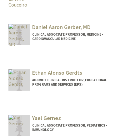
Daniel Aaron Gerber, MD
CLINICAL ASSOCIATE PROFESSOR, MEDICINE -
CARDIOVASCULAR MEDICINE
Ethan Alonso Gerdts
ADJUNCT CLINICAL INSTRUCTOR, EDUCATIONAL
PROGRAMS AND SERVICES (EPS)
Yael Gernez
CLINICAL ASSOCIATE PROFESSOR, PEDIATRICS -
IMMUNOLOGY