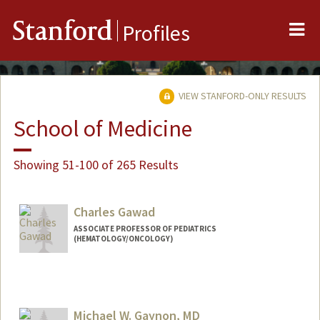
Me
Stanford
Profiles
VIEW STANFORD-ONLY RESULTS
School of Medicine
Showing 51-100 of 265 Results
Charles Gawad
ASSOCIATE PROFESSOR OF PEDIATRICS
(HEMATOLOGY/ONCOLOGY)
Michael W. Gaynon, MD