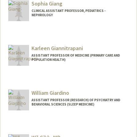
Sophia Giang
CLINICAL ASSISTANT PROFESSOR, PEDIATRICS -
NEPHROLOGY
Karleen Giannitrapani
ASSISTANT PROFESSOR OF MEDICINE (PRIMARY CARE AND
POPULATION HEALTH)
William Giardino
ASSISTANT PROFESSOR (RESEARCH) OF PSYCHIATRY AND
BEHAVIORAL SCIENCES (SLEEP MEDICINE)
Contact Info
Other Names:
William J. Giardino
Will Giardino