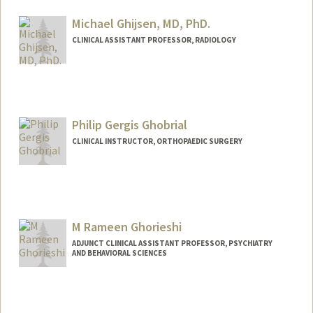
Michael Ghijsen, MD, PhD.
CLINICAL ASSISTANT PROFESSOR, RADIOLOGY
Philip Gergis Ghobrial
CLINICAL INSTRUCTOR, ORTHOPAEDIC SURGERY
M Rameen Ghorieshi
ADJUNCT CLINICAL ASSISTANT PROFESSOR, PSYCHIATRY
AND BEHAVIORAL SCIENCES
Contact Info
Other Names:
Rameen Ghorieshi