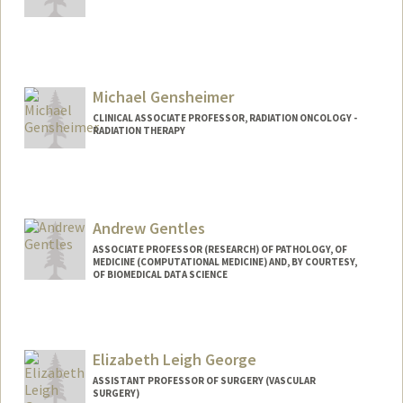
Michael Gensheimer
CLINICAL ASSOCIATE PROFESSOR, RADIATION ONCOLOGY -
RADIATION THERAPY
Andrew Gentles
ASSOCIATE PROFESSOR (RESEARCH) OF PATHOLOGY, OF
MEDICINE (COMPUTATIONAL MEDICINE) AND, BY COURTESY,
OF BIOMEDICAL DATA SCIENCE
Elizabeth Leigh George
ASSISTANT PROFESSOR OF SURGERY (VASCULAR
SURGERY)