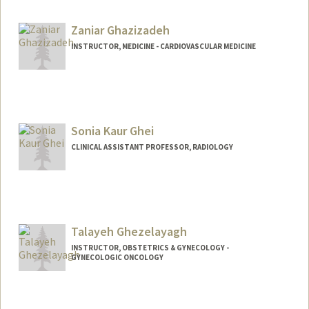
Zaniar Ghazizadeh
INSTRUCTOR, MEDICINE - CARDIOVASCULAR MEDICINE
Sonia Kaur Ghei
CLINICAL ASSISTANT PROFESSOR, RADIOLOGY
Talayeh Ghezelayagh
INSTRUCTOR, OBSTETRICS & GYNECOLOGY -
GYNECOLOGIC ONCOLOGY