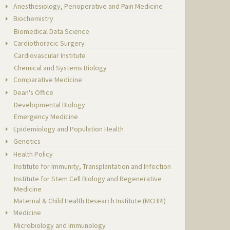
Anesthesiology, Perioperative and Pain Medicine
Biochemistry
Biomedical Data Science
Cardiothoracic Surgery
Cardiovascular Institute
Chemical and Systems Biology
Comparative Medicine
Dean's Office
Developmental Biology
Emergency Medicine
Epidemiology and Population Health
Genetics
Health Policy
Institute for Immunity, Transplantation and Infection
Institute for Stem Cell Biology and Regenerative
Medicine
Maternal & Child Health Research Institute (MCHRI)
Medicine
Microbiology and Immunology