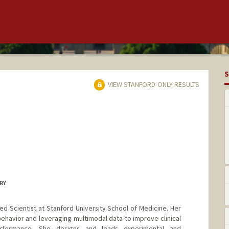
S
VIEW STANFORD-ONLY RESULTS
ERY
d Scientist at Stanford University School of Medicine. Her
havior and leveraging multimodal data to improve clinical
rformance. She designs and leads experimental and