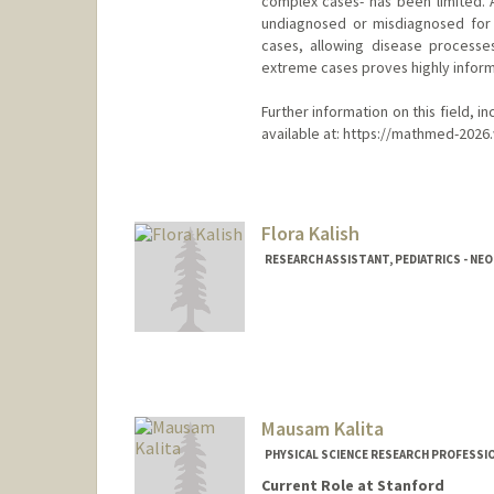
complex cases- has been limited. 
undiagnosed or misdiagnosed for 
cases, allowing disease processe
extreme cases proves highly informa
Further information on this field, i
available at: https://mathmed-2026
Flora Kalish
RESEARCH ASSISTANT, PEDIATRICS - N
Mausam Kalita
PHYSICAL SCIENCE RESEARCH PROFESSI
Current Role at Stanford