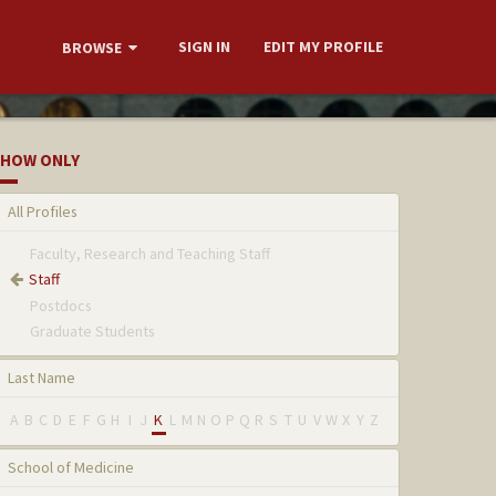
SIGN IN
EDIT MY PROFILE
BROWSE
HOW ONLY
All Profiles
Faculty, Research and Teaching Staff
Staff
Postdocs
Graduate Students
Last Name
A
B
C
D
E
F
G
H
I
J
K
L
M
N
O
P
Q
R
S
T
U
V
W
X
Y
Z
School of Medicine