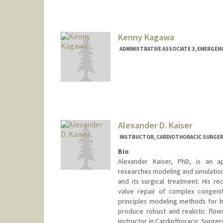
Kenny Kagawa
ADMINISTRATIVE ASSOCIATE 3, EMERGENC
Alexander D. Kaiser
INSTRUCTOR, CARDIOTHORACIC SURGE
Bio
Alexander Kaiser, PhD, is an a
researches modeling and simulation
and its surgical treatment. His re
valve repair of complex congenit
principles modeling methods for h
produce robust and realistic flows 
Instructor in Cardiothoracic Surger