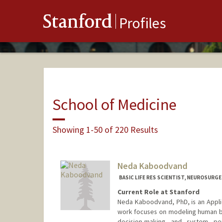
Stanford
Profiles
School of Medicine
Showing 1-50 of 220 Results
Neda Kaboodvand
BASIC LIFE RES SCIENTIST, NEUROSURG
Current Role at Stanford
Neda Kaboodvand, PhD, is an Applie
work focuses on modeling human be
decision-making and system pe