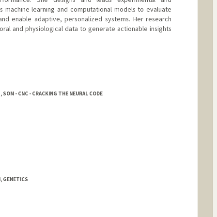
ps machine learning and computational models to evaluate
 and enable adaptive, personalized systems. Her research
oral and physiological data to generate actionable insights
, SOM - CNC - CRACKING THE NEURAL CODE
, GENETICS