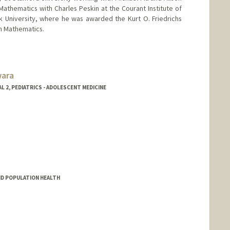
athematics with Charles Peskin at the Courant Institute of
 University, where he was awarded the Kurt O. Friedrichs
in Mathematics.
wara
 2, PEDIATRICS - ADOLESCENT MEDICINE
a
ND POPULATION HEALTH