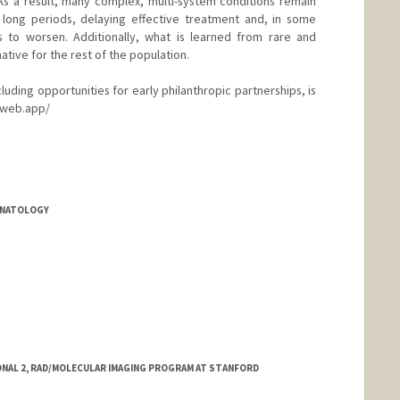
As a result, many complex, multi-system conditions remain
long periods, delaying effective treatment and, in some
s to worsen. Additionally, what is learned from rare and
tive for the rest of the population.
ncluding opportunities for early philanthropic partnerships, is
.web.app/
EONATOLOGY
ONAL 2, RAD/MOLECULAR IMAGING PROGRAM AT STANFORD