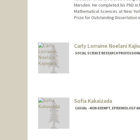
Marsden. He completed his PhD in M
Mathematical Sciences at New York
Prize for Outstanding Dissertation 
Carly Lorraine Noelani Kaji
SOCIAL SCIENCE RESEARCH PROFESSIONAL
Contact Info
Other Names:
Noelani Kajiwar
Sofia Kakaizada
CASUAL - NON-EXEMPT, EPIDEMIOLOGY A