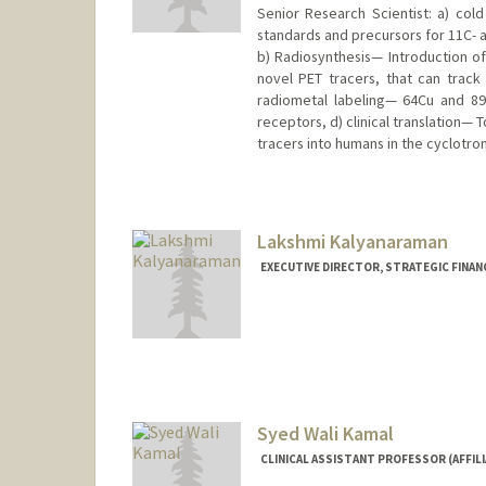
Senior Research Scientist: a) col
standards and precursors for 11C- a
b) Radiosynthesis— Introduction of
novel PET tracers, that can track
radiometal labeling— 64Cu and 89
receptors, d) clinical translation— T
tracers into humans in the cyclotron
Lakshmi Kalyanaraman
EXECUTIVE DIRECTOR, STRATEGIC FINAN
Syed Wali Kamal
CLINICAL ASSISTANT PROFESSOR (AFFILI