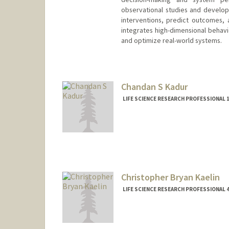
observational studies and develo
interventions, predict outcomes,
integrates high-dimensional behavi
and optimize real-world systems.
Chandan S Kadur
LIFE SCIENCE RESEARCH PROFESSIONAL 1
Christopher Bryan Kaelin
LIFE SCIENCE RESEARCH PROFESSIONAL 4
Contact Info
Other Names:
Chris Kaelin