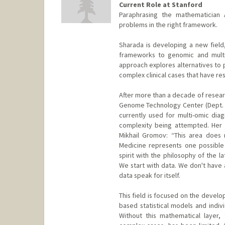
Current Role at Stanford
Paraphrasing the mathematician 
problems in the right framework.
Sharada is developing a new field
frameworks to genomic and multi-
approach explores alternatives to p
complex clinical cases that have r
After more than a decade of resear
Genome Technology Center (Dept. 
currently used for multi-omic diagn
complexity being attempted. Her 
Mikhail Gromov: “This area does n
Medicine represents one possible 
spirit with the philosophy of the 
We start with data. We don't have 
data speak for itself.
This field is focused on the devel
based statistical models and indivi
Without this mathematical layer, t