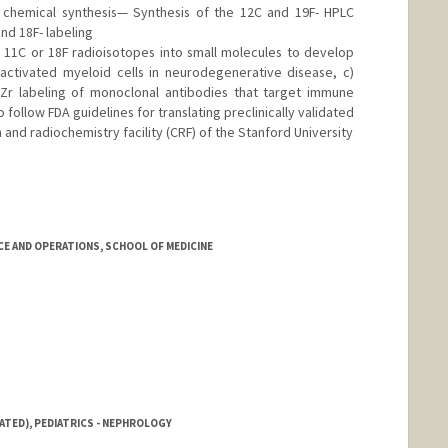
d chemical synthesis— Synthesis of the 12C and 19F- HPLC
nd 18F- labeling
 11C or 18F radioisotopes into small molecules to develop
 activated myeloid cells in neurodegenerative disease, c)
Zr labeling of monoclonal antibodies that target immune
o follow FDA guidelines for translating preclinically validated
 and radiochemistry facility (CRF) of the Stanford University
CE AND OPERATIONS, SCHOOL OF MEDICINE
ATED), PEDIATRICS - NEPHROLOGY