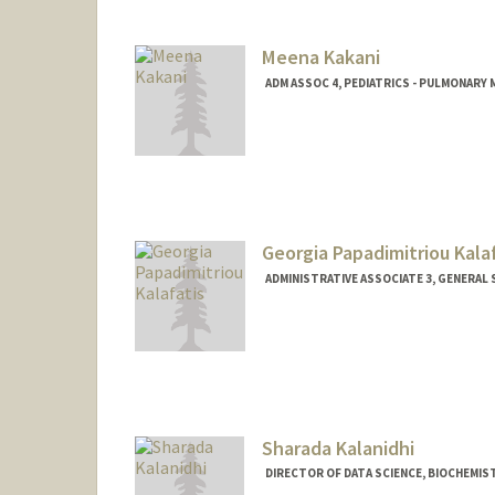
Meena Kakani
ADM ASSOC 4, PEDIATRICS - PULMONARY 
Georgia Papadimitriou Kala
ADMINISTRATIVE ASSOCIATE 3, GENERAL
Sharada Kalanidhi
DIRECTOR OF DATA SCIENCE, BIOCHEMIS