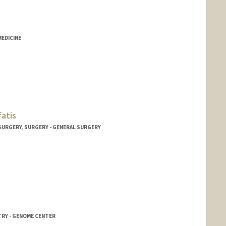
MEDICINE
fatis
 SURGERY, SURGERY - GENERAL SURGERY
TRY - GENOME CENTER