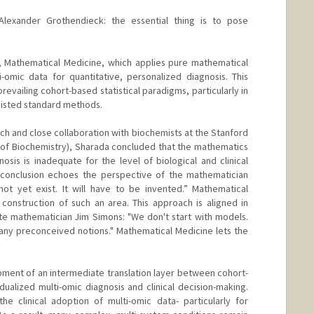
Alexander Grothendieck: the essential thing is to pose
, Mathematical Medicine, which applies pure mathematical
omic data for quantitative, personalized diagnosis. This
revailing cohort-based statistical paradigms, particularly in
esisted standard methods.
ch and close collaboration with biochemists at the Stanford
of Biochemistry), Sharada concluded that the mathematics
osis is inadequate for the level of biological and clinical
conclusion echoes the perspective of the mathematician
ot yet exist. It will have to be invented.” Mathematical
construction of such an area. This approach is aligned in
late mathematician Jim Simons: "We don't start with models.
any preconceived notions." Mathematical Medicine lets the
opment of an intermediate translation layer between cohort-
dualized multi-omic diagnosis and clinical decision-making.
he clinical adoption of multi-omic data- particularly for