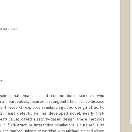
Y MEDICINE
RY
pplied mathematician and computational scientist who
 of heart valves, focused on congenital heart valve disease
cent research explores simulation-guided design of aortic
al heart defects. He has developed novel, nearly first-
eart valves called elasticity-based design. These methods
in fluid-structure interaction simulations. Dr. Kaiser is an
y at Stanford University working with Michael Ma and Alison