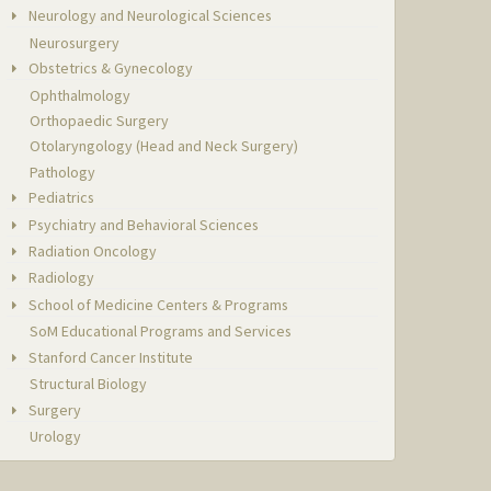
Neurology and Neurological Sciences
Neurosurgery
Obstetrics & Gynecology
Ophthalmology
Orthopaedic Surgery
Otolaryngology (Head and Neck Surgery)
Pathology
Pediatrics
Psychiatry and Behavioral Sciences
Radiation Oncology
Radiology
School of Medicine Centers & Programs
SoM Educational Programs and Services
Stanford Cancer Institute
Structural Biology
Surgery
Urology