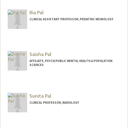
Web page:
http://web.stanford.edu/people/pakdam
an
Ria Pal
CLINICAL ASSISTANT PROFESSOR, PEDIATRIC NEUROLOGY
Saisha Pal
AFFILIATE, PSYCH/PUBLIC MENTAL HEALTH & POPULATION
SCIENCES
Sunita Pal
CLINICAL PROFESSOR, RADIOLOGY