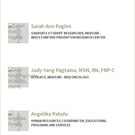
Sarah Ann Paglini
GRADUATE STUDENT RESEARCHER, MEDICINE -
MED/STANFORD PREVENTION RESEARCH CENTER
Contact Info
spaglini@stanford.edu
Judy Yang Pagtama, MSN, RN, FNP-C
AFFILIATE, MEDICINE - MED/ONCOLOGY
Angelika Pahulu
HUMAN RESOURCES COORDINATOR, EDUCATIONAL
PROGRAMS AND SERVICES