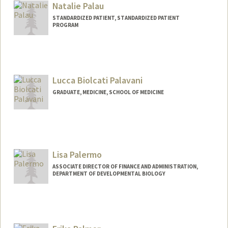
Natalie Palau
STANDARDIZED PATIENT, STANDARDIZED PATIENT
PROGRAM
Lucca Biolcati Palavani
GRADUATE, MEDICINE, SCHOOL OF MEDICINE
Contact Info
palavani@stanford.edu
Lisa Palermo
ASSOCIATE DIRECTOR OF FINANCE AND ADMINISTRATION,
DEPARTMENT OF DEVELOPMENTAL BIOLOGY