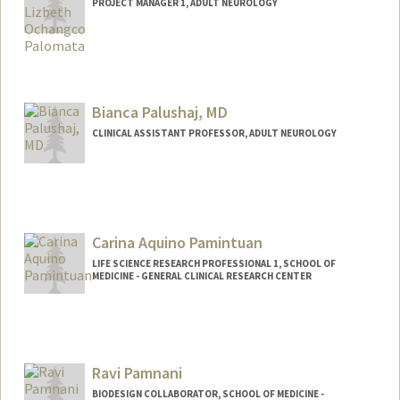
PROJECT MANAGER 1, ADULT NEUROLOGY
Bianca Palushaj, MD
CLINICAL ASSISTANT PROFESSOR, ADULT NEUROLOGY
Carina Aquino Pamintuan
LIFE SCIENCE RESEARCH PROFESSIONAL 1, SCHOOL OF
MEDICINE - GENERAL CLINICAL RESEARCH CENTER
Ravi Pamnani
BIODESIGN COLLABORATOR, SCHOOL OF MEDICINE -