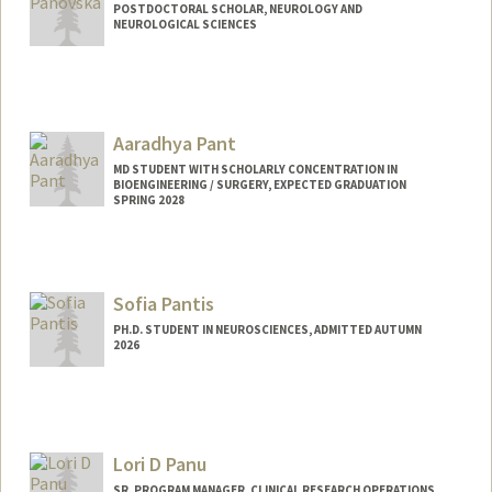
POSTDOCTORAL SCHOLAR, NEUROLOGY AND
NEUROLOGICAL SCIENCES
Contact Info
dena9@stanford.edu
Aaradhya Pant
MD STUDENT WITH SCHOLARLY CONCENTRATION IN
BIOENGINEERING / SURGERY, EXPECTED GRADUATION
SPRING 2028
Contact Info
rdpant@stanford.edu
Sofia Pantis
PH.D. STUDENT IN NEUROSCIENCES, ADMITTED AUTUMN
2026
Contact Info
Mail Code: 5235
spantis@stanford.edu
Lori D Panu
SR. PROGRAM MANAGER, CLINICAL RESEARCH OPERATIONS,