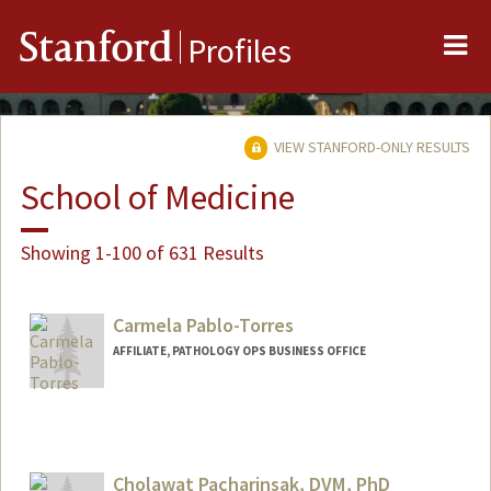
Me
Stanford
Profiles
VIEW STANFORD-ONLY RESULTS
School of Medicine
Showing 1-100 of 631 Results
Carmela Pablo-Torres
AFFILIATE, PATHOLOGY OPS BUSINESS OFFICE
Cholawat Pacharinsak, DVM, PhD