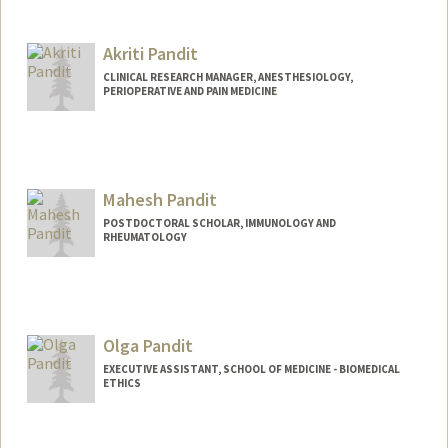
Akriti Pandit
CLINICAL RESEARCH MANAGER, ANESTHESIOLOGY,
PERIOPERATIVE AND PAIN MEDICINE
Mahesh Pandit
POSTDOCTORAL SCHOLAR, IMMUNOLOGY AND
RHEUMATOLOGY
Contact Info
mahesh07@stanford.edu
Olga Pandit
EXECUTIVE ASSISTANT, SCHOOL OF MEDICINE - BIOMEDICAL
ETHICS