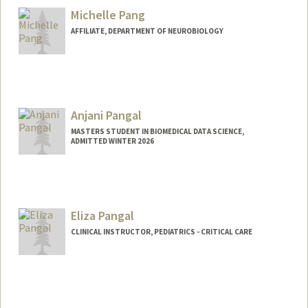
Michelle Pang
AFFILIATE, DEPARTMENT OF NEUROBIOLOGY
Anjani Pangal
MASTERS STUDENT IN BIOMEDICAL DATA SCIENCE,
ADMITTED WINTER 2026
Contact Info
apangal@stanford.edu
Eliza Pangal
CLINICAL INSTRUCTOR, PEDIATRICS - CRITICAL CARE