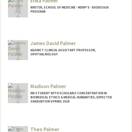
Erika Palmer
WRITER, SCHOOL OF MEDICINE - MDRP'S - BIODESIGN
PROGRAM
James David Palmer
ADJUNCT CLINICAL ASSISTANT PROFESSOR,
OPHTHALMOLOGY
Madison Palmer
MD STUDENT WITH SCHOLARLY CONCENTRATION IN
BIOMEDICAL ETHICS & MEDICAL HUMANITIES, EXPECTED
GRADUATION SPRING 2028
Contact Info
drpalmer@stanford.edu
Theo Palmer