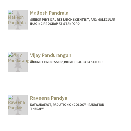
Mallesh Pandrala
SENIOR PHYSICAL RESEARCH SCIENTIST, RAD/MOLECULAR
IMAGING PROGRAM AT STANFORD
Vijay Pandurangan
ADJUNCT PROFESSOR, BIOMEDICAL DATA SCIENCE
Contact Info
Web page:
https://www.vijayp.ca
Raveena Pandya
DATA ANALYST, RADIATION ONCOLOGY - RADIATION
THERAPY