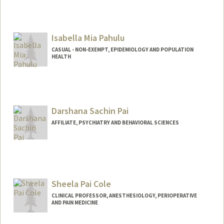
Isabella Mia Pahulu
CASUAL - NON-EXEMPT, EPIDEMIOLOGY AND POPULATION
HEALTH
Darshana Sachin Pai
AFFILIATE, PSYCHIATRY AND BEHAVIORAL SCIENCES
Sheela Pai Cole
CLINICAL PROFESSOR, ANESTHESIOLOGY, PERIOPERATIVE
AND PAIN MEDICINE