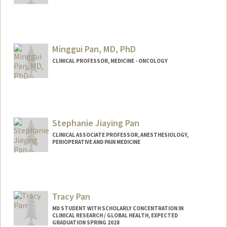
Contact Info
panjie66@stanford.edu
Minggui Pan, MD, PhD
CLINICAL PROFESSOR, MEDICINE - ONCOLOGY
Stephanie Jiaying Pan
CLINICAL ASSOCIATE PROFESSOR, ANESTHESIOLOGY,
PERIOPERATIVE AND PAIN MEDICINE
Tracy Pan
MD STUDENT WITH SCHOLARLY CONCENTRATION IN
CLINICAL RESEARCH / GLOBAL HEALTH, EXPECTED
GRADUATION SPRING 2028