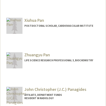
Contact Info
Mail Code: 5151
pantracy@stanford.edu
Xiuhua Pan
POSTDOCTORAL SCHOLAR, CARDIOVASCULAR INSTITUTE
Contact Info
xhpan22@stanford.edu
Zhuangyu Pan
LIFE SCIENCE RESEARCH PROFESSIONAL 3, BIOCHEMISTRY
John Christopher (J.C.) Panagides
AFFILIATE, DEPARTMENT FUNDS
RESIDENT IN RADIOLOGY