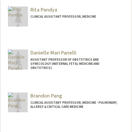
Rita Pandya
CLINICAL ASSISTANT PROFESSOR, MEDICINE
Danielle Mari Panelli
ASSISTANT PROFESSOR OF OBSTETRICS AND
GYNECOLOGY (MATERNAL FETAL MEDICINE AND
OBSTETRICS)
Brandon Pang
CLINICAL ASSISTANT PROFESSOR, MEDICINE - PULMONARY,
ALLERGY & CRITICAL CARE MEDICINE