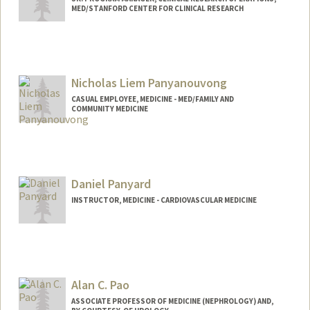
MED/STANFORD CENTER FOR CLINICAL RESEARCH
Contact Info
Web page:
http://web.stanford.edu/people/lpanu
Nicholas Liem Panyanouvong
CASUAL EMPLOYEE, MEDICINE - MED/FAMILY AND
COMMUNITY MEDICINE
Daniel Panyard
INSTRUCTOR, MEDICINE - CARDIOVASCULAR MEDICINE
Alan C. Pao
ASSOCIATE PROFESSOR OF MEDICINE (NEPHROLOGY) AND,