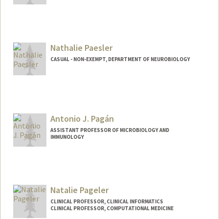
Nathalie Paesler
CASUAL - NON-EXEMPT, DEPARTMENT OF NEUROBIOLOGY
Antonio J. Pagán
ASSISTANT PROFESSOR OF MICROBIOLOGY AND
IMMUNOLOGY
Contact Info
Web page:
http://web.stanford.edu/people/apagan
Natalie Pageler
CLINICAL PROFESSOR, CLINICAL INFORMATICS
CLINICAL PROFESSOR, COMPUTATIONAL MEDICINE