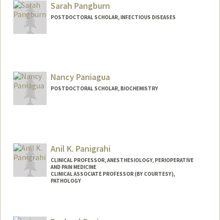
Sarah Pangburn
POSTDOCTORAL SCHOLAR, INFECTIOUS DISEASES
Contact Info
spang78@stanford.edu
Nancy Paniagua
POSTDOCTORAL SCHOLAR, BIOCHEMISTRY
Contact Info
npaniagu@stanford.edu
Anil K. Panigrahi
CLINICAL PROFESSOR, ANESTHESIOLOGY, PERIOPERATIVE
AND PAIN MEDICINE
CLINICAL ASSOCIATE PROFESSOR (BY COURTESY),
PATHOLOGY