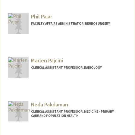
Contact Info
nnarciso@stanford.edu
Phil Pajar
FACULTY AFFAIRS ADMINISTRATOR, NEUROSURGERY
Marlen Pajcini
CLINICAL ASSISTANT PROFESSOR, RADIOLOGY
Neda Pakdaman
CLINICAL ASSISTANT PROFESSOR, MEDICINE - PRIMARY
CARE AND POPULATION HEALTH
Contact Info