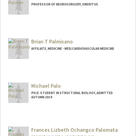
PROFESSOR OF NEUROSURGERY, EMERITUS
Contact Info
Web page:
http://med.stanford.edu/profiles/Theo_P
almer/
Brian T Palmisano
AFFILIATE, MEDICINE - MED/CARDIOVASCULAR MEDICINE
Michael Palo
PH.D. STUDENT IN STRUCTURAL BIOLOGY, ADMITTED
AUTUMN 2019
Contact Info
mpalo@stanford.edu
Frances Lizbeth Ochangco Palomata