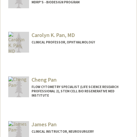
MDRP'S - BIODESIGN PROGRAM
Carolyn K. Pan, MD
CLINICAL PROFESSOR, OPHTHALMOLOGY
Cheng Pan
FLOW CYTOMETRY SPECIALIST (LIFE SCIENCE RESEARCH
PROFESSIONAL 2), STEM CELL BIO REGENERATIVE MED
INSTITUTE
James Pan
CLINICAL INSTRUCTOR, NEUROSURGERY