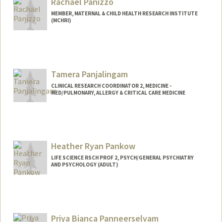
Rachael Panizzo
MEMBER, MATERNAL & CHILD HEALTH RESEARCH INSTITUTE
(MCHRI)
Tamera Panjalingam
CLINICAL RESEARCH COORDINATOR 2, MEDICINE -
MED/PULMONARY, ALLERGY & CRITICAL CARE MEDICINE
Heather Ryan Pankow
LIFE SCIENCE RSCH PROF 2, PSYCH/GENERAL PSYCHIATRY
AND PSYCHOLOGY (ADULT)
Contact Info
Other Names:
Heather Ryan
Heather Shilo Ryan
Priya Bianca Panneerselvam