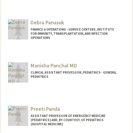
Debra Panasuk
FINANCE & OPERATIONS - SERVICE CENTERS, INSTITUTE
FOR IMMUNITY, TRANSPLANTATION, AND INFECTION
OPERATIONS
Contact Info
Web page:
https://stanford.ilabsolutions.com/sc/121
Manisha Panchal MD
/human-immune-monitoring-center/?
tab=about
CLINICAL ASSISTANT PROFESSOR, PEDIATRICS - GENERAL
PEDIATRICS
Preeti Panda
ASSISTANT PROFESSOR OF EMERGENCY MEDICINE
(PEDIATRICS) AND, BY COURTESY, OF PEDIATRICS
(HOSPITAL MEDICINE)