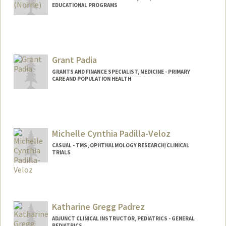
EDUCATIONAL PROGRAMS
Contact Info
Other Names:
Brenda Norrie
Grant Padia
GRANTS AND FINANCE SPECIALIST, MEDICINE - PRIMARY
CARE AND POPULATION HEALTH
Michelle Cynthia Padilla-Veloz
CASUAL - TMS, OPHTHALMOLOGY RESEARCH/CLINICAL
TRIALS
Katharine Gregg Padrez
ADJUNCT CLINICAL INSTRUCTOR, PEDIATRICS - GENERAL
PEDIATRICS