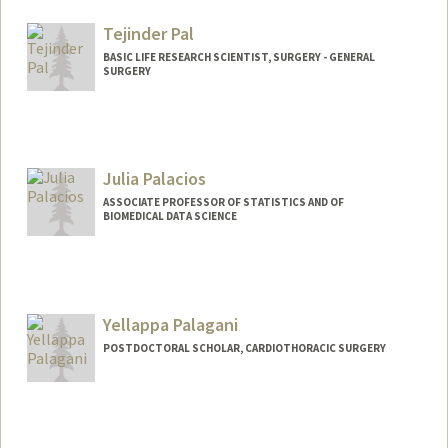
Tejinder Pal
BASIC LIFE RESEARCH SCIENTIST, SURGERY - GENERAL
SURGERY
Julia Palacios
ASSOCIATE PROFESSOR OF STATISTICS AND OF
BIOMEDICAL DATA SCIENCE
Yellappa Palagani
POSTDOCTORAL SCHOLAR, CARDIOTHORACIC SURGERY
Contact Info
yp275@stanford.edu