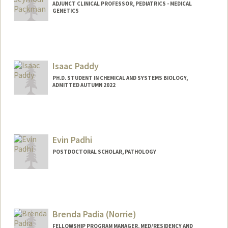
ADJUNCT CLINICAL PROFESSOR, PEDIATRICS - MEDICAL
GENETICS
Isaac Paddy
PH.D. STUDENT IN CHEMICAL AND SYSTEMS BIOLOGY,
ADMITTED AUTUMN 2022
Contact Info
Mail Code: 5421
ipaddy22@stanford.edu
Evin Padhi
POSTDOCTORAL SCHOLAR, PATHOLOGY
Contact Info
epadhi@stanford.edu
Brenda Padia (Norrie)
FELLOWSHIP PROGRAM MANAGER, MED/RESIDENCY AND