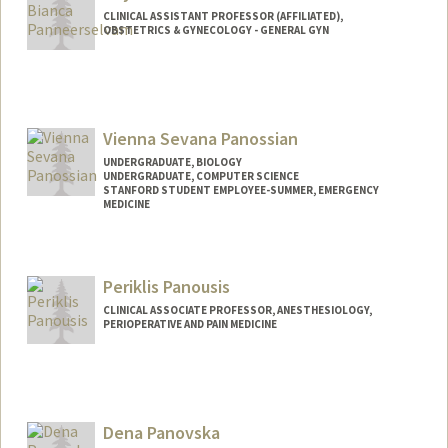
CLINICAL ASSISTANT PROFESSOR (AFFILIATED),
OBSTETRICS & GYNECOLOGY - GENERAL GYN
Vienna Sevana Panossian
UNDERGRADUATE, BIOLOGY
UNDERGRADUATE, COMPUTER SCIENCE
STANFORD STUDENT EMPLOYEE-SUMMER, EMERGENCY
MEDICINE
Contact Info
Mail Code: 9000
Periklis Panousis
vpanos@stanford.edu
CLINICAL ASSOCIATE PROFESSOR, ANESTHESIOLOGY,
PERIOPERATIVE AND PAIN MEDICINE
Dena Panovska