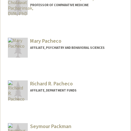
PROFESSOR OF COMPARATIVE MEDICINE
Contact Info
Other Names:
C. Pacharinsak
Mary Pacheco
AFFILIATE, PSYCHIATRY AND BEHAVIORAL SCIENCES
Richard R. Pacheco
AFFILIATE, DEPARTMENT FUNDS
Seymour Packman