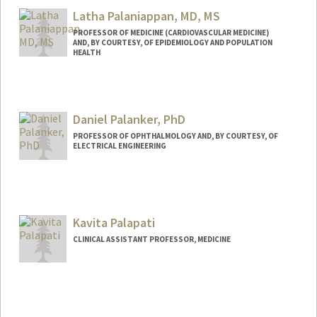
Latha Palaniappan, MD, MS
PROFESSOR OF MEDICINE (CARDIOVASCULAR MEDICINE)
AND, BY COURTESY, OF EPIDEMIOLOGY AND POPULATION
HEALTH
Daniel Palanker, PhD
PROFESSOR OF OPHTHALMOLOGY AND, BY COURTESY, OF
ELECTRICAL ENGINEERING
Contact Info
Web page:
http://web.stanford.edu/people/palanker
Kavita Palapati
CLINICAL ASSISTANT PROFESSOR, MEDICINE