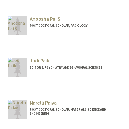
Anoosha Pai S
POSTDOCTORAL SCHOLAR, RADIOLOGY
Jodi Paik
EDITOR 2, PSYCHIATRY AND BEHAVIORAL SCIENCES
Narelli Paiva
POSTDOCTORAL SCHOLAR, MATERIALS SCIENCE AND
ENGINEERING