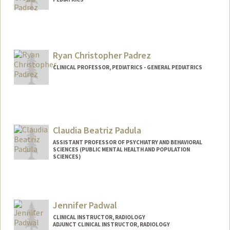
Ryan Christopher Padrez
CLINICAL PROFESSOR, PEDIATRICS - GENERAL PEDIATRICS
Claudia Beatriz Padula
ASSISTANT PROFESSOR OF PSYCHIATRY AND BEHAVIORAL
SCIENCES (PUBLIC MENTAL HEALTH AND POPULATION
SCIENCES)
Jennifer Padwal
CLINICAL INSTRUCTOR, RADIOLOGY
ADJUNCT CLINICAL INSTRUCTOR, RADIOLOGY