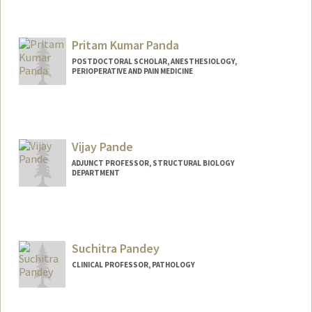
Contact Info
Web page:
https://resilientfutures.stanford.edu
Pritam Kumar Panda
POSTDOCTORAL SCHOLAR, ANESTHESIOLOGY,
PERIOPERATIVE AND PAIN MEDICINE
Contact Info
pritam@stanford.edu
Vijay Pande
ADJUNCT PROFESSOR, STRUCTURAL BIOLOGY
DEPARTMENT
Contact Info
Web page:
http://pande.stanford.edu
Suchitra Pandey
CLINICAL PROFESSOR, PATHOLOGY