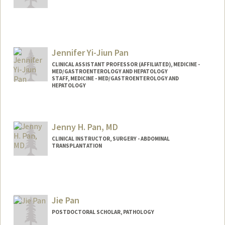
Jennifer Yi-Jiun Pan
CLINICAL ASSISTANT PROFESSOR (AFFILIATED), MEDICINE -
MED/GASTROENTEROLOGY AND HEPATOLOGY
STAFF, MEDICINE - MED/GASTROENTEROLOGY AND
HEPATOLOGY
Contact Info
Other Names:
Jen Pan
Jenny H. Pan, MD
Jennifer Pan
CLINICAL INSTRUCTOR, SURGERY - ABDOMINAL
TRANSPLANTATION
Jie Pan
POSTDOCTORAL SCHOLAR, PATHOLOGY