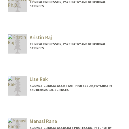
CLINICAL PROFESSOR, PSYCHIATRY AND BEHAVIORAL
SCIENCES
Contact Info
Other Names:
Douglas Samuel Rait
Kristin Raj
Web page:
http://med.stanford.edu/profiles/Douglas
_Rait/
CLINICAL PROFESSOR, PSYCHIATRY AND BEHAVIORAL
SCIENCES
Lise Rak
ADJUNCT CLINICAL ASSISTANT PROFESSOR, PSYCHIATRY
AND BEHAVIORAL SCIENCES
Manasi Rana
ADJUNCT CLINICAL ASSOCIATE PROFESSOR, PSYCHIATRY