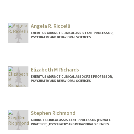
Contact Info
Web page:
http://cibsr.stanford.edu
Angela R. Riccelli
EMERITUS ADJUNCT CLINICAL ASSISTANT PROFESSOR,
PSYCHIATRY AND BEHAVIORAL SCIENCES
Elizabeth M Richards
EMERITUS ADJUNCT CLINICAL ASSOCIATE PROFESSOR,
PSYCHIATRY AND BEHAVIORAL SCIENCES
Stephen Richmond
ADJUNCT CLINICAL ASSISTANT PROFESSOR [PRIVATE
PRACTICE], PSYCHIATRY AND BEHAVIORAL SCIENCES