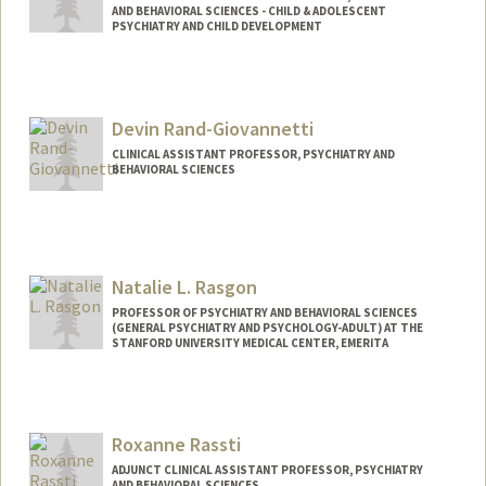
AND BEHAVIORAL SCIENCES - CHILD & ADOLESCENT
PSYCHIATRY AND CHILD DEVELOPMENT
Devin Rand-Giovannetti
CLINICAL ASSISTANT PROFESSOR, PSYCHIATRY AND
BEHAVIORAL SCIENCES
Natalie L. Rasgon
PROFESSOR OF PSYCHIATRY AND BEHAVIORAL SCIENCES
(GENERAL PSYCHIATRY AND PSYCHOLOGY-ADULT) AT THE
STANFORD UNIVERSITY MEDICAL CENTER, EMERITA
Roxanne Rassti
ADJUNCT CLINICAL ASSISTANT PROFESSOR, PSYCHIATRY
AND BEHAVIORAL SCIENCES