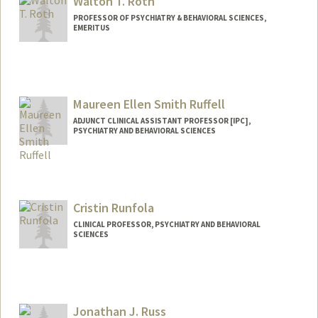
Walton T. Roth
PROFESSOR OF PSYCHIATRY & BEHAVIORAL SCIENCES,
EMERITUS
Contact Info
Other Names:
Tom Roth
Maureen Ellen Smith Ruffell
ADJUNCT CLINICAL ASSISTANT PROFESSOR [IPC],
PSYCHIATRY AND BEHAVIORAL SCIENCES
Cristin Runfola
CLINICAL PROFESSOR, PSYCHIATRY AND BEHAVIORAL
SCIENCES
Jonathan J. Russ