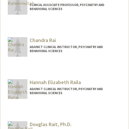
CLINICAL ASSOCIATE PROFESSOR, PSYCHIATRY AND
BEHAVIORAL SCIENCES
Chandra Rai
ADJUNCT CLINICAL INSTRUCTOR, PSYCHIATRY AND
BEHAVIORAL SCIENCES
Hannah Elizabeth Raila
ADJUNCT CLINICAL INSTRUCTOR, PSYCHIATRY AND
BEHAVIORAL SCIENCES
Douglas Rait, Ph.D.