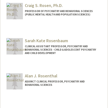
Craig S. Rosen, Ph.D.
PROFESSOR OF PSYCHIATRY AND BEHAVIORAL SCIENCES
(PUBLIC MENTAL HEALTH AND POPULATION SCIENCES)
Sarah Kate Rosenbaum
CLINICAL ASSISTANT PROFESSOR, PSYCHIATRY AND
BEHAVIORAL SCIENCES - CHILD & ADOLESCENT PSYCHIATRY
AND CHILD DEVELOPMENT
Alan J. Rosenthal
ADJUNCT CLINICAL PROFESSOR, PSYCHIATRY AND
BEHAVIORAL SCIENCES