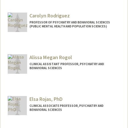
Carolyn Rodriguez
PROFESSOR OF PSYCHIATRY AND BEHAVIORAL SCIENCES
(PUBLIC MENTAL HEALTH AND POPULATION SCIENCES)
Alissa Megan Rogol
CLINICAL ASSISTANT PROFESSOR, PSYCHIATRY AND
BEHAVIORAL SCIENCES
Elsa Rojas, PhD
CLINICAL ASSOCIATE PROFESSOR, PSYCHIATRY AND
BEHAVIORAL SCIENCES