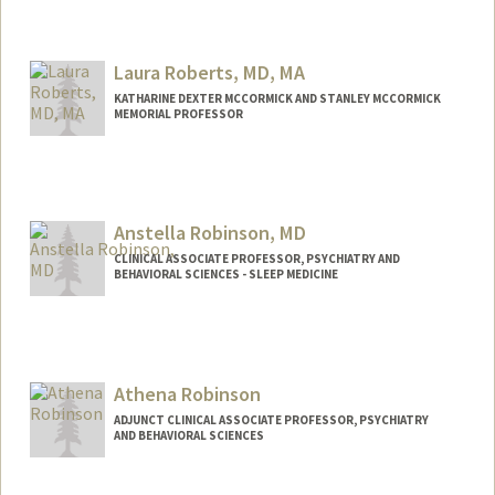
Laura Roberts, MD, MA
KATHARINE DEXTER MCCORMICK AND STANLEY MCCORMICK
MEMORIAL PROFESSOR
Anstella Robinson, MD
CLINICAL ASSOCIATE PROFESSOR, PSYCHIATRY AND
BEHAVIORAL SCIENCES - SLEEP MEDICINE
Athena Robinson
ADJUNCT CLINICAL ASSOCIATE PROFESSOR, PSYCHIATRY
AND BEHAVIORAL SCIENCES