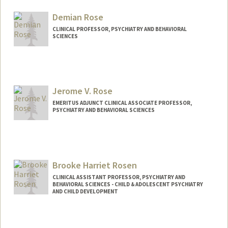
Demian Rose
CLINICAL PROFESSOR, PSYCHIATRY AND BEHAVIORAL
SCIENCES
Jerome V. Rose
EMERITUS ADJUNCT CLINICAL ASSOCIATE PROFESSOR,
PSYCHIATRY AND BEHAVIORAL SCIENCES
Brooke Harriet Rosen
CLINICAL ASSISTANT PROFESSOR, PSYCHIATRY AND
BEHAVIORAL SCIENCES - CHILD & ADOLESCENT PSYCHIATRY
AND CHILD DEVELOPMENT