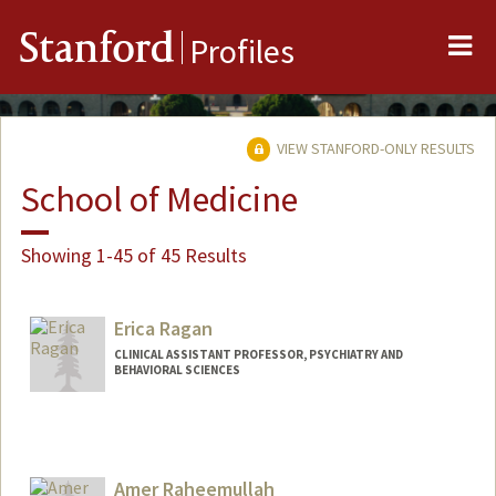
Me
Stanford
Profiles
VIEW STANFORD-ONLY RESULTS
School of Medicine
Showing 1-45 of 45 Results
Erica Ragan
CLINICAL ASSISTANT PROFESSOR, PSYCHIATRY AND
BEHAVIORAL SCIENCES
Amer Raheemullah