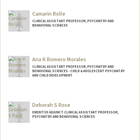
Camarin Rolle
CLINICAL ASSISTANT PROFESSOR, PSYCHIATRY AND
BEHAVIORAL SCIENCES
Ana K Romero Morales
CLINICAL ASSISTANT PROFESSOR, PSYCHIATRY AND
BEHAVIORAL SCIENCES - CHILD & ADOLESCENT PSYCHIATRY
AND CHILD DEVELOPMENT
Deborah S Rose
EMERITUS ADJUNCT CLINICAL ASSISTANT PROFESSOR,
PSYCHIATRY AND BEHAVIORAL SCIENCES