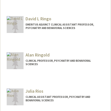
David L Ringo
EMERITUS ADJUNCT CLINICAL ASSISTANT PROFESSOR,
PSYCHIATRY AND BEHAVIORAL SCIENCES
Alan Ringold
CLINICAL PROFESSOR, PSYCHIATRY AND BEHAVIORAL
SCIENCES
Julia Rios
CLINICAL ASSISTANT PROFESSOR, PSYCHIATRY AND
BEHAVIORAL SCIENCES