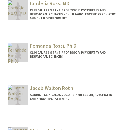
Cordelia Ross, MD
CLINICAL ASSISTANT PROFESSOR, PSYCHIATRY AND
BEHAVIORAL SCIENCES - CHILD & ADOLESCENT PSYCHIATRY
AND CHILD DEVELOPMENT
Fernanda Rossi, Ph.D.
CLINICAL ASSISTANT PROFESSOR, PSYCHIATRY AND
BEHAVIORAL SCIENCES
Jacob Walton Roth
ADJUNCT CLINICAL ASSOCIATE PROFESSOR, PSYCHIATRY
AND BEHAVIORAL SCIENCES