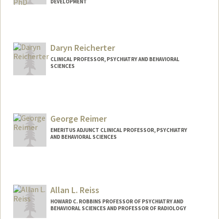
DEVELOPMENT
Daryn Reicherter
CLINICAL PROFESSOR, PSYCHIATRY AND BEHAVIORAL
SCIENCES
George Reimer
EMERITUS ADJUNCT CLINICAL PROFESSOR, PSYCHIATRY
AND BEHAVIORAL SCIENCES
Allan L. Reiss
HOWARD C. ROBBINS PROFESSOR OF PSYCHIATRY AND
BEHAVIORAL SCIENCES AND PROFESSOR OF RADIOLOGY