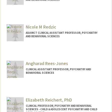
Nicole M Redzic
ADJUNCT CLINICAL ASSISTANT PROFESSOR, PSYCHIATRY
AND BEHAVIORAL SCIENCES
Contact Info
Other Names:
Nicole DeBias
Angharad Rees-Jones
CLINICAL ASSISTANT PROFESSOR, PSYCHIATRY AND
BEHAVIORAL SCIENCES
Elizabeth Reichert, PhD
CLINICAL PROFESSOR, PSYCHIATRY AND BEHAVIORAL
SCIENCES - CHILD & ADOLESCENT PSYCHIATRY AND CHILD