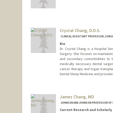
Contact Info
Web page:
http://www.micros
Crystal Chang, D.D.S.
CLINICAL ASSISTANT PROFESSOR, SURG
Bio
Dr. Crystal Chang is a Hospital De
Surgery. She focuses on maintainin
and secondary comorbidities to t
medically necessary dental surger
cancer therapy and organ transplan
Dental Sleep Medicine and provides
James Chang, MD
JOHNSON AND JOHNSON PROFESSOR OF
Current Research and Scholarly 