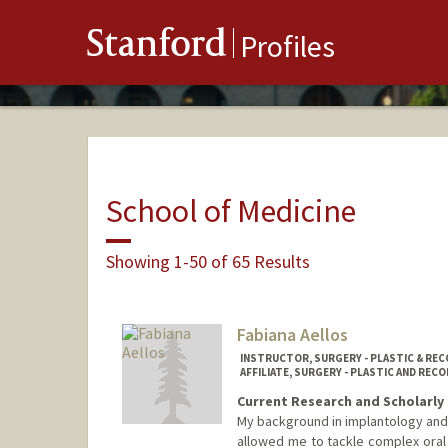
Stanford
Profiles
School of Medicine
Showing 1-50 of 65 Results
Fabiana Aellos
INSTRUCTOR, SURGERY - PLASTIC & RE
AFFILIATE, SURGERY - PLASTIC AND RE
Current Research and Scholarly 
My background in implantology and 
allowed me to tackle complex oral 