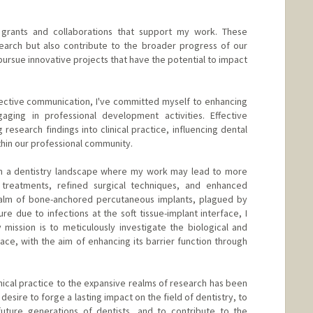
al grants and collaborations that support my work. These
earch but also contribute to the broader progress of our
ursue innovative projects that have the potential to impact
ective communication, I've committed myself to enhancing
ging in professional development activities. Effective
 research findings into clinical practice, influencing dental
thin our professional community.
sion a dentistry landscape where my work may lead to more
 treatments, refined surgical techniques, and enhanced
realm of bone-anchored percutaneous implants, plagued by
ure due to infections at the soft tissue-implant interface, I
mission is to meticulously investigate the biological and
rface, with the aim of enhancing its barrier function through
nical practice to the expansive realms of research has been
sire to forge a lasting impact on the field of dentistry, to
 future generations of dentists, and to contribute to the