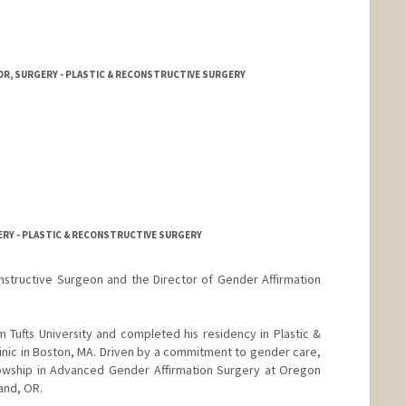
OR, SURGERY - PLASTIC & RECONSTRUCTIVE SURGERY
ERY - PLASTIC & RECONSTRUCTIVE SURGERY
onstructive Surgeon and the Director of Gender Affirmation
Tufts University and completed his residency in Plastic &
inic in Boston, MA. Driven by a commitment to gender care,
lowship in Advanced Gender Affirmation Surgery at Oregon
and, OR.