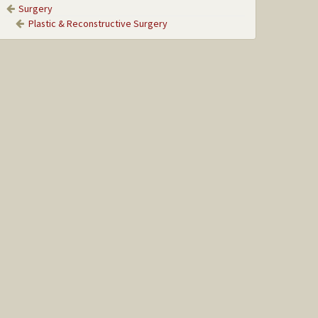
Surgery
Plastic & Reconstructive Surgery