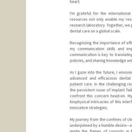
heart.
I'm grateful for the internation
resources not only enable my res
research laboratory. Together, we p
dental care on a global scale.
Recognizing the importance of eff
my communication skills and enga
communication is key to translating
policies, and sharing knowledge wi
As I gaze into the future, I envi
advanced and efficacious dental
patient care. In the challenging 
the persistent issue of implant fail
confront this concern head-on. My 
biophysical intricacies of this inte
innovative strategies.
My journey from the confines of cli
underpinned by a humble desire—a de
ignite the flames of curiosity in