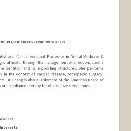
urgeon.org
ERY - PLASTIC & RECONSTRUCTIVE SURGERY
ntist and Clinical Assistant Professor in Dental Medicine &
g oral health through the management of infection, trauma
he dentition and its supporting structures. She performs
y in the context of cardiac disease, orthopedic surgery,
ts. Dr. Chang is also a Diplomate of the American Board of
 oral appliance therapy for obstructive sleep apnea.
 SURGERY
Interests