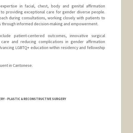
expertise in facial, chest, body and genital affirmation
 to providing exceptional care for gender diverse people.
oach during consultations, working closely with patients to
ns through informed decision-making and empowerment.
nclude patient-centered outcomes, innovative surgical
 care and reducing complications in gender affirmation
dvancing LGBTQ+ education within residency and fellowship
luent in Cantonese.
ERY - PLASTIC & RECONSTRUCTIVE SURGERY