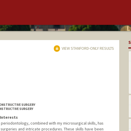
S
VIEW STANFORD-ONLY RESULTS
CONSTRUCTIVE SURGERY
CONSTRUCTIVE SURGERY
Interests
periodontology, combined with my microsurgical skills, has
surgeries and intricate procedures. These skills have been