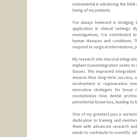
instrumental in advancing the field
being of my patients.
I've always believed in bridging
application in clinical settings.
investigations, I've contributed 
human diseases and conditions. T
respond to surgical interventions, 
My research into mucosal integratio
implant osseointegration seeks to 
tissues. This improved integration 
ensures their long-term success, ul
involvement in regenerative med
innovative strategies for tissue
revolutionize how dental profe
periodontal tissue loss, leading to
One of my greatest joys is nurturi
dedication to training and mentor
them with advanced research and c
minds to contribute to scientific ad