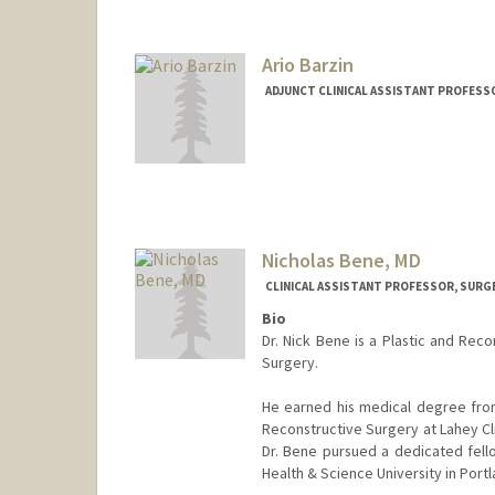
Ario Barzin
ADJUNCT CLINICAL ASSISTANT PROFESS
Nicholas Bene, MD
CLINICAL ASSISTANT PROFESSOR, SURG
Bio
Dr. Nick Bene is a Plastic and Rec
Surgery.
He earned his medical degree from 
Reconstructive Surgery at Lahey Cl
Dr. Bene pursued a dedicated fel
Health & Science University in Portl