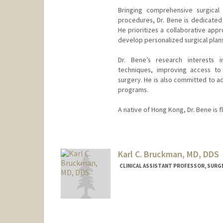
Bringing comprehensive surgical 
procedures, Dr. Bene is dedicated
He prioritizes a collaborative appr
develop personalized surgical pla
Dr. Bene’s research interests i
techniques, improving access to
surgery. He is also committed to a
programs.
A native of Hong Kong, Dr. Bene is f
Karl C. Bruckman, MD, DDS
CLINICAL ASSISTANT PROFESSOR, SURG