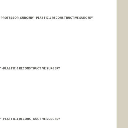
T PROFESSOR, SURGERY - PLASTIC & RECONSTRUCTIVE SURGERY
Y - PLASTIC & RECONSTRUCTIVE SURGERY
Y - PLASTIC & RECONSTRUCTIVE SURGERY