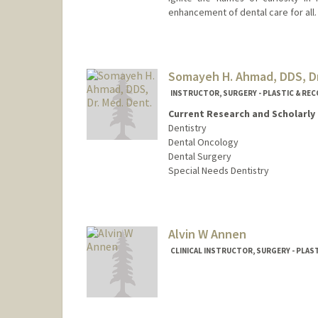
enhancement of dental care for all.
Somayeh H. Ahmad, DDS, Dr
INSTRUCTOR, SURGERY - PLASTIC & RE
Current Research and Scholarly 
Dentistry
Dental Oncology
Dental Surgery
Special Needs Dentistry
Contact Info
Other Names:
Maya Ahmad
Alvin W Annen
Web page:
http://web.stanfo
CLINICAL INSTRUCTOR, SURGERY - PLA