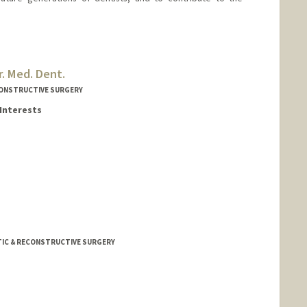
. Med. Dent.
CONSTRUCTIVE SURGERY
Interests
rd.edu/people/sahmad3
STIC & RECONSTRUCTIVE SURGERY