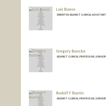
Luis Bueso
EMERITUS ADJUNCT CLINICAL ASSISTAN
Gregory Buncke
ADJUNCT CLINICAL PROFESSOR, SURGER
Rudolf F Buntic
ADJUNCT CLINICAL PROFESSOR, SURGER