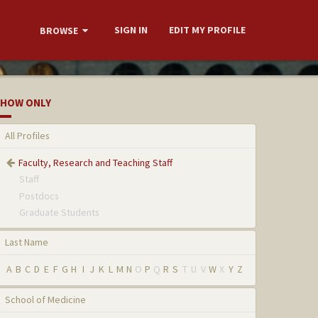
SIGN IN
EDIT MY PROFILE
BROWSE
HOW ONLY
All Profiles
Faculty, Research and Teaching Staff
Staff
Postdocs
Graduate Students
Last Name
A
B
C
D
E
F
G
H
I
J
K
L
M
N
O
P
Q
R
S
T
U
V
W
X
Y
Z
School of Medicine