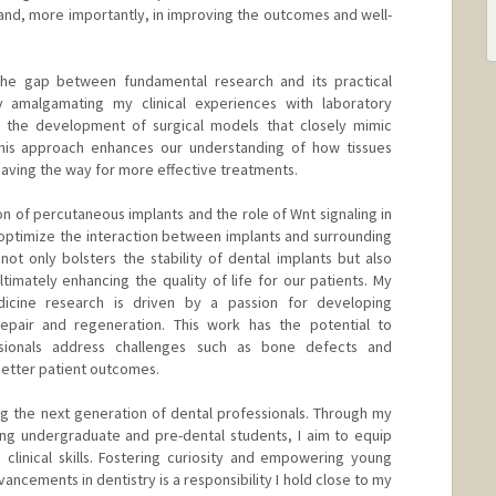
 and, more importantly, in improving the outcomes and well-
 the gap between fundamental research and its practical
 By amalgamating my clinical experiences with laboratory
to the development of surgical models that closely mimic
his approach enhances our understanding of how tissues
paving the way for more effective treatments.
n of percutaneous implants and the role of Wnt signaling in
optimize the interaction between implants and surrounding
not only bolsters the stability of dental implants but also
timately enhancing the quality of life for our patients. My
icine research is driven by a passion for developing
 repair and regeneration. This work has the potential to
ssionals address challenges such as bone defects and
 better patient outcomes.
ng the next generation of dental professionals. Through my
ing undergraduate and pre-dental students, I aim to equip
linical skills. Fostering curiosity and empowering young
vancements in dentistry is a responsibility I hold close to my