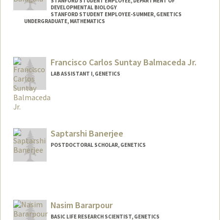
STANFORD STUDENT EMPLOYEE, DEPARTMENT OF
DEVELOPMENTAL BIOLOGY
STANFORD STUDENT EMPLOYEE-SUMMER, GENETICS
UNDERGRADUATE, MATHEMATICS
Contact Info
Mail Code: 5329
Francisco Carlos Suntay Balmaceda Jr.
balmi@stanford.edu
LAB ASSISTANT I, GENETICS
Saptarshi Banerjee
POSTDOCTORAL SCHOLAR, GENETICS
Contact Info
sb1991@stanford.edu
Nasim Bararpour
BASIC LIFE RESEARCH SCIENTIST, GENETICS