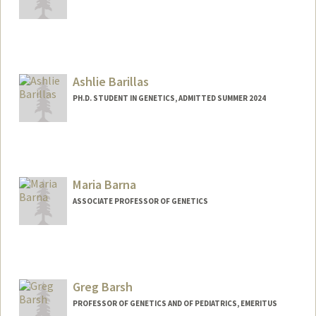
Ashlie Barillas
PH.D. STUDENT IN GENETICS, ADMITTED SUMMER 2024
Contact Info
abarilla@stanford.edu
Maria Barna
ASSOCIATE PROFESSOR OF GENETICS
Greg Barsh
PROFESSOR OF GENETICS AND OF PEDIATRICS, EMERITUS