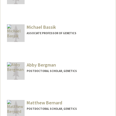
Contact Info
Web page:
http://1x.com/member/gbarsh
Michael Bassik
ASSOCIATE PROFESSOR OF GENETICS
Abby Bergman
POSTDOCTORAL SCHOLAR, GENETICS
Contact Info
ajberg5@stanford.edu
Matthew Bernard
POSTDOCTORAL SCHOLAR, GENETICS