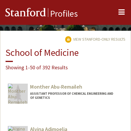
Me
Stanford
Profiles
VIEW STANFORD-ONLY RESULTS
School of Medicine
Showing 1-50 of 392 Results
Monther Abu-Remaileh
ASSISTANT PROFESSOR OF CHEMICAL ENGINEERING AND
OF GENETICS
Alvina Adimoelja