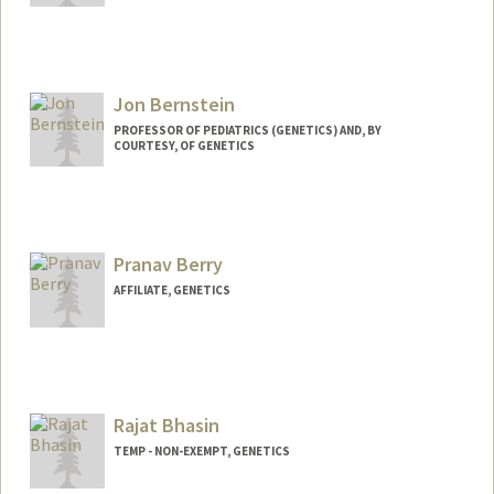
Contact Info
mjb1995@stanford.edu
Jon Bernstein
PROFESSOR OF PEDIATRICS (GENETICS) AND, BY
COURTESY, OF GENETICS
Pranav Berry
AFFILIATE, GENETICS
Contact Info
bpranav@stanford.edu
Rajat Bhasin
TEMP - NON-EXEMPT, GENETICS