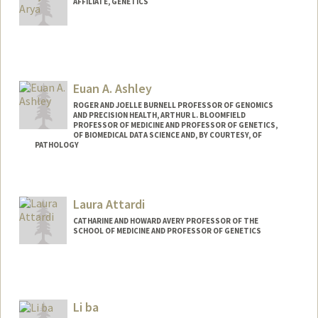
AFFILIATE, GENETICS
Euan A. Ashley
ROGER AND JOELLE BURNELL PROFESSOR OF GENOMICS
AND PRECISION HEALTH, ARTHUR L. BLOOMFIELD
PROFESSOR OF MEDICINE AND PROFESSOR OF GENETICS,
OF BIOMEDICAL DATA SCIENCE AND, BY COURTESY, OF
PATHOLOGY
Laura Attardi
CATHARINE AND HOWARD AVERY PROFESSOR OF THE
SCHOOL OF MEDICINE AND PROFESSOR OF GENETICS
Li ba