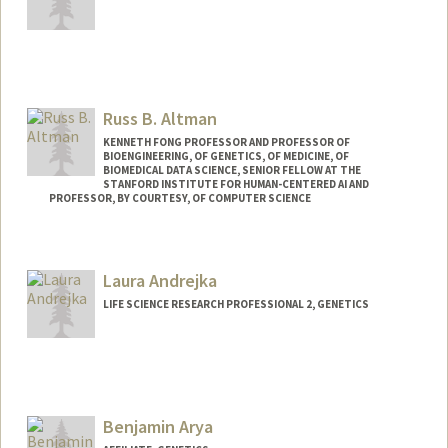
Contact Info
Other Names:
Nick Altemose
Russ B. Altman
Web page:
http://altemoselab.stanford.edu
KENNETH FONG PROFESSOR AND PROFESSOR OF
BIOENGINEERING, OF GENETICS, OF MEDICINE, OF
BIOMEDICAL DATA SCIENCE, SENIOR FELLOW AT THE
STANFORD INSTITUTE FOR HUMAN-CENTERED AI AND
PROFESSOR, BY COURTESY, OF COMPUTER SCIENCE
Contact Info
Web page:
https://rbaltman.people.stanford.edu
Laura Andrejka
LIFE SCIENCE RESEARCH PROFESSIONAL 2, GENETICS
Benjamin Arya