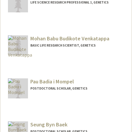
LIFE SCIENCE RESEARCH PROFESSIONAL 1, GENETICS
Mohan Babu Budikote Venkatappa
BASIC LIFE RESEARCH SCIENTIST, GENETICS
Pau Badia i Mompel
POSTDOCTORAL SCHOLAR, GENETICS
Contact Info
paubim@stanford.edu
Seung Byn Baek
POSTDOCTORAL SCHOLAR, GENETICS