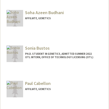
Contact Info
Web page:
http://web.stanford.edu/group/brunet/
Soha Azeen Budhani
AFFILIATE, GENETICS
Sonia Bustos
PH.D. STUDENT IN GENETICS, ADMITTED SUMMER 2022
OTL INTERN, OFFICE OF TECHNOLOGY LICENSING (OTL)
Contact Info
Mail Code: 8854
Paul Cabellon
AFFILIATE, GENETICS