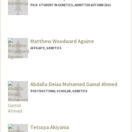
PH.D. STUDENT IN GENETICS, ADMITTED AUTUMN 2021
Contact Info
alvinaa@stanford.edu
Matthew Woodward Aguirre
AFFILIATE, GENETICS
Abdalla Deiaa Mohamed Gamal Ahmed
POSTDOCTORAL SCHOLAR, GENETICS
Contact Info
ahmedabd@stanford.edu
Tetsuya Akiyama