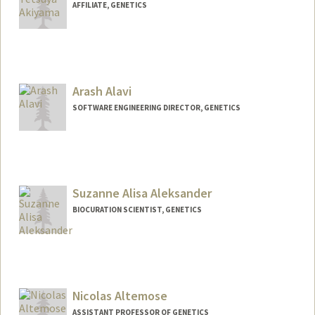
AFFILIATE, GENETICS
Arash Alavi
SOFTWARE ENGINEERING DIRECTOR, GENETICS
Suzanne Alisa Aleksander
BIOCURATION SCIENTIST, GENETICS
Contact Info
Other Names:
Suzanne Aleksander
Nicolas Altemose
ASSISTANT PROFESSOR OF GENETICS