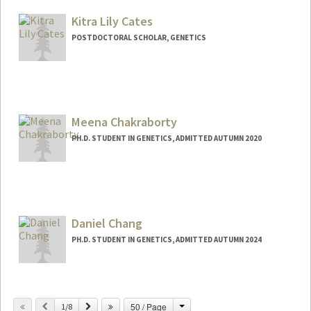
Kitra Lily Cates
POSTDOCTORAL SCHOLAR, GENETICS
Contact Info
klcates@stanford.edu
Meena Chakraborty
PH.D. STUDENT IN GENETICS, ADMITTED AUTUMN 2020
Contact Info
mchakra@stanford.edu
Daniel Chang
PH.D. STUDENT IN GENETICS, ADMITTED AUTUMN 2024
Contact Info
changdan@stanford.edu
Change
Previous
Next
50 / Page
1/8