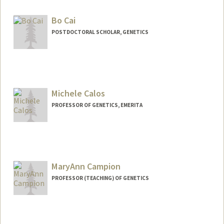
Bo Cai
POSTDOCTORAL SCHOLAR, GENETICS
Contact Info
bocai@stanford.edu
Michele Calos
PROFESSOR OF GENETICS, EMERITA
MaryAnn Campion
PROFESSOR (TEACHING) OF GENETICS