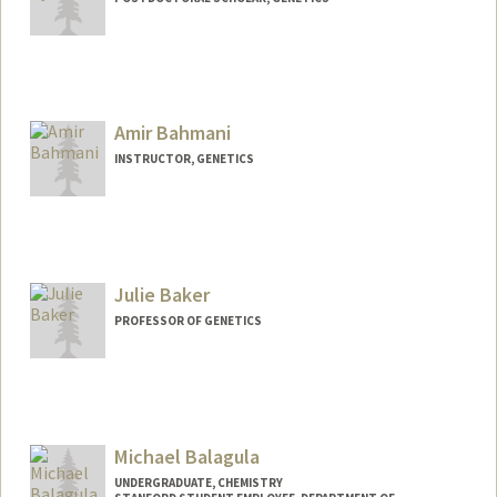
Contact Info
sbaek1@stanford.edu
Amir Bahmani
INSTRUCTOR, GENETICS
Julie Baker
PROFESSOR OF GENETICS
Michael Balagula
UNDERGRADUATE, CHEMISTRY