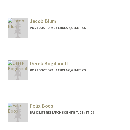
Jacob Blum
POSTDOCTORAL SCHOLAR, GENETICS
Contact Info
jablum@stanford.edu
Derek Bogdanoff
POSTDOCTORAL SCHOLAR, GENETICS
Contact Info
dbogdano@stanford.edu
Felix Boos
BASIC LIFE RESEARCH SCIENTIST, GENETICS