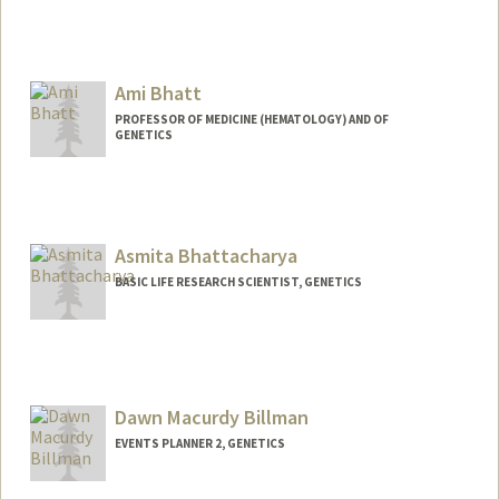
Ami Bhatt
PROFESSOR OF MEDICINE (HEMATOLOGY) AND OF
GENETICS
Contact Info
Web page:
http://bhattlab.com
Asmita Bhattacharya
BASIC LIFE RESEARCH SCIENTIST, GENETICS
Dawn Macurdy Billman
EVENTS PLANNER 2, GENETICS