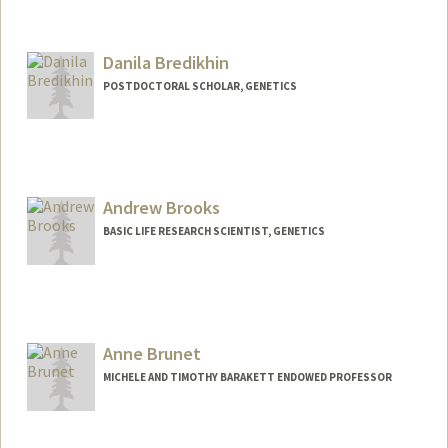
Danila Bredikhin
POSTDOCTORAL SCHOLAR, GENETICS
Contact Info
danila@stanford.edu
Andrew Brooks
BASIC LIFE RESEARCH SCIENTIST, GENETICS
Anne Brunet
MICHELE AND TIMOTHY BARAKETT ENDOWED PROFESSOR