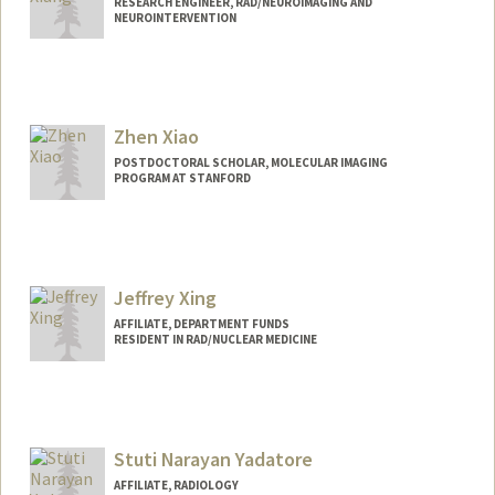
RESEARCH ENGINEER, RAD/NEUROIMAGING AND
NEUROINTERVENTION
Zhen Xiao
POSTDOCTORAL SCHOLAR, MOLECULAR IMAGING
PROGRAM AT STANFORD
Contact Info
xiaozhen@stanford.edu
Jeffrey Xing
AFFILIATE, DEPARTMENT FUNDS
RESIDENT IN RAD/NUCLEAR MEDICINE
Stuti Narayan Yadatore
AFFILIATE, RADIOLOGY