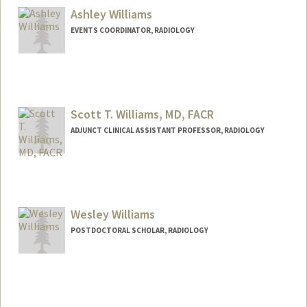
Ashley Williams
EVENTS COORDINATOR, RADIOLOGY
Scott T. Williams, MD, FACR
ADJUNCT CLINICAL ASSISTANT PROFESSOR, RADIOLOGY
Wesley Williams
POSTDOCTORAL SCHOLAR, RADIOLOGY
Contact Info
wesawill@stanford.edu