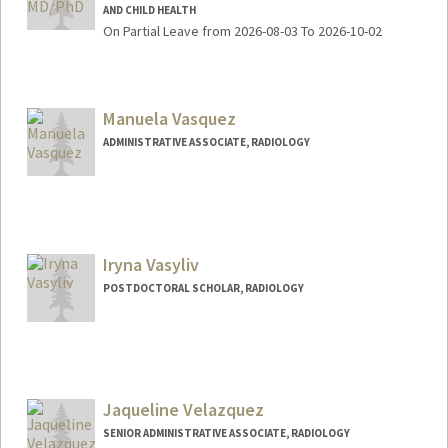
AND CHILD HEALTH
On Partial Leave from 2026-08-03 To 2026-10-02
Manuela Vasquez
ADMINISTRATIVE ASSOCIATE, RADIOLOGY
Iryna Vasyliv
POSTDOCTORAL SCHOLAR, RADIOLOGY
Jaqueline Velazquez
SENIOR ADMINISTRATIVE ASSOCIATE, RADIOLOGY