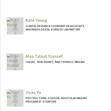
Kate Young
CLINICAL RESEARCH COORDINATOR ASSOCIATE,
RAD/RADIOLOGICAL SCIENCES LABORATORY
Alaa Talaat Youssef
CASUAL - NON-EXEMPT, RAD/THORACIC IMAGING
Jiyao Yu
POSTDOCTORAL SCHOLAR, MOLECULAR IMAGING
PROGRAM AT STANFORD