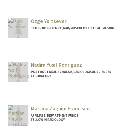
Ozge Yurtsever
TEMP - NON-EXEMPT, RAD/MUSCULOSKELETAL IMAGING
Nadira Yusif Rodriguez
POSTDOCTORAL SCHOLAR, RADIOLOGICAL SCIENCES
LABORATORY
Contact Info
Mail Code: 5488
nyusif@stanford.edu
Martina Zaguini Francisco
AFFILIATE, DEPARTMENT FUNDS
FELLOW IN RADIOLOGY