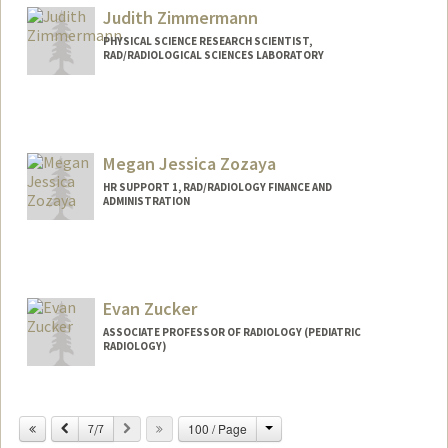
Judith Zimmermann
PHYSICAL SCIENCE RESEARCH SCIENTIST,
RAD/RADIOLOGICAL SCIENCES LABORATORY
Megan Jessica Zozaya
HR SUPPORT 1, RAD/RADIOLOGY FINANCE AND
ADMINISTRATION
Evan Zucker
ASSOCIATE PROFESSOR OF RADIOLOGY (PEDIATRIC
RADIOLOGY)
Change
Previous
Next
100 / Page
7/7