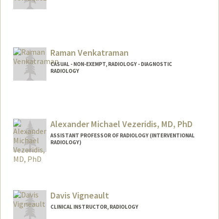
Raman Venkatraman
CASUAL - NON-EXEMPT, RADIOLOGY - DIAGNOSTIC
RADIOLOGY
Alexander Michael Vezeridis, MD, PhD
ASSISTANT PROFESSOR OF RADIOLOGY (INTERVENTIONAL
RADIOLOGY)
Davis Vigneault
CLINICAL INSTRUCTOR, RADIOLOGY