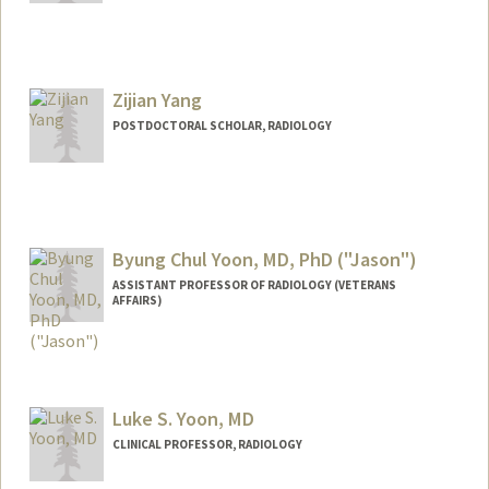
Zijian Yang
POSTDOCTORAL SCHOLAR, RADIOLOGY
Contact Info
zijian@stanford.edu
Byung Chul Yoon, MD, PhD ("Jason")
ASSISTANT PROFESSOR OF RADIOLOGY (VETERANS
AFFAIRS)
Luke S. Yoon, MD
CLINICAL PROFESSOR, RADIOLOGY