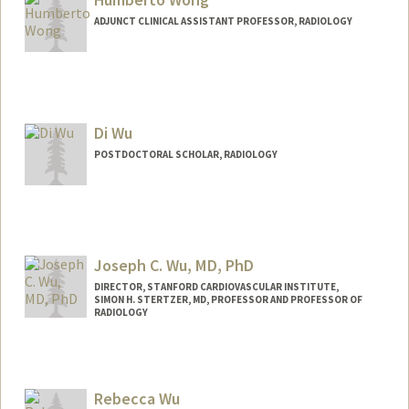
ADJUNCT CLINICAL ASSISTANT PROFESSOR, RADIOLOGY
Contact Info
Web page:
http://web.stanford.edu/people/huwong
Di Wu
POSTDOCTORAL SCHOLAR, RADIOLOGY
Contact Info
helendwu@stanford.edu
Joseph C. Wu, MD, PhD
DIRECTOR, STANFORD CARDIOVASCULAR INSTITUTE,
SIMON H. STERTZER, MD, PROFESSOR AND PROFESSOR OF
RADIOLOGY
Rebecca Wu