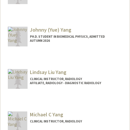
Johnny (Yue) Yang
PH.D. STUDENT IN BIOMEDICAL PHYSICS, ADMITTED
AUTUMN 2026
Contact Info
Mail Code: 5621
yueyang1@stanford.edu
Lindsay Liu Yang
CLINICAL INSTRUCTOR, RADIOLOGY
AFFILIATE, RADIOLOGY - DIAGNOSTIC RADIOLOGY
Michael C Yang
CLINICAL INSTRUCTOR, RADIOLOGY