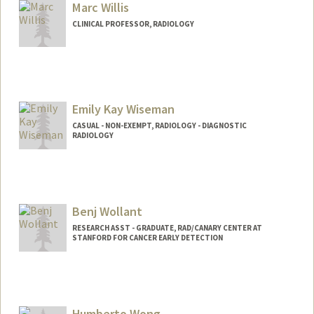
Marc Willis
CLINICAL PROFESSOR, RADIOLOGY
Emily Kay Wiseman
CASUAL - NON-EXEMPT, RADIOLOGY - DIAGNOSTIC
RADIOLOGY
Benj Wollant
RESEARCH ASST - GRADUATE, RAD/CANARY CENTER AT
STANFORD FOR CANCER EARLY DETECTION
Humberto Wong