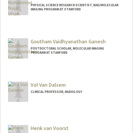
PHYSICAL SCIENCE RESEARCH SCIENTIST, RAD/MOLECULAR
IMAGING PROGRAM AT STANFORD
Goutham Vaidhyanathan Ganesh
POSTDOCTORAL SCHOLAR, MOLECULAR IMAGING
PROGRAM AT STANFORD
Contact Info
gougan24@stanford.edu
Vol Van Dalsem
CLINICAL PROFESSOR, RADIOLOGY
Henk van Voorst