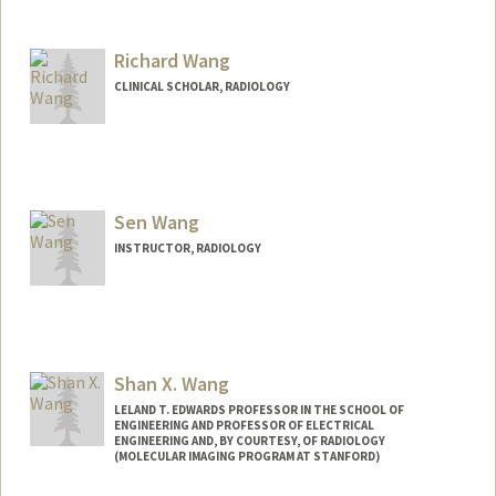
Contact Info
Mail Code: 5488
wangnx@stanford.edu
Richard Wang
CLINICAL SCHOLAR, RADIOLOGY
Sen Wang
INSTRUCTOR, RADIOLOGY
Shan X. Wang
LELAND T. EDWARDS PROFESSOR IN THE SCHOOL OF
ENGINEERING AND PROFESSOR OF ELECTRICAL
ENGINEERING AND, BY COURTESY, OF RADIOLOGY
(MOLECULAR IMAGING PROGRAM AT STANFORD)