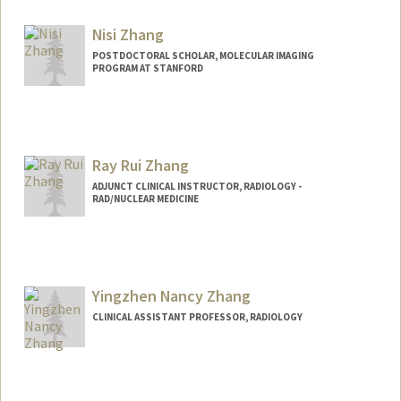
Nisi Zhang
POSTDOCTORAL SCHOLAR, MOLECULAR IMAGING
PROGRAM AT STANFORD
Contact Info
nszhang@stanford.edu
Ray Rui Zhang
ADJUNCT CLINICAL INSTRUCTOR, RADIOLOGY -
RAD/NUCLEAR MEDICINE
Yingzhen Nancy Zhang
CLINICAL ASSISTANT PROFESSOR, RADIOLOGY