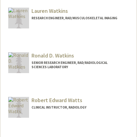
Lauren Watkins
RESEARCH ENGINEER, RAD/MUSCULOSKELETAL IMAGING
Ronald D. Watkins
SENIOR RESEARCH ENGINEER, RAD/RADIOLOGICAL
SCIENCES LABORATORY
Contact Info
Other Names:
Ron Watkins
Robert Edward Watts
Web page:
http://rsl.stanford.edu
CLINICAL INSTRUCTOR, RADIOLOGY