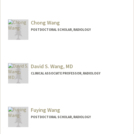
Chong Wang
POSTDOCTORAL SCHOLAR, RADIOLOGY
Contact Info
chongwa@stanford.edu
David S. Wang, MD
CLINICAL ASSOCIATE PROFESSOR, RADIOLOGY
Contact Info
Other Names:
Dave Wang
Fuying Wang
POSTDOCTORAL SCHOLAR, RADIOLOGY