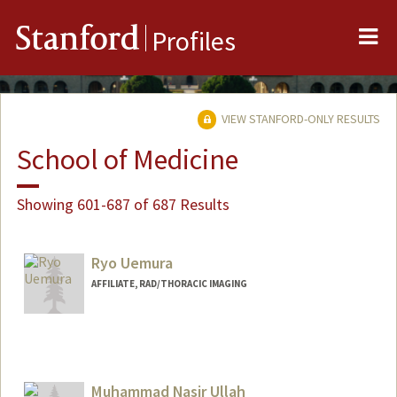
Me
Stanford
Profiles
VIEW STANFORD-ONLY RESULTS
School of Medicine
Showing 601-687 of 687 Results
Ryo Uemura
AFFILIATE, RAD/THORACIC IMAGING
Muhammad Nasir Ullah