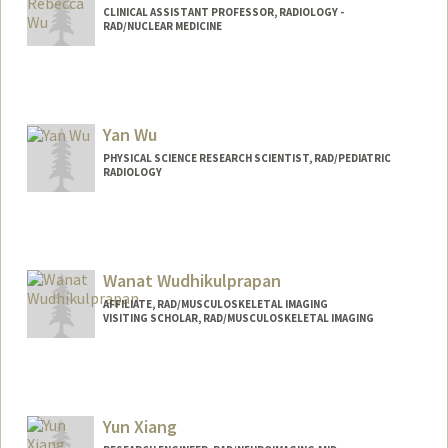
CLINICAL ASSISTANT PROFESSOR, RADIOLOGY -
RAD/NUCLEAR MEDICINE
Yan Wu
PHYSICAL SCIENCE RESEARCH SCIENTIST, RAD/PEDIATRIC
RADIOLOGY
Wanat Wudhikulprapan
AFFILIATE, RAD/MUSCULOSKELETAL IMAGING
VISITING SCHOLAR, RAD/MUSCULOSKELETAL IMAGING
Yun Xiang