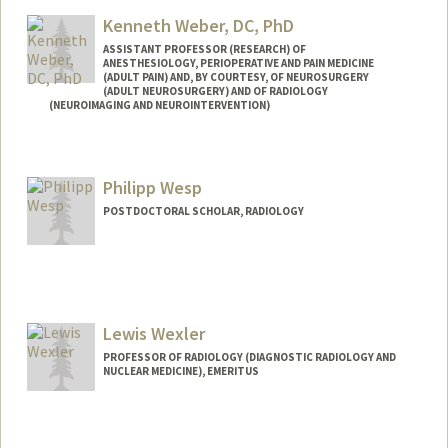
Kenneth Weber, DC, PhD
ASSISTANT PROFESSOR (RESEARCH) OF
ANESTHESIOLOGY, PERIOPERATIVE AND PAIN MEDICINE
(ADULT PAIN) AND, BY COURTESY, OF NEUROSURGERY
(ADULT NEUROSURGERY) AND OF RADIOLOGY
(NEUROIMAGING AND NEUROINTERVENTION)
Philipp Wesp
POSTDOCTORAL SCHOLAR, RADIOLOGY
Contact Info
pwesp@stanford.edu
Lewis Wexler
PROFESSOR OF RADIOLOGY (DIAGNOSTIC RADIOLOGY AND
NUCLEAR MEDICINE), EMERITUS
Contact Info