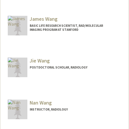
Contact Info
fuyingw@stanford.edu
James Wang
BASIC LIFE RESEARCH SCIENTIST, RAD/MOLECULAR
IMAGING PROGRAM AT STANFORD
Jie Wang
POSTDOCTORAL SCHOLAR, RADIOLOGY
Contact Info
Mail Code: 5913
jwang576@stanford.edu
Nan Wang
INSTRUCTOR, RADIOLOGY