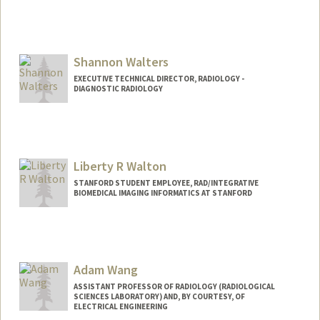
Shannon Walters
EXECUTIVE TECHNICAL DIRECTOR, RADIOLOGY -
DIAGNOSTIC RADIOLOGY
Contact Info
Web page:
http://web.stanford.edu/people/shanwal
t
Liberty R Walton
STANFORD STUDENT EMPLOYEE, RAD/INTEGRATIVE
BIOMEDICAL IMAGING INFORMATICS AT STANFORD
Adam Wang
ASSISTANT PROFESSOR OF RADIOLOGY (RADIOLOGICAL
SCIENCES LABORATORY) AND, BY COURTESY, OF
ELECTRICAL ENGINEERING