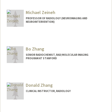
Michael Zeineh
PROFESSOR OF RADIOLOGY (NEUROIMAGING AND
NEUROINTERVENTION)
Contact Info
Web page:
https://med.stanford.edu/zeinehlab.htm
l
Bo Zhang
SENIOR RADIOCHEMIST, RAD/MOLECULAR IMAGING
PROGRAM AT STANFORD
Donald Zhang
CLINICAL INSTRUCTOR, RADIOLOGY