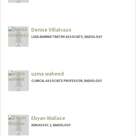
Denise Villalvazo
LEAD ADMINISTRATIVE ASSOCIATE, RADIOLOGY
uzma waheed
CLINICAL ASSOCIATE PROFESSOR, RADIOLOGY
Ebyan Wallace
ADM ASSOC 2, RADIOLOGY