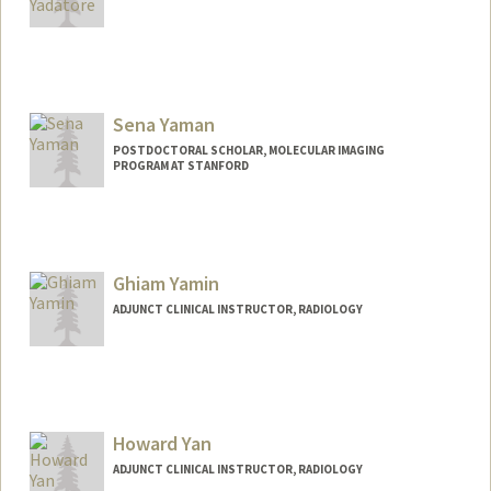
Sena Yaman
POSTDOCTORAL SCHOLAR, MOLECULAR IMAGING
PROGRAM AT STANFORD
Contact Info
yamans@stanford.edu
Ghiam Yamin
ADJUNCT CLINICAL INSTRUCTOR, RADIOLOGY
Howard Yan
ADJUNCT CLINICAL INSTRUCTOR, RADIOLOGY