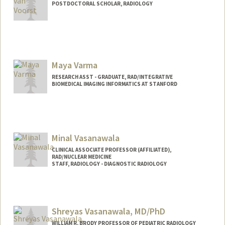
POSTDOCTORAL SCHOLAR, RADIOLOGY
Contact Info
hvv@stanford.edu
Maya Varma
RESEARCH ASST - GRADUATE, RAD/INTEGRATIVE
BIOMEDICAL IMAGING INFORMATICS AT STANFORD
Minal Vasanawala
CLINICAL ASSOCIATE PROFESSOR (AFFILIATED),
RAD/NUCLEAR MEDICINE
STAFF, RADIOLOGY - DIAGNOSTIC RADIOLOGY
Shreyas Vasanawala, MD/PhD
WILLIAM R. BRODY PROFESSOR OF PEDIATRIC RADIOLOGY