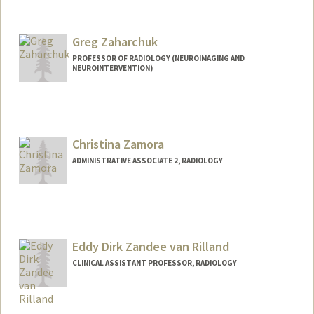
Greg Zaharchuk
PROFESSOR OF RADIOLOGY (NEUROIMAGING AND
NEUROINTERVENTION)
Christina Zamora
ADMINISTRATIVE ASSOCIATE 2, RADIOLOGY
Eddy Dirk Zandee van Rilland
CLINICAL ASSISTANT PROFESSOR, RADIOLOGY