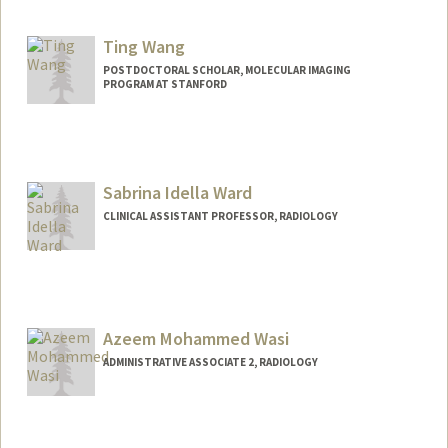
Contact Info
Web page:
http://wanggroup.stanford.edu
Ting Wang
POSTDOCTORAL SCHOLAR, MOLECULAR IMAGING
PROGRAM AT STANFORD
Contact Info
twang23@stanford.edu
Sabrina Idella Ward
CLINICAL ASSISTANT PROFESSOR, RADIOLOGY
Azeem Mohammed Wasi
ADMINISTRATIVE ASSOCIATE 2, RADIOLOGY