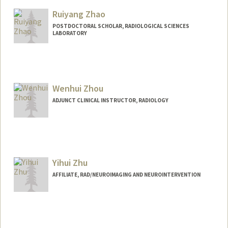
Ruiyang Zhao
POSTDOCTORAL SCHOLAR, RADIOLOGICAL SCIENCES
LABORATORY
Wenhui Zhou
ADJUNCT CLINICAL INSTRUCTOR, RADIOLOGY
Yihui Zhu
AFFILIATE, RAD/NEUROIMAGING AND NEUROINTERVENTION