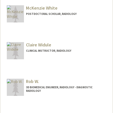
Other Names:
Lew Wexler
McKenzie White
POSTDOCTORAL SCHOLAR, RADIOLOGY
Contact Info
kenziew@stanford.edu
Claire Widule
CLINICAL INSTRUCTOR, RADIOLOGY
Rob W.
3D BIOMEDICAL ENGINEER, RADIOLOGY - DIAGNOSTIC
RADIOLOGY
Contact Info
Other Names:
Rob Wilkerson