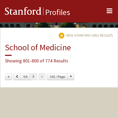
Me
Stanford
Profiles
VIEW STANFORD-ONLY RESULTS
School of Medicine
Showing 801-800 of 774 Results
Change
Previous
Next
100 / Page
9/8