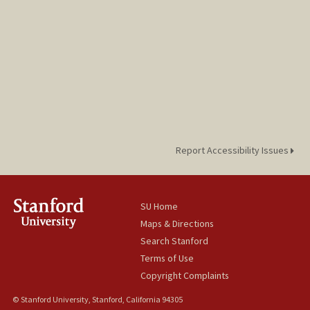
Report Accessibility Issues
SU Home
Maps & Directions
Search Stanford
Terms of Use
Copyright Complaints
© Stanford University, Stanford, California 94305