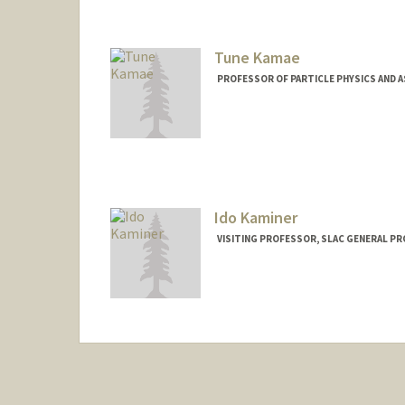
Tune Kamae
PROFESSOR OF PARTICLE PHYSICS AND 
Contact Info
Other Names:
Tsuneyoshi Kam
Ido Kaminer
VISITING PROFESSOR, SLAC GENERAL P