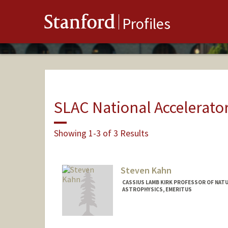
Stanford
Profiles
SLAC National Accelerato
Showing 1-3 of 3 Results
Steven Kahn
CASSIUS LAMB KIRK PROFESSOR OF NATU
ASTROPHYSICS, EMERITUS