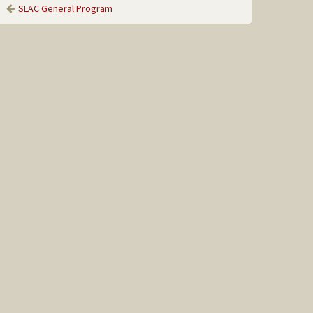
SLAC General Program