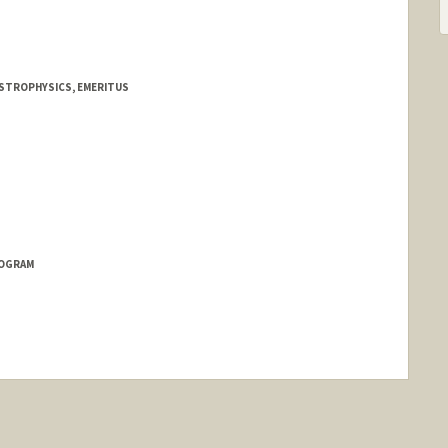
ASTROPHYSICS, EMERITUS
ae
ROGRAM