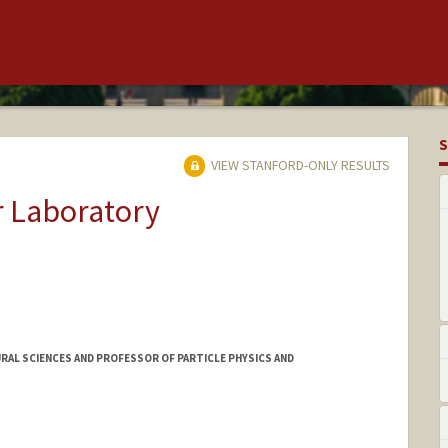
S
VIEW STANFORD-ONLY RESULTS
r Laboratory
RAL SCIENCES AND PROFESSOR OF PARTICLE PHYSICS AND