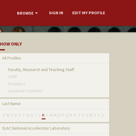
SIGN IN
EDIT MY PROFILE
BROWSE
HOW ONLY
All Profiles
Faculty, Research and Teaching Staff
Staff
Postdocs
Graduate Students
Last Name
A
B
C
D
E
F
G
H
I
J
K
L
M
N
O
P
Q
R
S
T
U
V
W
X
Y
Z
SLAC National Accelerator Laboratory