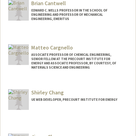
Brian Cantwell
EDWARD C. WELLS PROFESSOR IN THE SCHOOL OF
ENGINEERING AND PROFESSOR OF MECHANICAL
ENGINEERING, EMERITUS
Matteo Cargnello
ASSOCIATE PROFESSOR OF CHEMICAL ENGINEERING,
SENIOR FELLOW AT THE PRECOURT INSTITUTE FOR
ENERGY AND ASSOCIATE PROFESSOR, BY COURTESY, OF
MATERIALS SCIENCE AND ENGINEERING
Shirley Chang
UE WEB DEVELOPER, PRECOURT INSTITUTE FOR ENERGY