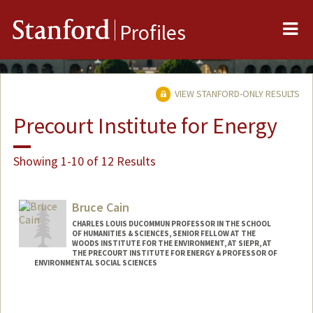
Me
Stanford
Profiles
VIEW STANFORD-ONLY RESULTS
Precourt Institute for Energy
Showing 1-10 of 12 Results
Bruce Cain
CHARLES LOUIS DUCOMMUN PROFESSOR IN THE SCHOOL
OF HUMANITIES & SCIENCES, SENIOR FELLOW AT THE
WOODS INSTITUTE FOR THE ENVIRONMENT, AT SIEPR, AT
THE PRECOURT INSTITUTE FOR ENERGY & PROFESSOR OF
ENVIRONMENTAL SOCIAL SCIENCES