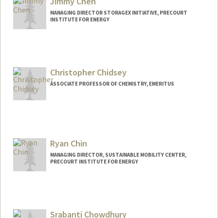
Jimmy Chen
MANAGING DIRECTOR STORAGEX INITIATIVE, PRECOURT
INSTITUTE FOR ENERGY
Christopher Chidsey
ASSOCIATE PROFESSOR OF CHEMISTRY, EMERITUS
Contact Info
Other Names:
Chris Chidsey
Ryan Chin
MANAGING DIRECTOR, SUSTAINABLE MOBILITY CENTER,
PRECOURT INSTITUTE FOR ENERGY
Srabanti Chowdhury