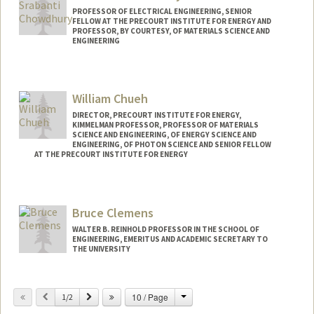
PROFESSOR OF ELECTRICAL ENGINEERING, SENIOR
FELLOW AT THE PRECOURT INSTITUTE FOR ENERGY AND
PROFESSOR, BY COURTESY, OF MATERIALS SCIENCE AND
ENGINEERING
Contact Info
Web page:
http://web.stanford.edu/people/srabanti
William Chueh
DIRECTOR, PRECOURT INSTITUTE FOR ENERGY,
KIMMELMAN PROFESSOR, PROFESSOR OF MATERIALS
SCIENCE AND ENGINEERING, OF ENERGY SCIENCE AND
ENGINEERING, OF PHOTON SCIENCE AND SENIOR FELLOW
AT THE PRECOURT INSTITUTE FOR ENERGY
Bruce Clemens
WALTER B. REINHOLD PROFESSOR IN THE SCHOOL OF
ENGINEERING, EMERITUS AND ACADEMIC SECRETARY TO
THE UNIVERSITY
Change
Previous
Next
10 / Page
1/2