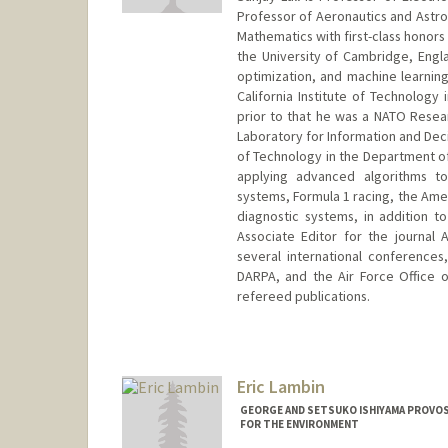
Professor of Aeronautics and Astron
Mathematics with first-class honors
the University of Cambridge, Engla
optimization, and machine learning
California Institute of Technolog
prior to that he was a NATO Resear
Laboratory for Information and Decis
of Technology in the Department of 
applying advanced algorithms to
systems, Formula 1 racing, the Amer
diagnostic systems, in addition t
Associate Editor for the journal
several international conferences
DARPA, and the Air Force Office o
refereed publications.
Contact Info
Web page:
http://lall.stanford
Eric Lambin
GEORGE AND SETSUKO ISHIYAMA PROVOS
FOR THE ENVIRONMENT