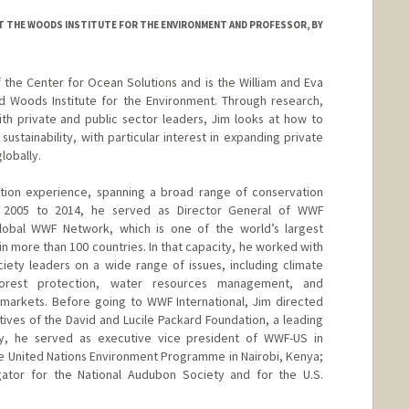
 AT THE WOODS INSTITUTE FOR THE ENVIRONMENT AND PROFESSOR, BY
 the Center for Ocean Solutions and is the William and Eva
rd Woods Institute for the Environment. Through research,
th private and public sector leaders, Jim looks at how to
 sustainability, with particular interest in expanding private
lobally.
tion experience, spanning a broad range of conservation
m 2005 to 2014, he served as Director General of WWF
global WWF Network, which is one of the world’s largest
in more than 100 countries. In that capacity, he worked with
iety leaders on a wide range of issues, including climate
forest protection, water resources management, and
 markets. Before going to WWF International, Jim directed
tives of the David and Lucile Packard Foundation, a leading
sly, he served as executive vice president of WWF-US in
the United Nations Environment Programme in Nairobi, Kenya;
igator for the National Audubon Society and for the U.S.