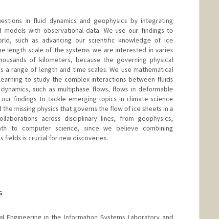
stions in fluid dynamics and geophysics by integrating
 models with observational data. We use our findings to
rld, such as advancing our scientific knowledge of ice
e length scale of the systems we are interested in varies
housands of kilometers, because the governing physical
oss a range of length and time scales. We use mathematical
learning to study the complex interactions between fluids
al dynamics, such as multiphase flows, flows in deformable
our findings to tackle emerging topics in climate science
the missing physics that governs the flow of ice sheets in a
aborations across disciplinary lines, from geophysics,
math to computer science, since we believe combining
fields is crucial for new discoveries.
G
ical Engineering in the Information Systems Laboratory and