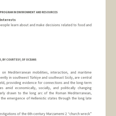
 PROGRAM IN ENVIRONMENT AND RESOURCES
Interests
people learn about and make decisions related to food and
, BY COURTESY, OF OCEANS
 on Mediterranean mobilities, interaction, and maritime
ently in southwest Türkiye and southeast Sicily, are central
ield, providing evidence for connections and the long-term
 amid economically, socially, and politically changing
ularly drawn to the long arc of the Roman Mediterranean,
 the emergence of Hellenistic states through the long late
estigations of the 6th-century Marzamemi 2 “church wreck”