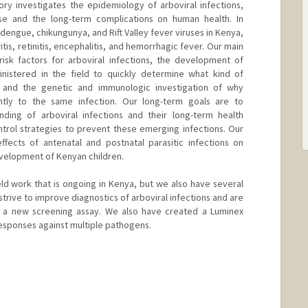
ry investigates the epidemiology of arboviral infections,
se and the long-term complications on human health. In
 dengue, chikungunya, and Rift Valley fever viruses in Kenya,
tis, retinitis, encephalitis, and hemorrhagic fever. Our main
isk factors for arboviral infections, the development of
inistered in the field to quickly determine what kind of
, and the genetic and immunologic investigation of why
ntly to the same infection. Our long-term goals are to
ding of arboviral infections and their long-term health
rol strategies to prevent these emerging infections. Our
ffects of antenatal and postnatal parasitic infections on
velopment of Kenyan children.
eld work that is ongoing in Kenya, but we also have several
strive to improve diagnostics of arboviral infections and are
d a new screening assay. We also have created a Luminex
esponses against multiple pathogens.