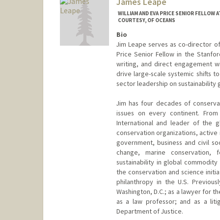
James Leape
WILLIAM AND EVA PRICE SENIOR FELLOW
COURTESY, OF OCEANS
Bio
Jim Leape serves as co-director of
Price Senior Fellow in the Stanfo
writing, and direct engagement wi
drive large-scale systemic shifts to
sector leadership on sustainability g
Jim has four decades of conserva
issues on every continent. Fro
International and leader of the 
conservation organizations, active 
government, business and civil soc
change, marine conservation, 
sustainability in global commodity
the conservation and science initia
philanthropy in the U.S. Previou
Washington, D.C.; as a lawyer for 
as a law professor; and as a lit
Department of Justice.