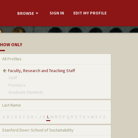
SIGN IN
EDIT MY PROFILE
BROWSE
HOW ONLY
All Profiles
Faculty, Research and Teaching Staff
Staff
Postdocs
Graduate Students
Last Name
A
B
C
D
E
F
G
H
I
J
K
L
M
N
O
P
Q
R
S
T
U
V
W
X
Y
Z
Stanford Doerr School of Sustainability