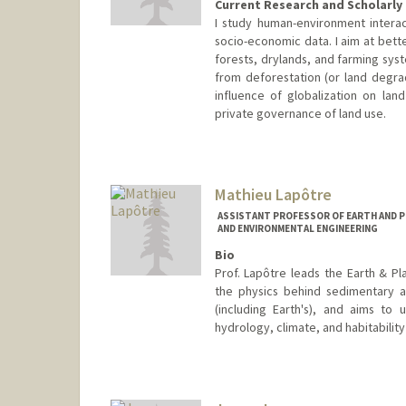
Current Research and Scholarly 
I study human-environment interac
socio-economic data. I aim at bett
forests, drylands, and farming syste
from deforestation (or land degrad
influence of globalization on lan
private governance of land use.
Mathieu Lapôtre
ASSISTANT PROFESSOR OF EARTH AND PL
AND ENVIRONMENTAL ENGINEERING
Bio
Prof. Lapôtre leads the Earth & P
the physics behind sedimentary 
(including Earth's), and aims to
hydrology, climate, and habitability
Contact Info
Web page:
https://epsp.stanfo