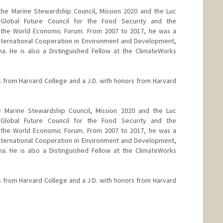
the Marine Stewardship Council, Mission 2020 and the Luc
 Global Future Council for the Food Security and the
 the World Economic Forum. From 2007 to 2017, he was a
nternational Cooperation in Environment and Development,
a. He is also a Distinguished Fellow at the ClimateWorks
 from Harvard College and a J.D. with honors from Harvard
 Marine Stewardship Council, Mission 2020 and the Luc
 Global Future Council for the Food Security and the
 the World Economic Forum. From 2007 to 2017, he was a
nternational Cooperation in Environment and Development,
a. He is also a Distinguished Fellow at the ClimateWorks
 from Harvard College and a J.D. with honors from Harvard