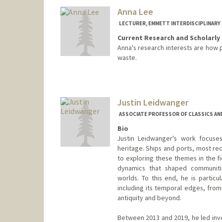
Jim Leape
Anna Lee
LECTURER, EMMETT INTERDISCIPLINARY
Current Research and Scholarly 
Anna's research interests are how 
waste.
Justin Leidwanger
ASSOCIATE PROFESSOR OF CLASSICS AND
Bio
Justin Leidwanger's work focuses
heritage. Ships and ports, most rec
to exploring these themes in the f
dynamics that shaped communities
worlds. To this end, he is partic
including its temporal edges, from
antiquity and beyond.
Between 2013 and 2019, he led inv