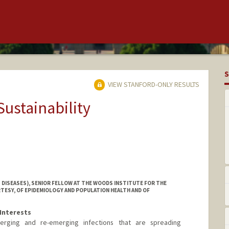
S
VIEW STANFORD-ONLY RESULTS
Sustainability
 DISEASES), SENIOR FELLOW AT THE WOODS INSTITUTE FOR THE
TESY, OF EPIDEMIOLOGY AND POPULATION HEALTH AND OF
Interests
erging and re-emerging infections that are spreading