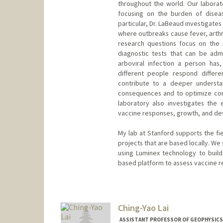
throughout the world. Our laborato
focusing on the burden of disea
particular, Dr. LaBeaud investigates
where outbreaks cause fever, arthri
research questions focus on the r
diagnostic tests that can be adm
arboviral infection a person has
different people respond differe
contribute to a deeper understan
consequences and to optimize cont
laboratory also investigates the e
vaccine responses, growth, and de
My lab at Stanford supports the fi
projects that are based locally. We 
using Luminex technology to buil
based platform to assess vaccine r
Ching-Yao Lai
ASSISTANT PROFESSOR OF GEOPHYSICS