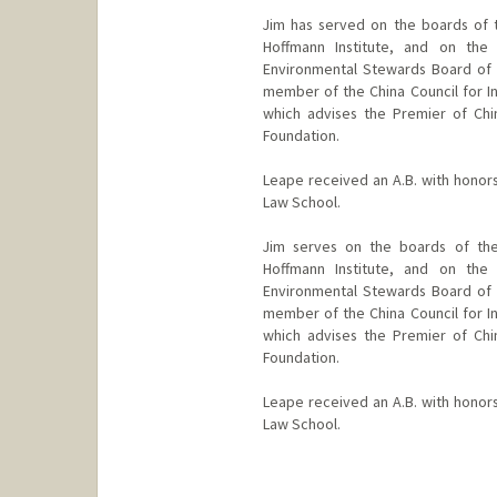
Jim has served on the boards of 
Hoffmann Institute, and on the
Environmental Stewards Board of
member of the China Council for I
which advises the Premier of Chin
Foundation.
Leape received an A.B. with honors
Law School.
Jim serves on the boards of the
Hoffmann Institute, and on the
Environmental Stewards Board of
member of the China Council for I
which advises the Premier of Chin
Foundation.
Leape received an A.B. with honors
Law School.
Contact Info
Other Names: