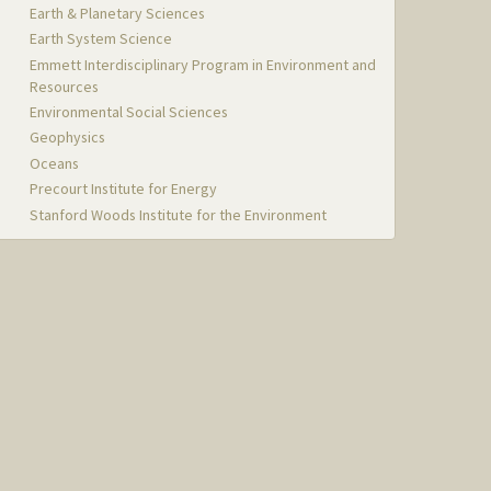
Earth & Planetary Sciences
Earth System Science
Emmett Interdisciplinary Program in Environment and
Resources
Environmental Social Sciences
Geophysics
Oceans
Precourt Institute for Energy
Stanford Woods Institute for the Environment