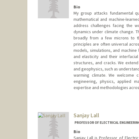
Bio
My group attacks fundamental que
mathematical and machine-learned
address challenges facing the wo
dynamics under climate change. Th
broadly from a few microns to t
principles are often universal acr
models, simulations, and machine 
and elasticity and their interfaci
structures, and cracks. We extend 
and geophysics, such as understand 
warming climate. We welcome coll
engineering, physics, applied 
expertise and methodologies across 
Sanjay Lall
PROFESSOR OF ELECTRICAL ENGINEERIN
Bio
Sanjay Lall is Professor of Electr