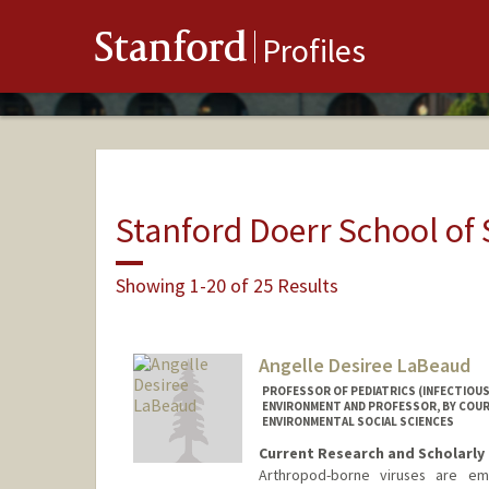
Stanford
Profiles
Stanford Doerr School of 
Showing 1-20 of 25 Results
Angelle Desiree LaBeaud
PROFESSOR OF PEDIATRICS (INFECTIOUS
ENVIRONMENT AND PROFESSOR, BY COUR
ENVIRONMENTAL SOCIAL SCIENCES
Current Research and Scholarly 
Arthropod-borne viruses are em