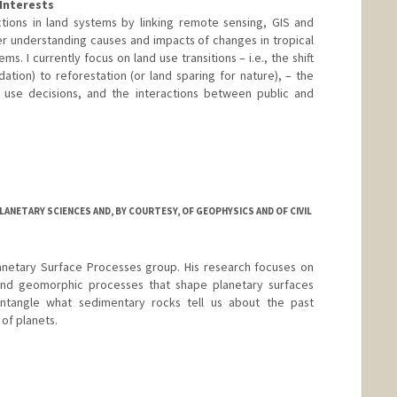
Interests
tions in land systems by linking remote sensing, GIS and
er understanding causes and impacts of changes in tropical
ms. I currently focus on land use transitions – i.e., the shift
ation) to reforestation (or land sparing for nature), – the
d use decisions, and the interactions between public and
ANETARY SCIENCES AND, BY COURTESY, OF GEOPHYSICS AND OF CIVIL
lanetary Surface Processes group. His research focuses on
and geomorphic processes that shape planetary surfaces
 untangle what sedimentary rocks tell us about the past
 of planets.
rd.edu