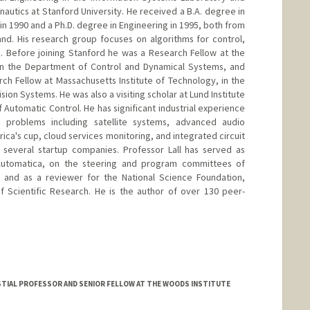
autics at Stanford University. He received a B.A. degree in
 in 1990 and a Ph.D. degree in Engineering in 1995, both from
nd. His research group focuses on algorithms for control,
. Before joining Stanford he was a Research Fellow at the
y in the Department of Control and Dynamical Systems, and
ch Fellow at Massachusetts Institute of Technology, in the
ion Systems. He was also a visiting scholar at Lund Institute
Automatic Control. He has significant industrial experience
 problems including satellite systems, advanced audio
ica's cup, cloud services monitoring, and integrated circuit
o several startup companies. Professor Lall has served as
 Automatica, on the steering and program committees of
, and as a reviewer for the National Science Foundation,
f Scientific Research. He is the author of over 130 peer-
.edu
TIAL PROFESSOR AND SENIOR FELLOW AT THE WOODS INSTITUTE