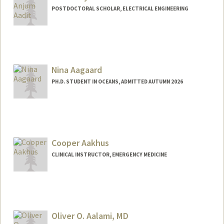
POSTDOCTORAL SCHOLAR, ELECTRICAL ENGINEERING
Contact Info
navidanj@stanford.edu
Nina Aagaard
PH.D. STUDENT IN OCEANS, ADMITTED AUTUMN 2026
Contact Info
naagaard@stanford.edu
Cooper Aakhus
CLINICAL INSTRUCTOR, EMERGENCY MEDICINE
Oliver O. Aalami, MD