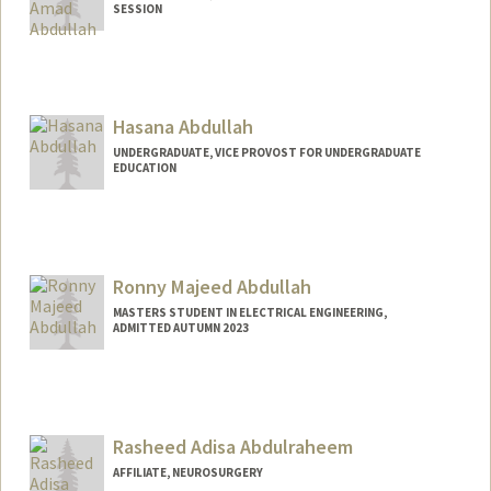
SESSION
Contact Info
amad005@stanford.edu
Hasana Abdullah
UNDERGRADUATE, VICE PROVOST FOR UNDERGRADUATE
EDUCATION
Contact Info
Mail Code: 3046
hasanaa@stanford.edu
Ronny Majeed Abdullah
MASTERS STUDENT IN ELECTRICAL ENGINEERING,
ADMITTED AUTUMN 2023
Contact Info
Mail Code: 9505
rmabdull@stanford.edu
Rasheed Adisa Abdulraheem
AFFILIATE, NEUROSURGERY