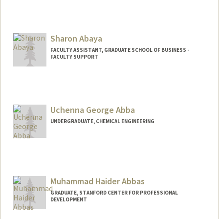
Sharon Abaya
FACULTY ASSISTANT, GRADUATE SCHOOL OF BUSINESS -
FACULTY SUPPORT
Contact Info
Other Names:
Sharon Marucut Abaya
Uchenna George Abba
UNDERGRADUATE, CHEMICAL ENGINEERING
Contact Info
uabba@stanford.edu
Muhammad Haider Abbas
GRADUATE, STANFORD CENTER FOR PROFESSIONAL
DEVELOPMENT