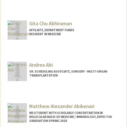
Contact Info
Mail Code: 2025
tylerga@stanford.edu
Gita Chu Abhiraman
AFFILIATE, DEPARTMENT FUNDS
RESIDENT IN MEDICINE
Andrea Abi
SR. SCHEDULING ASSOCIATE, SURGERY - MULTI-ORGAN
TRANSPLANTATION
Contact Info
Other Names:
Andy Abi
Matthew Alexander Abikenari
MD STUDENT WITH SCHOLARLY CONCENTRATION IN
MOLECULAR BASIS OF MEDICINE / IMMUNOLOGY, EXPECTED
GRADUATION SPRING 2028