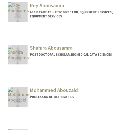
Roy Abousamra
ASSISTANT ATHLETIC DIRECTOR, EQUIPMENT SERVICES,
EQUIPMENT SERVICES
Shahira Abousamra
POSTDOCTORAL SCHOLAR, BIOMEDICAL DATA SCIENCES
Contact Info
shsamra@stanford.edu
Mohammed Abouzaid
PROFESSOR OF MATHEMATICS