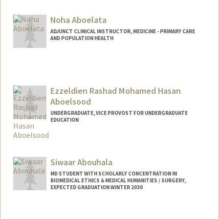
Noha Aboelata
ADJUNCT CLINICAL INSTRUCTOR, MEDICINE - PRIMARY CARE
AND POPULATION HEALTH
Ezzeldien Rashad Mohamed Hasan
Aboelsood
UNDERGRADUATE, VICE PROVOST FOR UNDERGRADUATE
EDUCATION
Contact Info
ezz@stanford.edu
Siwaar Abouhala
MD STUDENT WITH SCHOLARLY CONCENTRATION IN
BIOMEDICAL ETHICS & MEDICAL HUMANITIES / SURGERY,
EXPECTED GRADUATION WINTER 2030
Contact Info