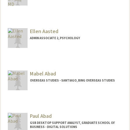
Ellen Aasted
ADMIN ASSOCIATE 2, PSYCHOLOGY
Mabel Abad
OVERSEAS STUDIES - SANTIAGO, BING OVERSEAS STUDIES
Paul Abad
GSB DESKTOP SUPPORT ANALYST, GRADUATE SCHOOL OF
BUSINESS - DIGITAL SOLUTIONS