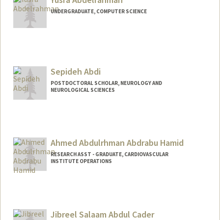
UNDERGRADUATE, COMPUTER SCIENCE
Contact Info
yusabd@stanford.edu
Sepideh Abdi
POSTDOCTORAL SCHOLAR, NEUROLOGY AND
NEUROLOGICAL SCIENCES
Contact Info
sepabdi@stanford.edu
Ahmed Abdulrhman Abdrabu Hamid
RESEARCH ASST - GRADUATE, CARDIOVASCULAR
INSTITUTE OPERATIONS
Jibreel Salaam Abdul Cader