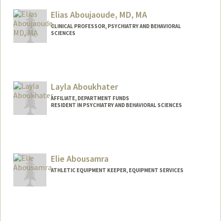
siwaar@stanford.edu
Elias Aboujaoude, MD, MA
CLINICAL PROFESSOR, PSYCHIATRY AND BEHAVIORAL
SCIENCES
Layla Aboukhater
AFFILIATE, DEPARTMENT FUNDS
RESIDENT IN PSYCHIATRY AND BEHAVIORAL SCIENCES
Elie Abousamra
ATHLETIC EQUIPMENT KEEPER, EQUIPMENT SERVICES