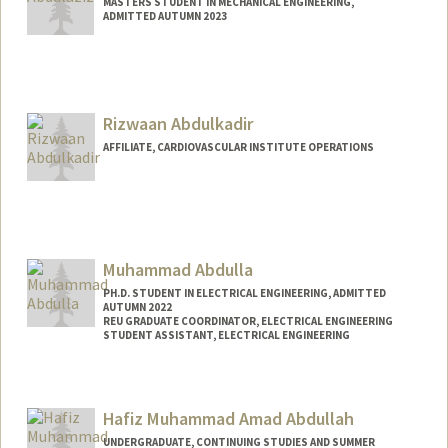
MASTERS STUDENT IN MECHANICAL ENGINEERING,
ADMITTED AUTUMN 2023
Rizwaan Abdulkadir
AFFILIATE, CARDIOVASCULAR INSTITUTE OPERATIONS
Muhammad Abdulla
PH.D. STUDENT IN ELECTRICAL ENGINEERING, ADMITTED
AUTUMN 2022
REU GRADUATE COORDINATOR, ELECTRICAL ENGINEERING
STUDENT ASSISTANT, ELECTRICAL ENGINEERING
Contact Info
Mail Code: 9505
Hafiz Muhammad Amad Abdullah
UNDERGRADUATE, CONTINUING STUDIES AND SUMMER