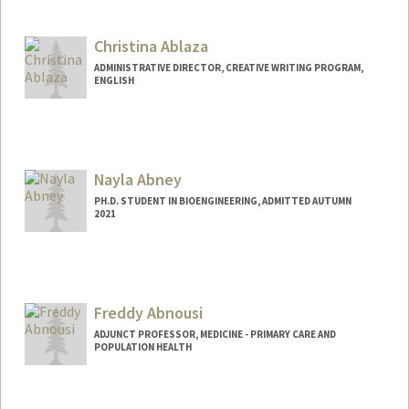
Christina Ablaza
ADMINISTRATIVE DIRECTOR, CREATIVE WRITING PROGRAM,
ENGLISH
Nayla Abney
PH.D. STUDENT IN BIOENGINEERING, ADMITTED AUTUMN
2021
Contact Info
Mail Code: 4245
nabney@stanford.edu
Freddy Abnousi
ADJUNCT PROFESSOR, MEDICINE - PRIMARY CARE AND
POPULATION HEALTH