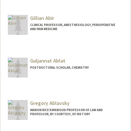
Gillian Abir
CLINICAL PROFESSOR, ANESTHESIOLOGY, PERIOPERATIVE
AND PAIN MEDICINE
Guljannat Ablat
POSTDOCTORAL SCHOLAR, CHEMISTRY
Contact Info
gulablat@stanford.edu
Gregory Ablavsky
MARION RICE KIRKWOOD PROFESSOR OF LAW AND
PROFESSOR, BY COURTESY, OF HISTORY