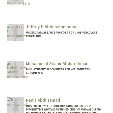
Jeffrey H Abdurakhmanov
UNDERGRADUATE, VICE PROVOST FOR UNDERGRADUATE
EDUCATION
Contact Info
Mail Code: 8581
jeffabdu@stanford.edu
Muhammad Shahir Abdurrahman
PH.D. STUDENT IN COMPUTER SCIENCE, ADMITTED
AUTUMN 2022
Rania Abdusamad
MD STUDENT WITH SCHOLARLY CONCENTRATION IN
INFORMATICS & DATA-DRIVEN MEDICINE / CARDIOVASCULAR-