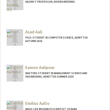
ADJUNCT PROFESSOR, BIOENGINEERING
Asad Aali
PH.D. STUDENT IN COMPUTER SCIENCE, ADMITTED
AUTUMN 2026
Contact Info
Mail Code: 5372
asadaali@stanford.edu
Eamon Aalipour
Web page:
https://asadaali.com/
MASTERS STUDENT IN MANAGEMENT SCIENCE AND
ENGINEERING, ADMITTED SUMMER 2025
Contact Info
eaalipou@stanford.edu
Emilius Aalto
BASIC LIFE RESEARCH SCIENTIST, OCEANS