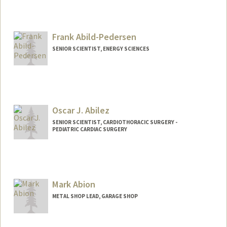
Contact Info
Mail Code: 5151
mattabi@stanford.edu
Frank Abild-Pedersen
SENIOR SCIENTIST, ENERGY SCIENCES
Oscar J. Abilez
SENIOR SCIENTIST, CARDIOTHORACIC SURGERY -
PEDIATRIC CARDIAC SURGERY
Contact Info
Other Names:
John Abilez
Oscar Abilez
Mark Abion
Oscar J Abilez
METAL SHOP LEAD, GARAGE SHOP
Web page:
http://med.stanford.edu/profiles/Oscar_
Abilez