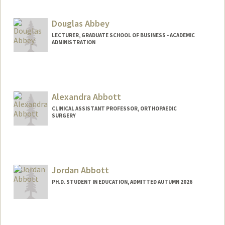
cjabbey@stanford.edu
Douglas Abbey
LECTURER, GRADUATE SCHOOL OF BUSINESS - ACADEMIC
ADMINISTRATION
Alexandra Abbott
CLINICAL ASSISTANT PROFESSOR, ORTHOPAEDIC
SURGERY
Jordan Abbott
PH.D. STUDENT IN EDUCATION, ADMITTED AUTUMN 2026
Contact Info