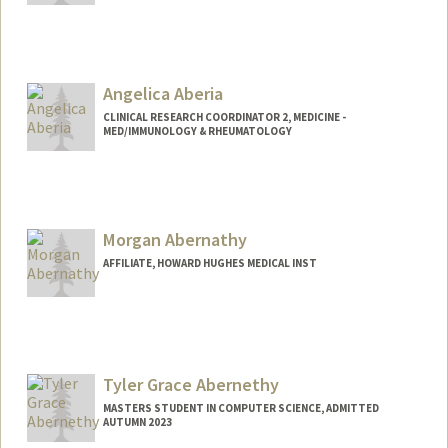
Angelica Aberia
CLINICAL RESEARCH COORDINATOR 2, MEDICINE -
MED/IMMUNOLOGY & RHEUMATOLOGY
Contact Info
Other Names:
Angie Aberia
Morgan Abernathy
AFFILIATE, HOWARD HUGHES MEDICAL INST
Tyler Grace Abernethy
MASTERS STUDENT IN COMPUTER SCIENCE, ADMITTED
AUTUMN 2023