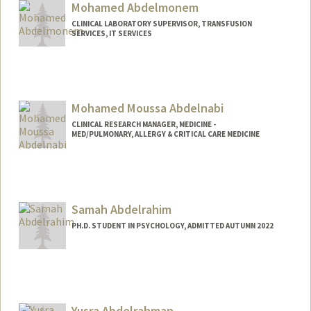
Mohamed Abdelmonem
sarasami@stanford.edu
CLINICAL LABORATORY SUPERVISOR, TRANSFUSION
SERVICES, IT SERVICES
Contact Info
MohamedAbdelmonem@stanfordhealthcare.org
Mohamed Moussa Abdelnabi
CLINICAL RESEARCH MANAGER, MEDICINE -
MED/PULMONARY, ALLERGY & CRITICAL CARE MEDICINE
Samah Abdelrahim
PH.D. STUDENT IN PSYCHOLOGY, ADMITTED AUTUMN 2022
Contact Info
samahabd@stanford.edu
Yusra Abdelrahman