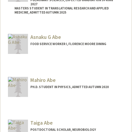
PULMONARY SCIENCES, EXPECTED GRADUATION SPRING
2027
MASTERS STUDENT IN TRANSLATIONAL RESEARCH AND APPLIED
MEDICINE, ADMITTED AUTUMN 2025
Contact Info
amrania@stanford.edu
Asnaku G Abe
FOOD SERVICE WORKER I, FLORENCE MOORE DINING
Mahiro Abe
PH.D. STUDENT IN PHYSICS, ADMITTED AUTUMN 2020
Contact Info
mahiro@stanford.edu
Taiga Abe
POSTDOCTORAL SCHOLAR, NEUROBIOLOGY