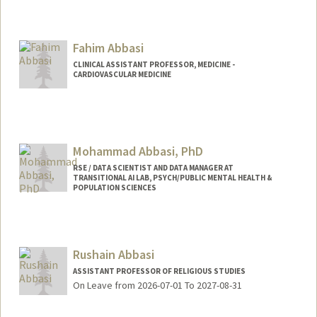
Contact Info
mhabbas@stanford.edu
Fahim Abbasi
CLINICAL ASSISTANT PROFESSOR, MEDICINE -
CARDIOVASCULAR MEDICINE
Mohammad Abbasi, PhD
RSE / DATA SCIENTIST AND DATA MANAGER AT
TRANSITIONAL AI LAB, PSYCH/PUBLIC MENTAL HEALTH &
POPULATION SCIENCES
Rushain Abbasi
ASSISTANT PROFESSOR OF RELIGIOUS STUDIES
On Leave from 2026-07-01 To 2027-08-31