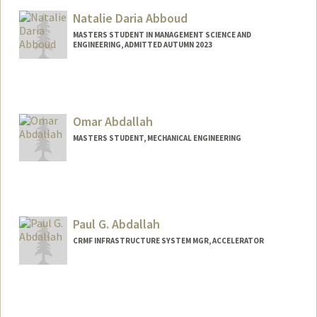
Natalie Daria Abboud
MASTERS STUDENT IN MANAGEMENT SCIENCE AND
ENGINEERING, ADMITTED AUTUMN 2023
Contact Info
nabboud@stanford.edu
Omar Abdallah
MASTERS STUDENT, MECHANICAL ENGINEERING
Contact Info
oabdalah@stanford.edu
Web page:
Paul G. Abdallah
https://OmarAbdallah.com
CRMF INFRASTRUCTURE SYSTEM MGR, ACCELERATOR