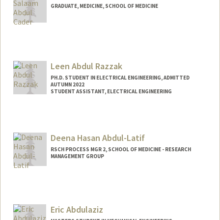
GRADUATE, MEDICINE, SCHOOL OF MEDICINE
Contact Info
ja805@stanford.edu
Leen Abdul Razzak
PH.D. STUDENT IN ELECTRICAL ENGINEERING, ADMITTED
AUTUMN 2022
STUDENT ASSISTANT, ELECTRICAL ENGINEERING
Contact Info
Mail Code: 9505
leenar@stanford.edu
Deena Hasan Abdul-Latif
RSCH PROCESS MGR 2, SCHOOL OF MEDICINE - RESEARCH
MANAGEMENT GROUP
Eric Abdulaziz