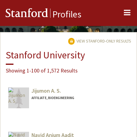
Me
Stanford
Profiles
VIEW STANFORD-ONLY RESULTS
Stanford University
Showing 1-100 of 1,572 Results
Jijumon A. S.
AFFILIATE, BIOENGINEERING
Navid Anjum Aadit