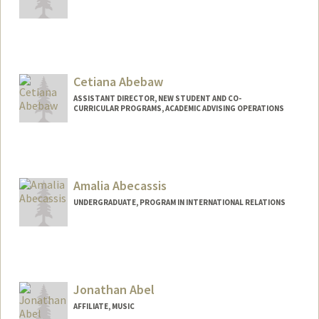
Contact Info
taigaabe@stanford.edu
Cetiana Abebaw
ASSISTANT DIRECTOR, NEW STUDENT AND CO-
CURRICULAR PROGRAMS, ACADEMIC ADVISING OPERATIONS
Amalia Abecassis
UNDERGRADUATE, PROGRAM IN INTERNATIONAL RELATIONS
Jonathan Abel
AFFILIATE, MUSIC