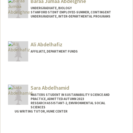
Baraa Jumaa Abdelghne
UNDERGRADUATE, BIOLOGY
STANFORD STDNT EMPLOYEE-SUMMER, CONTINGENT
UNDERGRADUATE, INTER-DEPARTMENTAL PROGRAMS
Contact Info
Mail Code: 2078
baraa@stanford.edu
Ali Abdelhafiz
AFFILIATE, DEPARTMENT FUNDS
Sara Abdelhamid
MASTERS STUDENT IN SUSTAINABILITY SCIENCE AND
PRACTICE, ADMITTED AUTUMN 2023
RESEARCH ASSISTANT-2, ENVIRONMENTAL SOCIAL
SCIENCES
UG WRITING TUTOR, HUME CENTER
Contact Info
Mail Code: 4216