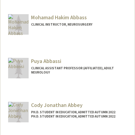
Mohamad Hakim Abbass
CLINICAL INSTRUCTOR, NEUROSURGERY
Puya Abbassi
CLINICAL ASSISTANT PROFESSOR (AFFILIATED), ADULT
NEUROLOGY
Cody Jonathan Abbey
PH.D. STUDENT IN EDUCATION, ADMITTED AUTUMN 2022
PH.D. STUDENT IN EDUCATION, ADMITTED AUTUMN 2022
Contact Info