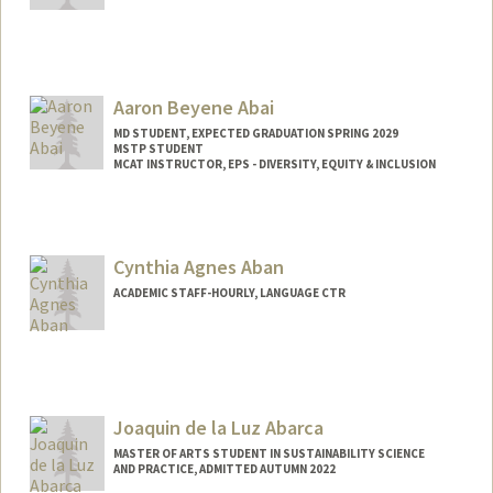
Aaron Beyene Abai
MD STUDENT, EXPECTED GRADUATION SPRING 2029
MSTP STUDENT
MCAT INSTRUCTOR, EPS - DIVERSITY, EQUITY & INCLUSION
Contact Info
Mail Code: 5178
aabai@stanford.edu
Cynthia Agnes Aban
ACADEMIC STAFF-HOURLY, LANGUAGE CTR
Joaquin de la Luz Abarca
MASTER OF ARTS STUDENT IN SUSTAINABILITY SCIENCE
AND PRACTICE, ADMITTED AUTUMN 2022