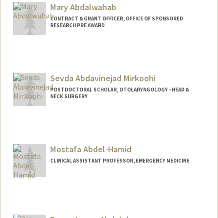
Mary Abdalwahab
CONTRACT & GRANT OFFICER, OFFICE OF SPONSORED
RESEARCH PRE AWARD
Sevda Abdavinejad Mirkoohi
POSTDOCTORAL SCHOLAR, OTOLARYNGOLOGY - HEAD &
NECK SURGERY
Contact Info
sevdaabd@stanford.edu
Mostafa Abdel-Hamid
CLINICAL ASSISTANT PROFESSOR, EMERGENCY MEDICINE