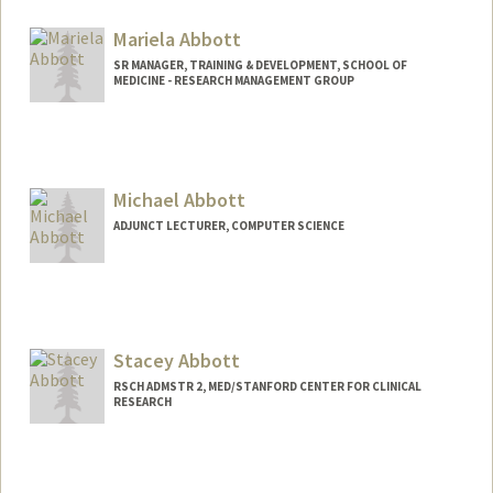
jbabbott@stanford.edu
Mariela Abbott
SR MANAGER, TRAINING & DEVELOPMENT, SCHOOL OF
MEDICINE - RESEARCH MANAGEMENT GROUP
Michael Abbott
ADJUNCT LECTURER, COMPUTER SCIENCE
Stacey Abbott
RSCH ADMSTR 2, MED/STANFORD CENTER FOR CLINICAL
RESEARCH