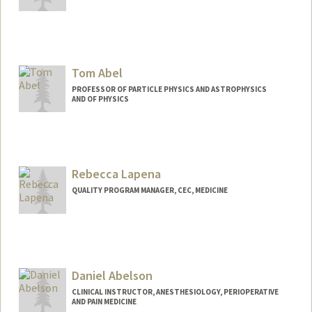
Tom Abel
PROFESSOR OF PARTICLE PHYSICS AND ASTROPHYSICS
AND OF PHYSICS
Contact Info
Web page:
http://web.stanford.edu/dept/physics/pe
ople/faculty/abel_tom.html
Rebecca Lapena
QUALITY PROGRAM MANAGER, CEC, MEDICINE
Daniel Abelson
CLINICAL INSTRUCTOR, ANESTHESIOLOGY, PERIOPERATIVE
AND PAIN MEDICINE