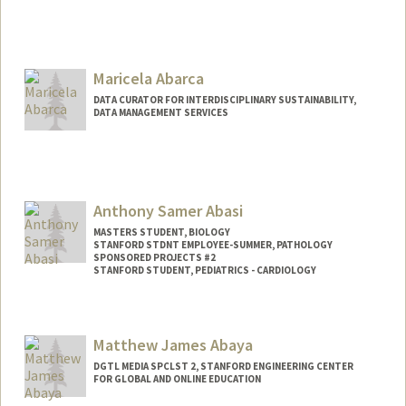
Contact Info
jabarca@stanford.edu
Maricela Abarca
DATA CURATOR FOR INTERDISCIPLINARY SUSTAINABILITY,
DATA MANAGEMENT SERVICES
Contact Info
mabarca@stanford.edu
Anthony Samer Abasi
MASTERS STUDENT, BIOLOGY
STANFORD STDNT EMPLOYEE-SUMMER, PATHOLOGY
SPONSORED PROJECTS #2
STANFORD STUDENT, PEDIATRICS - CARDIOLOGY
Contact Info
Mail Code: 5731
Matthew James Abaya
DGTL MEDIA SPCLST 2, STANFORD ENGINEERING CENTER
FOR GLOBAL AND ONLINE EDUCATION