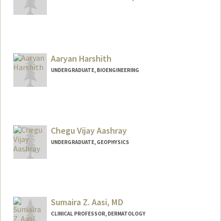
Aaryan Harshith
UNDERGRADUATE, BIOENGINEERING
Contact Info
aaryanh@stanford.edu
Chegu Vijay Aashray
UNDERGRADUATE, GEOPHYSICS
Sumaira Z. Aasi, MD
CLINICAL PROFESSOR, DERMATOLOGY