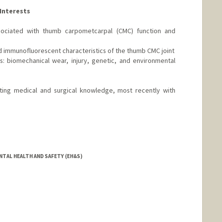
Interests
sociated with thumb carpometcarpal (CMC) function and
d immunofluorescent characteristics of the thumb CMC joint
s: biomechanical wear, injury, genetic, and environmental
vating medical and surgical knowledge, most recently with
NTAL HEALTH AND SAFETY (EH&S)