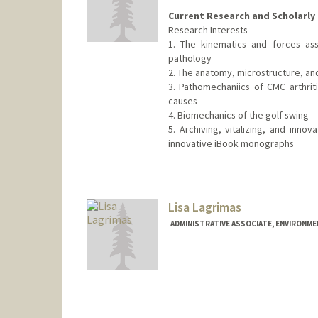
Current Research and Scholarly 
Research Interests
1. The kinematics and forces as
pathology
2. The anatomy, microstructure, an
3. Pathomechaniics of CMC arthriti
causes
4. Biomechanics of the golf swing
5. Archiving, vitalizing, and inno
innovative iBook monographs
Lisa Lagrimas
ADMINISTRATIVE ASSOCIATE, ENVIRONME