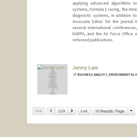
applying advanced algorithms to
systems, Formula 1 racing, the Amer
diagnostic systems, in addition t
Associate Editor for the journal
several international conferences
DARPA, and the Air Force Office o
refereed publications.
Contact Info
Web page:
http://lall.stanford
Jenny Lam
IT BUSINESS ANALYST, ENVIRONMENTAL H
Ch
Previous
Next
10 Results / Page
First
1/19
Last