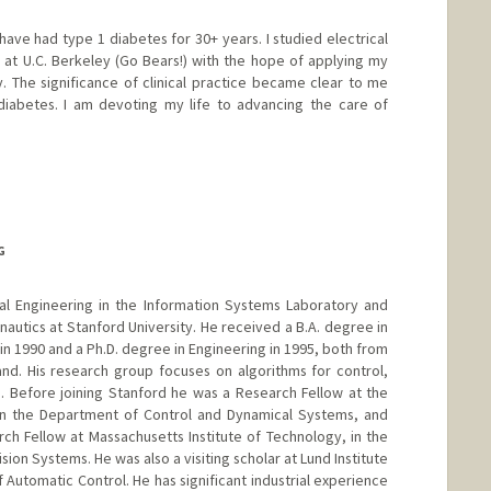
have had type 1 diabetes for 30+ years. I studied electrical
at U.C. Berkeley (Go Bears!) with the hope of applying my
 The significance of clinical practice became clear to me
diabetes. I am devoting my life to advancing the care of
G
ical Engineering in the Information Systems Laboratory and
autics at Stanford University. He received a B.A. degree in
 in 1990 and a Ph.D. degree in Engineering in 1995, both from
nd. His research group focuses on algorithms for control,
. Before joining Stanford he was a Research Fellow at the
y in the Department of Control and Dynamical Systems, and
ch Fellow at Massachusetts Institute of Technology, in the
ion Systems. He was also a visiting scholar at Lund Institute
Automatic Control. He has significant industrial experience