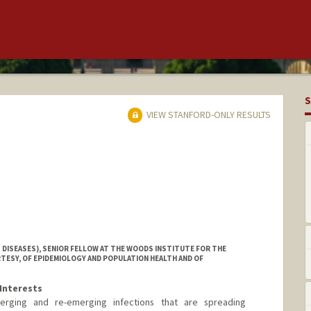
S
VIEW STANFORD-ONLY RESULTS
 DISEASES), SENIOR FELLOW AT THE WOODS INSTITUTE FOR THE
TESY, OF EPIDEMIOLOGY AND POPULATION HEALTH AND OF
Interests
erging and re-emerging infections that are spreading