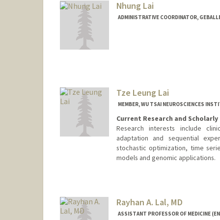
Nhung Lai
ADMINISTRATIVE COORDINATOR, GEBALL
Tze Leung Lai
MEMBER, WU TSAI NEUROSCIENCES INST
Current Research and Scholarly 
Research interests include clinic
adaptation and sequential exper
stochastic optimization, time ser
models and genomic applications.
Rayhan A. Lal, MD
ASSISTANT PROFESSOR OF MEDICINE (E