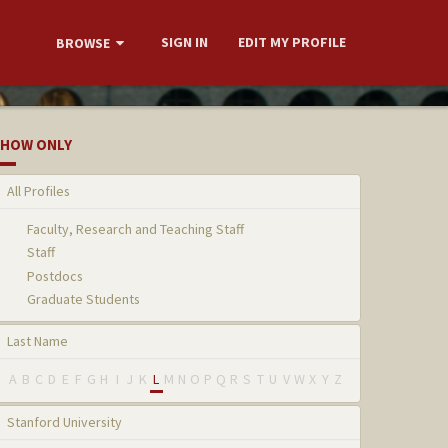
SIGN IN
EDIT MY PROFILE
BROWSE
HOW ONLY
All Profiles
Faculty, Research and Teaching Staff
Staff
Postdocs
Graduate Students
Last Name
A
B
C
D
E
F
G
H
I
J
K
L
M
N
O
P
Q
R
S
T
U
V
W
X
Y
Z
Stanford University