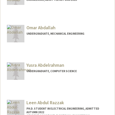
Contact Info
nabboud@stanford.edu
Omar Abdallah
UNDERGRADUATE, MECHANICAL ENGINEERING
Contact Info
oabdalah@stanford.edu
Web page:
Yusra Abdelrahman
https://OmarAbdallah.com
UNDERGRADUATE, COMPUTER SCIENCE
Contact Info
yusabd@stanford.edu
Leen Abdul Razzak
PH.D. STUDENT IN ELECTRICAL ENGINEERING, ADMITTED
AUTUMN 2022