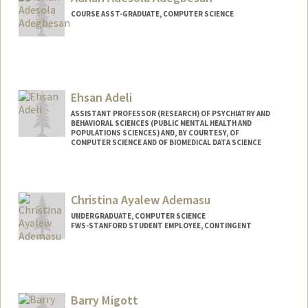
COURSE ASST-GRADUATE, COMPUTER SCIENCE
Ehsan Adeli
ASSISTANT PROFESSOR (RESEARCH) OF PSYCHIATRY AND
BEHAVIORAL SCIENCES (PUBLIC MENTAL HEALTH AND
POPULATIONS SCIENCES) AND, BY COURTESY, OF
COMPUTER SCIENCE AND OF BIOMEDICAL DATA SCIENCE
Christina Ayalew Ademasu
UNDERGRADUATE, COMPUTER SCIENCE
FWS-STANFORD STUDENT EMPLOYEE, CONTINGENT
Contact Info
Mail Code: 2050
cademasu@stanford.edu
Barry Migott