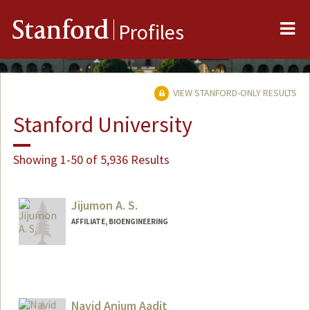
Me
Stanford
Profiles
VIEW STANFORD-ONLY RESULTS
Stanford University
Showing 1-50 of 5,936 Results
Jijumon A. S.
AFFILIATE, BIOENGINEERING
Navid Anjum Aadit