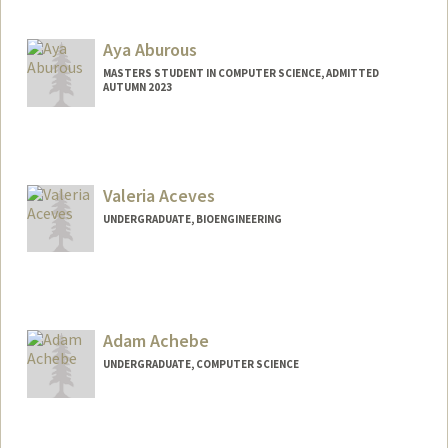
Contact Info
omarah@stanford.edu
Aya Aburous
MASTERS STUDENT IN COMPUTER SCIENCE, ADMITTED
AUTUMN 2023
Contact Info
Mail Code: 9000
aaburous@stanford.edu
Valeria Aceves
UNDERGRADUATE, BIOENGINEERING
Contact Info
Mail Code: 5489
valeace@stanford.edu
Adam Achebe
UNDERGRADUATE, COMPUTER SCIENCE
Contact Info