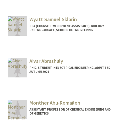
Wyatt Samuel Sklarin
CDA (COURSE DEVELOPMENT ASSISTANT), BIOLOGY
UNDERGRADUATE, SCHOOL OF ENGINEERING
Contact Info
Mail Code: 5020
wsklarin@stanford.edu
Aivar Abrashuly
PH.D. STUDENT IN ELECTRICAL ENGINEERING, ADMITTED
AUTUMN 2021
Contact Info
aivar@stanford.edu
Monther Abu-Remaileh
ASSISTANT PROFESSOR OF CHEMICAL ENGINEERING AND
OF GENETICS