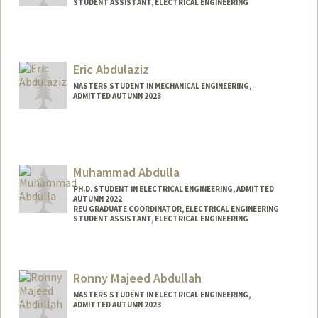
STUDENT ASSISTANT, ELECTRICAL ENGINEERING
Contact Info
Mail Code: 9505
leenar@stanford.edu
Eric Abdulaziz
MASTERS STUDENT IN MECHANICAL ENGINEERING,
ADMITTED AUTUMN 2023
Muhammad Abdulla
PH.D. STUDENT IN ELECTRICAL ENGINEERING, ADMITTED
AUTUMN 2022
REU GRADUATE COORDINATOR, ELECTRICAL ENGINEERING
STUDENT ASSISTANT, ELECTRICAL ENGINEERING
Contact Info
Mail Code: 9505
Ronny Majeed Abdullah
MASTERS STUDENT IN ELECTRICAL ENGINEERING,
ADMITTED AUTUMN 2023