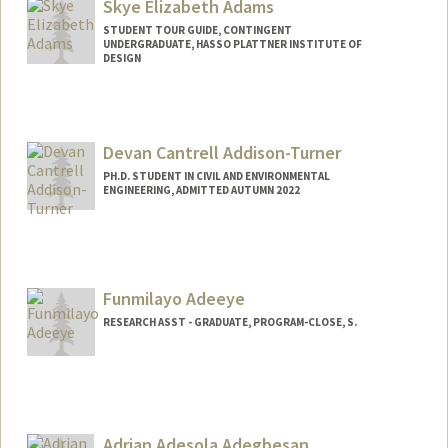
Skye Elizabeth Adams
STUDENT TOUR GUIDE, CONTINGENT
UNDERGRADUATE, HASSO PLATTNER INSTITUTE OF
DESIGN
Contact Info
Mail Code: 6106
seadams@stanford.edu
Devan Cantrell Addison-Turner
PH.D. STUDENT IN CIVIL AND ENVIRONMENTAL
ENGINEERING, ADMITTED AUTUMN 2022
Contact Info
Mail Code: 4020
Funmilayo Adeeye
RESEARCH ASST - GRADUATE, PROGRAM-CLOSE, S.
Adrian Adesola Adegbesan