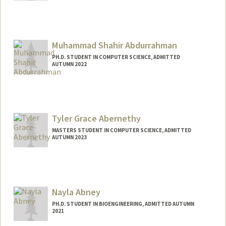
Contact Info
Mail Code: 9505
rmabdull@stanford.edu
Muhammad Shahir Abdurrahman
PH.D. STUDENT IN COMPUTER SCIENCE, ADMITTED
AUTUMN 2022
Tyler Grace Abernethy
MASTERS STUDENT IN COMPUTER SCIENCE, ADMITTED
AUTUMN 2023
Contact Info
Mail Code: 2025
tylerga@stanford.edu
Nayla Abney
PH.D. STUDENT IN BIOENGINEERING, ADMITTED AUTUMN
2021