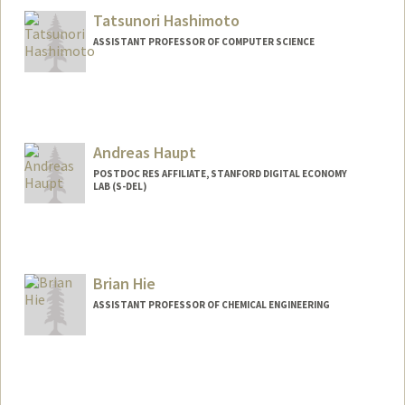
Tatsunori Hashimoto
ASSISTANT PROFESSOR OF COMPUTER SCIENCE
Andreas Haupt
POSTDOC RES AFFILIATE, STANFORD DIGITAL ECONOMY
LAB (S-DEL)
Brian Hie
ASSISTANT PROFESSOR OF CHEMICAL ENGINEERING