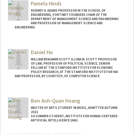
Pamela Hinds
RODNEY H. ADAMS PROFESSOR IN THE SCHOOL OF
ENGINEERING, FORTINET FOUNDERS CHAIR OF THE
DEPARTMENT OF MANAGEMENT SCIENCE AND ENGINEERING
AND PROFESSOR OF MANAGEMENT SCIENCE AND
ENGINEERING
Daniel Ho
WILLIAM BENJAMIN SCOTT & LUNA M. SCOTT PROFESSOR
OF LAW, PROFESSOR OF POLITICAL SCIENCE, SENIOR
FELLOW AT THE STANFORD INSTITUTE FOR ECONOMIC
POLICY RESEARCH, AT THE STANFORD INSTITUTE FOR HAI
AND PROFESSOR, BY COURTESY, OF COMPUTER SCIENCE
Contact Info
Web page:
http://dho.stanford.edu
Ben Anh-Quan Hoang
MASTER OF ARTS STUDENT IN MUSIC, ADMITTED AUTUMN
2022
SU SUMMER STUDENT, INSTITUTE FOR HUMAN-CENTERED
ARTIFICIAL INTELLIGENCE (HAI)