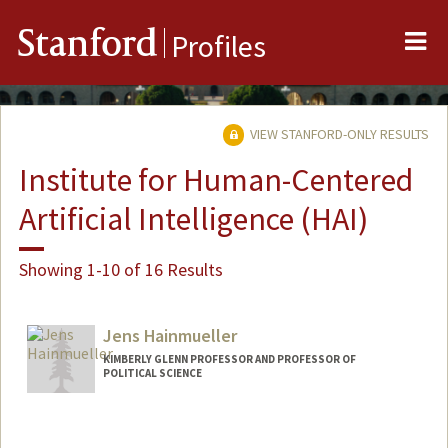
Me
Stanford
Profiles
VIEW STANFORD-ONLY RESULTS
Institute for Human-Centered
Artificial Intelligence (HAI)
Showing 1-10 of 16 Results
Jens Hainmueller
KIMBERLY GLENN PROFESSOR AND PROFESSOR OF
POLITICAL SCIENCE