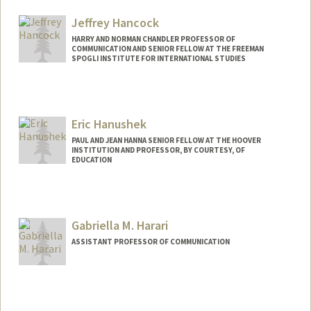
Jeffrey Hancock
HARRY AND NORMAN CHANDLER PROFESSOR OF
COMMUNICATION AND SENIOR FELLOW AT THE FREEMAN
SPOGLI INSTITUTE FOR INTERNATIONAL STUDIES
Eric Hanushek
PAUL AND JEAN HANNA SENIOR FELLOW AT THE HOOVER
INSTITUTION AND PROFESSOR, BY COURTESY, OF
EDUCATION
Contact Info
Other Names:
Rick Hanushek
Gabriella M. Harari
Web page:
http://hanushek.stanford.edu
ASSISTANT PROFESSOR OF COMMUNICATION