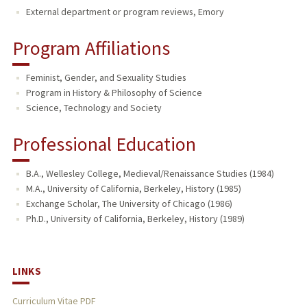
External department or program reviews, Emory
Program Affiliations
Feminist, Gender, and Sexuality Studies
Program in History & Philosophy of Science
Science, Technology and Society
Professional Education
B.A., Wellesley College, Medieval/Renaissance Studies (1984)
M.A., University of California, Berkeley, History (1985)
Exchange Scholar, The University of Chicago (1986)
Ph.D., University of California, Berkeley, History (1989)
LINKS
Curriculum Vitae PDF