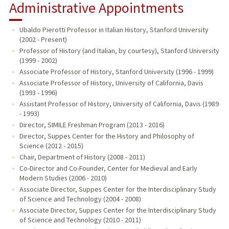
Administrative Appointments
Ubaldo Pierotti Professor in Italian History, Stanford University
(2002 - Present)
Professor of History (and Italian, by courtesy), Stanford University
(1999 - 2002)
Associate Professor of History, Stanford University (1996 - 1999)
Associate Professor of History, University of California, Davis
(1993 - 1996)
Assistant Professor of History, University of California, Davis (1989
- 1993)
Director, SIMILE Freshman Program (2013 - 2016)
Director, Suppes Center for the History and Philosophy of
Science (2012 - 2015)
Chair, Department of History (2008 - 2011)
Co-Director and Co-Founder, Center for Medieval and Early
Modern Studies (2006 - 2010)
Associate Director, Suppes Center for the Interdisciplinary Study
of Science and Technology (2004 - 2008)
Associate Director, Suppes Center for the Interdisciplinary Study
of Science and Technology (2010 - 2011)