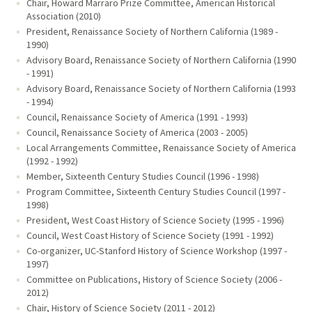
Chair, Howard Marraro Prize Committee, American Historical
Association (2010)
President, Renaissance Society of Northern California (1989 -
1990)
Advisory Board, Renaissance Society of Northern California (1990
- 1991)
Advisory Board, Renaissance Society of Northern California (1993
- 1994)
Council, Renaissance Society of America (1991 - 1993)
Council, Renaissance Society of America (2003 - 2005)
Local Arrangements Committee, Renaissance Society of America
(1992 - 1992)
Member, Sixteenth Century Studies Council (1996 - 1998)
Program Committee, Sixteenth Century Studies Council (1997 -
1998)
President, West Coast History of Science Society (1995 - 1996)
Council, West Coast History of Science Society (1991 - 1992)
Co-organizer, UC-Stanford History of Science Workshop (1997 -
1997)
Committee on Publications, History of Science Society (2006 -
2012)
Chair, History of Science Society (2011 - 2012)