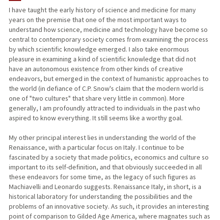
I have taught the early history of science and medicine for many
years on the premise that one of the most important ways to
PUBLICATIONS
understand how science, medicine and technology have become so
central to contemporary society comes from examining the process
by which scientific knowledge emerged. I also take enormous
pleasure in examining a kind of scientific knowledge that did not
have an autonomous existence from other kinds of creative
endeavors, but emerged in the context of humanistic approaches to
the world (in defiance of C.P. Snow's claim that the modern world is
one of "two cultures" that share very little in common). More
generally, I am profoundly attracted to individuals in the past who
aspired to know everything. It still seems like a worthy goal.
My other principal interest lies in understanding the world of the
Renaissance, with a particular focus on Italy. I continue to be
fascinated by a society that made politics, economics and culture so
important to its self-definition, and that obviously succeeded in all
these endeavors for some time, as the legacy of such figures as
Machiavelli and Leonardo suggests. Renaissance Italy, in short, is a
historical laboratory for understanding the possibilities and the
problems of an innovative society. As such, it provides an interesting
point of comparison to Gilded Age America, where magnates such as