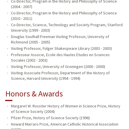
Co-Director, Program in the History and Philosophy of Science
(2004 - 2007)
Co-Director, Program in the History and Philosophy of Science
(2010 - 2011)
Co-Director, Science, Technology and Society Program, Stanford
University (1999 - 2003)
Douglas Southall Freeman Visiting Professor, University of
Richmond (2005 - 2005)
Visiting Professor, Folger Shakespeare Library (2003 - 2003)
Professeur Associe, Ecole des Hautes Etudes en Sciences
Sociales (2002 - 2002)
Visiting Professor, University of Groningen (2000 - 2000)
Visiting Associate Professor, Department of the History of
Science, Harvard University (1994 - 1994)
Honors & Awards
Margaret W. Rossiter History of Women in Science Prize, History
of Science Society (2004)
Pfizer Prize, History of Science Society (1996)
Howard Marraro Prize, American Catholic Historical Association