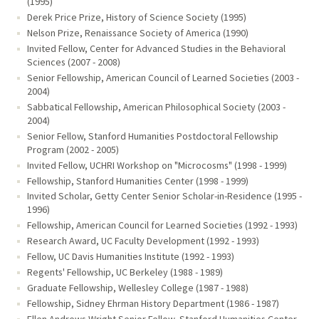
(1995)
Derek Price Prize, History of Science Society (1995)
Nelson Prize, Renaissance Society of America (1990)
Invited Fellow, Center for Advanced Studies in the Behavioral
Sciences (2007 - 2008)
Senior Fellowship, American Council of Learned Societies (2003 -
2004)
Sabbatical Fellowship, American Philosophical Society (2003 -
2004)
Senior Fellow, Stanford Humanities Postdoctoral Fellowship
Program (2002 - 2005)
Invited Fellow, UCHRI Workshop on "Microcosms" (1998 - 1999)
Fellowship, Stanford Humanities Center (1998 - 1999)
Invited Scholar, Getty Center Senior Scholar-in-Residence (1995 -
1996)
Fellowship, American Council for Learned Societies (1992 - 1993)
Research Award, UC Faculty Development (1992 - 1993)
Fellow, UC Davis Humanities Institute (1992 - 1993)
Regents' Fellowship, UC Berkeley (1988 - 1989)
Graduate Fellowship, Wellesley College (1987 - 1988)
Fellowship, Sidney Ehrman History Department (1986 - 1987)