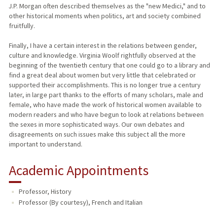
J.P. Morgan often described themselves as the "new Medici," and to
other historical moments when politics, art and society combined
fruitfully.
Finally, I have a certain interest in the relations between gender,
culture and knowledge. Virginia Woolf rightfully observed at the
beginning of the twentieth century that one could go to a library and
find a great deal about women but very little that celebrated or
supported their accomplishments. This is no longer true a century
later, in large part thanks to the efforts of many scholars, male and
female, who have made the work of historical women available to
modern readers and who have begun to look at relations between
the sexes in more sophisticated ways. Our own debates and
disagreements on such issues make this subject all the more
important to understand.
Academic Appointments
Professor, History
Professor (By courtesy), French and Italian