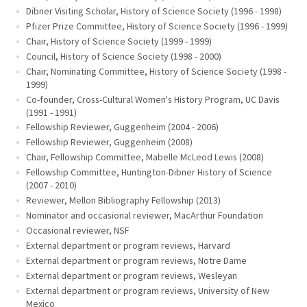
Dibner Visiting Scholar, History of Science Society (1996 - 1998)
Pfizer Prize Committee, History of Science Society (1996 - 1999)
Chair, History of Science Society (1999 - 1999)
Council, History of Science Society (1998 - 2000)
Chair, Nominating Committee, History of Science Society (1998 -
1999)
Co-founder, Cross-Cultural Women's History Program, UC Davis
(1991 - 1991)
Fellowship Reviewer, Guggenheim (2004 - 2006)
Fellowship Reviewer, Guggenheim (2008)
Chair, Fellowship Committee, Mabelle McLeod Lewis (2008)
Fellowship Committee, Huntington-Dibner History of Science
(2007 - 2010)
Reviewer, Mellon Bibliography Fellowship (2013)
Nominator and occasional reviewer, MacArthur Foundation
Occasional reviewer, NSF
External department or program reviews, Harvard
External department or program reviews, Notre Dame
External department or program reviews, Wesleyan
External department or program reviews, University of New
Mexico