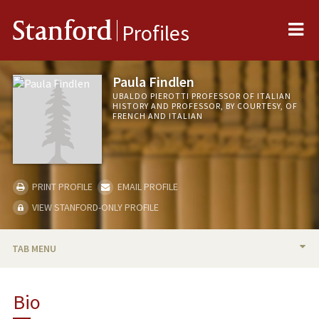
Me
Stanford
Profiles
Paula Findlen
UBALDO PIEROTTI PROFESSOR OF ITALIAN
HISTORY AND PROFESSOR, BY COURTESY, OF
FRENCH AND ITALIAN
PRINT PROFILE
EMAIL PROFILE
VIEW STANFORD-ONLY PROFILE
TAB MENU
BIO
Bio
TEACHING