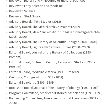
Reviewer, History and Philosophy of the Life Sciences
Reviewer, Early Science and Medicine
Reviewer, Science
Reviewer, Studi Storici
Advisory Board, I Tatti Studies (2012)
Advisory Board, The Medici Archive Project (2012)
Advisory Board, Max-Planck-Institut fUr Wissenschaftsgeschichte
(2005 - 2010)
Advisory Board, The History of Scientific Thought (2005 - 2005)
Advisory Board, Eighteenth Century Studies (2000 - 2003)
Editorial Board, Journal of the History of Collections (1999 -
Present)
Editorial Board, Sixteenth Century Essays and Studies (1999 -
Present)
Editorial Board, Medicina e storia (1999 - Present)
Co-Editor, Configurations (1997 - 2002)
Editorial Board, Isis (1996 - 1999)
Bookshelf Board, Journal of the History of Biology (1990 - 1998)
Program Committee, American Historical Association (1998 - 1998)
Nominating Committee, American Historical Association (2003 -
2006)