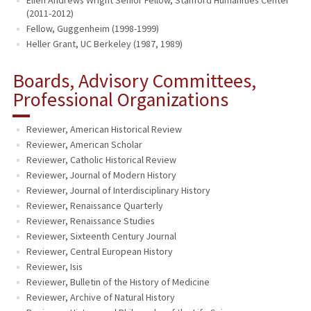
Ellen Andrews Wright Senior Fellow, Stanford Humanities Center
(2011-2012)
Fellow, Guggenheim (1998-1999)
Heller Grant, UC Berkeley (1987, 1989)
Boards, Advisory Committees,
Professional Organizations
Reviewer, American Historical Review
Reviewer, American Scholar
Reviewer, Catholic Historical Review
Reviewer, Journal of Modern History
Reviewer, Journal of Interdisciplinary History
Reviewer, Renaissance Quarterly
Reviewer, Renaissance Studies
Reviewer, Sixteenth Century Journal
Reviewer, Central European History
Reviewer, Isis
Reviewer, Bulletin of the History of Medicine
Reviewer, Archive of Natural History