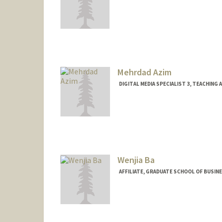
Mehrdad Azim
DIGITAL MEDIA SPECIALIST 3, TEACHING 
Wenjia Ba
AFFILIATE, GRADUATE SCHOOL OF BUSINE