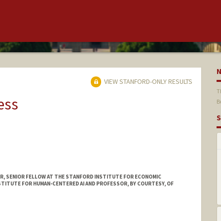
VIEW STANFORD-ONLY RESULTS
T
ess
B
S
, SENIOR FELLOW AT THE STANFORD INSTITUTE FOR ECONOMIC
STITUTE FOR HUMAN-CENTERED AI AND PROFESSOR, BY COURTESY, OF