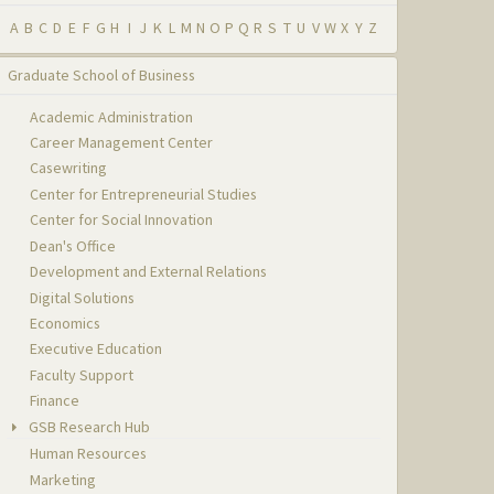
A
B
C
D
E
F
G
H
I
J
K
L
M
N
O
P
Q
R
S
T
U
V
W
X
Y
Z
Graduate School of Business
Academic Administration
Career Management Center
Casewriting
Center for Entrepreneurial Studies
Center for Social Innovation
Dean's Office
Development and External Relations
Digital Solutions
Economics
Executive Education
Faculty Support
Finance
GSB Research Hub
Human Resources
Marketing