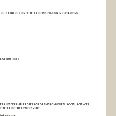
R, STANFORD INSTITUTE FOR INNOVATION IN DEVELOPING
L OF BUSINESS
ESS LEADERSHIP, PROFESSOR OF ENVIRONMENTAL SOCIAL SCIENCES
TITUTE FOR THE ENVIRONMENT
Interests