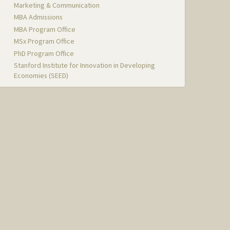
Marketing & Communication
MBA Admissions
MBA Program Office
MSx Program Office
PhD Program Office
Stanford Institute for Innovation in Developing
Economies (SEED)