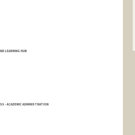
AND LEARNING HUB
SS - ACADEMIC ADMINISTRATION