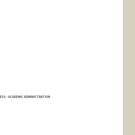
SS - ACADEMIC ADMINISTRATION