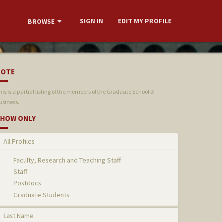
SIGN IN
EDIT MY PROFILE
BROWSE
NOTE
his is a partial listing of the members of the Graduate School of
usiness.
HOW ONLY
All Profiles
Faculty, Research and Teaching Staff
Staff
Postdocs
Graduate Students
Last Name