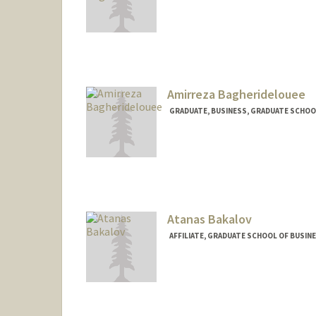
Amirreza Bagheridelouee
GRADUATE, BUSINESS, GRADUATE SCHOO
Contact Info
bagheri@stanford.edu
Atanas Bakalov
AFFILIATE, GRADUATE SCHOOL OF BUSINE