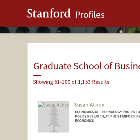
Stanford
Profiles
Graduate School of Busin
Showing 51-100 of 1,153 Results
Susan Athey
ECONOMICS OF TECHNOLOGY PROFESSOR
POLICY RESEARCH, AT THE STANFORD IN
ECONOMICS
Contact Info