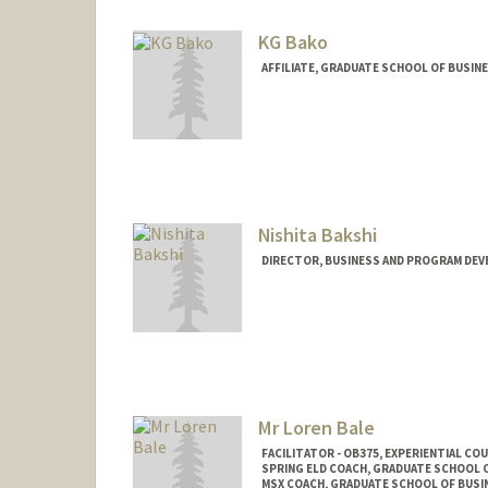
KG Bako
AFFILIATE, GRADUATE SCHOOL OF BUSINE
Nishita Bakshi
DIRECTOR, BUSINESS AND PROGRAM DEV
Contact Info
Other Names:
Nish Bakshi
Mr Loren Bale
FACILITATOR - OB375, EXPERIENTIAL C
SPRING ELD COACH, GRADUATE SCHOOL O
MSX COACH, GRADUATE SCHOOL OF BUSIN