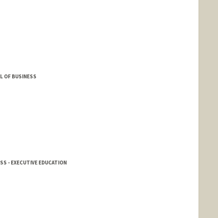
L OF BUSINESS
SS - EXECUTIVE EDUCATION