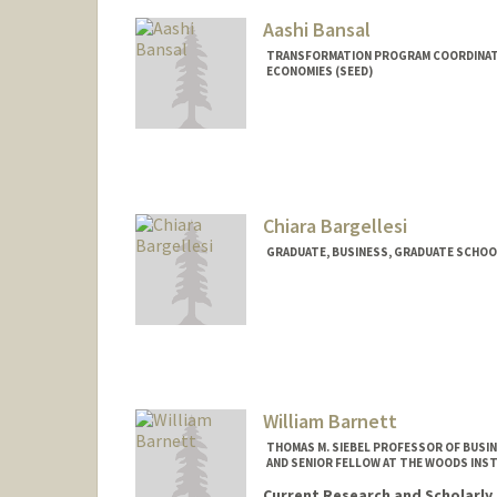
Aashi Bansal
TRANSFORMATION PROGRAM COORDINATO
ECONOMIES (SEED)
Chiara Bargellesi
GRADUATE, BUSINESS, GRADUATE SCHOO
Contact Info
cbargell@stanford.edu
William Barnett
THOMAS M. SIEBEL PROFESSOR OF BUSIN
AND SENIOR FELLOW AT THE WOODS INS
Current Research and Scholarly 