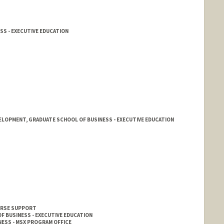
SS - EXECUTIVE EDUCATION
ELOPMENT, GRADUATE SCHOOL OF BUSINESS - EXECUTIVE EDUCATION
OURSE SUPPORT
F BUSINESS - EXECUTIVE EDUCATION
ESS - MSX PROGRAM OFFICE