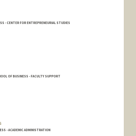
ESS - CENTER FOR ENTREPRENEURIAL STUDIES
OOL OF BUSINESS - FACULTY SUPPORT
s
SS - ACADEMIC ADMINISTRATION