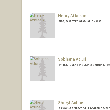
Web page:
http://athey.peopl
Henry Atkeson
MBA, EXPECTED GRADUATION 2027
Contact Info
hatkeson@stanford.edu
Sobhana Atluri
PH.D. STUDENT IN BUSINESS ADMINISTR
Contact Info
sobhanaa@stanford.edu
Sheryl Axline
ASSOCIATE DIRECTOR, PROGRAM DEVELO