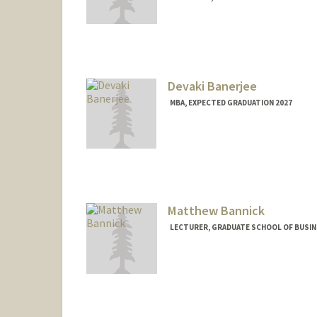
Devaki Banerjee
MBA, EXPECTED GRADUATION 2027
Contact Info
devakib@stanford.edu
Matthew Bannick
LECTURER, GRADUATE SCHOOL OF BUSINE