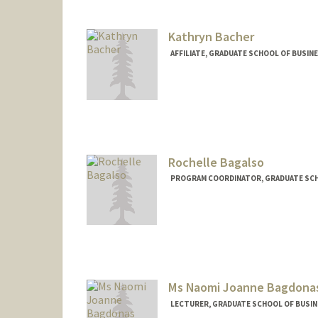
Kathryn Bacher
AFFILIATE, GRADUATE SCHOOL OF BUSIN
Rochelle Bagalso
PROGRAM COORDINATOR, GRADUATE SCH
Ms Naomi Joanne Bagdona
LECTURER, GRADUATE SCHOOL OF BUSINE