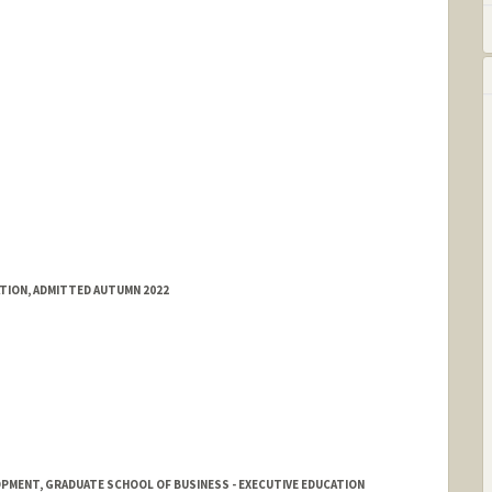
e.stanford.edu/
ATION, ADMITTED AUTUMN 2022
PMENT, GRADUATE SCHOOL OF BUSINESS - EXECUTIVE EDUCATION