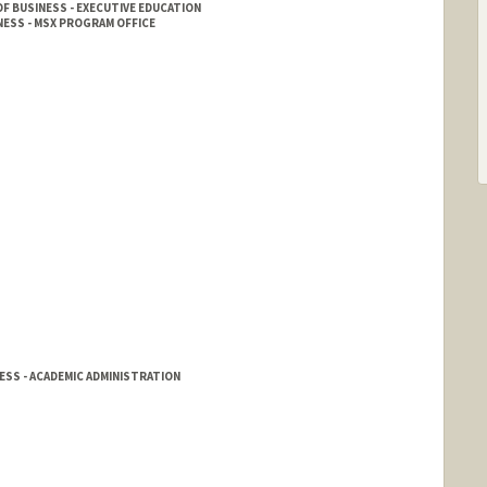
F BUSINESS - EXECUTIVE EDUCATION
ESS - MSX PROGRAM OFFICE
SS - ACADEMIC ADMINISTRATION