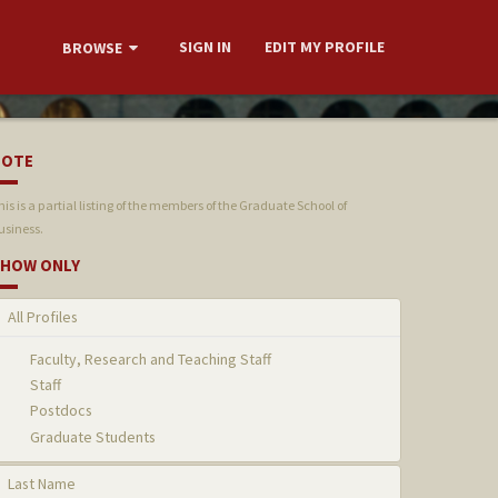
SIGN IN
EDIT MY PROFILE
BROWSE
NOTE
his is a partial listing of the members of the Graduate School of
usiness.
HOW ONLY
All Profiles
Faculty, Research and Teaching Staff
Staff
Postdocs
Graduate Students
Last Name