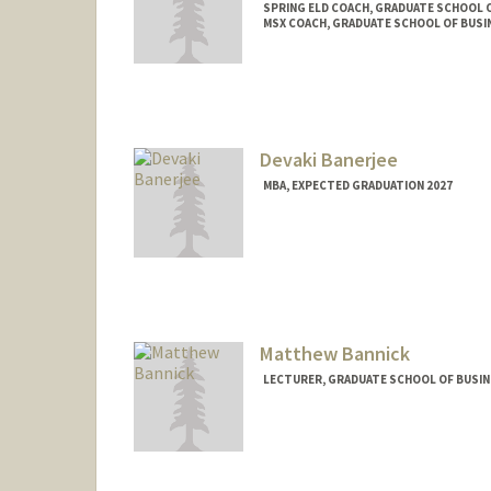
SPRING ELD COACH, GRADUATE SCHOOL O
MSX COACH, GRADUATE SCHOOL OF BUSIN
Devaki Banerjee
MBA, EXPECTED GRADUATION 2027
Contact Info
devakib@stanford.edu
Matthew Bannick
LECTURER, GRADUATE SCHOOL OF BUSINE