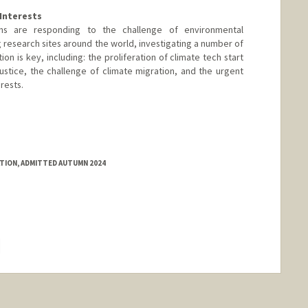
Interests
ons are responding to the challenge of environmental
ng research sites around the world, investigating a number of
on is key, including: the proliferation of climate tech start
ustice, the challenge of climate migration, and the urgent
rests.
nford.edu/faculty-research/faculty/william-barnett
ATION, ADMITTED AUTUMN 2024
hange