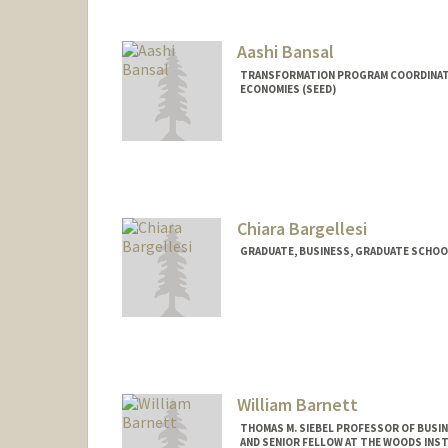
Aashi Bansal
TRANSFORMATION PROGRAM COORDINATO
ECONOMIES (SEED)
Chiara Bargellesi
GRADUATE, BUSINESS, GRADUATE SCHOO
Contact Info
cbargell@stanford.edu
William Barnett
THOMAS M. SIEBEL PROFESSOR OF BUSIN
AND SENIOR FELLOW AT THE WOODS INS