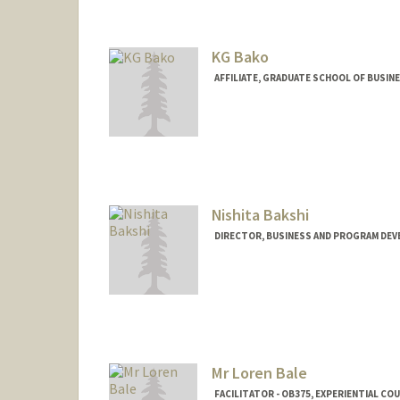
KG Bako
AFFILIATE, GRADUATE SCHOOL OF BUSINE
Nishita Bakshi
DIRECTOR, BUSINESS AND PROGRAM DEV
Contact Info
Other Names:
Nish Bakshi
Mr Loren Bale
FACILITATOR - OB375, EXPERIENTIAL C