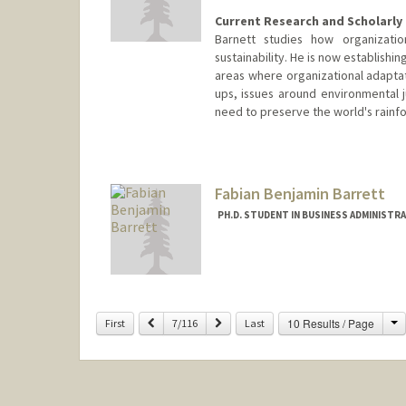
Current Research and Scholarly 
Barnett studies how organizati
sustainability. He is now establishi
areas where organizational adaptati
ups, issues around environmental j
need to preserve the world's rainfo
Contact Info
Web page:
http://www.gsb.sta
Fabian Benjamin Barrett
PH.D. STUDENT IN BUSINESS ADMINISTR
Contact Info
Other Names:
Ben Barrett
C
Previous
Next
10 Results / Page
First
7/116
Last