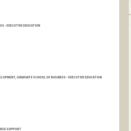
SS - EXECUTIVE EDUCATION
ELOPMENT, GRADUATE SCHOOL OF BUSINESS - EXECUTIVE EDUCATION
OURSE SUPPORT