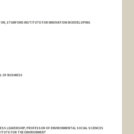
R, STANFORD INSTITUTE FOR INNOVATION IN DEVELOPING
L OF BUSINESS
ESS LEADERSHIP, PROFESSOR OF ENVIRONMENTAL SOCIAL SCIENCES
TITUTE FOR THE ENVIRONMENT