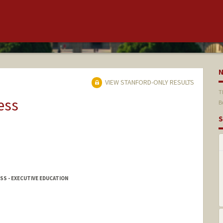
VIEW STANFORD-ONLY RESULTS
T
ess
B
S
SS - EXECUTIVE EDUCATION