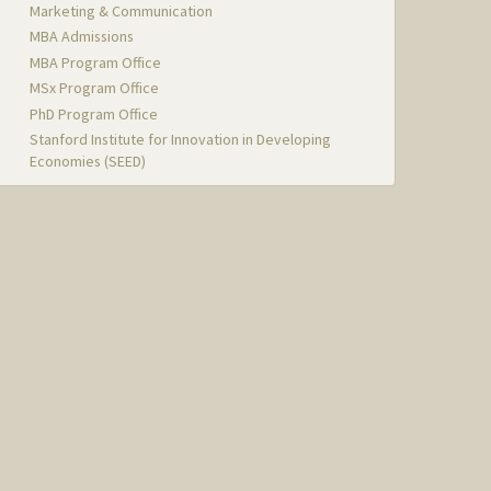
Marketing & Communication
MBA Admissions
MBA Program Office
MSx Program Office
PhD Program Office
Stanford Institute for Innovation in Developing
Economies (SEED)