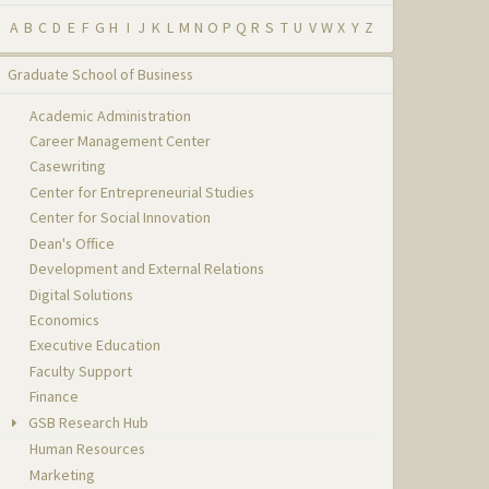
A
B
C
D
E
F
G
H
I
J
K
L
M
N
O
P
Q
R
S
T
U
V
W
X
Y
Z
Graduate School of Business
Academic Administration
Career Management Center
Casewriting
Center for Entrepreneurial Studies
Center for Social Innovation
Dean's Office
Development and External Relations
Digital Solutions
Economics
Executive Education
Faculty Support
Finance
GSB Research Hub
Human Resources
Marketing