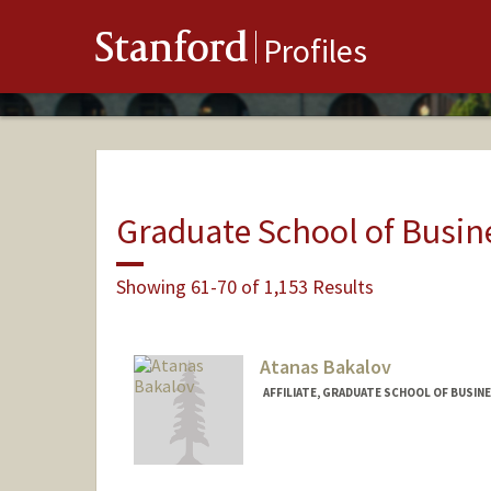
Stanford
Profiles
Graduate School of Busin
Showing 61-70 of 1,153 Results
Atanas Bakalov
AFFILIATE, GRADUATE SCHOOL OF BUSINE