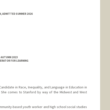
N, ADMITTED SUMMER 2026
D AUTUMN 2023
ERATOR FOR LEARNING
Candidate in Race, Inequality, and Language in Education in
. She comes to Stanford by way of the Midwest and West
mmunity-based youth worker and high school social studies