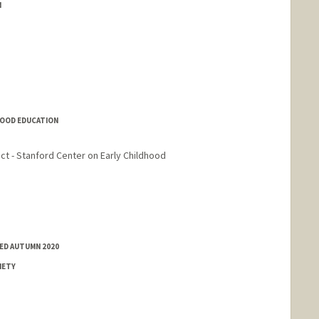
N
DHOOD EDUCATION
ct - Stanford Center on Early Childhood
ED AUTUMN 2020
IETY