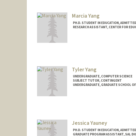
jyifang@stanford.edu
Marcia Yang
PH.D. STUDENT IN EDUCATION, ADMITTE
RESEARCH ASSISTANT, CENTER FOR EDUC
Contact Info
Mail Code: 3096
mxyyang@stanford.edu
Tyler Yang
UNDERGRADUATE, COMPUTER SCIENCE
SUBJECT TUTOR, CONTINGENT
UNDERGRADUATE, GRADUATE SCHOOL OF
Contact Info
Mail Code: 3101
tyyang@stanford.edu
Jessica Yauney
PH.D. STUDENT IN EDUCATION, ADMITTE
GRADUATE PROGRAM ASSISTANT, SAL DI