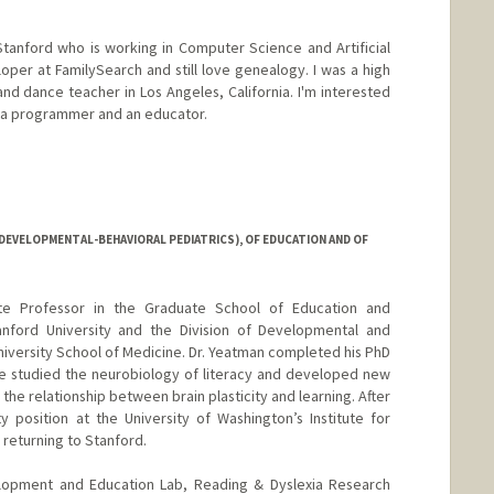
tanford who is working in Computer Science and Artificial
loper at FamilySearch and still love genealogy. I was a high
d dance teacher in Los Angeles, California. I'm interested
s a programmer and an educator.
DEVELOPMENTAL-BEHAVIORAL PEDIATRICS), OF EDUCATION AND OF
te Professor in the Graduate School of Education and
nford University and the Division of Developmental and
niversity School of Medicine. Dr. Yeatman completed his PhD
e studied the neurobiology of literacy and developed new
the relationship between brain plasticity and learning. After
ty position at the University of Washington’s Institute for
 returning to Stanford.
elopment and Education Lab, Reading & Dyslexia Research