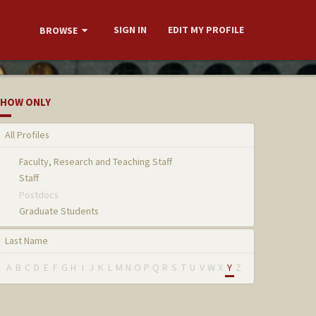
SIGN IN
EDIT MY PROFILE
BROWSE
HOW ONLY
All Profiles
Faculty, Research and Teaching Staff
Staff
Postdocs
Graduate Students
Last Name
A
B
C
D
E
F
G
H
I
J
K
L
M
N
O
P
Q
R
S
T
U
V
W
X
Y
Z