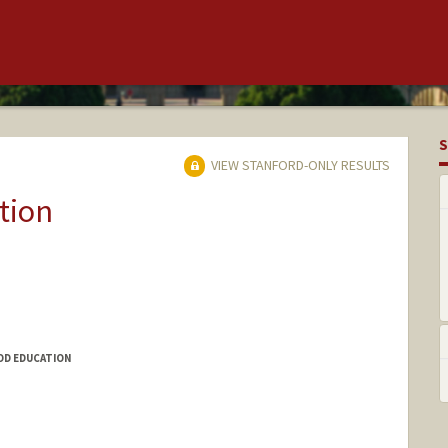
S
VIEW STANFORD-ONLY RESULTS
tion
OD EDUCATION