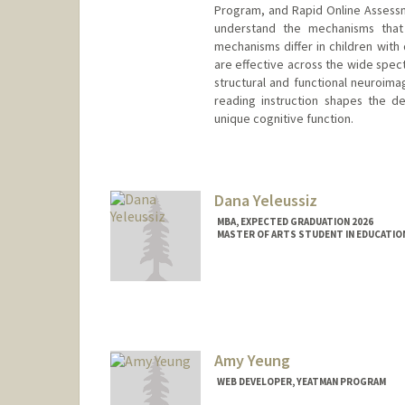
Program, and Rapid Online Assessme
understand the mechanisms that
mechanisms differ in children with 
are effective across the wide spect
structural and functional neuroim
reading instruction shapes the de
unique cognitive function.
Dana Yeleussiz
MBA, EXPECTED GRADUATION 2026
MASTER OF ARTS STUDENT IN EDUCATION
Contact Info
danakz@stanford.edu
Amy Yeung
WEB DEVELOPER, YEATMAN PROGRAM