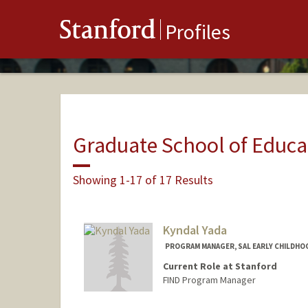
Stanford
Profiles
Graduate School of Educa
Showing 1-17 of 17 Results
Kyndal Yada
PROGRAM MANAGER, SAL EARLY CHILDHO
Current Role at Stanford
FIND Program Manager