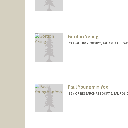
Gordon Yeung
CASUAL - NON-EXEMPT, SAL DIGITAL LEA
Paul Youngmin Yoo
SENIOR RESEARCH ASSOCIATE, SAL POLI