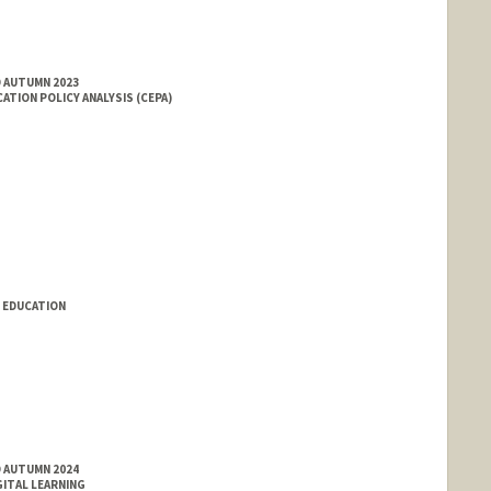
D AUTUMN 2023
ATION POLICY ANALYSIS (CEPA)
 EDUCATION
D AUTUMN 2024
GITAL LEARNING