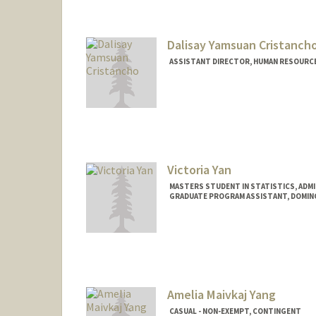
Dalisay Yamsuan Cristanch
ASSISTANT DIRECTOR, HUMAN RESOURCES
Victoria Yan
MASTERS STUDENT IN STATISTICS, ADM
GRADUATE PROGRAM ASSISTANT, DOMI
Amelia Maivkaj Yang
CASUAL - NON-EXEMPT, CONTINGENT