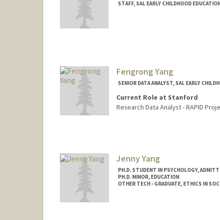
STAFF, SAL EARLY CHILDHOOD EDUCATIO
Fengrong Yang
SENIOR DATA ANALYST, SAL EARLY CHIL
Current Role at Stanford
Research Data Analyst - RAPID Proje
Jenny Yang
PH.D. STUDENT IN PSYCHOLOGY, ADMITT
PH.D. MINOR, EDUCATION
OTHER TECH - GRADUATE, ETHICS IN SOC
Contact Info
Mail Code: 2130