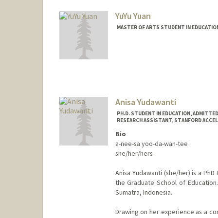
YuYu Yuan
MASTER OF ARTS STUDENT IN EDUCATIO
Contact Info
Mail Code: 04305
Anisa Yudawanti
PH.D. STUDENT IN EDUCATION, ADMITTE
RESEARCH ASSISTANT, STANFORD ACCEL
Bio
a-nee-sa yoo-da-wan-tee
she/her/hers
Anisa Yudawanti (she/her) is a PhD 
the Graduate School of Education
Sumatra, Indonesia.
Drawing on her experience as a co