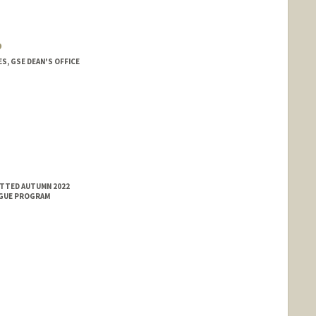
o
, GSE DEAN'S OFFICE
ITTED AUTUMN 2022
NGUE PROGRAM