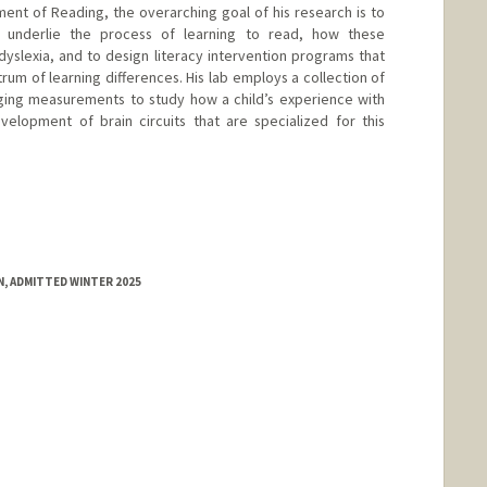
nt of Reading, the overarching goal of his research is to
 underlie the process of learning to read, how these
dyslexia, and to design literacy intervention programs that
rum of learning differences. His lab employs a collection of
aging measurements to study how a child’s experience with
velopment of brain circuits that are specialized for this
, ADMITTED WINTER 2025