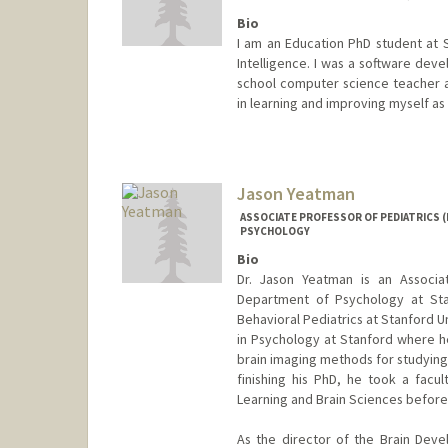
Bio
I am an Education PhD student at S
Intelligence. I was a software deve
school computer science teacher an
in learning and improving myself a
Contact Info
Mail Code: 3096
jyauney@stanford.edu
Jason Yeatman
ASSOCIATE PROFESSOR OF PEDIATRICS (
PSYCHOLOGY
Bio
Dr. Jason Yeatman is an Associa
Department of Psychology at Sta
Behavioral Pediatrics at Stanford U
in Psychology at Stanford where h
brain imaging methods for studying 
finishing his PhD, he took a facul
Learning and Brain Sciences before
As the director of the Brain Dev