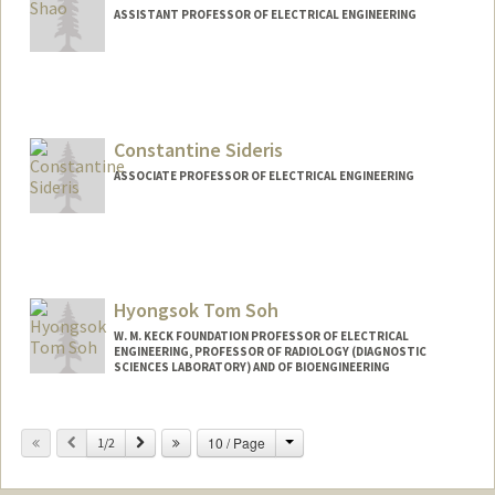
ASSISTANT PROFESSOR OF ELECTRICAL ENGINEERING
Constantine Sideris
ASSOCIATE PROFESSOR OF ELECTRICAL ENGINEERING
Hyongsok Tom Soh
W. M. KECK FOUNDATION PROFESSOR OF ELECTRICAL
ENGINEERING, PROFESSOR OF RADIOLOGY (DIAGNOSTIC
SCIENCES LABORATORY) AND OF BIOENGINEERING
Change
Previous
Next
10 / Page
1/2