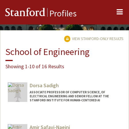
Me
Stanford
Profiles
VIEW STANFORD-ONLY RESULTS
School of Engineering
Showing 1-10 of 16 Results
Dorsa Sadigh
ASSOCIATE PROFESSOR OF COMPUTER SCIENCE, OF
ELECTRICAL ENGINEERING AND SENIOR FELLOW AT THE
STANFORD INSTITUTE FOR HUMAN-CENTERED AI
Contact Info
Web page:
http://dorsa.fyi
Amir Safavi-Naeini