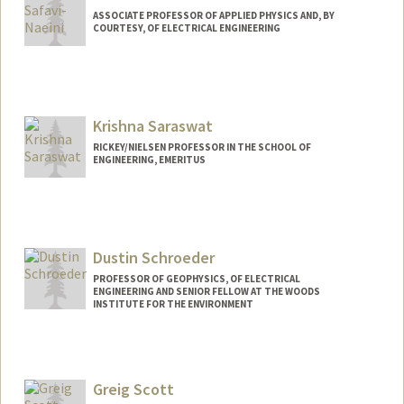
ASSOCIATE PROFESSOR OF APPLIED PHYSICS AND, BY
COURTESY, OF ELECTRICAL ENGINEERING
Contact Info
Other Names:
Amir Safavi-Naeini
Krishna Saraswat
RICKEY/NIELSEN PROFESSOR IN THE SCHOOL OF
ENGINEERING, EMERITUS
Dustin Schroeder
PROFESSOR OF GEOPHYSICS, OF ELECTRICAL
ENGINEERING AND SENIOR FELLOW AT THE WOODS
INSTITUTE FOR THE ENVIRONMENT
Greig Scott