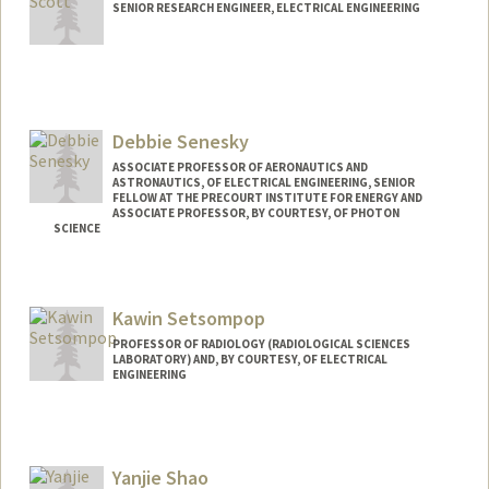
SENIOR RESEARCH ENGINEER, ELECTRICAL ENGINEERING
Debbie Senesky
ASSOCIATE PROFESSOR OF AERONAUTICS AND
ASTRONAUTICS, OF ELECTRICAL ENGINEERING, SENIOR
FELLOW AT THE PRECOURT INSTITUTE FOR ENERGY AND
ASSOCIATE PROFESSOR, BY COURTESY, OF PHOTON
SCIENCE
Contact Info
Web page:
http://xlab.stanford.edu
Kawin Setsompop
PROFESSOR OF RADIOLOGY (RADIOLOGICAL SCIENCES
LABORATORY) AND, BY COURTESY, OF ELECTRICAL
ENGINEERING
Yanjie Shao