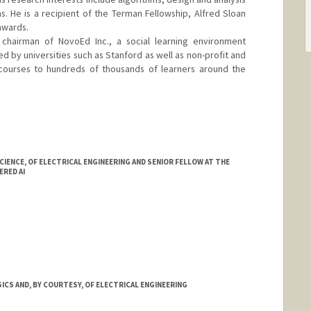
s. He is a recipient of the Terman Fellowship, Alfred Sloan
awards.
hairman of NovoEd Inc., a social learning environment
ed by universities such as Stanford as well as non-profit and
ng courses to hundreds of thousands of learners around the
.edu/~saberi
ENCE, OF ELECTRICAL ENGINEERING AND SENIOR FELLOW AT THE
RED AI
ICS AND, BY COURTESY, OF ELECTRICAL ENGINEERING