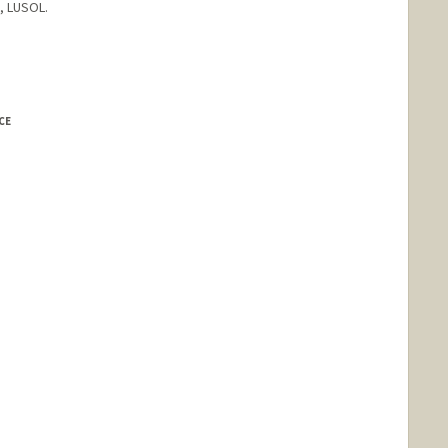
, LUSOL.
CE