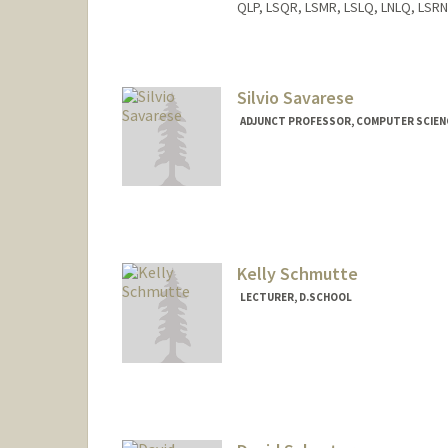
QLP, LSQR, LSMR, LSLQ, LNLQ, LSRN
Silvio Savarese
ADJUNCT PROFESSOR, COMPUTER SCIEN
Kelly Schmutte
LECTURER, D.SCHOOL