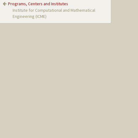
Programs, Centers and Institutes
Institute for Computational and Mathematical
Engineering (ICME)