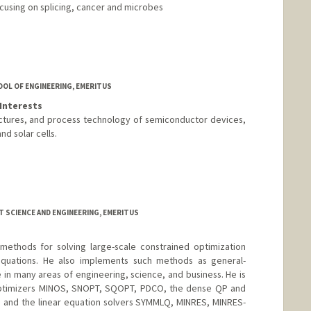
ocusing on splicing, cancer and microbes
OOL OF ENGINEERING, EMERITUS
Interests
uctures, and process technology of semiconductor devices,
d solar cells.
 SCIENCE AND ENGINEERING, EMERITUS
ethods for solving large-scale constrained optimization
quations. He also implements such methods as general-
 in many areas of engineering, science, and business. He is
optimizers MINOS, SNOPT, SQOPT, PDCO, the dense QP and
 and the linear equation solvers SYMMLQ, MINRES, MINRES-