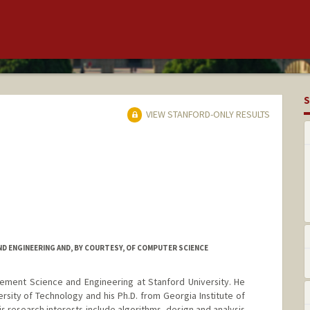
S
VIEW STANFORD-ONLY RESULTS
D ENGINEERING AND, BY COURTESY, OF COMPUTER SCIENCE
ement Science and Engineering at Stanford University. He
ersity of Technology and his Ph.D. from Georgia Institute of
 research interests include algorithms, design and analysis