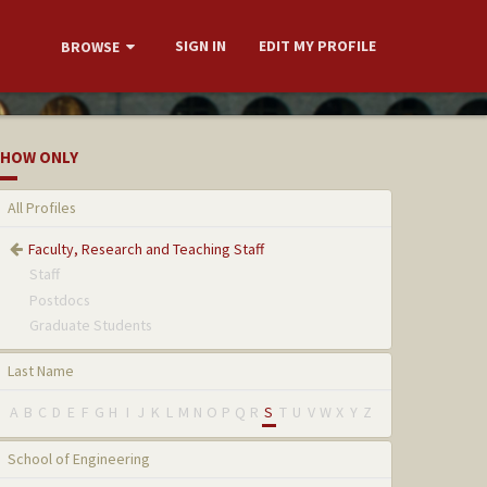
SIGN IN
EDIT MY PROFILE
BROWSE
HOW ONLY
All Profiles
Faculty, Research and Teaching Staff
Staff
Postdocs
Graduate Students
Last Name
A
B
C
D
E
F
G
H
I
J
K
L
M
N
O
P
Q
R
S
T
U
V
W
X
Y
Z
School of Engineering