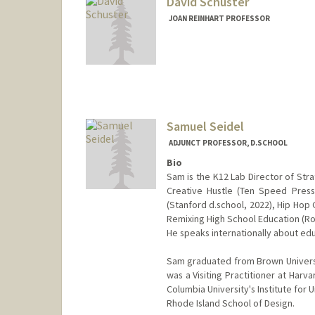
David Schuster
JOAN REINHART PROFESSOR
Samuel Seidel
ADJUNCT PROFESSOR, D.SCHOOL
Bio
Sam is the K12 Lab Director of Str
Creative Hustle (Ten Speed Press
(Stanford d.school, 2022), Hip Hop 
Remixing High School Education (Row
He speaks internationally about edu
Sam graduated from Brown Universit
was a Visiting Practitioner at Harv
Columbia University's Institute for
Rhode Island School of Design.