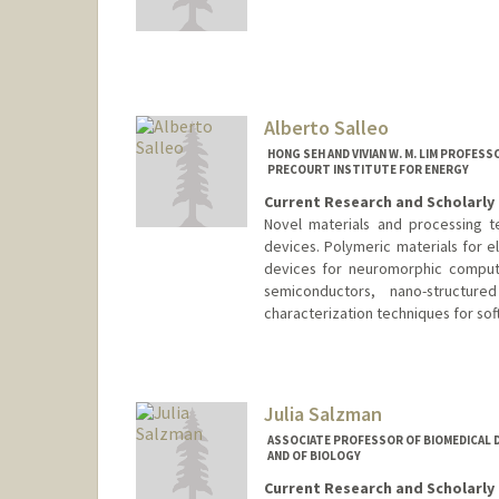
Contact Info
Other Names:
Amir Safavi-Naei
Alberto Salleo
HONG SEH AND VIVIAN W. M. LIM PROFES
PRECOURT INSTITUTE FOR ENERGY
Current Research and Scholarly 
Novel materials and processing te
devices. Polymeric materials for e
devices for neuromorphic computi
semiconductors, nano-structur
characterization techniques for sof
Contact Info
Web page:
https://salleo.stanf
Julia Salzman
ASSOCIATE PROFESSOR OF BIOMEDICAL D
AND OF BIOLOGY
Current Research and Scholarly 