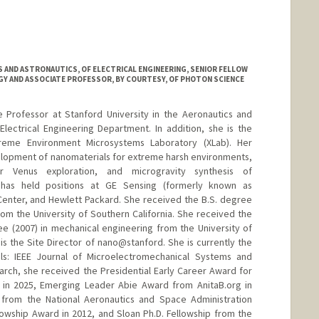
 AND ASTRONAUTICS, OF ELECTRICAL ENGINEERING, SENIOR FELLOW
GY AND ASSOCIATE PROFESSOR, BY COURTESY, OF PHOTON SCIENCE
 Professor at Stanford University in the Aeronautics and
lectrical Engineering Department. In addition, she is the
Xtreme Environment Microsystems Laboratory (XLab). Her
elopment of nanomaterials for extreme harsh environments,
or Venus exploration, and microgravity synthesis of
 has held positions at GE Sensing (formerly known as
enter, and Hewlett Packard. She received the B.S. degree
rom the University of Southern California. She received the
e (2007) in mechanical engineering from the University of
 is the Site Director of nano@stanford. She is currently the
als: IEEE Journal of Microelectromechanical Systems and
earch, she received the Presidential Early Career Award for
) in 2025, Emerging Leader Abie Award from AnitaB.org in
 from the National Aeronautics and Space Administration
llowship Award in 2012, and Sloan Ph.D. Fellowship from the