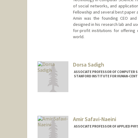
of social networks, and application
Fellowship and several best paper 
Amin was the founding CEO and c
designed in his research lab and us
for-profit institutions for offeri
world.
Contact Info
Web page:
http://web.stanford
Dorsa Sadigh
ASSOCIATE PROFESSOR OF COMPUTER SCI
STANFORD INSTITUTE FOR HUMAN-CENTE
Contact Info
Web page:
http://dorsa.fyi
Amir Safavi-Naeini
ASSOCIATE PROFESSOR OF APPLIED PHYS