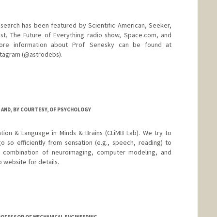
esearch has been featured by Scientific American, Seeker,
t, The Future of Everything radio show, Space.com, and
ore information about Prof. Senesky can be found at
nstagram (@astrodebs).
d.edu
 AND, BY COURTESY, OF PSYCHOLOGY
tion & Language in Minds & Brains (CLiMB Lab). We try to
o so efficiently from sensation (e.g., speech, reading) to
 combination of neuroimaging, computer modeling, and
 website for details.