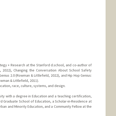
ategy + Research at the Stanford d.school, and co-author of
, 2022), Changing the Conversation About School Safety
Genius 2.0 (Rowman & Littlefield, 2022), and Hip Hop Genius:
man & Littlefield, 2011).
cation, race, culture, systems, and design.
y with a degree in Education and a teaching certification,
ard Graduate School of Education, a Scholar-in-Residence at
 Urban and Minority Education, and a Community Fellow at the