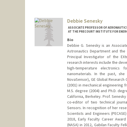
Debbie Senesky
ASSOCIATE PROFESSOR OF AERONAUTICS
AT THE PRECOURT INSTITUTE FOR ENER
Bio
Debbie G. Senesky is an Associate
Astronautics Department and the E
Principal Investigator of the E
research interests include the dev
high-temperature electronics f
nanomaterials. In the past, she
NovaSensor), GE Global Research C
(2001) in mechanical engineering f
M.S. degree (2004) and Ph.D. degre
California, Berkeley. Prof. Senesky
co-editor of two technical journ
Sensors. In recognition of her res
Scientists and Engineers (PECASE
2018, Early Faculty Career Award
(NASA) in 2012, Gabilan Faculty Fe