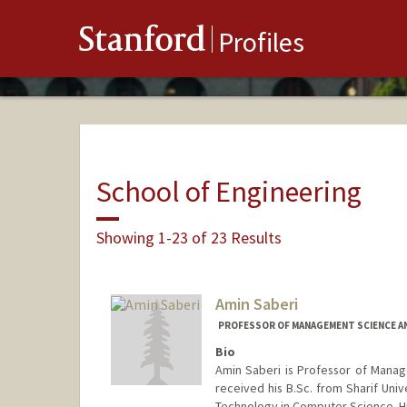
Stanford
Profiles
School of Engineering
Showing 1-23 of 23 Results
Amin Saberi
PROFESSOR OF MANAGEMENT SCIENCE AN
Bio
Amin Saberi is Professor of Manag
received his B.Sc. from Sharif Univ
Technology in Computer Science. His