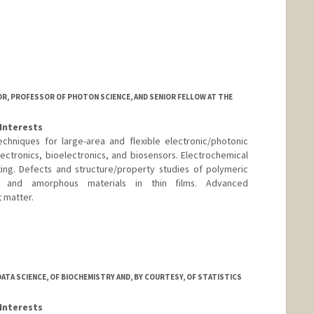
ni
SOR, PROFESSOR OF PHOTON SCIENCE, AND SENIOR FELLOW AT THE
Interests
chniques for large-area and flexible electronic/photonic
lectronics, bioelectronics, and biosensors. Electrochemical
ng. Defects and structure/property studies of polymeric
ed and amorphous materials in thin films. Advanced
t matter.
ord.edu/
ATA SCIENCE, OF BIOCHEMISTRY AND, BY COURTESY, OF STATISTICS
Interests