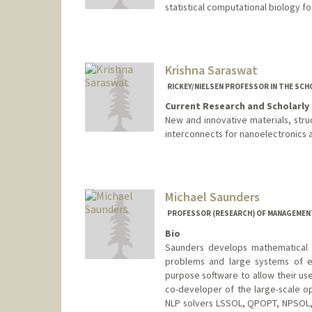
statistical computational biology f
Krishna Saraswat
RICKEY/NIELSEN PROFESSOR IN THE SCH
Current Research and Scholarly 
New and innovative materials, str
interconnects for nanoelectronics an
Michael Saunders
PROFESSOR (RESEARCH) OF MANAGEMENT
Bio
Saunders develops mathematical m
problems and large systems of e
purpose software to allow their use
co-developer of the large-scale 
NLP solvers LSSOL, QPOPT, NPSOL,