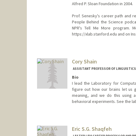
Alfred P. Sloan Foundation in 2004.
Prof. Senesky's career path and r
People Behind the Science podcas
NPR's Tell Me More program. M
https://xlab.stanford.edu and on I
Contact Info
Web page:
http://xlab.stanfor
Cory Shain
ASSISTANT PROFESSOR OF LINGUISTICS
Bio
I lead the Laboratory for Computa
figure out how our brains let us g
meaning, and we do this using a
behavioral experiments. See the lab
Eric S.G. Shaqfeh