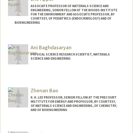
ASSOCIATE PROFESSOR OF MATERIALS SCIENCE AND
ENGINEERING, SENIOR FELLOW AT THE WOODS INSTITUTE
FOR THE ENVIRONMENT AND ASSOCIATE PROFESSOR, BY
COURTESY, OF PEDIATRICS (ENDOCRINOLOGY) AND OF
BIOENGINEERING
Contact Info
Web page:
http://supramolecularbiomaterials.com
Ani Baghdasaryan
PHYSICAL SCIENCE RESEARCH SCIENTIST, MATERIALS
SCIENCE AND ENGINEERING
Zhenan Bao
K. K. LEE PROFESSOR, SENIOR FELLOW AT THE PRECOURT
INSTITUTE FOR ENERGY AND PROFESSOR, BY COURTESY,
OF MATERIALS SCIENCE AND ENGINEERING, OF CHEMISTRY,
AND OF BIOENGINEERING
Contact Info
Web page:
http://baogroup.stanford.edu