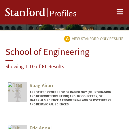
Me
Stanford
Profiles
VIEW STANFORD-ONLY RESULTS
School of Engineering
Showing 1-10 of 61 Results
Raag Airan
ASSOCIATE PROFESSOR OF RADIOLOGY (NEUROIMAGING
AND NEUROINTERVENTION) AND, BY COURTESY, OF
MATERIALS SCIENCE & ENGINEERING AND OF PSYCHIATRY
AND BEHAVIORAL SCIENCES
Eric Appel