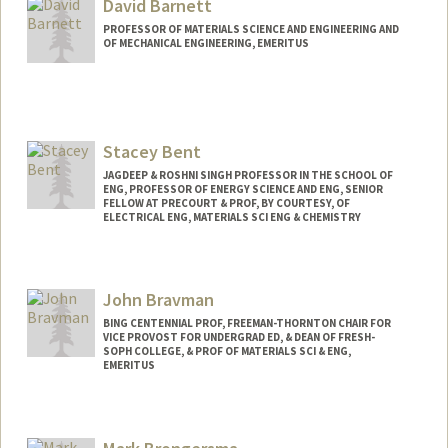
David Barnett
PROFESSOR OF MATERIALS SCIENCE AND ENGINEERING AND
OF MECHANICAL ENGINEERING, EMERITUS
Stacey Bent
JAGDEEP & ROSHNI SINGH PROFESSOR IN THE SCHOOL OF
ENG, PROFESSOR OF ENERGY SCIENCE AND ENG, SENIOR
FELLOW AT PRECOURT & PROF, BY COURTESY, OF
ELECTRICAL ENG, MATERIALS SCI ENG & CHEMISTRY
John Bravman
BING CENTENNIAL PROF, FREEMAN-THORNTON CHAIR FOR
VICE PROVOST FOR UNDERGRAD ED, & DEAN OF FRESH-
SOPH COLLEGE, & PROF OF MATERIALS SCI & ENG,
EMERITUS