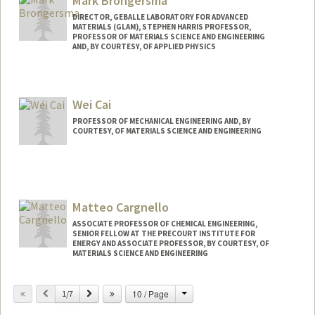
Mark Brongersma
DIRECTOR, GEBALLE LABORATORY FOR ADVANCED
MATERIALS (GLAM), STEPHEN HARRIS PROFESSOR,
PROFESSOR OF MATERIALS SCIENCE AND ENGINEERING
AND, BY COURTESY, OF APPLIED PHYSICS
Wei Cai
PROFESSOR OF MECHANICAL ENGINEERING AND, BY
COURTESY, OF MATERIALS SCIENCE AND ENGINEERING
Contact Info
Web page:
http://web.stanford.edu/~caiwei
Matteo Cargnello
ASSOCIATE PROFESSOR OF CHEMICAL ENGINEERING,
SENIOR FELLOW AT THE PRECOURT INSTITUTE FOR
ENERGY AND ASSOCIATE PROFESSOR, BY COURTESY, OF
MATERIALS SCIENCE AND ENGINEERING
Change
Previous
Next
10 / Page
1/7