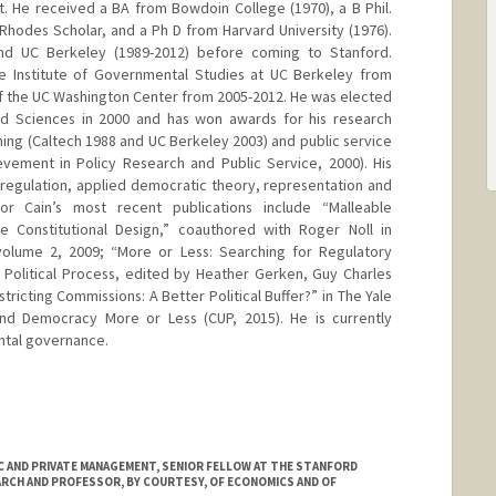
. He received a BA from Bowdoin College (1970), a B Phil.
 Rhodes Scholar, and a Ph D from Harvard University (1976).
and UC Berkeley (1989-2012) before coming to Stanford.
he Institute of Governmental Studies at UC Berkeley from
f the UC Washington Center from 2005-2012. He was elected
d Sciences in 2000 and has won awards for his research
ching (Caltech 1988 and UC Berkeley 2003) and public service
vement in Policy Research and Public Service, 2000). His
l regulation, applied democratic theory, representation and
or Cain’s most recent publications include “Malleable
te Constitutional Design,” coauthored with Roger Noll in
volume 2, 2009; “More or Less: Searching for Regulatory
 Political Process, edited by Heather Gerken, Guy Charles
tricting Commissions: A Better Political Buffer?” in The Yale
nd Democracy More or Less (CUP, 2015). He is currently
ntal governance.
 AND PRIVATE MANAGEMENT, SENIOR FELLOW AT THE STANFORD
ARCH AND PROFESSOR, BY COURTESY, OF ECONOMICS AND OF