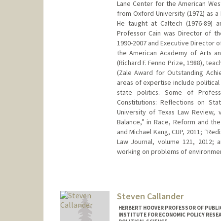
Lane Center for the American West
from Oxford University (1972) as a
He taught at Caltech (1976-89) 
Professor Cain was Director of t
1990-2007 and Executive Director o
the American Academy of Arts an
(Richard F. Fenno Prize, 1988), tea
(Zale Award for Outstanding Achie
areas of expertise include politica
state politics. Some of Profess
Constitutions: Reflections on Sta
University of Texas Law Review, 
Balance,” in Race, Reform and the
and Michael Kang, CUP, 2011; “Redis
Law Journal, volume 121, 2012; a
working on problems of environme
Steven Callander
HERBERT HOOVER PROFESSOR OF PUBLIC
INSTITUTE FOR ECONOMIC POLICY RESE