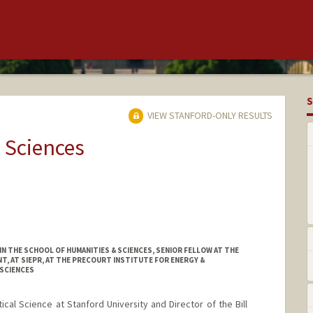
S
VIEW STANFORD-ONLY RESULTS
 Sciences
 THE SCHOOL OF HUMANITIES & SCIENCES, SENIOR FELLOW AT THE
, AT SIEPR, AT THE PRECOURT INSTITUTE FOR ENERGY &
SCIENCES
tical Science at Stanford University and Director of the Bill