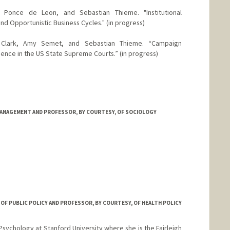
n Ponce de Leon, and Sebastian Thieme. "Institutional
nd Opportunistic Business Cycles." (in progress)
 Clark, Amy Semet, and Sebastian Thieme. “Campaign
dence in the US State Supreme Courts.” (in progress)
ANAGEMENT AND PROFESSOR, BY COURTESY, OF SOCIOLOGY
anford.edu/facultyprofiles/biomain.asp?id=11395379
R OF PUBLIC POLICY AND PROFESSOR, BY COURTESY, OF HEALTH POLICY
 Psychology at Stanford University where she is the Fairleigh