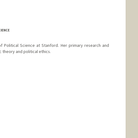
CIENCE
f Political Science at Stanford. Her primary research and
 theory and political ethics.
e Chapman
hapman
e Booth