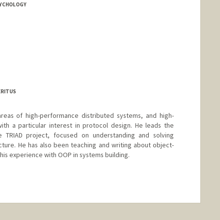
SYCHOLOGY
ERITUS
areas of high-performance distributed systems, and high-
h a particular interest in protocol design. He leads the
e TRIAD project, focused on understanding and solving
cture. He has also been teaching and writing about object-
his experience with OOP in systems building.
nge