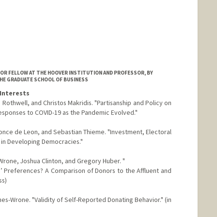
IOR FELLOW AT THE HOOVER INSTITUTION AND PROFESSOR, BY
THE GRADUATE SCHOOL OF BUSINESS
Interests
Rothwell, and Christos Makridis. "Partisanship and Policy on
Responses to COVID-19 as the Pandemic Evolved."
once de Leon, and Sebastian Thieme. "Investment, Electoral
ts in Developing Democracies."
Wrone, Joshua Clinton, and Gregory Huber. "
’ Preferences? A Comparison of Donors to the Affluent and
ss)
nes-Wrone. "Validity of Self-Reported Donating Behavior." (in