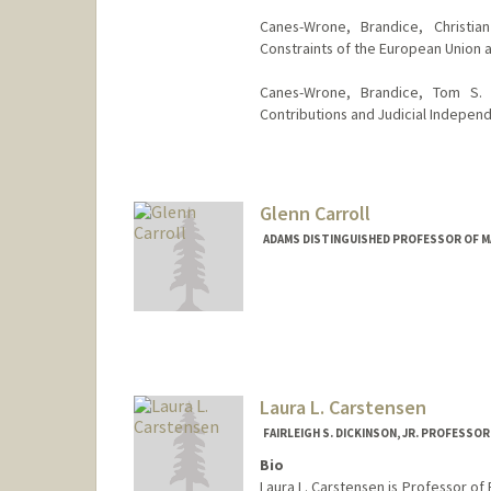
Canes-Wrone, Brandice, Christia
Constraints of the European Union a
Canes-Wrone, Brandice, Tom S.
Contributions and Judicial Indepen
Glenn Carroll
ADAMS DISTINGUISHED PROFESSOR OF M
Contact Info
Web page:
https://gsbapps.st
Laura L. Carstensen
FAIRLEIGH S. DICKINSON, JR. PROFESSO
Bio
Laura L. Carstensen is Professor of