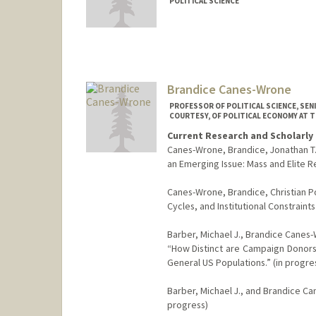
POLITICAL SCIENCE
Contact Info
Other Names:
Steve Callander
Brandice Canes-Wrone
PROFESSOR OF POLITICAL SCIENCE, SEN
COURTESY, OF POLITICAL ECONOMY AT 
Current Research and Scholarly 
Canes-Wrone, Brandice, Jonathan T. 
an Emerging Issue: Mass and Elite 
Canes-Wrone, Brandice, Christian P
Cycles, and Institutional Constrain
Barber, Michael J., Brandice Canes-
“How Distinct are Campaign Donors
General US Populations.” (in progre
Barber, Michael J., and Brandice Ca
progress)