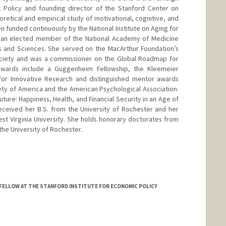
ic Policy and founding director of the Stanford Center on
retical and empirical study of motivational, cognitive, and
 funded continuously by the National Institute on Aging for
s an elected member of the National Academy of Medicine
 and Sciences. She served on the MacArthur Foundation’s
ciety and was a commissioner on the Global Roadmap for
 awards include a Guggenheim Fellowship, the Kleemeier
for Innovative Research and distinguished mentor awards
ty of America and the American Psychological Association.
uture: Happiness, Health, and Financial Security in an Age of
eceived her B.S. from the University of Rochester and her
est Virginia University. She holds honorary doctorates from
the University of Rochester.
FELLOW AT THE STANFORD INSTITUTE FOR ECONOMIC POLICY