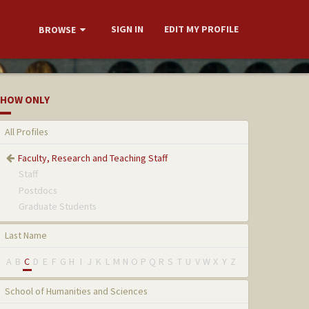
SIGN IN
EDIT MY PROFILE
BROWSE
HOW ONLY
All Profiles
Faculty, Research and Teaching Staff
Staff
Postdocs
Graduate Students
Last Name
A
B
C
D
E
F
G
H
I
J
K
L
M
N
O
P
Q
R
S
T
U
V
W
X
Y
Z
School of Humanities and Sciences