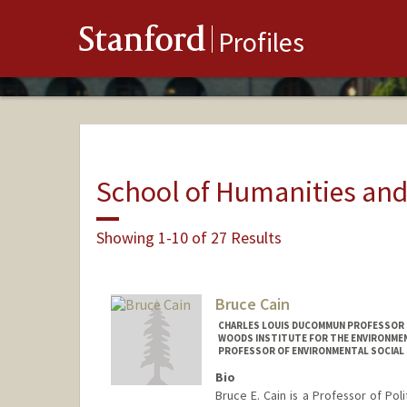
Stanford
Profiles
School of Humanities and
Showing 1-10 of 27 Results
Bruce Cain
CHARLES LOUIS DUCOMMUN PROFESSOR IN
WOODS INSTITUTE FOR THE ENVIRONMENT
PROFESSOR OF ENVIRONMENTAL SOCIAL 
Bio
Bruce E. Cain is a Professor of Poli