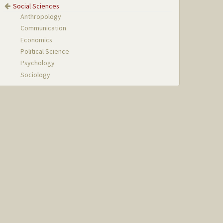
Social Sciences
Anthropology
Communication
Economics
Political Science
Psychology
Sociology