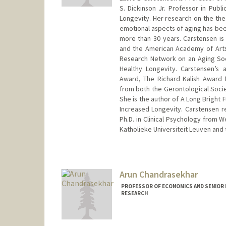
S. Dickinson Jr. Professor in Publ
Longevity. Her research on the theo
emotional aspects of aging has been
more than 30 years. Carstensen i
and the American Academy of Arts
Research Network on an Aging So
Healthy Longevity. Carstensen’s
Award, The Richard Kalish Award 
from both the Gerontological Socie
She is the author of A Long Bright F
Increased Longevity. Carstensen r
Ph.D. in Clinical Psychology from W
Katholieke Universiteit Leuven and 
Arun Chandrasekhar
PROFESSOR OF ECONOMICS AND SENIOR 
RESEARCH