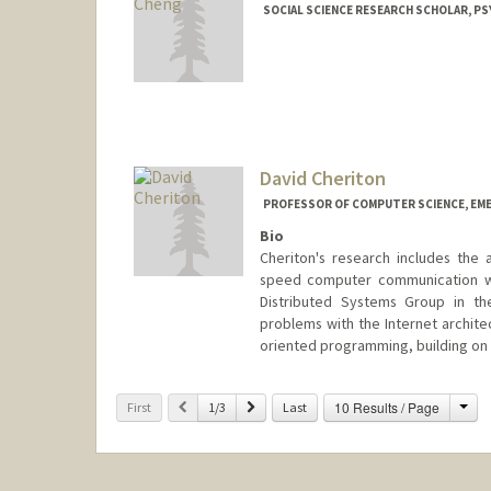
SOCIAL SCIENCE RESEARCH SCHOLAR, P
David Cheriton
PROFESSOR OF COMPUTER SCIENCE, EM
Bio
Cheriton's research includes the 
speed computer communication wit
Distributed Systems Group in th
problems with the Internet archite
oriented programming, building on 
Cha
Previous
Next
10 Results / Page
First
1/3
Last