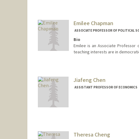
Emilee Chapman
ASSOCIATE PROFESSOR OF POLITICAL S
Bio
Emilee is an Associate Professor o
teaching interests are in democratic
Contact Info
Other Names:
Margaret Emile
Emilee Booth C
Jiafeng Chen
Margaret Emile
ASSISTANT PROFESSOR OF ECONOMICS
Theresa Cheng