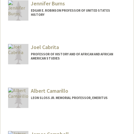
Jennifer Burns
EDGAR E. ROBINSON PROFESSOR OF UNITED STATES
HISTORY
Joel Cabrita
PROFESSOR OF HISTORY AND OF AFRICAN AND AFRICAN
AMERICAN STUDIES
Albert Camarillo
LEON SLOSS JR. MEMORIAL PROFESSOR, EMERITUS