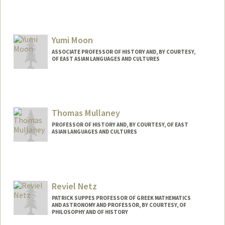
Yumi Moon
ASSOCIATE PROFESSOR OF HISTORY AND, BY COURTESY,
OF EAST ASIAN LANGUAGES AND CULTURES
Thomas Mullaney
PROFESSOR OF HISTORY AND, BY COURTESY, OF EAST
ASIAN LANGUAGES AND CULTURES
Contact Info
Other Names:
Tom Mullaney
Reviel Netz
PATRICK SUPPES PROFESSOR OF GREEK MATHEMATICS
AND ASTRONOMY AND PROFESSOR, BY COURTESY, OF
PHILOSOPHY AND OF HISTORY