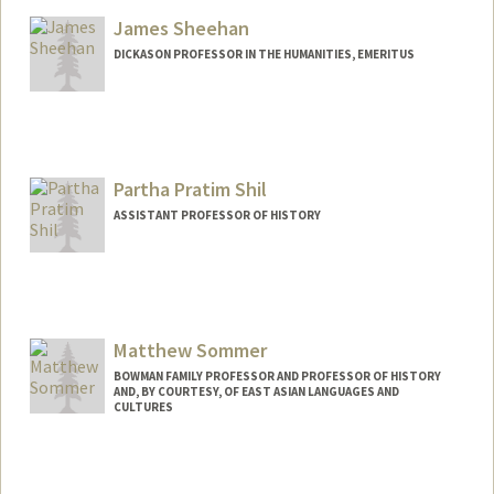
Web page:
http://web.stanford.edu/dept/HPST/
James Sheehan
DICKASON PROFESSOR IN THE HUMANITIES, EMERITUS
Partha Pratim Shil
ASSISTANT PROFESSOR OF HISTORY
Matthew Sommer
BOWMAN FAMILY PROFESSOR AND PROFESSOR OF HISTORY
AND, BY COURTESY, OF EAST ASIAN LANGUAGES AND
CULTURES