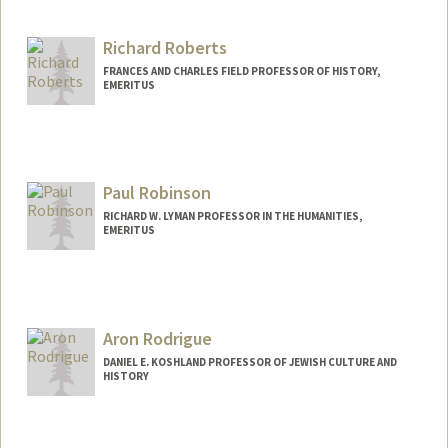
Richard Roberts
FRANCES AND CHARLES FIELD PROFESSOR OF HISTORY,
EMERITUS
Paul Robinson
RICHARD W. LYMAN PROFESSOR IN THE HUMANITIES,
EMERITUS
Aron Rodrigue
DANIEL E. KOSHLAND PROFESSOR OF JEWISH CULTURE AND
HISTORY
Contact Info