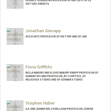
EDGAR E. ROBINSON PROFESSOR OF UNITED STATES
HISTORY, EMERITA
Jonathan Gienapp
ASSOCIATE PROFESSOR OF HISTORY AND OF LAW
Fiona Griffiths
BELLA MABURY AND ELOISE MABURY KNAPP PROFESSOR OF
HUMANITIES AND PROFESSOR, BY COURTESY, OF
RELIGIOUS STUDIES AND OF GERMAN STUDIES
Stephen Haber
A.A. AND JEANNE WELCH MILLIGAN PROFESSOR, SENIOR