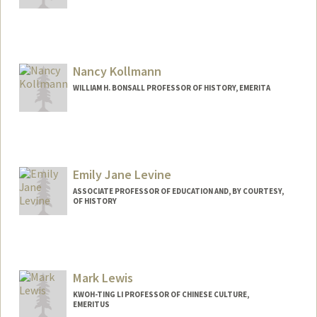
Nancy Kollmann
WILLIAM H. BONSALL PROFESSOR OF HISTORY, EMERITA
Emily Jane Levine
ASSOCIATE PROFESSOR OF EDUCATION AND, BY COURTESY,
OF HISTORY
Mark Lewis
KWOH-TING LI PROFESSOR OF CHINESE CULTURE,
EMERITUS