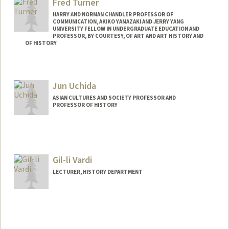
Fred Turner
HARRY AND NORMAN CHANDLER PROFESSOR OF
COMMUNICATION, AKIKO YAMAZAKI AND JERRY YANG
UNIVERSITY FELLOW IN UNDERGRADUATE EDUCATION AND
PROFESSOR, BY COURTESY, OF ART AND ART HISTORY AND
OF HISTORY
Contact Info
Other Names:
Frederick C. Turner
Jun Uchida
Frederick Turner
ASIAN CULTURES AND SOCIETY PROFESSOR AND
Web page:
http://fredturner.stanford.edu
PROFESSOR OF HISTORY
Gil-li Vardi
LECTURER, HISTORY DEPARTMENT