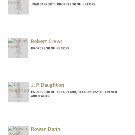
JOAN DANFORTH PROFESSOR OF HISTORY
Robert Crews
PROFESSOR OF HISTORY
J. P. Daughton
PROFESSOR OF HISTORY AND, BY COURTESY, OF FRENCH
AND ITALIAN
Contact Info
Other Names:
J.P. Daughton
Rowan Dorin