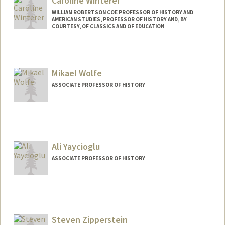
Caroline Winterer
WILLIAM ROBERTSON COE PROFESSOR OF HISTORY AND
AMERICAN STUDIES, PROFESSOR OF HISTORY AND, BY
COURTESY, OF CLASSICS AND OF EDUCATION
Contact Info
Web page:
https://history.stanford.edu/people/carol
Mikael Wolfe
ine-winterer
ASSOCIATE PROFESSOR OF HISTORY
Ali Yaycioglu
ASSOCIATE PROFESSOR OF HISTORY
Steven Zipperstein