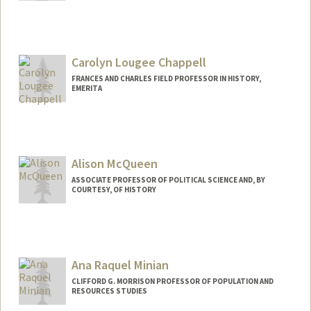
Carolyn Lougee Chappell
FRANCES AND CHARLES FIELD PROFESSOR IN HISTORY,
EMERITA
Alison McQueen
ASSOCIATE PROFESSOR OF POLITICAL SCIENCE AND, BY
COURTESY, OF HISTORY
Ana Raquel Minian
CLIFFORD G. MORRISON PROFESSOR OF POPULATION AND
RESOURCES STUDIES