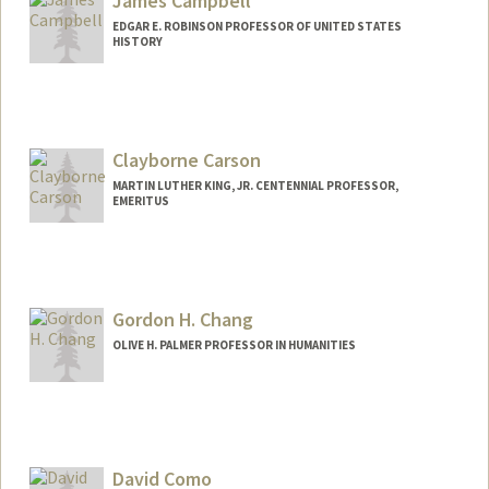
James Campbell
EDGAR E. ROBINSON PROFESSOR OF UNITED STATES
HISTORY
Contact Info
Other Names:
Jim Campbell
Clayborne Carson
MARTIN LUTHER KING, JR. CENTENNIAL PROFESSOR,
EMERITUS
Contact Info
Other Names:
Clay Carson
Gordon H. Chang
OLIVE H. PALMER PROFESSOR IN HUMANITIES
David Como