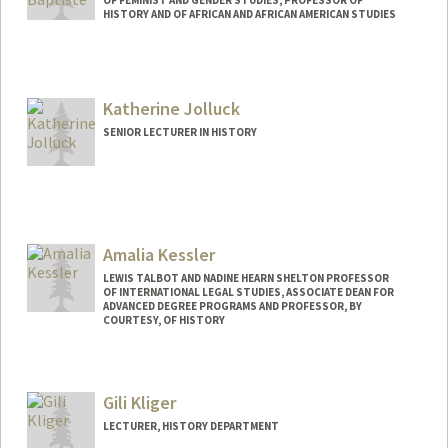
OF FEMINIST AND GENDER STUDIES, PROFESSOR OF
HISTORY AND OF AFRICAN AND AFRICAN AMERICAN STUDIES
Katherine Jolluck
SENIOR LECTURER IN HISTORY
Amalia Kessler
LEWIS TALBOT AND NADINE HEARN SHELTON PROFESSOR
OF INTERNATIONAL LEGAL STUDIES, ASSOCIATE DEAN FOR
ADVANCED DEGREE PROGRAMS AND PROFESSOR, BY
COURTESY, OF HISTORY
Gili Kliger
LECTURER, HISTORY DEPARTMENT