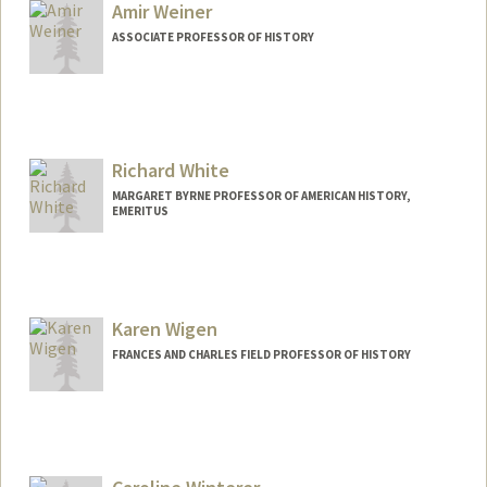
Amir Weiner
ASSOCIATE PROFESSOR OF HISTORY
Richard White
MARGARET BYRNE PROFESSOR OF AMERICAN HISTORY,
EMERITUS
Karen Wigen
FRANCES AND CHARLES FIELD PROFESSOR OF HISTORY