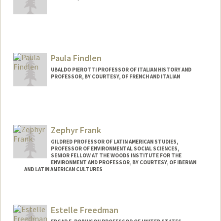
Paula Findlen
UBALDO PIEROTTI PROFESSOR OF ITALIAN HISTORY AND
PROFESSOR, BY COURTESY, OF FRENCH AND ITALIAN
Zephyr Frank
GILDRED PROFESSOR OF LATIN AMERICAN STUDIES,
PROFESSOR OF ENVIRONMENTAL SOCIAL SCIENCES,
SENIOR FELLOW AT THE WOODS INSTITUTE FOR THE
ENVIRONMENT AND PROFESSOR, BY COURTESY, OF IBERIAN
AND LATIN AMERICAN CULTURES
Estelle Freedman