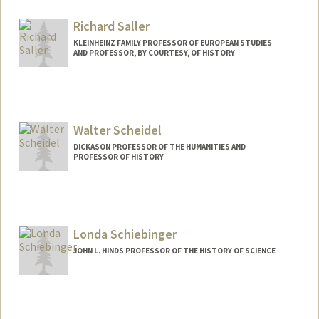
Web page:
http://history.stanford.edu/rodrigue_aro
n
Richard Saller
KLEINHEINZ FAMILY PROFESSOR OF EUROPEAN STUDIES
AND PROFESSOR, BY COURTESY, OF HISTORY
Walter Scheidel
DICKASON PROFESSOR OF THE HUMANITIES AND
PROFESSOR OF HISTORY
Contact Info
Web page:
http://www.walterscheidel.com
Londa Schiebinger
JOHN L. HINDS PROFESSOR OF THE HISTORY OF SCIENCE
Contact Info