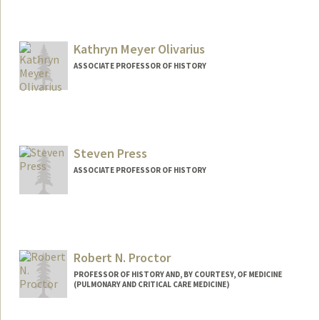
Kathryn Meyer Olivarius
ASSOCIATE PROFESSOR OF HISTORY
Steven Press
ASSOCIATE PROFESSOR OF HISTORY
Robert N. Proctor
PROFESSOR OF HISTORY AND, BY COURTESY, OF MEDICINE
(PULMONARY AND CRITICAL CARE MEDICINE)