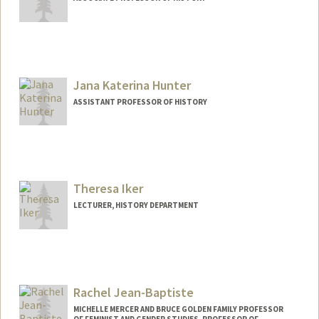
Jana Katerina Hunter
ASSISTANT PROFESSOR OF HISTORY
Theresa Iker
LECTURER, HISTORY DEPARTMENT
Rachel Jean-Baptiste
MICHELLE MERCER AND BRUCE GOLDEN FAMILY PROFESSOR