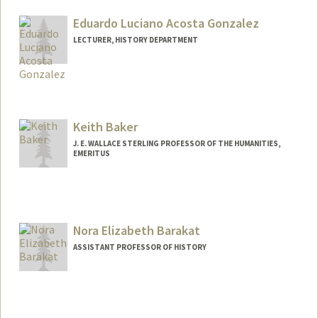
Eduardo Luciano Acosta Gonzalez
LECTURER, HISTORY DEPARTMENT
Keith Baker
J. E. WALLACE STERLING PROFESSOR OF THE HUMANITIES,
EMERITUS
Nora Elizabeth Barakat
ASSISTANT PROFESSOR OF HISTORY