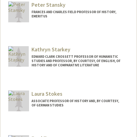
Peter Stansky
FRANCES AND CHARLES FIELD PROFESSOR OF HISTORY,
EMERITUS
Contact Info
Web page:
http://web.stanford.edu/people/stansky
Kathryn Starkey
EDWARD CLARK CROSSETT PROFESSOR OF HUMANISTIC
STUDIES AND PROFESSOR, BY COURTESY, OF ENGLISH, OF
HISTORY AND OF COMPARATIVE LITERATURE
Laura Stokes
ASSOCIATE PROFESSOR OF HISTORY AND, BY COURTESY,
OF GERMAN STUDIES