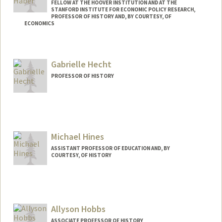
FELLOW AT THE HOOVER INSTITUTION AND AT THE
STANFORD INSTITUTE FOR ECONOMIC POLICY RESEARCH,
PROFESSOR OF HISTORY AND, BY COURTESY, OF
ECONOMICS
Contact Info
Web page:
http://web.stanford.edu/people/haber
Gabrielle Hecht
PROFESSOR OF HISTORY
Michael Hines
ASSISTANT PROFESSOR OF EDUCATION AND, BY
COURTESY, OF HISTORY
Allyson Hobbs
ASSOCIATE PROFESSOR OF HISTORY