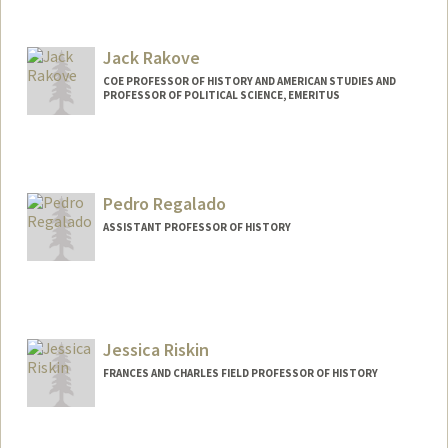
Jack Rakove
COE PROFESSOR OF HISTORY AND AMERICAN STUDIES AND
PROFESSOR OF POLITICAL SCIENCE, EMERITUS
Pedro Regalado
ASSISTANT PROFESSOR OF HISTORY
Jessica Riskin
FRANCES AND CHARLES FIELD PROFESSOR OF HISTORY