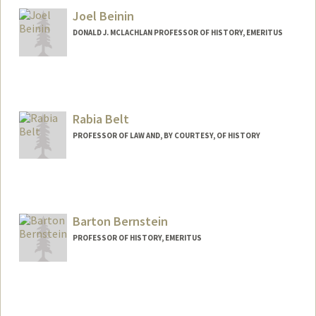
Joel Beinin
DONALD J. MCLACHLAN PROFESSOR OF HISTORY, EMERITUS
Contact Info
Web page:
https://history.stanford.edu/people/joel-
beinin
Rabia Belt
PROFESSOR OF LAW AND, BY COURTESY, OF HISTORY
Barton Bernstein
PROFESSOR OF HISTORY, EMERITUS