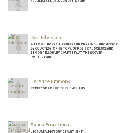
ASSOCIATE PROFESSOR OF HISTORY
Dan Edelstein
WILLIAM H. BONSALL PROFESSOR OF FRENCH, PROFESSOR,
BY COURTESY, OF HISTORY, OF POLITICAL SCIENCE AND
SENIOR FELLOW, BY COURTESY, AT THE HOOVER
INSTITUTION
Terence Emmons
PROFESSOR OF HISTORY, EMERITUS
Samia Errazzouki
LECTURER, HISTORY DEPARTMENT