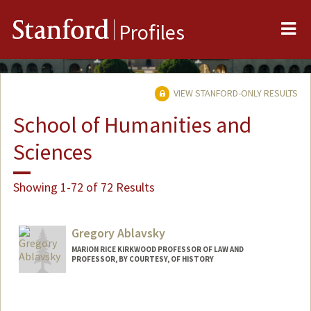
Me
Stanford
Profiles
VIEW STANFORD-ONLY RESULTS
School of Humanities and
Sciences
Showing 1-72 of 72 Results
Gregory Ablavsky
MARION RICE KIRKWOOD PROFESSOR OF LAW AND
PROFESSOR, BY COURTESY, OF HISTORY