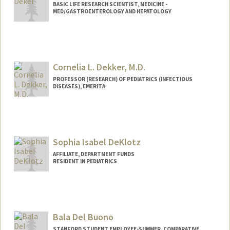
BASIC LIFE RESEARCH SCIENTIST, MEDICINE -
MED/GASTROENTEROLOGY AND HEPATOLOGY
Cornelia L. Dekker, M.D.
PROFESSOR (RESEARCH) OF PEDIATRICS (INFECTIOUS
DISEASES), EMERITA
Contact Info
Other Names:
Corry Dekker
Sophia Isabel DeKlotz
Web page:
http://vaccines.stanford.edu
AFFILIATE, DEPARTMENT FUNDS
RESIDENT IN PEDIATRICS
Bala Del Buono
STANFORD STUDENT EMPLOYEE-SUMMER, COMPARATIVE