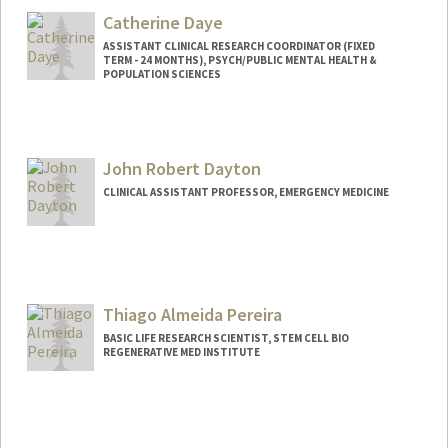
Catherine Daye
ASSISTANT CLINICAL RESEARCH COORDINATOR (FIXED
TERM - 24 MONTHS), PSYCH/PUBLIC MENTAL HEALTH &
POPULATION SCIENCES
John Robert Dayton
CLINICAL ASSISTANT PROFESSOR, EMERGENCY MEDICINE
Thiago Almeida Pereira
BASIC LIFE RESEARCH SCIENTIST, STEM CELL BIO
REGENERATIVE MED INSTITUTE