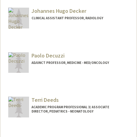
Johannes Hugo Decker
CLINICAL ASSISTANT PROFESSOR, RADIOLOGY
Contact Info
Other Names:
Hugo Decker
Paolo Decuzzi
ADJUNCT PROFESSOR, MEDICINE - MED/ONCOLOGY
Terri Deeds
ACADEMIC PROGRAM PROFESSIONAL 3/ ASSOCIATE
DIRECTOR, PEDIATRICS - NEONATOLOGY