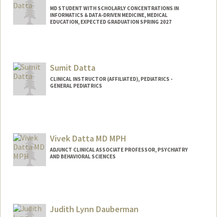
MD STUDENT WITH SCHOLARLY CONCENTRATIONS IN
INFORMATICS & DATA-DRIVEN MEDICINE, MEDICAL
EDUCATION, EXPECTED GRADUATION SPRING 2027
Contact Info
Mail Code: 5151
sdatta01@stanford.edu
Sumit Datta
CLINICAL INSTRUCTOR (AFFILIATED), PEDIATRICS -
GENERAL PEDIATRICS
Vivek Datta MD MPH
ADJUNCT CLINICAL ASSOCIATE PROFESSOR, PSYCHIATRY
AND BEHAVIORAL SCIENCES
Judith Lynn Dauberman