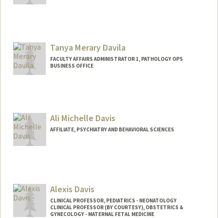
Tanya Merary Davila
FACULTY AFFAIRS ADMINISTRATOR 1, PATHOLOGY OPS
BUSINESS OFFICE
Contact Info
Web page:
http://web.stanford.edu/people/tanyam
er
Ali Michelle Davis
AFFILIATE, PSYCHIATRY AND BEHAVIORAL SCIENCES
Alexis Davis
CLINICAL PROFESSOR, PEDIATRICS - NEONATOLOGY
CLINICAL PROFESSOR (BY COURTESY), OBSTETRICS &
GYNECOLOGY - MATERNAL FETAL MEDICINE