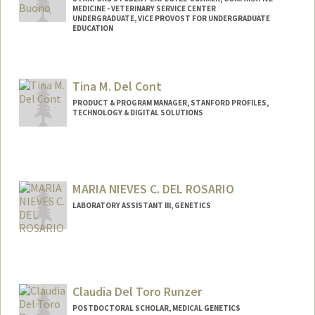
MEDICINE - VETERINARY SERVICE CENTER
UNDERGRADUATE, VICE PROVOST FOR UNDERGRADUATE
EDUCATION
Contact Info
Mail Code: 5342
Tina M. Del Cont
baladb@stanford.edu
PRODUCT & PROGRAM MANAGER, STANFORD PROFILES,
TECHNOLOGY & DIGITAL SOLUTIONS
MARIA NIEVES C. DEL ROSARIO
LABORATORY ASSISTANT III, GENETICS
Claudia Del Toro Runzer
POSTDOCTORAL SCHOLAR, MEDICAL GENETICS