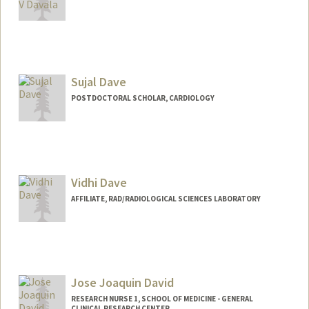
Contact Info
sdavala@stanford.edu
Sujal Dave
POSTDOCTORAL SCHOLAR, CARDIOLOGY
Contact Info
sdave03@stanford.edu
Vidhi Dave
AFFILIATE, RAD/RADIOLOGICAL SCIENCES LABORATORY
Jose Joaquin David
RESEARCH NURSE 1, SCHOOL OF MEDICINE - GENERAL
CLINICAL RESEARCH CENTER