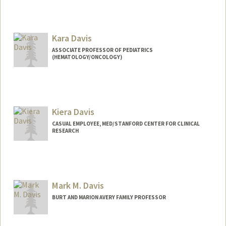
Kara Davis
ASSOCIATE PROFESSOR OF PEDIATRICS
(HEMATOLOGY/ONCOLOGY)
Kiera Davis
CASUAL EMPLOYEE, MED/STANFORD CENTER FOR CLINICAL
RESEARCH
Mark M. Davis
BURT AND MARION AVERY FAMILY PROFESSOR