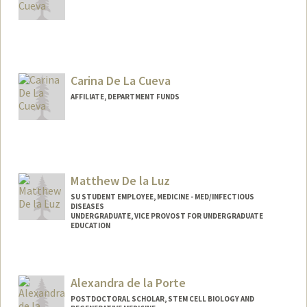
Carina De La Cueva
AFFILIATE, DEPARTMENT FUNDS
Matthew De la Luz
SU STUDENT EMPLOYEE, MEDICINE - MED/INFECTIOUS
DISEASES
UNDERGRADUATE, VICE PROVOST FOR UNDERGRADUATE
EDUCATION
Contact Info
Mail Code: 5107
Alexandra de la Porte
mdelaluz@stanford.edu
POSTDOCTORAL SCHOLAR, STEM CELL BIOLOGY AND