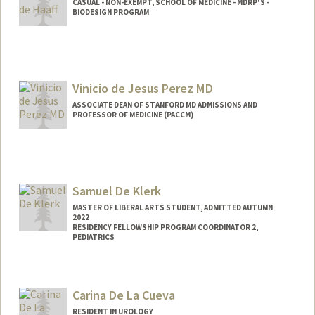
CASUAL - NON-EXEMPT, SCHOOL OF MEDICINE - MDRP'S -
BIODESIGN PROGRAM
Vinicio de Jesus Perez MD
ASSOCIATE DEAN OF STANFORD MD ADMISSIONS AND
PROFESSOR OF MEDICINE (PACCM)
Samuel De Klerk
MASTER OF LIBERAL ARTS STUDENT, ADMITTED AUTUMN
2022
RESIDENCY FELLOWSHIP PROGRAM COORDINATOR 2,
PEDIATRICS
Contact Info
Mail Code: 5660
Carina De La Cueva
samueldk@stanford.edu
RESIDENT IN UROLOGY