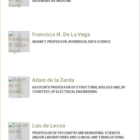
REGENERATIVE MEDICINE
Contact Info
adlporte@stanford.edu
Francisco M. De La Vega
ADJUNCT PROFESSOR, BIOMEDICAL DATA SCIENCE
Contact Info
Web page:
http://web.stanford.edu/people/delavef
m
Adam de la Zerda
ASSOCIATE PROFESSOR OF STRUCTURAL BIOLOGY AND, BY
COURTESY, OF ELECTRICAL ENGINEERING
Contact Info
Web page:
http://stanford.edu/~adlz/
Luis de Lecea
PROFESSOR OF PSYCHIATRY AND BEHAVIORAL SCIENCES
(MAJOR LABORATORIES AND CLINICAL AND TRANSLATIONAL