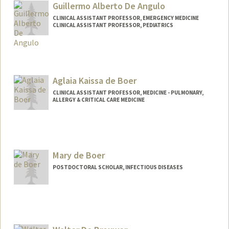
Guillermo Alberto De Angulo
CLINICAL ASSISTANT PROFESSOR, EMERGENCY MEDICINE
CLINICAL ASSISTANT PROFESSOR, PEDIATRICS
Aglaia Kaissa de Boer
CLINICAL ASSISTANT PROFESSOR, MEDICINE - PULMONARY,
ALLERGY & CRITICAL CARE MEDICINE
Mary de Boer
POSTDOCTORAL SCHOLAR, INFECTIOUS DISEASES
Contact Info
mdeboer@stanford.edu