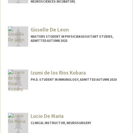
NEUROSCIENCES INCUBATOR)
Gisselle De Leon
MASTERS STUDENT IN PHYSICIAN ASSISTANT STUDIES,
ADMITTED AUTUMN 2025
Contact Info
gideleon@stanford.edu
Izumi de los Rios Kobara
PH.D. STUDENT IN IMMUNOLOGY, ADMITTED AUTUMN 2020
Contact Info
Mail Code: 5422
Lucio De Maria
CLINICAL INSTRUCTOR, NEUROSURGERY