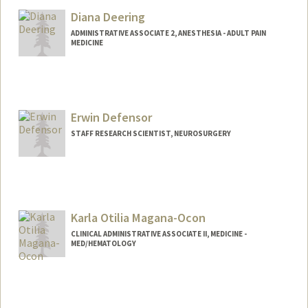
Diana Deering
ADMINISTRATIVE ASSOCIATE 2, ANESTHESIA - ADULT PAIN
MEDICINE
Erwin Defensor
STAFF RESEARCH SCIENTIST, NEUROSURGERY
Karla Otilia Magana-Ocon
CLINICAL ADMINISTRATIVE ASSOCIATE II, MEDICINE -
MED/HEMATOLOGY