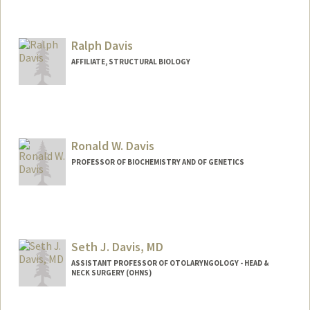
Contact Info
Web page:
http://web.stanford.edu/people/mmdavi
s
Ralph Davis
AFFILIATE, STRUCTURAL BIOLOGY
Ronald W. Davis
PROFESSOR OF BIOCHEMISTRY AND OF GENETICS
Seth J. Davis, MD
ASSISTANT PROFESSOR OF OTOLARYNGOLOGY - HEAD &
NECK SURGERY (OHNS)