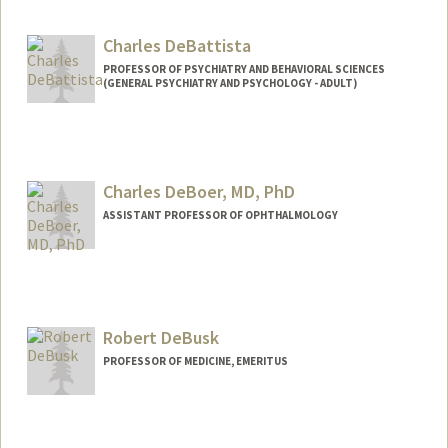
Charles DeBattista
PROFESSOR OF PSYCHIATRY AND BEHAVIORAL SCIENCES
(GENERAL PSYCHIATRY AND PSYCHOLOGY - ADULT)
Contact Info
Other Names:
Chuck DeBattista
Charles DeBoer, MD, PhD
ASSISTANT PROFESSOR OF OPHTHALMOLOGY
Robert DeBusk
PROFESSOR OF MEDICINE, EMERITUS