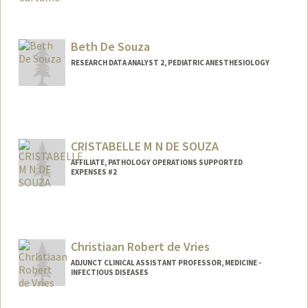
Contact Info
evadcarv@stanford.edu
Beth De Souza
RESEARCH DATA ANALYST 2, PEDIATRIC ANESTHESIOLOGY
Contact Info
Other Names:
Elizabeth De Souza
CRISTABELLE M N DE SOUZA
AFFILIATE, PATHOLOGY OPERATIONS SUPPORTED
EXPENSES #2
Christiaan Robert de Vries
ADJUNCT CLINICAL ASSISTANT PROFESSOR, MEDICINE -
INFECTIOUS DISEASES