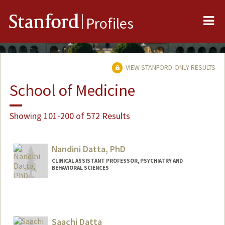
Me
Stanford
Profiles
VIEW STANFORD-ONLY RESULTS
School of Medicine
Showing 101-200 of 572 Results
Nandini Datta, PhD
CLINICAL ASSISTANT PROFESSOR, PSYCHIATRY AND
BEHAVIORAL SCIENCES
Saachi Datta