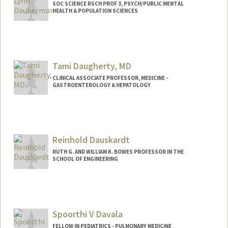
SOC SCIENCE RSCH PROF 3, PSYCH/PUBLIC MENTAL
HEALTH & POPULATION SCIENCES
Tami Daugherty, MD
CLINICAL ASSOCIATE PROFESSOR, MEDICINE -
GASTROENTEROLOGY & HEPATOLOGY
Reinhold Dauskardt
RUTH G. AND WILLIAM K. BOWES PROFESSOR IN THE
SCHOOL OF ENGINEERING
Contact Info
Other Names:
Reiner Dauskardt
Spoorthi V Davala
FELLOW IN PEDIATRICS - PULMONARY MEDICINE