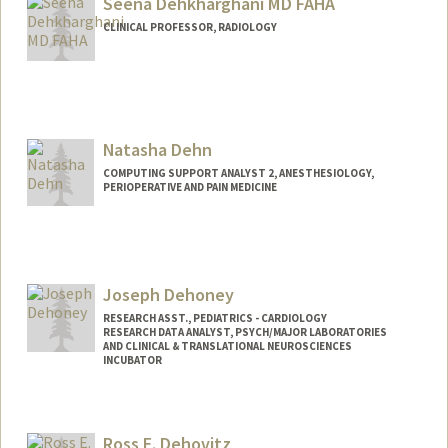
Seena Dehkharghani MD FAHA
CLINICAL PROFESSOR, RADIOLOGY
Natasha Dehn
COMPUTING SUPPORT ANALYST 2, ANESTHESIOLOGY,
PERIOPERATIVE AND PAIN MEDICINE
Joseph Dehoney
RESEARCH ASST., PEDIATRICS - CARDIOLOGY
RESEARCH DATA ANALYST, PSYCH/MAJOR LABORATORIES
AND CLINICAL & TRANSLATIONAL NEUROSCIENCES
INCUBATOR
Ross E. Dehovitz