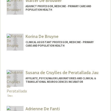
Walter De Brouwer
ADJUNCT PROFESSOR, MEDICINE - PRIMARY CARE AND
POPULATION HEALTH
Contact Info
Web page:
https://www.linkedin.com/in/wdebrouwe
r/
Korina De Bruyne
CLINICAL ASSISTANT PROFESSOR, MEDICINE - PRIMARY
CARE AND POPULATION HEALTH
Susana de Cruylles de Peratallada Jau
AFFILIATE, PSYCH/MAJOR LABORATORIES AND CLINICAL &
TRANSLATIONAL NEUROSCIENCES INCUBATOR
Adrienne De Fanti