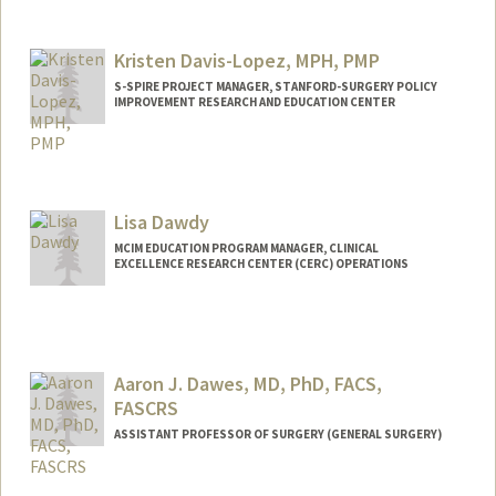
Kristen Davis-Lopez, MPH, PMP
S-SPIRE PROJECT MANAGER, STANFORD-SURGERY POLICY
IMPROVEMENT RESEARCH AND EDUCATION CENTER
Lisa Dawdy
MCIM EDUCATION PROGRAM MANAGER, CLINICAL
EXCELLENCE RESEARCH CENTER (CERC) OPERATIONS
Aaron J. Dawes, MD, PhD, FACS,
FASCRS
ASSISTANT PROFESSOR OF SURGERY (GENERAL SURGERY)
Contact Info