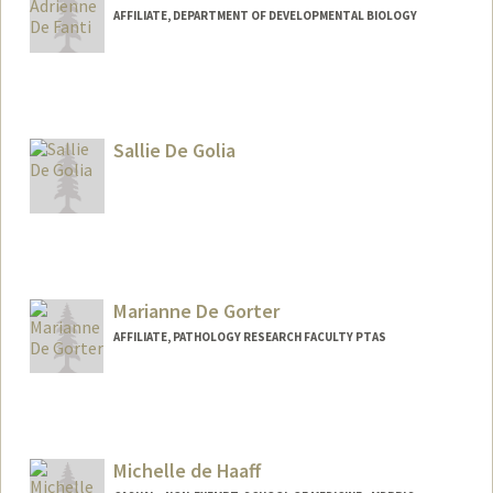
AFFILIATE, DEPARTMENT OF DEVELOPMENTAL BIOLOGY
Sallie De Golia
Marianne De Gorter
AFFILIATE, PATHOLOGY RESEARCH FACULTY PTAS
Michelle de Haaff