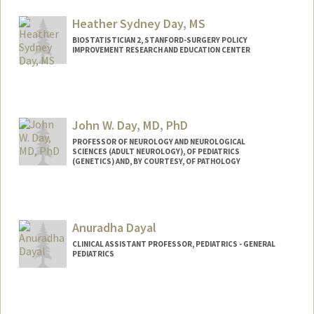
Heather Sydney Day, MS
BIOSTATISTICIAN 2, STANFORD-SURGERY POLICY
IMPROVEMENT RESEARCH AND EDUCATION CENTER
John W. Day, MD, PhD
PROFESSOR OF NEUROLOGY AND NEUROLOGICAL
SCIENCES (ADULT NEUROLOGY), OF PEDIATRICS
(GENETICS) AND, BY COURTESY, OF PATHOLOGY
Contact Info
Other Names:
John West Day
Anuradha Dayal
John W. Day
John Day
CLINICAL ASSISTANT PROFESSOR, PEDIATRICS - GENERAL
PEDIATRICS