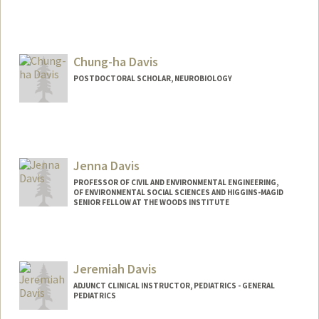
Chung-ha Davis
POSTDOCTORAL SCHOLAR, NEUROBIOLOGY
Jenna Davis
PROFESSOR OF CIVIL AND ENVIRONMENTAL ENGINEERING,
OF ENVIRONMENTAL SOCIAL SCIENCES AND HIGGINS-MAGID
SENIOR FELLOW AT THE WOODS INSTITUTE
Contact Info
Other Names:
Jennifer Davis
Jeremiah Davis
Web page:
http://jennadavis.stanford.edu
ADJUNCT CLINICAL INSTRUCTOR, PEDIATRICS - GENERAL
PEDIATRICS