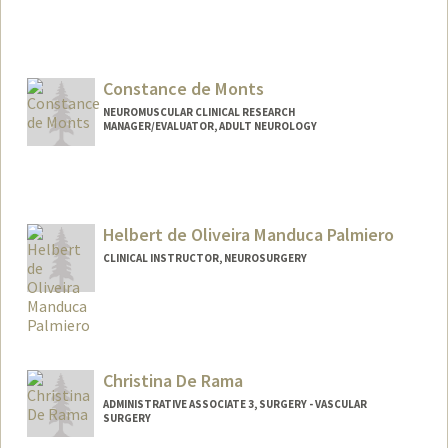
Constance de Monts
NEUROMUSCULAR CLINICAL RESEARCH
MANAGER/EVALUATOR, ADULT NEUROLOGY
Helbert de Oliveira Manduca Palmiero
CLINICAL INSTRUCTOR, NEUROSURGERY
Christina De Rama
ADMINISTRATIVE ASSOCIATE 3, SURGERY - VASCULAR
SURGERY