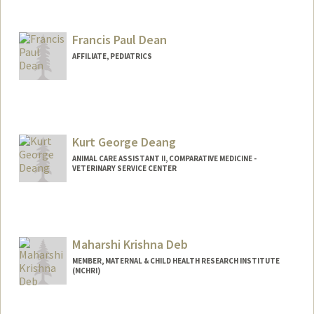
Francis Paul Dean
AFFILIATE, PEDIATRICS
Kurt George Deang
ANIMAL CARE ASSISTANT II, COMPARATIVE MEDICINE -
VETERINARY SERVICE CENTER
Maharshi Krishna Deb
MEMBER, MATERNAL & CHILD HEALTH RESEARCH INSTITUTE
(MCHRI)