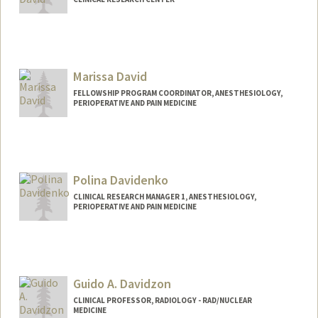
Marissa David
FELLOWSHIP PROGRAM COORDINATOR, ANESTHESIOLOGY,
PERIOPERATIVE AND PAIN MEDICINE
Polina Davidenko
CLINICAL RESEARCH MANAGER 1, ANESTHESIOLOGY,
PERIOPERATIVE AND PAIN MEDICINE
Guido A. Davidzon
CLINICAL PROFESSOR, RADIOLOGY - RAD/NUCLEAR
MEDICINE