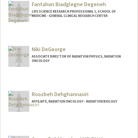
Fantahun Biadglegne Degeneh
LIFE SCIENCE RESEARCH PROFESSIONAL 1, SCHOOL OF
MEDICINE - GENERAL CLINICAL RESEARCH CENTER
Niki DeGeorge
ASSOCIATE DIRECTOR OF RADIATION PHYSICS, RADIATION
ONCOLOGY
Roozbeh Dehghannasiri
AFFILIATE, RADIATION ONCOLOGY - RADIATION BIOLOGY