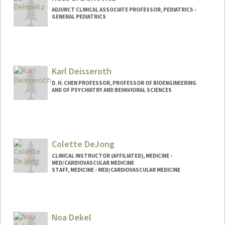
ADJUNCT CLINICAL ASSOCIATE PROFESSOR, PEDIATRICS -
GENERAL PEDIATRICS
Karl Deisseroth
D. H. CHEN PROFESSOR, PROFESSOR OF BIOENGINEERING
AND OF PSYCHIATRY AND BEHAVIORAL SCIENCES
Colette DeJong
CLINICAL INSTRUCTOR (AFFILIATED), MEDICINE -
MED/CARDIOVASCULAR MEDICINE
STAFF, MEDICINE - MED/CARDIOVASCULAR MEDICINE
Noa Dekel