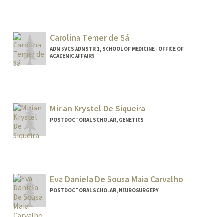
Carolina Temer de Sá
ADM SVCS ADMSTR 1, SCHOOL OF MEDICINE - OFFICE OF
ACADEMIC AFFAIRS
Mirian Krystel De Siqueira
POSTDOCTORAL SCHOLAR, GENETICS
Contact Info
miriank@stanford.edu
Eva Daniela De Sousa Maia Carvalho
POSTDOCTORAL SCHOLAR, NEUROSURGERY