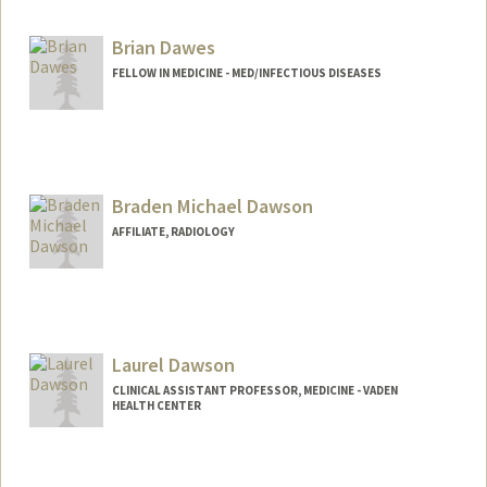
Web page:
https://med.stanford.edu/dawes-lab
Brian Dawes
FELLOW IN MEDICINE - MED/INFECTIOUS DISEASES
Contact Info
bedawes@stanford.edu
Braden Michael Dawson
AFFILIATE, RADIOLOGY
Laurel Dawson
CLINICAL ASSISTANT PROFESSOR, MEDICINE - VADEN
HEALTH CENTER