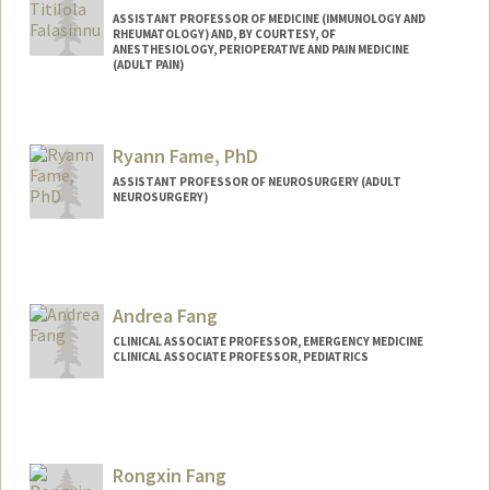
ASSISTANT PROFESSOR OF MEDICINE (IMMUNOLOGY AND
RHEUMATOLOGY) AND, BY COURTESY, OF
ANESTHESIOLOGY, PERIOPERATIVE AND PAIN MEDICINE
(ADULT PAIN)
Ryann Fame, PhD
ASSISTANT PROFESSOR OF NEUROSURGERY (ADULT
NEUROSURGERY)
Contact Info
Web page:
https://famelab.stanford.edu
Andrea Fang
CLINICAL ASSOCIATE PROFESSOR, EMERGENCY MEDICINE
CLINICAL ASSOCIATE PROFESSOR, PEDIATRICS
Rongxin Fang