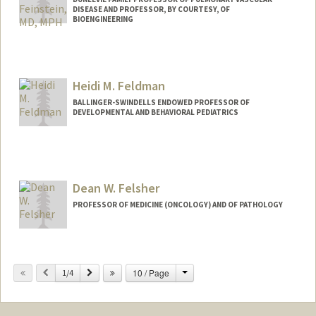
DISEASE AND PROFESSOR, BY COURTESY, OF
BIOENGINEERING
Heidi M. Feldman
BALLINGER-SWINDELLS ENDOWED PROFESSOR OF
DEVELOPMENTAL AND BEHAVIORAL PEDIATRICS
Dean W. Felsher
PROFESSOR OF MEDICINE (ONCOLOGY) AND OF PATHOLOGY
Change
Previous
Next
10 / Page
1/4