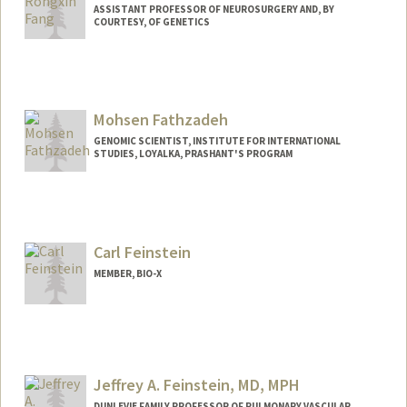
ASSISTANT PROFESSOR OF NEUROSURGERY AND, BY
COURTESY, OF GENETICS
Mohsen Fathzadeh
GENOMIC SCIENTIST, INSTITUTE FOR INTERNATIONAL
STUDIES, LOYALKA, PRASHANT'S PROGRAM
Contact Info
485 Lasuen Mall
Stanford,
California
94305
Carl Feinstein
Mail Code: 5876
MEMBER, BIO-X
(650) 723-2109
(office)
mohsen@stanford.edu
Web page:
http://web.stanford.edu/people/mohsen
Jeffrey A. Feinstein, MD, MPH
DUNLEVIE FAMILY PROFESSOR OF PULMONARY VASCULAR