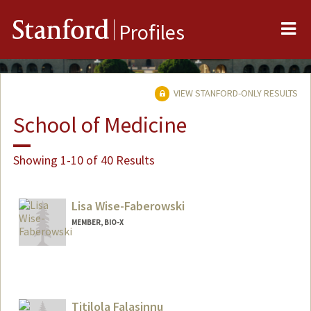
Me
Stanford
Profiles
VIEW STANFORD-ONLY RESULTS
School of Medicine
Showing 1-10 of 40 Results
Lisa Wise-Faberowski
MEMBER, BIO-X
Titilola Falasinnu