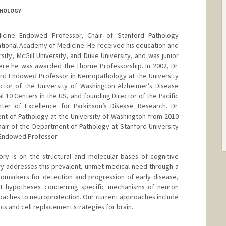
THOLOGY
icine Endowed Professor, Chair of Stanford Pathology
ional Academy of Medicine. He received his education and
sity, McGill University, and Duke University, and was junior
here he was awarded the Thorne Professorship. In 2002, Dr.
rd Endowed Professor in Neuropathology at the University
tor of the University of Washington Alzheimer’s Disease
l 10 Centers in the US, and founding Director of the Pacific
ter of Excellence for Parkinson’s Disease Research. Dr.
nt of Pathology at the University of Washington from 2010
ir of the Department of Pathology at Stanford University
 Endowed Professor.
ry is on the structural and molecular bases of cognitive
y addresses this prevalent, unmet medical need through a
omarkers for detection and progression of early disease,
st hypotheses concerning specific mechanisms of neuron
oaches to neuroprotection. Our current approaches include
cs and cell replacement strategies for brain.