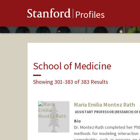
Stanford
Profiles
School of Medicine
Showing 301-383 of 383 Results
Maria Emilia Montez Rath
ASSISTANT PROFESSOR (RESEARCH) OF 
Bio
Dr. Montez-Rath completed her PhD 
methods for modeling interaction e
comorbidity, such as persons on di