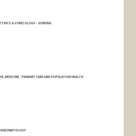
ETRICS & GYNECOLOGY - GENERAL
R, MEDICINE - PRIMARY CARE AND POPULATION HEALTH
& RHEUMATOLOGY