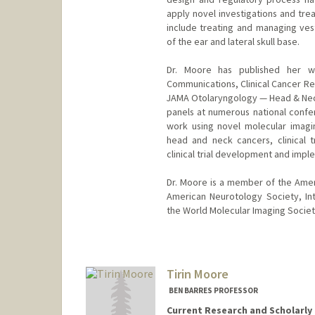
apply novel investigations and trea
include treating and managing ve
of the ear and lateral skull base.
Dr. Moore has published her wo
Communications, Clinical Cancer Re
JAMA Otolaryngology — Head & Neck
panels at numerous national conf
work using novel molecular imagi
head and neck cancers, clinical t
clinical trial development and impl
Dr. Moore is a member of the Ame
American Neurotology Society, In
the World Molecular Imaging Societ
Tirin Moore
BEN BARRES PROFESSOR
Current Research and Scholarly 