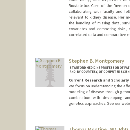
Biostatistics Core of the Divisio
collaborating with faculty and fe
relevant to kidney disease. Her me
the handling of missing data, surv
covariates and competing risks, 
correlated data and comparative eff
Stephen B. Montgomery
STANFORD MEDICINE PROFESSOR OF PAT
AND, BY COURTESY, OF COMPUTER SCIEN
Current Research and Scholarly 
We focus on understanding the effe
modeling of disease through geno
combination with developing and u
genetics approaches. See our webs
Thomas Montine, MD, PhD