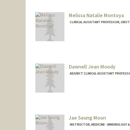
Melissa Natalie Montoya
CLINICAL ASSISTANT PROFESSOR, OBST
Dawnell Jean Moody
ADJUNCT CLINICAL ASSISTANT PROFESSO
Jae Seung Moon
INSTRUCTOR, MEDICINE - IMMUNOLOGY 