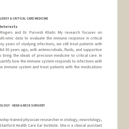
LERGY & CRITICAL CARE MEDICINE
Interests
Rogers and Dr. Purvesh Khatri. My research focuses on
lti-omic data to evaluate the immune response in critical
many years of studying infections, we still treat patients with
d 30 years ago, with antimicrobials, fluids, and supportive
 bring the ideals of precision medicine to critical care. In
 quantify how the immune system responds to infections with
the immune system and treat patients with the medications
LOGY - HEAD & NECK SURGERY
lowship-trained physician-researcher in otology, neurotology,
Stanford Health Care Ear Institute. She is a clinical assistant