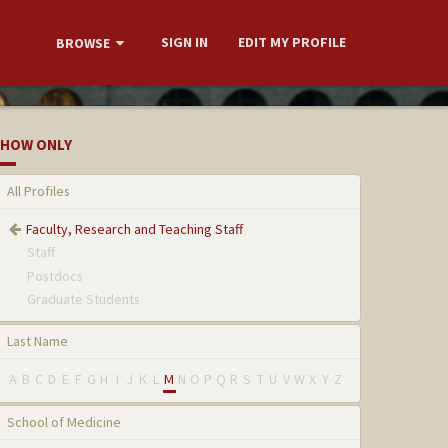
SIGN IN
EDIT MY PROFILE
BROWSE
HOW ONLY
All Profiles
Faculty, Research and Teaching Staff
Staff
Postdocs
Graduate Students
Last Name
A
B
C
D
E
F
G
H
I
J
K
L
M
N
O
P
Q
R
S
T
U
V
W
X
Y
Z
School of Medicine