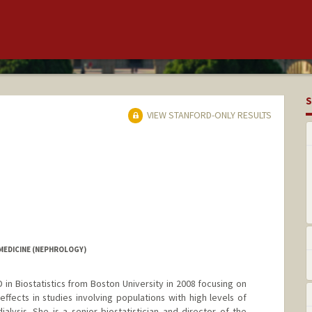
S
VIEW STANFORD-ONLY RESULTS
MEDICINE (NEPHROLOGY)
in Biostatistics from Boston University in 2008 focusing on
ffects in studies involving populations with high levels of
alysis. She is a senior biostatistician and director of the