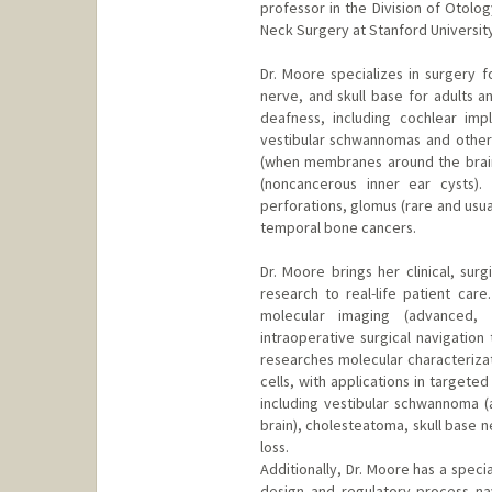
professor in the Division of Otol
Neck Surgery at Stanford Universit
Dr. Moore specializes in surgery fo
nerve, and skull base for adults a
deafness, including cochlear imp
vestibular schwannomas and other t
(when membranes around the brain
(noncancerous inner ear cysts).
perforations, glomus (rare and usua
temporal bone cancers.
Dr. Moore brings her clinical, sur
research to real-life patient care
molecular imaging (advanced, 
intraoperative surgical navigation
researches molecular characterizat
cells, with applications in target
including vestibular schwannoma 
brain), cholesteatoma, skull base 
loss.
Additionally, Dr. Moore has a special 
design and regulatory process navi