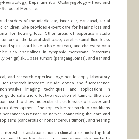
ogy-Neurotology, Department of Otolaryngology – Head and
y School of Medicine.
r disorders of the middle ear, inner ear, ear canal, facial
nd children. She provides expert care for hearing loss and
lants for hearing loss. Other areas of expertise include
umors of the lateral skull base, cerebrospinal fluid leaks
 and spinal cord have a hole or tear), and cholesteatoma
 She also specializes in tympanic membrane (eardrum)
lly benign) skull base tumors (paragangliomas), and ear and
gical, and research expertise together to apply laboratory
. Her research interests include optical and fluorescence
noninvasive imaging techniques) and applications in
 to guide safe and effective resection of tumors. She also
ion, used to show molecular characteristics of tissues and
ed drug development. She applies her research to conditions
(a noncancerous tumor on nerves connecting the ears and
neoplasms (cancerous or noncancerous tumors), and hearing
interest in translational human clinical trials, including trial
gation. Using her clinical trial experience, she works to