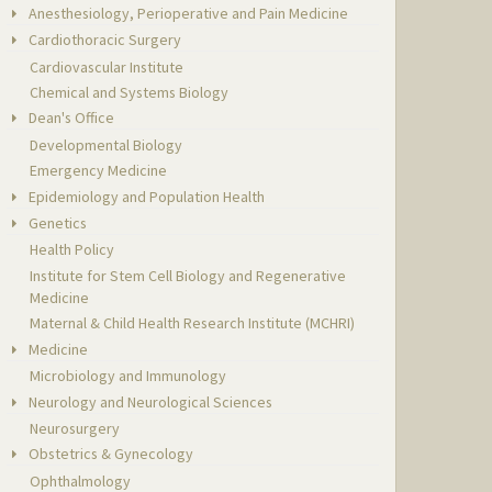
Anesthesiology, Perioperative and Pain Medicine
Cardiothoracic Surgery
Cardiovascular Institute
Chemical and Systems Biology
Dean's Office
Developmental Biology
Emergency Medicine
Epidemiology and Population Health
Genetics
Health Policy
Institute for Stem Cell Biology and Regenerative
Medicine
Maternal & Child Health Research Institute (MCHRI)
Medicine
Microbiology and Immunology
Neurology and Neurological Sciences
Neurosurgery
Obstetrics & Gynecology
Ophthalmology