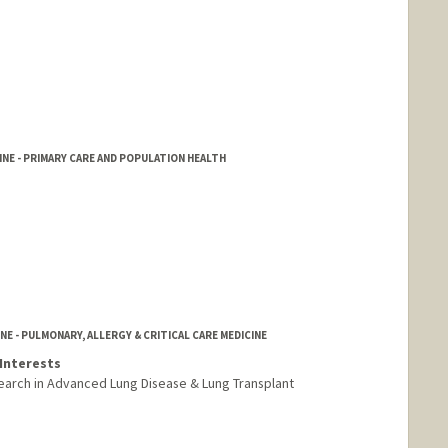
NE - PRIMARY CARE AND POPULATION HEALTH
NE - PULMONARY, ALLERGY & CRITICAL CARE MEDICINE
Interests
arch in Advanced Lung Disease & Lung Transplant