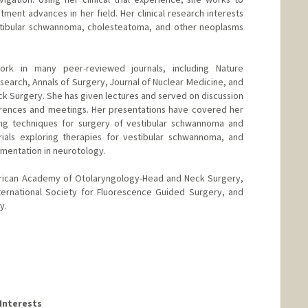
tment advances in her field. Her clinical research interests
stibular schwannoma, cholesteatoma, and other neoplasms
rk in many peer-reviewed journals, including Nature
search, Annals of Surgery, Journal of Nuclear Medicine, and
 Surgery. She has given lectures and served on discussion
erences and meetings. Her presentations have covered her
ng techniques for surgery of vestibular schwannoma and
rials exploring therapies for vestibular schwannoma, and
ementation in neurotology.
rican Academy of Otolaryngology-Head and Neck Surgery,
ternational Society for Fluorescence Guided Surgery, and
y.
Interests