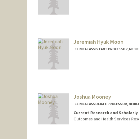
Jeremiah Hyuk Moon
CLINICAL ASSISTANT PROFESSOR, MEDICI
Joshua Mooney
CLINICAL ASSOCIATE PROFESSOR, MEDICI
Current Research and Scholarly 
Outcomes and Health Services Rese