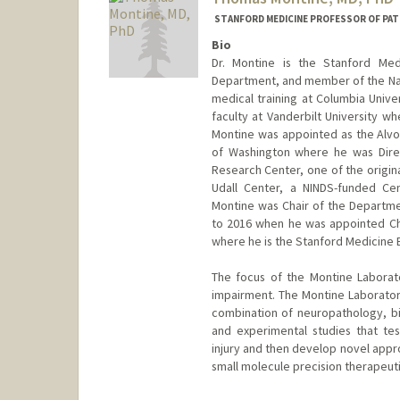
STANFORD MEDICINE PROFESSOR OF PA
Bio
Dr. Montine is the Stanford Med
Department, and member of the Nat
medical training at Columbia Univer
faculty at Vanderbilt University w
Montine was appointed as the Alvo
of Washington where he was Direc
Research Center, one of the origina
Udall Center, a NINDS-funded Cen
Montine was Chair of the Departme
to 2016 when he was appointed Cha
where he is the Stanford Medicine
The focus of the Montine Laborato
impairment. The Montine Laborator
combination of neuropathology, bi
and experimental studies that te
injury and then develop novel appr
small molecule precision therapeuti