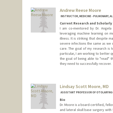
Andrew Reese Moore
INSTRUCTOR, MEDICINE - PULMONARY, AL
Current Research and Scholarly 
I am co-mentored by Dr. Angela 
leveraging machine learning on mu
illness. It is striking that despite 
severe infections the same as we di
care. The goal of my research is to
particular, I am working to better
the goal of being able to "read" 
they need to successfully recover.
Lindsay Scott Moore, MD
ASSISTANT PROFESSOR OF OTOLARYNGO
Bio
Dr. Moore is a board-certified, fel
and lateral skull base surgery with 