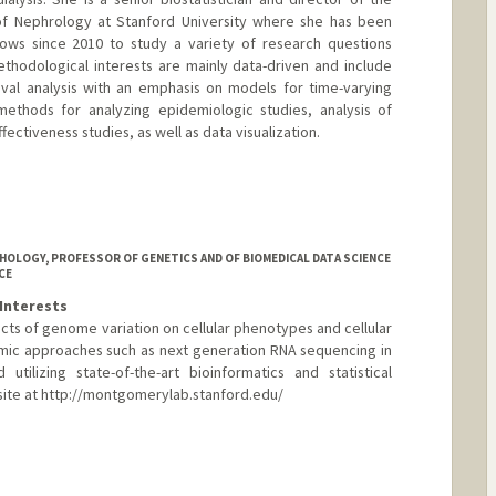
n of Nephrology at Stanford University where she has been
llows since 2010 to study a variety of research questions
thodological interests are mainly data-driven and include
ival analysis with an emphasis on models for time-varying
methods for analyzing epidemiologic studies, analysis of
ectiveness studies, as well as data visualization.
HOLOGY, PROFESSOR OF GENETICS AND OF BIOMEDICAL DATA SCIENCE
CE
Interests
cts of genome variation on cellular phenotypes and cellular
mic approaches such as next generation RNA sequencing in
tilizing state-of-the-art bioinformatics and statistical
ite at http://montgomerylab.stanford.edu/