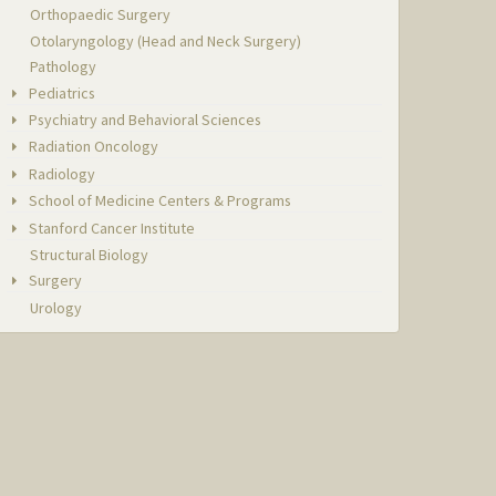
Orthopaedic Surgery
Otolaryngology (Head and Neck Surgery)
Pathology
Pediatrics
Psychiatry and Behavioral Sciences
Radiation Oncology
Radiology
School of Medicine Centers & Programs
Stanford Cancer Institute
Structural Biology
Surgery
Urology