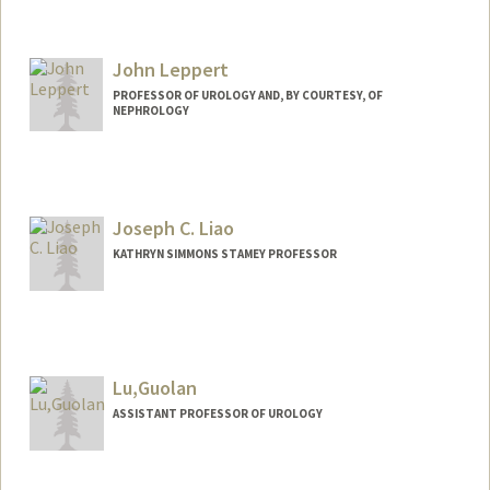
John Leppert
PROFESSOR OF UROLOGY AND, BY COURTESY, OF
NEPHROLOGY
Joseph C. Liao
KATHRYN SIMMONS STAMEY PROFESSOR
Contact Info
Other Names:
Joe Liao
Lu,Guolan
Web page:
http://web.stanford.edu/people/jliao
ASSISTANT PROFESSOR OF UROLOGY