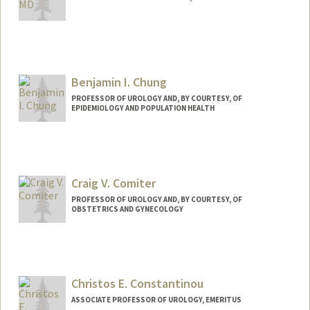
Benjamin I. Chung
PROFESSOR OF UROLOGY AND, BY COURTESY, OF
EPIDEMIOLOGY AND POPULATION HEALTH
Craig V. Comiter
PROFESSOR OF UROLOGY AND, BY COURTESY, OF
OBSTETRICS AND GYNECOLOGY
Christos E. Constantinou
ASSOCIATE PROFESSOR OF UROLOGY, EMERITUS