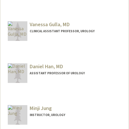
Vanessa Gulla, MD
CLINICAL ASSISTANT PROFESSOR, UROLOGY
Daniel Han, MD
ASSISTANT PROFESSOR OF UROLOGY
Minji Jung
INSTRUCTOR, UROLOGY