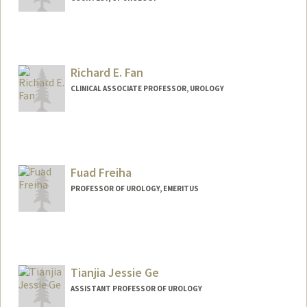
Richard E. Fan
CLINICAL ASSOCIATE PROFESSOR, UROLOGY
Fuad Freiha
PROFESSOR OF UROLOGY, EMERITUS
Tianjia Jessie Ge
ASSISTANT PROFESSOR OF UROLOGY