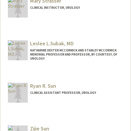
Mary Strasser
CLINICAL INSTRUCTOR, UROLOGY
Leslee L.Subak, MD
KATHARINE DEXTER MCCORMICK AND STANLEY MCCORMICK
MEMORIAL PROFESSOR AND PROFESSOR, BY COURTESY, OF
UROLOGY
Ryan R. Sun
CLINICAL ASSISTANT PROFESSOR, UROLOGY
Zijie Sun