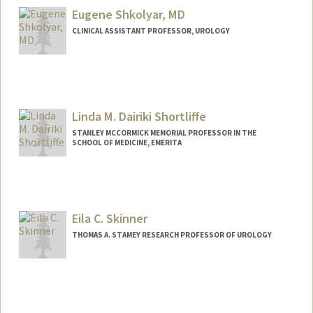
Eugene Shkolyar, MD
CLINICAL ASSISTANT PROFESSOR, UROLOGY
Contact Info
Other Names:
Gene Shkolyar
Linda M. Dairiki Shortliffe
STANLEY MCCORMICK MEMORIAL PROFESSOR IN THE
SCHOOL OF MEDICINE, EMERITA
Contact Info
Other Names:
Linda D. Shortliffe
Linda M Shortliffe
Eila C. Skinner
Linda M. Dairiki Shortliffe
THOMAS A. STAMEY RESEARCH PROFESSOR OF UROLOGY
Web page:
http://web.stanford.edu/people/lindasho
rtliffe