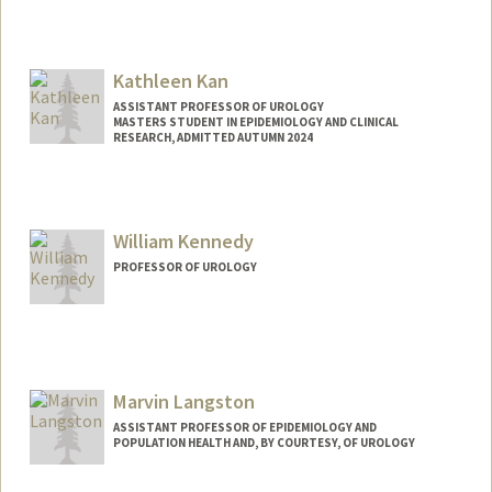
Kathleen Kan
ASSISTANT PROFESSOR OF UROLOGY
MASTERS STUDENT IN EPIDEMIOLOGY AND CLINICAL
RESEARCH, ADMITTED AUTUMN 2024
Contact Info
Mail Code: 5118
kkan@stanford.edu
William Kennedy
Web page:
http://web.stanford.edu/people/kkan
PROFESSOR OF UROLOGY
Contact Info
Other Names:
William A. Kennedy
Bill Kennedy
Marvin Langston
ASSISTANT PROFESSOR OF EPIDEMIOLOGY AND
POPULATION HEALTH AND, BY COURTESY, OF UROLOGY