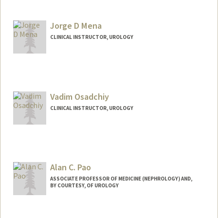
Jorge D Mena
CLINICAL INSTRUCTOR, UROLOGY
Vadim Osadchiy
CLINICAL INSTRUCTOR, UROLOGY
Alan C. Pao
ASSOCIATE PROFESSOR OF MEDICINE (NEPHROLOGY) AND,
BY COURTESY, OF UROLOGY