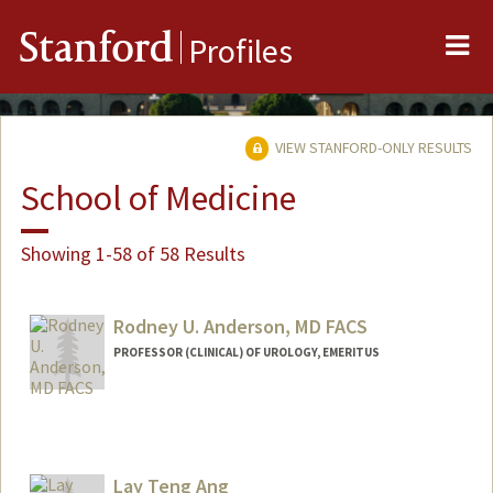
Me
Stanford
Profiles
VIEW STANFORD-ONLY RESULTS
School of Medicine
Showing 1-58 of 58 Results
Rodney U. Anderson, MD FACS
PROFESSOR (CLINICAL) OF UROLOGY, EMERITUS
Lay Teng Ang