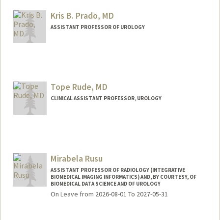
Kris B. Prado, MD
ASSISTANT PROFESSOR OF UROLOGY
Tope Rude, MD
CLINICAL ASSISTANT PROFESSOR, UROLOGY
Contact Info
Other Names:
Tope Rude
Mirabela Rusu
ASSISTANT PROFESSOR OF RADIOLOGY (INTEGRATIVE
BIOMEDICAL IMAGING INFORMATICS) AND, BY COURTESY, OF
BIOMEDICAL DATA SCIENCE AND OF UROLOGY
On Leave from 2026-08-01 To 2027-05-31
Contact Info