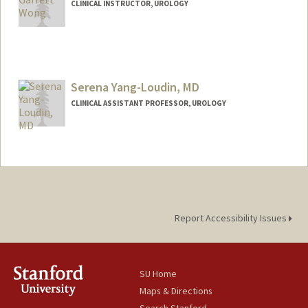
CLINICAL INSTRUCTOR, UROLOGY
Serena Yang-Loudin, MD
CLINICAL ASSISTANT PROFESSOR, UROLOGY
Report Accessibility Issues
SU Home
Maps & Directions