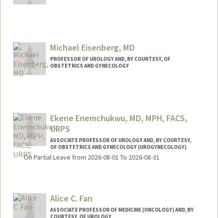
Contact Info
Other Names:
Amy Dobberfuhl
Michael Eisenberg, MD
PROFESSOR OF UROLOGY AND, BY COURTESY, OF
OBSTETRICS AND GYNECOLOGY
Ekene Enemchukwu, MD, MPH, FACS,
URPS
ASSOCIATE PROFESSOR OF UROLOGY AND, BY COURTESY,
OF OBSTETRICS AND GYNECOLOGY (UROGYNECOLOGY)
On Partial Leave from 2026-08-01 To 2026-08-31
Alice C. Fan
ASSOCIATE PROFESSOR OF MEDICINE (ONCOLOGY) AND, BY
COURTESY, OF UROLOGY