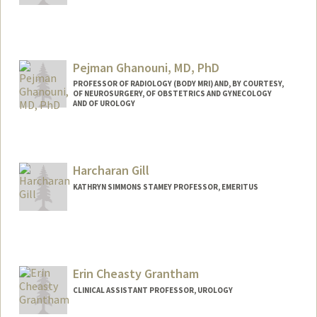
Pejman Ghanouni, MD, PhD
PROFESSOR OF RADIOLOGY (BODY MRI) AND, BY COURTESY,
OF NEUROSURGERY, OF OBSTETRICS AND GYNECOLOGY
AND OF UROLOGY
Harcharan Gill
KATHRYN SIMMONS STAMEY PROFESSOR, EMERITUS
Erin Cheasty Grantham
CLINICAL ASSISTANT PROFESSOR, UROLOGY