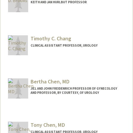
KEITH AND JAN HURLBUT PROFESSOR
Timothy C. Chang
CLINICAL ASSISTANT PROFESSOR, UROLOGY
Bertha Chen, MD
JILL AND JOHN FREIDENRICH PROFESSOR OF GYNECOLOGY
AND PROFESSOR, BY COURTESY, OF UROLOGY
Tony Chen, MD
CLINICAL ASSISTANT PROFESSOR, UROLOGY