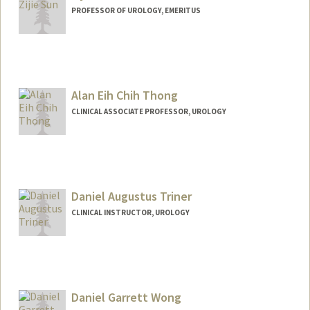
PROFESSOR OF UROLOGY, EMERITUS
Contact Info
Other Names:
ZJ Sun
Alan Eih Chih Thong
CLINICAL ASSOCIATE PROFESSOR, UROLOGY
Contact Info
Web page:
https://profiles.stanford.edu/alan-thong
Daniel Augustus Triner
CLINICAL INSTRUCTOR, UROLOGY
Daniel Garrett Wong