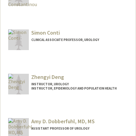
Simon Conti
CLINICAL ASSOCIATE PROFESSOR, UROLOGY
Zhengyi Deng
INSTRUCTOR, UROLOGY
INSTRUCTOR, EPIDEMIOLOGY AND POPULATION HEALTH
Amy D. Dobberfuhl, MD, MS
ASSISTANT PROFESSOR OF UROLOGY