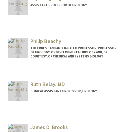
ASSISTANT PROFESSOR OF UROLOGY
Contact Info
Web page:
https://anglab.stanford.edu/
Philip Beachy
THE ERNEST AND AMELIA GALLO PROFESSOR, PROFESSOR
OF UROLOGY, OF DEVELOPMENTAL BIOLOGY AND, BY
COURTESY, OF CHEMICAL AND SYSTEMS BIOLOGY
Contact Info
Other Names:
Phil Beachy
Ruth Belay, MD
Web page:
https://pbeachy.stanford.edu/
CLINICAL ASSISTANT PROFESSOR, UROLOGY
James D. Brooks