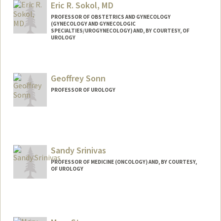
Eric R. Sokol, MD
PROFESSOR OF OBSTETRICS AND GYNECOLOGY
(GYNECOLOGY AND GYNECOLOGIC
SPECIALTIES/UROGYNECOLOGY) AND, BY COURTESY, OF
UROLOGY
Geoffrey Sonn
PROFESSOR OF UROLOGY
Sandy Srinivas
PROFESSOR OF MEDICINE (ONCOLOGY) AND, BY COURTESY,
OF UROLOGY