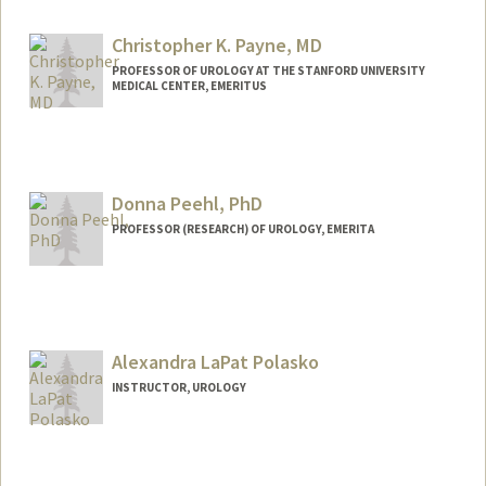
Christopher K. Payne, MD
PROFESSOR OF UROLOGY AT THE STANFORD UNIVERSITY
MEDICAL CENTER, EMERITUS
Contact Info
Web page:
http://urology.stanford.edu/
Donna Peehl, PhD
PROFESSOR (RESEARCH) OF UROLOGY, EMERITA
Alexandra LaPat Polasko
INSTRUCTOR, UROLOGY