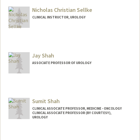
Web page:
http://pimed.stanford.edu
Nicholas Christian Sellke
CLINICAL INSTRUCTOR, UROLOGY
Jay Shah
ASSOCIATE PROFESSOR OF UROLOGY
Sumit Shah
CLINICAL ASSOCIATE PROFESSOR, MEDICINE - ONCOLOGY
CLINICAL ASSOCIATE PROFESSOR (BY COURTESY),
UROLOGY