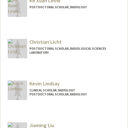
Ke Xuan Leow
POSTDOCTORAL SCHOLAR, RADIOLOGY
Christian Licht
POSTDOCTORAL SCHOLAR, RADIOLOGICAL SCIENCES
LABORATORY
Contact Info
clicht@stanford.edu
Kevin Lindsay
CLINICAL SCHOLAR, RADIOLOGY
POSTDOCTORAL SCHOLAR, RADIOLOGY
Contact Info
Mail Code: 5488
lindskev@stanford.edu
Jiaming Liu