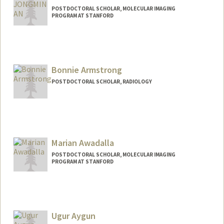
POSTDOCTORAL SCHOLAR, MOLECULAR IMAGING
PROGRAM AT STANFORD
Contact Info
an2250@stanford.edu
Bonnie Armstrong
POSTDOCTORAL SCHOLAR, RADIOLOGY
Contact Info
bonniea@stanford.edu
Marian Awadalla
POSTDOCTORAL SCHOLAR, MOLECULAR IMAGING
PROGRAM AT STANFORD
Contact Info
mnaziz@stanford.edu
Ugur Aygun