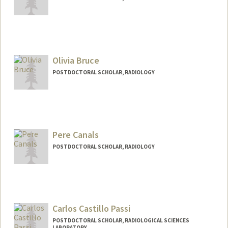
Contact Info
sbeuret@stanford.edu
Olivia Bruce
POSTDOCTORAL SCHOLAR, RADIOLOGY
Contact Info
obruce@stanford.edu
Pere Canals
POSTDOCTORAL SCHOLAR, RADIOLOGY
Contact Info
pcanals@stanford.edu
Carlos Castillo Passi
POSTDOCTORAL SCHOLAR, RADIOLOGICAL SCIENCES
LABORATORY