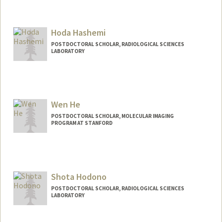
Contact Info
ahannum@stanford.edu
Hoda Hashemi
POSTDOCTORAL SCHOLAR, RADIOLOGICAL SCIENCES
LABORATORY
Wen He
POSTDOCTORAL SCHOLAR, MOLECULAR IMAGING
PROGRAM AT STANFORD
Contact Info
wenhe@stanford.edu
Shota Hodono
POSTDOCTORAL SCHOLAR, RADIOLOGICAL SCIENCES
LABORATORY