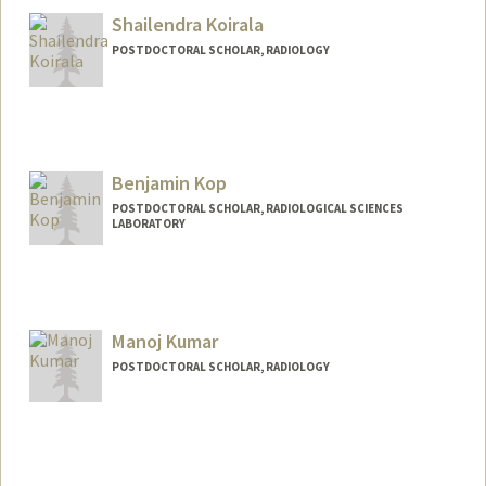
Shailendra Koirala
POSTDOCTORAL SCHOLAR, RADIOLOGY
Contact Info
skoirala@stanford.edu
Benjamin Kop
POSTDOCTORAL SCHOLAR, RADIOLOGICAL SCIENCES
LABORATORY
Contact Info
benkop@stanford.edu
Manoj Kumar
POSTDOCTORAL SCHOLAR, RADIOLOGY