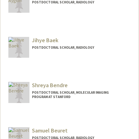
POSTDOCTORAL SCHOLAR, RADIOLOGY
Contact Info
aygun@stanford.edu
Jihye Baek
POSTDOCTORAL SCHOLAR, RADIOLOGY
Contact Info
baekjh@stanford.edu
Shreya Bendre
POSTDOCTORAL SCHOLAR, MOLECULAR IMAGING
PROGRAM AT STANFORD
Contact Info
shreyab@stanford.edu
Samuel Beuret
POSTDOCTORAL SCHOLAR, RADIOLOGY