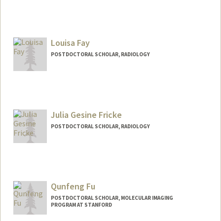
Contact Info
yahao@stanford.edu
Louisa Fay
POSTDOCTORAL SCHOLAR, RADIOLOGY
Contact Info
lfay@stanford.edu
Julia Gesine Fricke
POSTDOCTORAL SCHOLAR, RADIOLOGY
Qunfeng Fu
POSTDOCTORAL SCHOLAR, MOLECULAR IMAGING
PROGRAM AT STANFORD