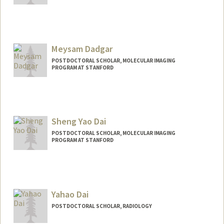
Contact Info
tecork@stanford.edu
Meysam Dadgar
POSTDOCTORAL SCHOLAR, MOLECULAR IMAGING
PROGRAM AT STANFORD
Contact Info
mdadgar@stanford.edu
Sheng Yao Dai
POSTDOCTORAL SCHOLAR, MOLECULAR IMAGING
PROGRAM AT STANFORD
Contact Info
sydai@stanford.edu
Yahao Dai
POSTDOCTORAL SCHOLAR, RADIOLOGY