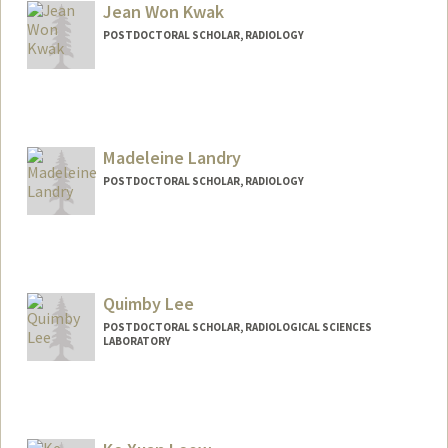
Jean Won Kwak
POSTDOCTORAL SCHOLAR, RADIOLOGY
Contact Info
Other Names:
Jean Kwak
Madeleine Landry
POSTDOCTORAL SCHOLAR, RADIOLOGY
Contact Info
landrym@stanford.edu
Quimby Lee
POSTDOCTORAL SCHOLAR, RADIOLOGICAL SCIENCES
LABORATORY
Contact Info
qnlee@stanford.edu