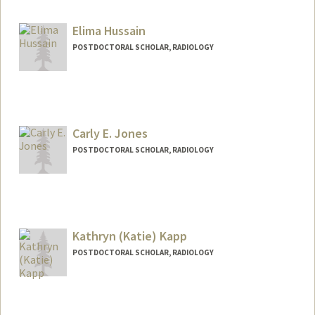
huzx2021@stanford.edu
Elima Hussain
POSTDOCTORAL SCHOLAR, RADIOLOGY
Contact Info
elimah@stanford.edu
Carly E. Jones
POSTDOCTORAL SCHOLAR, RADIOLOGY
Contact Info
jonescar@stanford.edu
Kathryn (Katie) Kapp
POSTDOCTORAL SCHOLAR, RADIOLOGY
Contact Info