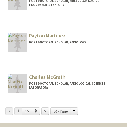
POSTDOCTORAL SCHOLAR, MOLECULAR IMAGING
PROGRAM AT STANFORD
Contact Info
rimmalek@stanford.edu
Payton Martinez
POSTDOCTORAL SCHOLAR, RADIOLOGY
Contact Info
paymarti@stanford.edu
Charles McGrath
POSTDOCTORAL SCHOLAR, RADIOLOGICAL SCIENCES
LABORATORY
Contact Info
cmmcg@stanford.edu
Change
Previous
Next
50 / Page
1/2