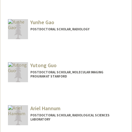
Contact Info
fqf1994@stanford.edu
Yunhe Gao
POSTDOCTORAL SCHOLAR, RADIOLOGY
Contact Info
yunhegao@stanford.edu
Yutong Guo
POSTDOCTORAL SCHOLAR, MOLECULAR IMAGING
PROGRAM AT STANFORD
Contact Info
yutongg@stanford.edu
Ariel Hannum
POSTDOCTORAL SCHOLAR, RADIOLOGICAL SCIENCES
LABORATORY