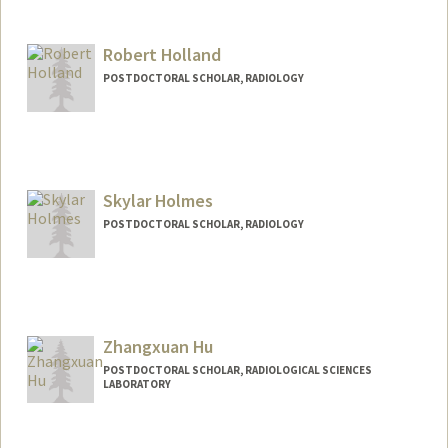
Robert Holland
POSTDOCTORAL SCHOLAR, RADIOLOGY
Contact Info
rholland@stanford.edu
Other Names:
Robbie Holland
Skylar Holmes
POSTDOCTORAL SCHOLAR, RADIOLOGY
Contact Info
scholmes@stanford.edu
Zhangxuan Hu
POSTDOCTORAL SCHOLAR, RADIOLOGICAL SCIENCES
LABORATORY
Contact Info