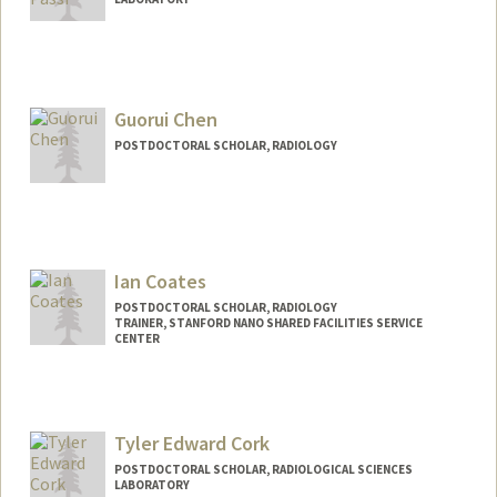
Contact Info
cacp@stanford.edu
Guorui Chen
POSTDOCTORAL SCHOLAR, RADIOLOGY
Contact Info
grchen@stanford.edu
Ian Coates
POSTDOCTORAL SCHOLAR, RADIOLOGY
TRAINER, STANFORD NANO SHARED FACILITIES SERVICE
CENTER
Contact Info
Mail Code: 4300
iac19@stanford.edu
Tyler Edward Cork
POSTDOCTORAL SCHOLAR, RADIOLOGICAL SCIENCES
LABORATORY