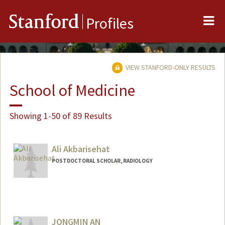
Me
Stanford
Profiles
VIEW STANFORD-ONLY RESULTS
School of Medicine
Showing 1-50 of 89 Results
Ali Akbarisehat
POSTDOCTORAL SCHOLAR, RADIOLOGY
Contact Info
alisehat@stanford.edu
JONGMIN AN