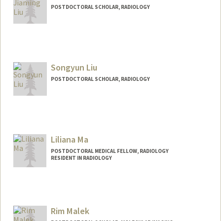
POSTDOCTORAL SCHOLAR, RADIOLOGY
Contact Info
jiamliu@stanford.edu
Songyun Liu
POSTDOCTORAL SCHOLAR, RADIOLOGY
Contact Info
songyun@stanford.edu
Liliana Ma
POSTDOCTORAL MEDICAL FELLOW, RADIOLOGY
RESIDENT IN RADIOLOGY
Contact Info
lilianam@stanford.edu
Rim Malek