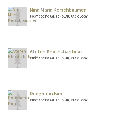
klkapp@stanford.edu
Nina Maria Kerschbaumer
POSTDOCTORAL SCHOLAR, RADIOLOGY
Atefeh Khoshkhahtinat
POSTDOCTORAL SCHOLAR, RADIOLOGY
Contact Info
ak0094@stanford.edu
Donghoon Kim
POSTDOCTORAL SCHOLAR, RADIOLOGY
Contact Info
dknkim@stanford.edu