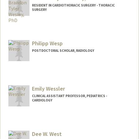
RESIDENT IN CARDIOTHORACIC SURGERY - THORACIC
SURGERY
Contact Info
Mail Code: 5151
Philipp Wesp
POSTDOCTORAL SCHOLAR, RADIOLOGY
Contact Info
pwesp@stanford.edu
Emily Wessler
CLINICAL ASSISTANT PROFESSOR, PEDIATRICS -
CARDIOLOGY
Dee W. West