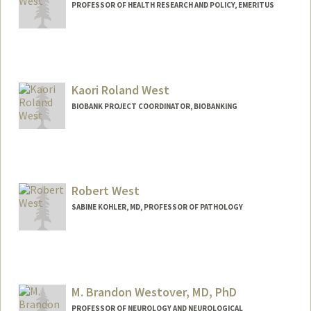
PROFESSOR OF HEALTH RESEARCH AND POLICY, EMERITUS
Kaori Roland West
BIOBANK PROJECT COORDINATOR, BIOBANKING
Robert West
SABINE KOHLER, MD, PROFESSOR OF PATHOLOGY
M. Brandon Westover, MD, PhD
PROFESSOR OF NEUROLOGY AND NEUROLOGICAL