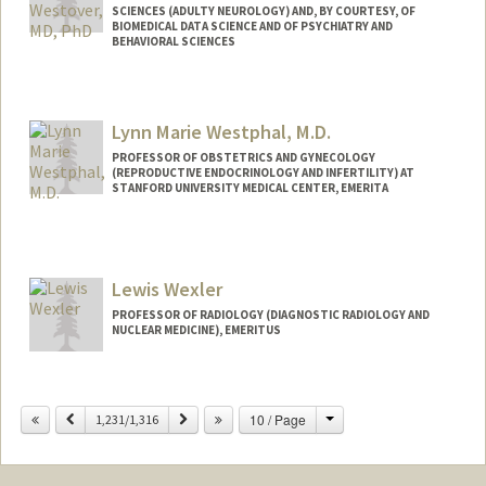
SCIENCES (ADULTY NEUROLOGY) AND, BY COURTESY, OF
BIOMEDICAL DATA SCIENCE AND OF PSYCHIATRY AND
BEHAVIORAL SCIENCES
Contact Info
Other Names:
Brandon Westover
Lynn Marie Westphal, M.D.
PROFESSOR OF OBSTETRICS AND GYNECOLOGY
(REPRODUCTIVE ENDOCRINOLOGY AND INFERTILITY) AT
STANFORD UNIVERSITY MEDICAL CENTER, EMERITA
Lewis Wexler
PROFESSOR OF RADIOLOGY (DIAGNOSTIC RADIOLOGY AND
NUCLEAR MEDICINE), EMERITUS
Contact Info
Change
Previous
Next
10 / Page
Other Names:
1,231/1,316
Lew Wexler