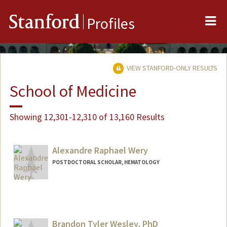
Me
Stanford
Profiles
VIEW STANFORD-ONLY RESULTS
School of Medicine
Showing 12,301-12,310 of 13,160 Results
Alexandre Raphael Wery
POSTDOCTORAL SCHOLAR, HEMATOLOGY
Contact Info
weryar@stanford.edu
Brandon Tyler Wesley, PhD