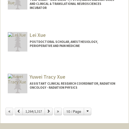
AND CLINICAL & TRANSLATIONAL NEUROSCIENCES
INCUBATOR
Lei Xue
POSTDOCTORAL SCHOLAR, ANESTHESIOLOGY,
PERIOPERATIVE AND PAIN MEDICINE
Contact Info
leixue@stanford.edu
Yuwei Tracy Xue
ASSISTANT CLINICAL RESEARCH COORDINATOR, RADIATION
ONCOLOGY - RADIATION PHYSICS
Change
Previous
Next
10 / Page
1,264/1,317