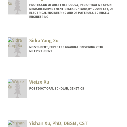
PROFESSOR OF ANESTHESIOLOGY, PERIOPERATIVE & PAIN
MEDICINE (DEPARTMENT RESEARCH) AND, BY COURTESY, OF
ELECTRICAL ENGINEERING AND OF MATERIALS SCIENCE &
ENGINEERING
Contact Info
Web page:
http://web.stanford.edu/people/shengxu
Sidra Yang Xu
MD STUDENT, EXPECTED GRADUATION SPRING 2030
MSTP STUDENT
Contact Info
Mail Code: 5417
Weize Xu
POSTDOCTORAL SCHOLAR, GENETICS
Contact Info
wzxu@stanford.edu
Yishan Xu, PhD, DBSM, CST