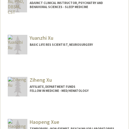
ADJUNCT CLINICAL INSTRUCTOR, PSYCHIATRY AND
BEHAVIORAL SCIENCES - SLEEP MEDICINE
Yuanzhi Xu
BASIC LIFE RES SCIENTIST, NEUROSURGERY
Ziheng Xu
AFFILIATE, DEPARTMENT FUNDS
FELLOW IN MEDICINE - MED/HEMATOLOGY
Haopeng Xue
TEMPORARY - NON-EXEMPT, PSYCH/MAJOR LABORATORIES