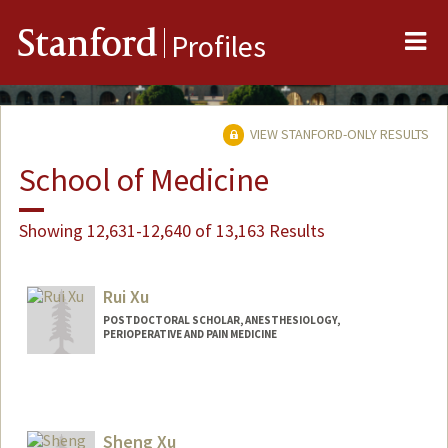
Me
Stanford
Profiles
VIEW STANFORD-ONLY RESULTS
School of Medicine
Showing 12,631-12,640 of 13,163 Results
Rui Xu
POSTDOCTORAL SCHOLAR, ANESTHESIOLOGY,
PERIOPERATIVE AND PAIN MEDICINE
Contact Info
xurui94@stanford.edu
Sheng Xu