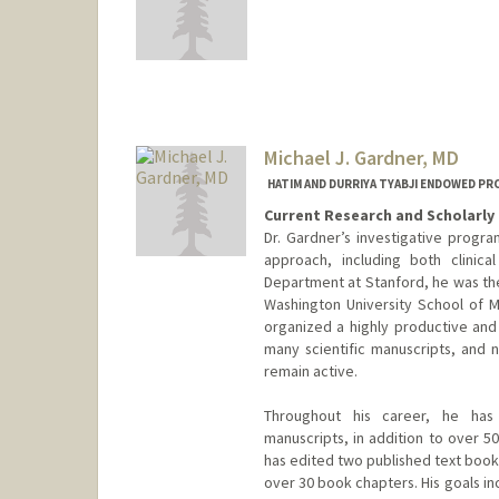
Michael J. Gardner, MD
HATIM AND DURRIYA TYABJI ENDOWED P
Current Research and Scholarly 
Dr. Gardner’s investigative progr
approach, including both clinica
Department at Stanford, he was th
Washington University School of Me
organized a highly productive and 
many scientific manuscripts, and n
remain active.
Throughout his career, he has 
manuscripts, in addition to over 5
has edited two published text book
over 30 book chapters. His goals inc