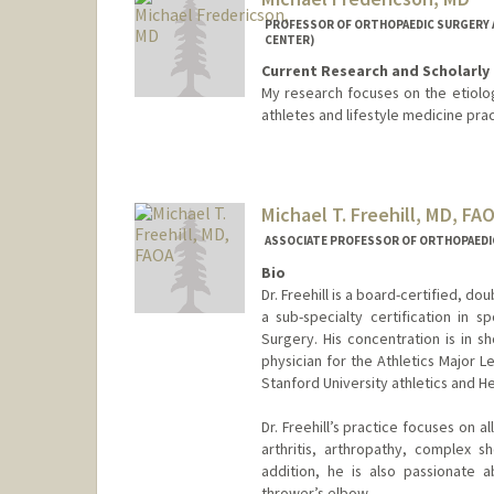
PROFESSOR OF ORTHOPAEDIC SURGERY A
CENTER)
Current Research and Scholarly 
My research focuses on the etiolog
athletes and lifestyle medicine pra
Michael T. Freehill, MD, FA
ASSOCIATE PROFESSOR OF ORTHOPAEDI
Bio
Dr. Freehill is a board-certified, d
a sub-specialty certification in
Surgery. His concentration is in s
physician for the Athletics Major L
Stanford University athletics and H
Dr. Freehill’s practice focuses on al
arthritis, arthropathy, complex s
addition, he is also passionate 
thrower’s elbow.