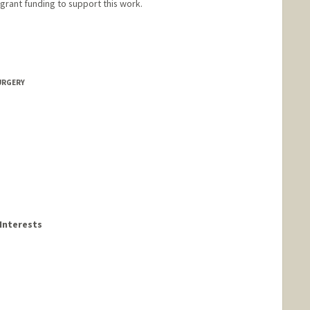
 grant funding to support this work.
URGERY
Interests