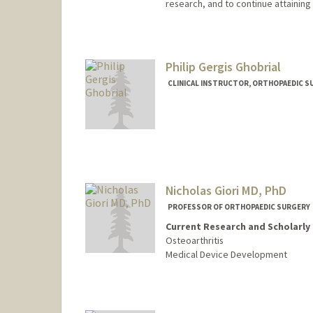
research, and to continue attaining
Philip Gergis Ghobrial
CLINICAL INSTRUCTOR, ORTHOPAEDIC S
Nicholas Giori MD, PhD
PROFESSOR OF ORTHOPAEDIC SURGERY
Current Research and Scholarly 
Osteoarthritis
Medical Device Development