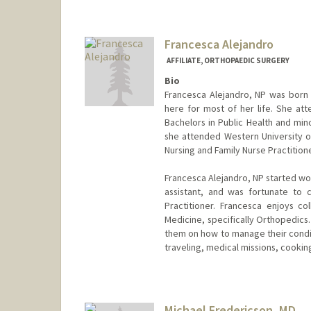
Francesca Alejandro
AFFILIATE, ORTHOPAEDIC SURGERY
Bio
Francesca Alejandro, NP was born 
here for most of her life. She at
Bachelors in Public Health and min
she attended Western University o
Nursing and Family Nurse Practition
Francesca Alejandro, NP started wo
assistant, and was fortunate to
Practitioner. Francesca enjoys co
Medicine, specifically Orthopedics
them on how to manage their condit
traveling, medical missions, cookin
Michael Fredericson, MD