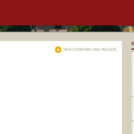
S
VIEW STANFORD-ONLY RESULTS