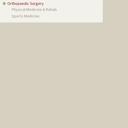
Orthopaedic Surgery
Physical Medicine & Rehab
Sports Medicine