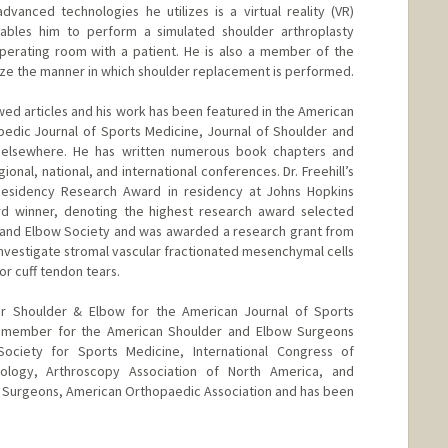
anced technologies he utilizes is a virtual reality (VR)
ables him to perform a simulated shoulder arthroplasty
perating room with a patient. He is also a member of the
nize the manner in which shoulder replacement is performed.
ewed articles and his work has been featured in the American
pedic Journal of Sports Medicine, Journal of Shoulder and
 elsewhere. He has written numerous book chapters and
onal, national, and international conferences. Dr. Freehill’s
Residency Research Award in residency at Johns Hopkins
ard winner, denoting the highest research award selected
 and Elbow Society and was awarded a research grant from
o investigate stromal vascular fractionated mesenchymal cells
or cuff tendon tears.
for Shoulder & Elbow for the American Journal of Sports
e member for the American Shoulder and Elbow Surgeons
ociety for Sports Medicine, International Congress of
ology, Arthroscopy Association of North America, and
Surgeons, American Orthopaedic Association and has been