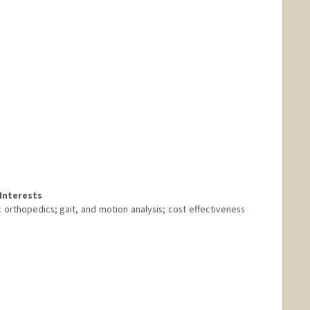
Interests
ic orthopedics; gait, and motion analysis; cost effectiveness