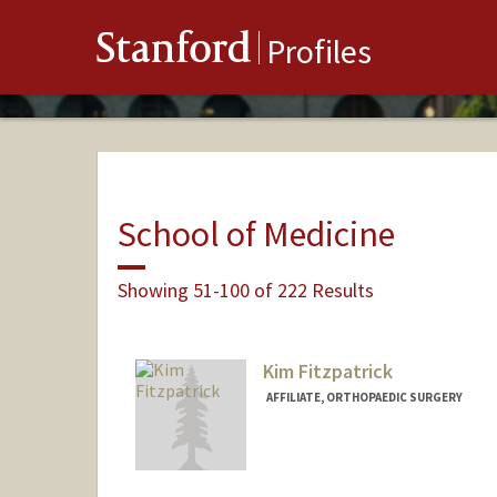
Stanford
Profiles
School of Medicine
Showing 51-100 of 222 Results
Kim Fitzpatrick
AFFILIATE, ORTHOPAEDIC SURGERY