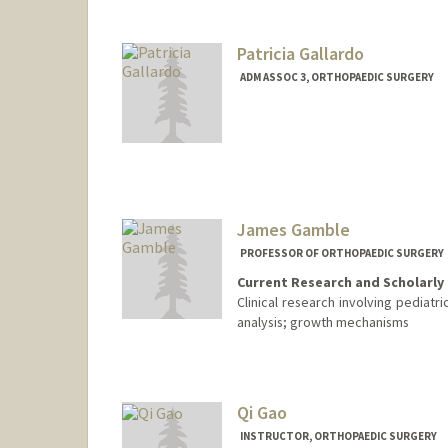
Patricia Gallardo
ADM ASSOC 3, ORTHOPAEDIC SURGERY
James Gamble
PROFESSOR OF ORTHOPAEDIC SURGERY
Current Research and Scholarly 
Clinical research involving pediatr
analysis; growth mechanisms
Qi Gao
INSTRUCTOR, ORTHOPAEDIC SURGERY