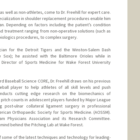
s well as non-athletes, come to Dr. Freehill for expert care.
pecialization in shoulder replacement procedures enable him
pan. Depending on factors including the patient’s condition
 treatment ranging from non-operative solutions (such as
 biologics procedures, to complex surgery.
cian for the Detroit Tigers and the Winston-Salem Dash
te Sox); he assisted with the Baltimore Orioles while in
 Director of Sports Medicine for Wake Forest University
rd Baseball Science CORE, Dr. Freehill draws on his previous
ball player to help athletes of all skill levels and push
onducts cutting edge research on the biomechanics of
pitch counts in adolescent players funded by Major League
g post-ulnar collateral ligament surgery in professional
erican Orthopaedic Society for Sports Medicine. (AOSSM).
 Physicians Association and its Research Committee.
 mind behind the Pitching Lab at Wake Forest.
of some of the latest techniques and technology for leading-