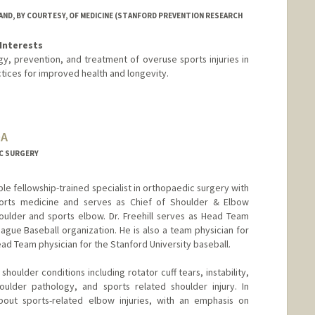
ND, BY COURTESY, OF MEDICINE (STANFORD PREVENTION RESEARCH
Interests
y, prevention, and treatment of overuse sports injuries in
ctices for improved health and longevity.
OA
C SURGERY
ouble fellowship-trained specialist in orthopaedic surgery with
 sports medicine and serves as Chief of Shoulder & Elbow
houlder and sports elbow. Dr. Freehill serves as Head Team
eague Baseball organization. He is also a team physician for
ead Team physician for the Stanford University baseball.
l shoulder conditions including rotator cuff tears, instability,
houlder pathology, and sports related shoulder injury. In
about sports-related elbow injuries, with an emphasis on