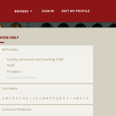
SIGN IN
EDIT MY PROFILE
BROWSE
HOW ONLY
All Profiles
Faculty, Research and Teaching Staff
Staff
Postdocs
Graduate Students
Last Name
A
B
C
D
E
F
G
H
I
J
K
L
M
N
O
P
Q
R
S
T
U
V
W
X
Y
Z
School of Medicine