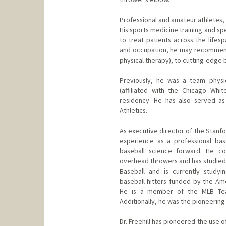
Professional and amateur athletes, a
His sports medicine training and s
to treat patients across the lifes
and occupation, he may recommend
physical therapy), to cutting-edge
Previously, he was a team physi
(affiliated with the Chicago Whi
residency. He has also served as
Athletics.
As executive director of the Stanfo
experience as a professional base
baseball science forward. He c
overhead throwers and has studied 
Baseball and is currently studyin
baseball hitters funded by the Am
He is a member of the MLB Team
Additionally, he was the pioneering
Dr. Freehill has pioneered the use 