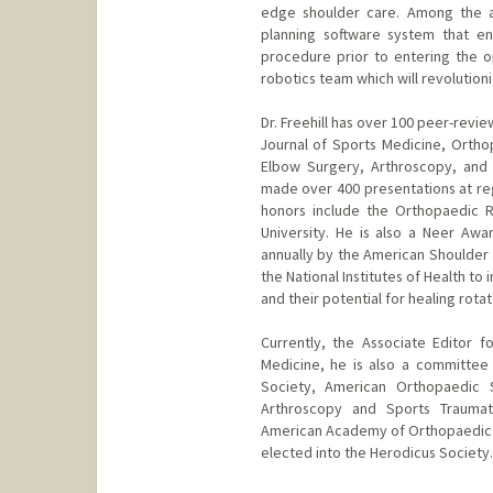
edge shoulder care. Among the adv
planning software system that en
procedure prior to entering the o
robotics team which will revolutio
Dr. Freehill has over 100 peer-revi
Journal of Sports Medicine, Ortho
Elbow Surgery, Arthroscopy, and
made over 400 presentations at regi
honors include the Orthopaedic 
University. He is also a Neer Aw
annually by the American Shoulder
the National Institutes of Health t
and their potential for healing rotat
Currently, the Associate Editor 
Medicine, he is also a committe
Society, American Orthopaedic S
Arthroscopy and Sports Traumat
American Academy of Orthopaedic 
elected into the Herodicus Society.