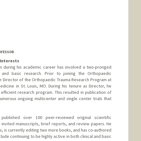
ROFESSOR
Interests
am during his academic career has involved a two-pronged
l and basic research. Prior to joining the Orthopaedic
e Director of the Orthopaedic Trauma Research Program at
dicine in St. Louis, MO. During his tenure as Director, he
efficient research program. This resulted in publication of
umerous ongoing multicenter and single center trials that
published over 100 peer-reviewed original scientific
0 invited manuscripts, brief reports, and review papers. He
s, is currently editing two more books, and has co-authored
lude continuing to be highly active in both clinical and basic