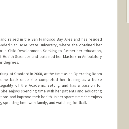
and raised in the San Francisco Bay Area and has resided
tended San Jose State University, where she obtained her
or in Child Development. Seeking to further her education,
f Health Sciences and obtained her Masters in Ambulatory
er degrees.
rking at Stanford in 2008, at the time as an Operating Room
 come back once she completed her training as a Nurse
llegiality of the Academic setting and has a passion for
. She enjoys spending time with her patients and educating
ions and improve their health. In her spare time she enjoys
g, spending time with family, and watching football.