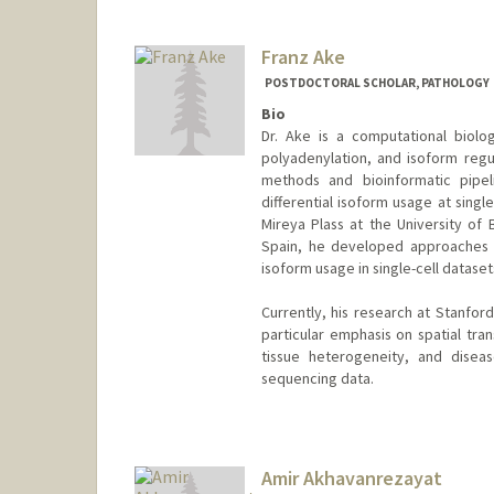
Franz Ake
POSTDOCTORAL SCHOLAR, PATHOLOGY
Bio
Dr. Ake is a computational biologi
polyadenylation, and isoform regu
methods and bioinformatic pipeli
differential isoform usage at singl
Mireya Plass at the University of 
Spain, he developed approaches fo
isoform usage in single-cell dataset
Currently, his research at Stanford
particular emphasis on spatial tr
tissue heterogeneity, and disea
sequencing data.
Contact Info
franzake@stanford.edu
Amir Akhavanrezayat