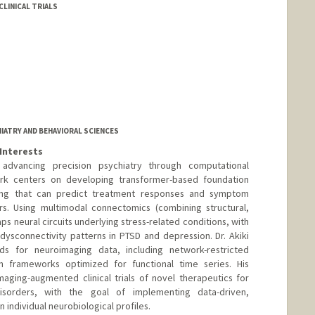
LINICAL TRIALS
IATRY AND BEHAVIORAL SCIENCES
Interests
 advancing precision psychiatry through computational
rk centers on developing transformer-based foundation
ing that can predict treatment responses and symptom
ers. Using multimodal connectomics (combining structural,
aps neural circuits underlying stress-related conditions, with
 dysconnectivity patterns in PTSD and depression. Dr. Akiki
ds for neuroimaging data, including network-restricted
 frameworks optimized for functional time series. His
maging-augmented clinical trials of novel therapeutics for
 disorders, with the goal of implementing data-driven,
 individual neurobiological profiles.