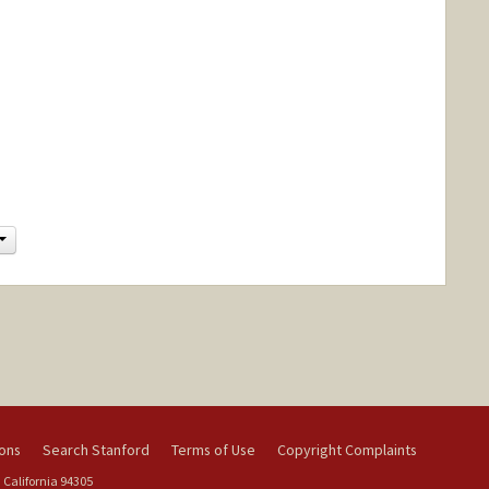
Change
ions
Search Stanford
Terms of Use
Copyright Complaints
 California 94305