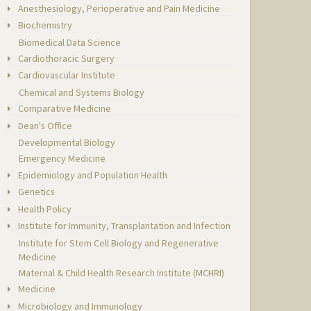
Anesthesiology, Perioperative and Pain Medicine
Biochemistry
Biomedical Data Science
Cardiothoracic Surgery
Cardiovascular Institute
Chemical and Systems Biology
Comparative Medicine
Dean's Office
Developmental Biology
Emergency Medicine
Epidemiology and Population Health
Genetics
Health Policy
Institute for Immunity, Transplantation and Infection
Institute for Stem Cell Biology and Regenerative
Medicine
Maternal & Child Health Research Institute (MCHRI)
Medicine
Microbiology and Immunology