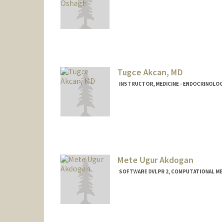
Tugce Akcan, MD
INSTRUCTOR, MEDICINE - ENDOCRINOLO
Mete Ugur Akdogan
SOFTWARE DVLPR 2, COMPUTATIONAL ME