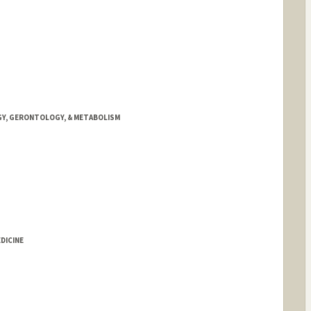
GY, GERONTOLOGY, & METABOLISM
DICINE