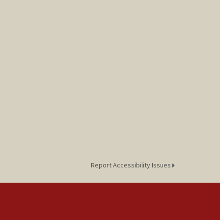
Report Accessibility Issues