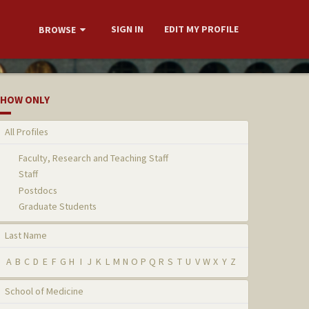
SIGN IN
EDIT MY PROFILE
BROWSE
HOW ONLY
All Profiles
Faculty, Research and Teaching Staff
Staff
Postdocs
Graduate Students
Last Name
A
B
C
D
E
F
G
H
I
J
K
L
M
N
O
P
Q
R
S
T
U
V
W
X
Y
Z
School of Medicine