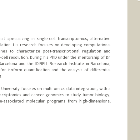
st specializing in single-cell transcriptomics, alternative
lation. His research focuses on developing computational
nes to characterize post-transcriptional regulation and
e-cell resolution. During his PhD under the mentorship of Dr.
Barcelona and the IDIBELL Research Institute in Barcelona,
r isoform quantification and the analysis of differential
s.
 University focuses on multi-omics data integration, with a
anscriptomics and cancer genomics to study tumor biology,
se-associated molecular programs from high-dimensional