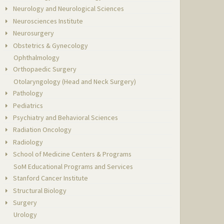
Neurology and Neurological Sciences
Neurosciences Institute
Neurosurgery
Obstetrics & Gynecology
Ophthalmology
Orthopaedic Surgery
Otolaryngology (Head and Neck Surgery)
Pathology
Pediatrics
Psychiatry and Behavioral Sciences
Radiation Oncology
Radiology
School of Medicine Centers & Programs
SoM Educational Programs and Services
Stanford Cancer Institute
Structural Biology
Surgery
Urology