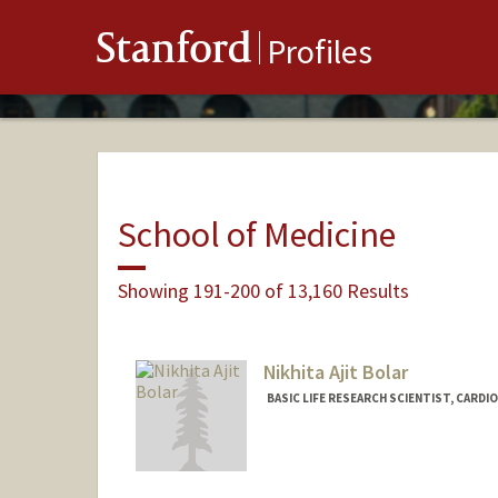
Stanford
Profiles
School of Medicine
Showing 191-200 of 13,160 Results
Nikhita Ajit Bolar
BASIC LIFE RESEARCH SCIENTIST, CARD