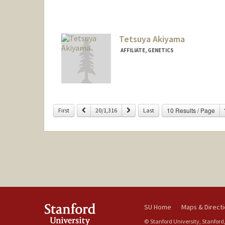
Tetsuya Akiyama
AFFILIATE, GENETICS
Previous
Next
10 Results / Page
First
20/1,316
Last
SU Home
Maps & Direct
© Stanford University, Stanford,