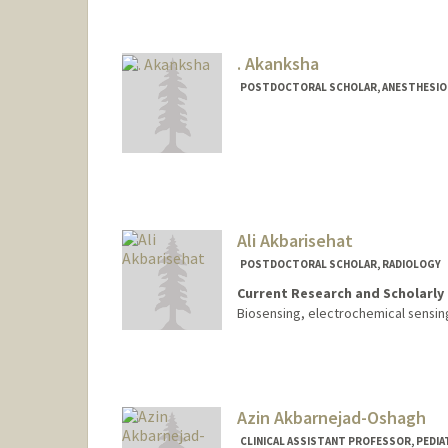
. Akanksha
POSTDOCTORAL SCHOLAR, ANESTHESIOLO
Contact Info
akanks@stanford.edu
Ali Akbarisehat
POSTDOCTORAL SCHOLAR, RADIOLOGY
Current Research and Scholarly 
Biosensing, electrochemical sensin
Contact Info
alisehat@stanford.edu
Azin Akbarnejad-Oshagh
CLINICAL ASSISTANT PROFESSOR, PEDIA