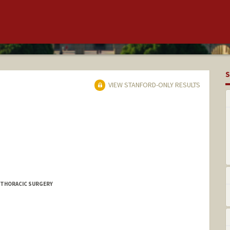
S
VIEW STANFORD-ONLY RESULTS
IOTHORACIC SURGERY