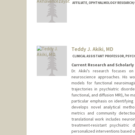
AFFILIATE, OPHTHALMOLOGY RESEARCH/C
Teddy J. Akiki, MD
CLINICAL ASSISTANT PROFESSOR, PSYCH
Current Research and Scholarly 
Dr. Akiki's research focuses on
neuroscience approaches. His wo
models for functional neuroimag
trajectories in psychiatric disord
functional, and diffusion MRI), he m
particular emphasis on identifying
develops novel analytical metho
metrics and community detection
translational work includes neuroi
treatment-resistant psychiatric
personalized interventions based on