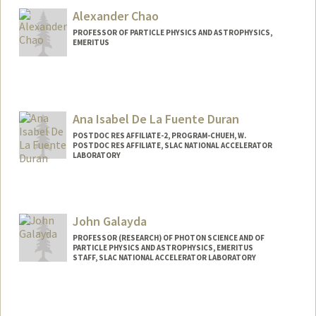
Alexander Chao
PROFESSOR OF PARTICLE PHYSICS AND ASTROPHYSICS,
EMERITUS
Ana Isabel De La Fuente Duran
POSTDOC RES AFFILIATE-2, PROGRAM-CHUEH, W.
POSTDOC RES AFFILIATE, SLAC NATIONAL ACCELERATOR
LABORATORY
John Galayda
PROFESSOR (RESEARCH) OF PHOTON SCIENCE AND OF
PARTICLE PHYSICS AND ASTROPHYSICS, EMERITUS
STAFF, SLAC NATIONAL ACCELERATOR LABORATORY