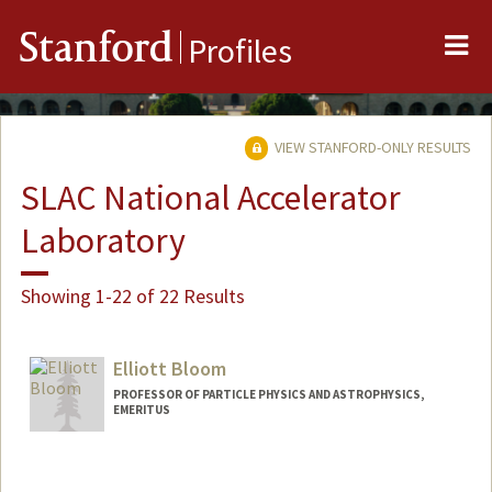
Me
Stanford
Profiles
VIEW STANFORD-ONLY RESULTS
SLAC National Accelerator
Laboratory
Showing 1-22 of 22 Results
Elliott Bloom
PROFESSOR OF PARTICLE PHYSICS AND ASTROPHYSICS,
EMERITUS