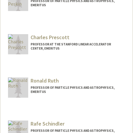
PROFESSOR OF PARTICLE PHYSICS AND ASTROPHYSICS,
EMERITUS
Charles Prescott
PROFESSOR AT THE STANFORD LINEAR ACCELERATOR
CENTER, EMERITUS
Ronald Ruth
PROFESSOR OF PARTICLE PHYSICS AND ASTROPHYSICS,
EMERITUS
Rafe Schindler
PROFESSOR OF PARTICLE PHYSICS AND ASTROPHYSICS,