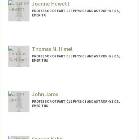
Joanne Hewett
PROFESSOR OF PARTICLE PHYSICS AND ASTROPHYSICS,
EMERITA
Thomas M. Himel
PROFESSOR OF PARTICLE PHYSICS AND ASTROPHYSICS,
EMERITUS
John Jaros
PROFESSOR OF PARTICLE PHYSICS AND ASTROPHYSICS,
EMERITUS