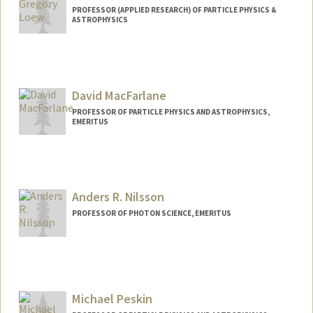
PROFESSOR (APPLIED RESEARCH) OF PARTICLE PHYSICS &
ASTROPHYSICS
David MacFarlane
PROFESSOR OF PARTICLE PHYSICS AND ASTROPHYSICS,
EMERITUS
Anders R. Nilsson
PROFESSOR OF PHOTON SCIENCE, EMERITUS
Michael Peskin