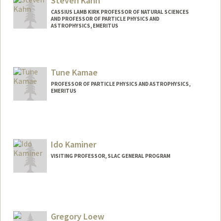
Steven Kahn
CASSIUS LAMB KIRK PROFESSOR OF NATURAL SCIENCES
AND PROFESSOR OF PARTICLE PHYSICS AND
ASTROPHYSICS, EMERITUS
Tune Kamae
PROFESSOR OF PARTICLE PHYSICS AND ASTROPHYSICS,
EMERITUS
Contact Info
Other Names:
Tsuneyoshi Kamae
Ido Kaminer
VISITING PROFESSOR, SLAC GENERAL PROGRAM
Gregory Loew