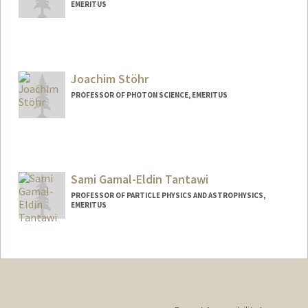
EMERITUS
Joachim Stöhr
PROFESSOR OF PHOTON SCIENCE, EMERITUS
Contact Info
Other Names:
Jo Stohr
Joe Stohr
Sami Gamal-Eldin Tantawi
PROFESSOR OF PARTICLE PHYSICS AND ASTROPHYSICS,
EMERITUS