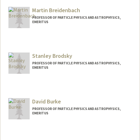
Martin Breidenbach
PROFESSOR OF PARTICLE PHYSICS AND ASTROPHYSICS,
EMERITUS
Stanley Brodsky
PROFESSOR OF PARTICLE PHYSICS AND ASTROPHYSICS,
EMERITUS
Contact Info
Other Names:
Stan Brodsky
David Burke
PROFESSOR OF PARTICLE PHYSICS AND ASTROPHYSICS,
EMERITUS