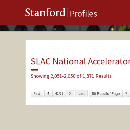
Stanford
Profiles
SLAC National Accelerato
Showing 2,051-2,050 of 1,871 Results
C
Previous
Next
50 Results / Page
First
42/38
Last