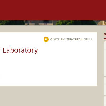
S
VIEW STANFORD-ONLY RESULTS
r Laboratory
hange