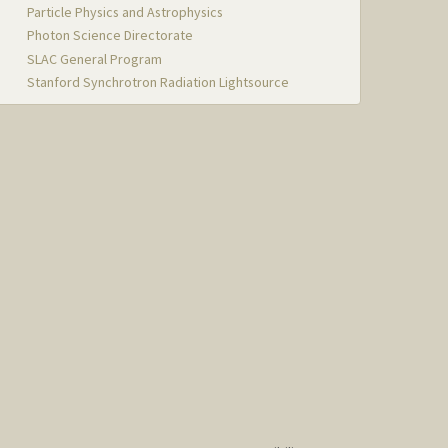
Particle Physics and Astrophysics
Photon Science Directorate
SLAC General Program
Stanford Synchrotron Radiation Lightsource