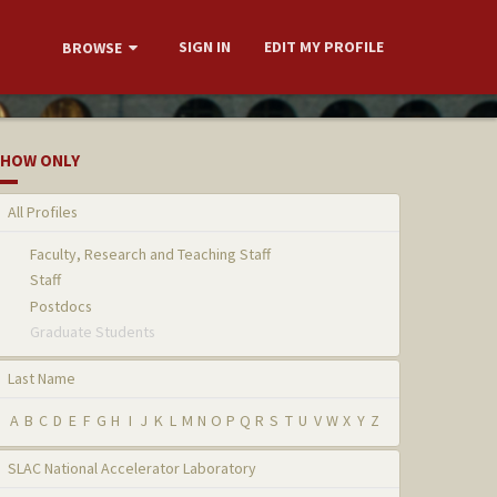
SIGN IN
EDIT MY PROFILE
BROWSE
HOW ONLY
All Profiles
Faculty, Research and Teaching Staff
Staff
Postdocs
Graduate Students
Last Name
A
B
C
D
E
F
G
H
I
J
K
L
M
N
O
P
Q
R
S
T
U
V
W
X
Y
Z
SLAC National Accelerator Laboratory