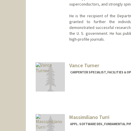
superconductors, and strongly spin-
He is the recipient of the Depart
granted to further the individ
demonstrated successful research a
the U. S. government. He has publi
high-profile journals.
Vance Turner
CARPENTER SPECIALIST, FACILITIES & O
Massimiliano Turri
APPL. SOFTWARE DEV., FUNDAMENTAL P