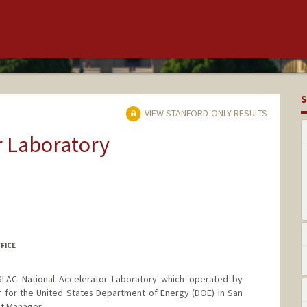
S
VIEW STANFORD-ONLY RESULTS
r Laboratory
FFICE
SLAC National Accelerator Laboratory which operated by
r for the United States Department of Energy (DOE) in San
ct Manager.