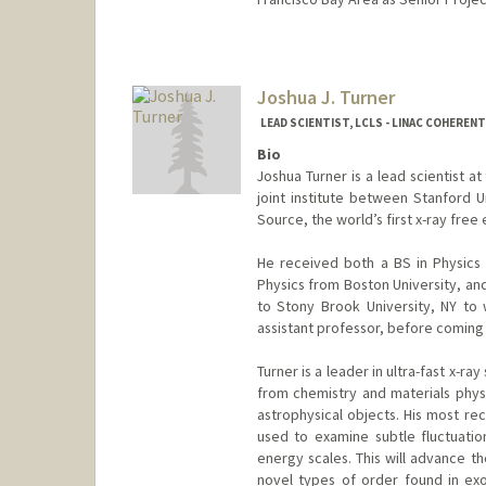
Joshua J. Turner
LEAD SCIENTIST, LCLS - LINAC COHEREN
Bio
Joshua Turner is a lead scientist a
joint institute between Stanford U
Source, the world’s first x-ray free
He received both a BS in Physics
Physics from Boston University, an
to Stony Brook University, NY to 
assistant professor, before coming
Turner is a leader in ultra-fast x-ray
from chemistry and materials physi
astrophysical objects. His most r
used to examine subtle fluctuatio
energy scales. This will advance t
novel types of order found in ex