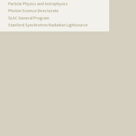
Particle Physics and Astrophysics
Photon Science Directorate
SLAC General Program
Stanford Synchrotron Radiation Lightsource