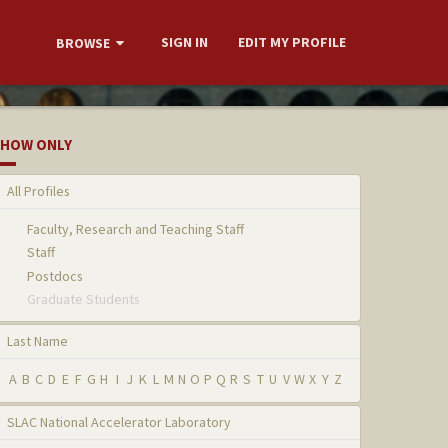
SIGN IN
EDIT MY PROFILE
BROWSE
HOW ONLY
All Profiles
Faculty, Research and Teaching Staff
Staff
Postdocs
Graduate Students
Last Name
A
B
C
D
E
F
G
H
I
J
K
L
M
N
O
P
Q
R
S
T
U
V
W
X
Y
Z
SLAC National Accelerator Laboratory