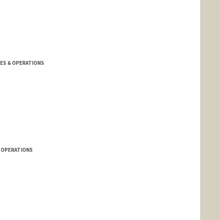
TIES & OPERATIONS
& OPERATIONS