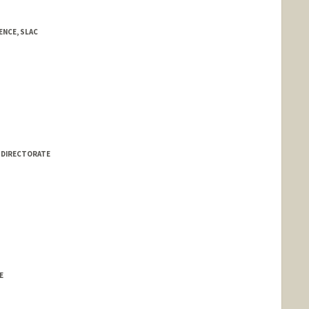
NCE, SLAC
S DIRECTORATE
E