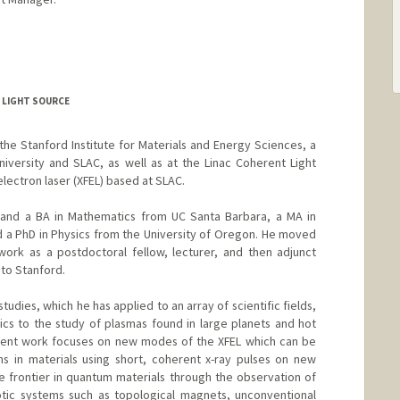
T LIGHT SOURCE
t the Stanford Institute for Materials and Energy Sciences, a
niversity and SLAC, as well as at the Linac Coherent Light
 electron laser (XFEL) based at SLAC.
 and a BA in Mathematics from UC Santa Barbara, a MA in
d a PhD in Physics from the University of Oregon. He moved
work as a postdoctoral fellow, lecturer, and then adjunct
 to Stanford.
 studies, which he has applied to an array of scientific fields,
cs to the study of plasmas found in large planets and hot
ecent work focuses on new modes of the XFEL which can be
ns in materials using short, coherent x-ray pulses on new
he frontier in quantum materials through the observation of
otic systems such as topological magnets, unconventional