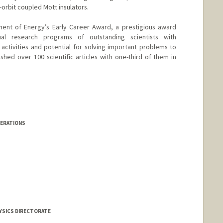
orbit coupled Mott insulators.
ment of Energy’s Early Career Award, a prestigious award
ual research programs of outstanding scientists with
ctivities and potential for solving important problems to
shed over 100 scientific articles with one-third of them in
PERATIONS
HYSICS DIRECTORATE