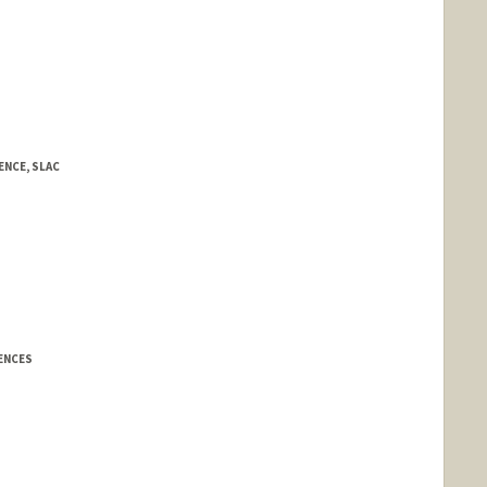
NCE, SLAC
IENCES