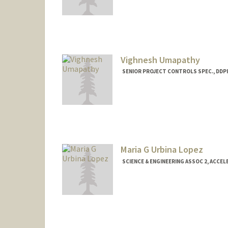
Contact Info
tolga@stanford.edu
Vighnesh Umapathy
SENIOR PROJECT CONTROLS SPEC., DDPI
Maria G Urbina Lopez
SCIENCE & ENGINEERING ASSOC 2, ACCE