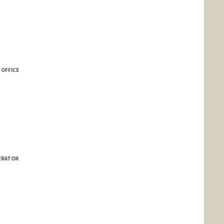
 OFFICE
LERATOR