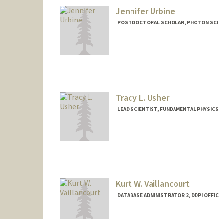
Jennifer Urbine
POSTDOCTORAL SCHOLAR, PHOTON SCIE
Contact Info
jurbine@stanford.edu
Tracy L. Usher
LEAD SCIENTIST, FUNDAMENTAL PHYSIC
Kurt W. Vaillancourt
DATABASE ADMINISTRATOR 2, DDPI OFFIC