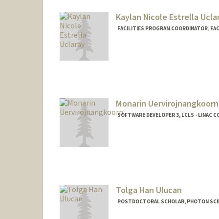
Kaylan Nicole Estrella Ucla
FACILITIES PROGRAM COORDINATOR, FAC
Monarin Uervirojnangkoorn
SOFTWARE DEVELOPER 3, LCLS - LINAC 
Tolga Han Ulucan
POSTDOCTORAL SCHOLAR, PHOTON SCIE