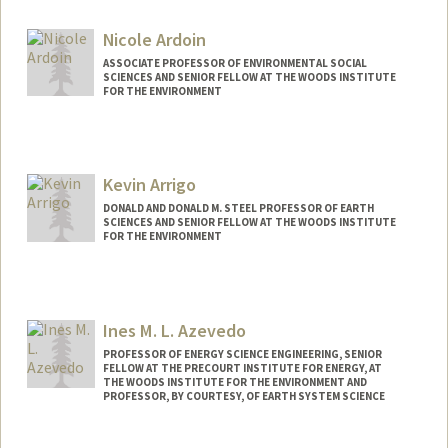
Contact Info
Web page:
http://supramolecularbiomaterials.com
Nicole Ardoin
ASSOCIATE PROFESSOR OF ENVIRONMENTAL SOCIAL
SCIENCES AND SENIOR FELLOW AT THE WOODS INSTITUTE
FOR THE ENVIRONMENT
Kevin Arrigo
DONALD AND DONALD M. STEEL PROFESSOR OF EARTH
SCIENCES AND SENIOR FELLOW AT THE WOODS INSTITUTE
FOR THE ENVIRONMENT
Ines M. L. Azevedo
PROFESSOR OF ENERGY SCIENCE ENGINEERING, SENIOR
FELLOW AT THE PRECOURT INSTITUTE FOR ENERGY, AT
THE WOODS INSTITUTE FOR THE ENVIRONMENT AND
PROFESSOR, BY COURTESY, OF EARTH SYSTEM SCIENCE