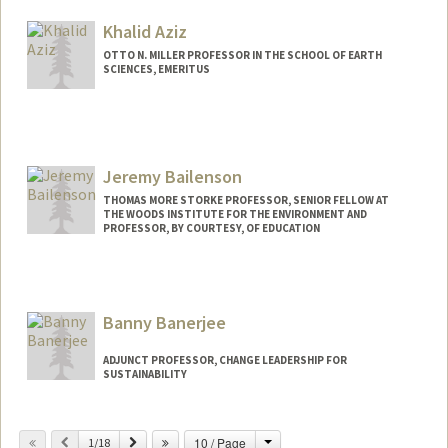
Khalid Aziz
OTTO N. MILLER PROFESSOR IN THE SCHOOL OF EARTH
SCIENCES, EMERITUS
Jeremy Bailenson
THOMAS MORE STORKE PROFESSOR, SENIOR FELLOW AT
THE WOODS INSTITUTE FOR THE ENVIRONMENT AND
PROFESSOR, BY COURTESY, OF EDUCATION
Contact Info
Web page:
http://web.stanford.edu/people/bailenso
Banny Banerjee
ADJUNCT PROFESSOR, CHANGE LEADERSHIP FOR
SUSTAINABILITY
Change
Previous
Next
10 / Page
1/18