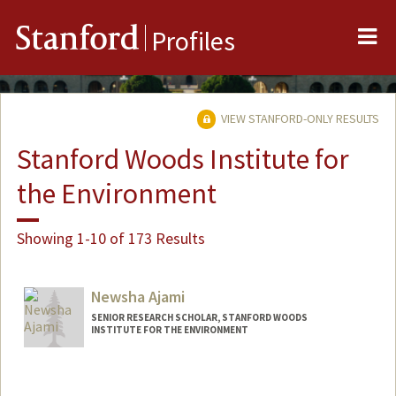
Me
Stanford
Profiles
VIEW STANFORD-ONLY RESULTS
Stanford Woods Institute for
the Environment
Showing 1-10 of 173 Results
Newsha Ajami
SENIOR RESEARCH SCHOLAR, STANFORD WOODS
INSTITUTE FOR THE ENVIRONMENT
Contact Info