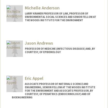
Web page:
https://profiles.stanford.edu/newsha
Michelle Anderson
LARRY KRAMER PROFESSOR OF LAW, PROFESSOR OF
ENVIRONMENTAL SOCIAL SCIENCES AND SENIOR FELLOW AT
THE WOODS INSTITUTE FOR THE ENVIRONMENT
Jason Andrews
PROFESSOR OF MEDICINE (INFECTIOUS DISEASES) AND, BY
COURTESY, OF EPIDEMOLOGY
Eric Appel
ASSOCIATE PROFESSOR OF MATERIALS SCIENCE AND
ENGINEERING, SENIOR FELLOW AT THE WOODS INSTITUTE
FOR THE ENVIRONMENT AND ASSOCIATE PROFESSOR, BY
COURTESY, OF PEDIATRICS (ENDOCRINOLOGY) AND OF
BIOENGINEERING