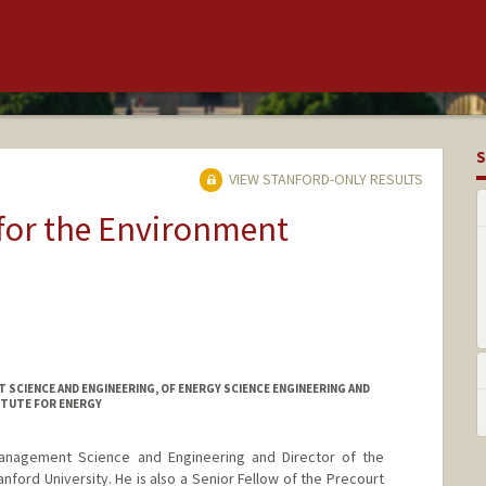
S
VIEW STANFORD-ONLY RESULTS
 for the Environment
SCIENCE AND ENGINEERING, OF ENERGY SCIENCE ENGINEERING AND
ITUTE FOR ENERGY
Management Science and Engineering and Director of the
ford University. He is also a Senior Fellow of the Precourt