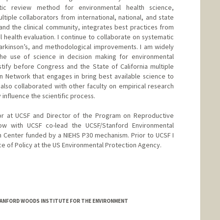
tic review method for environmental health science,
tiple collaborators from international, national, and state
d the clinical community, integrates best practices from
 health evaluation. I continue to collaborate on systematic
Parkinson’s, and methodological improvements. I am widely
he use of science in decision making for environmental
stify before Congress and the State of California multiple
n Network that engages in bring best available science to
 also collaborated with other faculty on empirical research
 influence the scientific process.
or at UCSF and Director of the Program on Reproductive
ow with UCSF co-lead the UCSF/Stanford Environmental
h Center funded by a NIEHS P30 mechanism. Prior to UCSF I
ice of Policy at the US Environmental Protection Agency.
TANFORD WOODS INSTITUTE FOR THE ENVIRONMENT