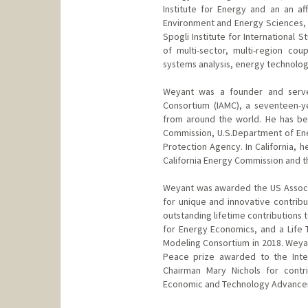
Institute for Energy and an an af
Environment and Energy Sciences, 
Spogli Institute for International 
of multi-sector, multi-region c
systems analysis, energy technolog
Weyant was a founder and serve
Consortium (IAMC), a seventeen-y
from around the world. He has be
Commission, U.S.Department of Ene
Protection Agency. In California, h
California Energy Commission and the
Weyant was awarded the US Associ
for unique and innovative contrib
outstanding lifetime contributions 
for Energy Economics, and a Life
Modeling Consortium in 2018. Weyan
Peace prize awarded to the Inte
Chairman Mary Nichols for contri
Economic and Technology Advance