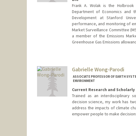
Frank A. Wolak is the Holbrook
Department of Economics and th
Development at Stanford Unive
performance, and monitoring of en
Market Surveillance Committee (MS
a member of the Emissions Market
Greenhouse Gas Emissions allowanc
Contact Info
Web page:
http://web.stanfor
Gabrielle Wong-Parodi
ASSOCIATE PROFESSOR OF EARTH SYSTE
ENVIRONMENT
Current Research and Scholarly 
Trained as an interdisciplinary s
decision science, my work has two
address the impacts of climate ch
empower people to make decisions t