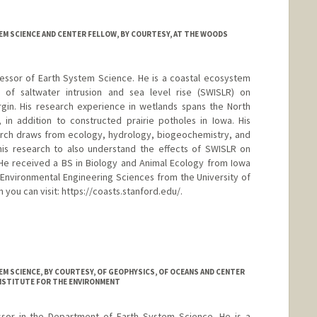
M SCIENCE AND CENTER FELLOW, BY COURTESY, AT THE WOODS
rofessor of Earth System Science. He is a coastal ecosystem
ts of saltwater intrusion and sea level rise (SWISLR) on
rgin. His research experience in wetlands spans the North
 in addition to constructed prairie potholes in Iowa. His
earch draws from ecology, hydrology, biogeochemistry, and
his research to also understand the effects of SWISLR on
 He received a BS in Biology and Animal Ecology from Iowa
n Environmental Engineering Sciences from the University of
n you can visit: https://coasts.stanford.edu/.
ford.edu/
M SCIENCE, BY COURTESY, OF GEOPHYSICS, OF OCEANS AND CENTER
INSTITUTE FOR THE ENVIRONMENT
essor in the Department of Earth System Science. He is a