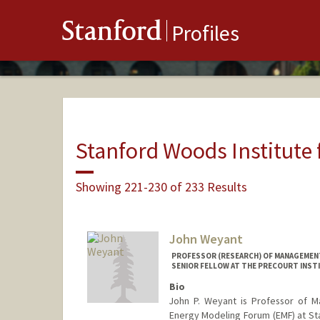
Stanford
Profiles
Stanford Woods Institute
Showing 221-230 of 233 Results
John Weyant
PROFESSOR (RESEARCH) OF MANAGEMENT 
SENIOR FELLOW AT THE PRECOURT INST
Bio
John P. Weyant is Professor of 
Energy Modeling Forum (EMF) at Stan