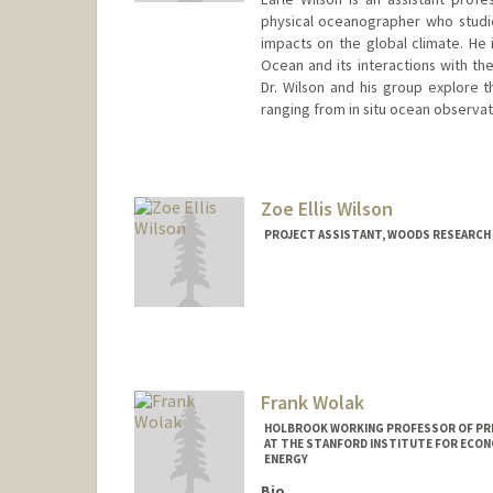
physical oceanographer who studie
impacts on the global climate. He i
Ocean and its interactions with the
Dr. Wilson and his group explore 
ranging from in situ ocean observa
Zoe Ellis Wilson
PROJECT ASSISTANT, WOODS RESEARCH 
Frank Wolak
HOLBROOK WORKING PROFESSOR OF PRIC
AT THE STANFORD INSTITUTE FOR ECON
ENERGY
Bio