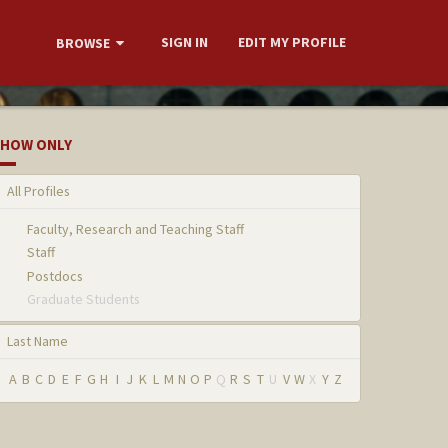
SIGN IN
EDIT MY PROFILE
BROWSE
HOW ONLY
All Profiles
Faculty, Research and Teaching Staff
Staff
Postdocs
Graduate Students
Last Name
A
B
C
D
E
F
G
H
I
J
K
L
M
N
O
P
Q
R
S
T
U
V
W
X
Y
Z