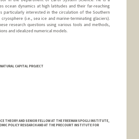
s ocean dynamics at high latitudes and their far-reaching
s particularly interested in the circulation of the Southern
 cryosphere (i.e., sea ice and marine-terminating glaciers).
these research questions using various tools and methods,
tions and idealized numerical models.
NATURAL CAPITAL PROJECT
E THEORY AND SENIOR FELLOW AT THE FREEMAN SPOGLI INSTITUTE,
OMIC POLICY RESEARCH AND AT THE PRECOURT INSTITUTE FOR