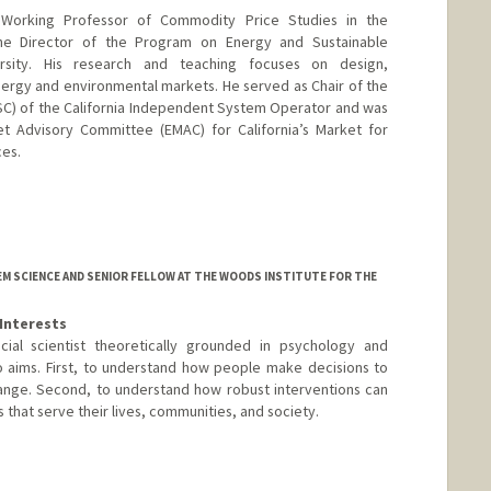
 Working Professor of Commodity Price Studies in the
e Director of the Program on Energy and Sustainable
rsity. His research and teaching focuses on design,
ergy and environmental markets. He served as Chair of the
C) of the California Independent System Operator and was
 Advisory Committee (EMAC) for California’s Market for
es.
d.edu/~wolak
M SCIENCE AND SENIOR FELLOW AT THE WOODS INSTITUTE FOR THE
Interests
ocial scientist theoretically grounded in psychology and
 aims. First, to understand how people make decisions to
ange. Second, to understand how robust interventions can
hat serve their lives, communities, and society.