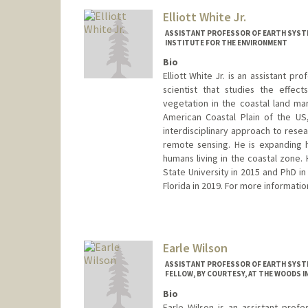
Elliott White Jr.
ASSISTANT PROFESSOR OF EARTH SYSTE
INSTITUTE FOR THE ENVIRONMENT
Bio
Elliott White Jr. is an assistant p
scientist that studies the effec
vegetation in the coastal land ma
American Coastal Plain of the US,
interdisciplinary approach to res
remote sensing. He is expanding 
humans living in the coastal zone.
State University in 2015 and PhD i
Florida in 2019. For more informatio
Contact Info
Other Names:
Elliott White
Earle Wilson
Web page:
https://coasts.stan
ASSISTANT PROFESSOR OF EARTH SYSTE
FELLOW, BY COURTESY, AT THE WOODS 
Bio
Earle Wilson is an assistant prof