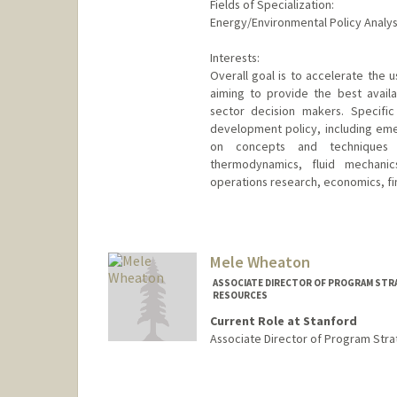
Fields of Specialization:
Energy/Environmental Policy Analysi
Interests:
Overall goal is to accelerate the 
aiming to provide the best avail
sector decision makers. Specific
development policy, including eme
on concepts and techniques f
thermodynamics, fluid mechanic
operations research, economics, fi
Mele Wheaton
ASSOCIATE DIRECTOR OF PROGRAM STRA
RESOURCES
Current Role at Stanford
Associate Director of Program Stra