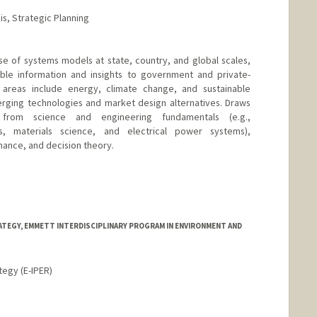
s, Strategic Planning
use of systems models at state, country, and global scales,
able information and insights to government and private-
 areas include energy, climate change, and sustainable
rging technologies and market design alternatives. Draws
rom science and engineering fundamentals (e.g.,
s, materials science, and electrical power systems),
nance, and decision theory.
TEGY, EMMETT INTERDISCIPLINARY PROGRAM IN ENVIRONMENT AND
tegy (E-IPER)