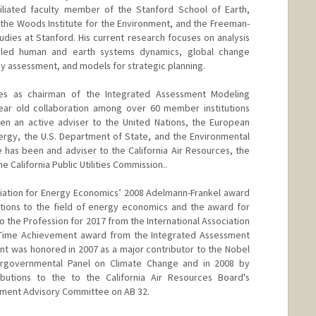
filiated faculty member of the Stanford School of Earth,
the Woods Institute for the Environment, and the Freeman-
Studies at Stanford. His current research focuses on analysis
oupled human and earth systems dynamics, global change
y assessment, and models for strategic planning.
s as chairman of the Integrated Assessment Modeling
ear old collaboration among over 60 member institutions
en an active adviser to the United Nations, the European
rgy, the U.S. Department of State, and the Environmental
e has been and adviser to the California Air Resources, the
 California Public Utilities Commission..
ation for Energy Economics’ 2008 Adelmann-Frankel award
utions to the field of energy economics and the award for
to the Profession for 2017 from the International Association
 Time Achievement award from the Integrated Assessment
t was honored in 2007 as a major contributor to the Nobel
rgovernmental Panel on Climate Change and in 2008 by
butions to the to the California Air Resources Board's
ment Advisory Committee on AB 32.