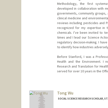
Methodology, the first systema
developed in collaboration with mul
governments, community groups, an
clinical medicine and environmental
reviews including pesticides and 
recognized for my expertise in t
chemicals. I’ve been invited to te
times and I lead our Science Actio
regulatory decision-making. I have
to identify how industries adversely
Before Stanford, I was a Profess
Health and the Environment. I n
Research and Translation for Healt
served for over 10 years in the Off
Tong Wu
SOCIAL SCIENCE RESEARCH SCHOLAR, S