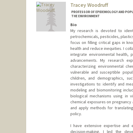
Tracey Woodruff
PROFESSOR OF EPIDEMIOLOGY AND POPU
THE ENVIRONMENT
Bio
My research is devoted to ident
petrochemicals, pesticides, plastic
focus on filling critical gaps in k
health and reduce inequities. I col
integrate environmental health, pu
advancements. My research exp
characterizing environmental che
vulnerable and susceptible popu
children, and demographics, such
investigations to: identify and m
modeling and biomonitoring inclu
biological mechanisms using in v
chemical exposures on pregnancy 
and apply methods for translating
policy.
I have extensive expertise and ex
decision-making. I led the de