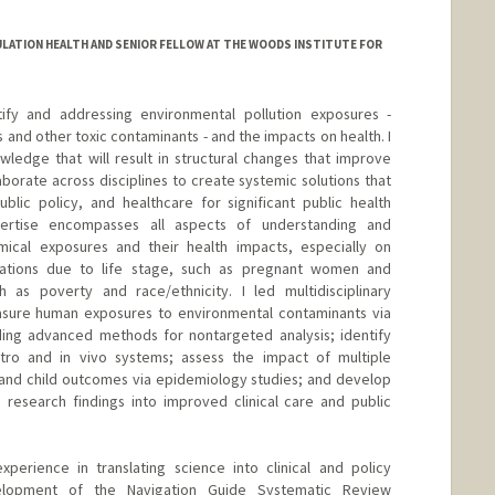
LATION HEALTH AND SENIOR FELLOW AT THE WOODS INSTITUTE FOR
ify and addressing environmental pollution exposures -
s and other toxic contaminants - and the impacts on health. I
nowledge that will result in structural changes that improve
laborate across disciplines to create systemic solutions that
blic policy, and healthcare for significant public health
ertise encompasses all aspects of understanding and
mical exposures and their health impacts, especially on
lations due to life stage, such as pregnant women and
 as poverty and race/ethnicity. I led multidisciplinary
easure human exposures to environmental contaminants via
ding advanced methods for nontargeted analysis; identify
itro and in vivo systems; assess the impact of multiple
and child outcomes via epidemiology studies; and develop
 research findings into improved clinical care and public
perience in translating science into clinical and policy
velopment of the Navigation Guide Systematic Review