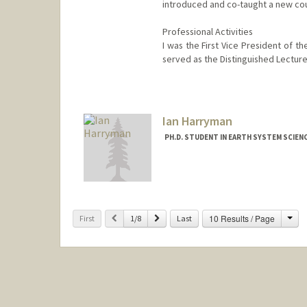
introduced and co-taught a new co
Professional Activities
I was the First Vice President of t
served as the Distinguished Lecture
Ian Harryman
PH.D. STUDENT IN EARTH SYSTEM SCIEN
Contact Info
ianharry@stanford.edu
Cha
Previous
Next
10 Results / Page
First
1/8
Last