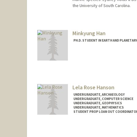
the University of South Carolina.
Contact Info
Mail Code: 4216
sah12@stanford.edu
Minkyung Han
PH.D. STUDENT IN EARTH AND PLANETAR
Contact Info
mhan8@stanford.edu
Lela Rose Hanson
UNDERGRADUATE, ARCHAEOLOGY
UNDERGRADUATE, COMPUTER SCIENCE
UNDERGRADUATE, GEOPHYSICS
UNDERGRADUATE, MATHEMATICS
STUDENT PROP LOAN OUT COORDINATOR
Contact Info
Mail Code: 8125