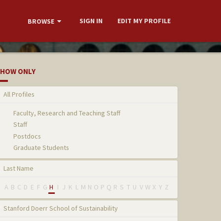
SIGN IN
EDIT MY PROFILE
BROWSE
HOW ONLY
All Profiles
Faculty, Research and Teaching Staff
Staff
Postdocs
Graduate Students
Last Name
A
B
C
D
E
F
G
H
I
J
K
L
M
N
O
P
Q
R
S
T
U
V
W
X
Y
Z
Stanford Doerr School of Sustainability