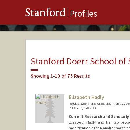
Stanford
Profiles
Stanford Doerr School of 
Showing 1-10 of 75 Results
Elizabeth Hadly
PAUL S. AND BILLIE ACHILLES PROFESS
SCIENCE, EMERITA
Current Research and Scholarly 
Elizabeth Hadly and her lab pro
modification of the environment inf