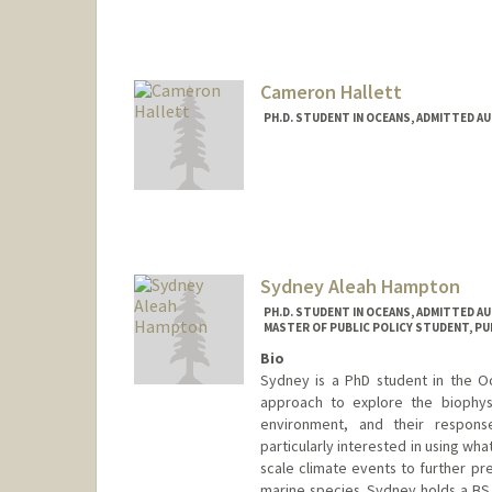
Contact Info
Other Names:
Liz Hadly
Cameron Hallett
PH.D. STUDENT IN OCEANS, ADMITTED A
Contact Info
challett@stanford.edu
Sydney Aleah Hampton
PH.D. STUDENT IN OCEANS, ADMITTED A
MASTER OF PUBLIC POLICY STUDENT, PU
Bio
Sydney is a PhD student in the Oc
approach to explore the biophysi
environment, and their respons
particularly interested in using wh
scale climate events to further pr
marine species. Sydney holds a BS