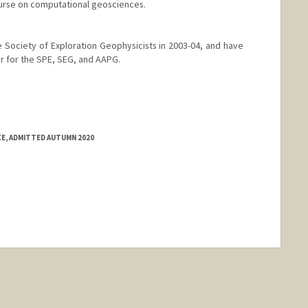
urse on computational geosciences.
he Society of Exploration Geophysicists in 2003-04, and have
r for the SPE, SEG, and AAPG.
CE, ADMITTED AUTUMN 2020
nge