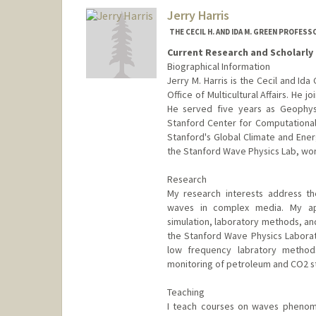
Jim Harris
Jerry Harris
Web page:
http://ee.stanford.
THE CECIL H. AND IDA M. GREEN PROFES
Current Research and Scholarly 
Biographical Information
Jerry M. Harris is the Cecil and I
Office of Multicultural Affairs. He 
He served five years as Geophys
Stanford Center for Computational
Stanford's Global Climate and Ener
the Stanford Wave Physics Lab, work
Research
My research interests address t
waves in complex media. My ap
simulation, laboratory methods, and
the Stanford Wave Physics Labora
low frequency labratory methods
monitoring of petroleum and CO2 s
Teaching
I teach courses on waves phenom