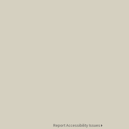
Report Accessibility Issues