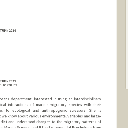
UTUMN 2024
UTUMN 2023
BLIC POLICY
eans department, interested in using an interdisciplinary
cal interactions of marine migratory species with their
es to ecological and anthropogenic stressors. She is
at we know about various environmental variables and large-
edict and understand changes to the migratory patterns of
 in Marine Science and BS in Experimental Psychology from