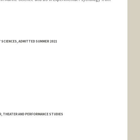
Y SCIENCES, ADMITTED SUMMER 2021
, THEATER AND PERFORMANCE STUDIES