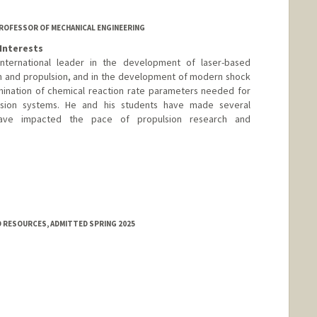
 PROFESSOR OF MECHANICAL ENGINEERING
Interests
ternational leader in the development of laser-based
n and propulsion, and in the development of modern shock
ination of chemical reaction rate parameters needed for
sion systems. He and his students have made several
 have impacted the pace of propulsion research and
 RESOURCES, ADMITTED SPRING 2025