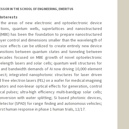
SSOR IN THE SCHOOL OF ENGINEERING, EMERITUS
Interests
 the areas of new electronic and optoelectronic device
tions, quantum wells, superlattices and nanostructured
 (MBE) has been the foundation to prepare nanostructured
ayer control and dimensions smaller than the wavelength of
 size effects can be utilized to create entirely new device
ransitions between quantum states and tunneling between
 decades focused on MBE growth of novel optoelectronic
elength lasers and solar cells; quantum well structures for
r and bandwidth demands of AI now driving 10,000 element
nect; integrated nanophotonic structures for laser driven
d free electron lasers (FEL) on a wafer for medical imagining
tors and non-linear optical effects for generation, control
cal pulses; ultra-high efficiency multi-bandgap solar cells;
nversion with water splitting; Si based photonic devices,
detector (SPAD) for range finding and autonomous vehicles;
irst human response in phase 1 human trials, 12/17.