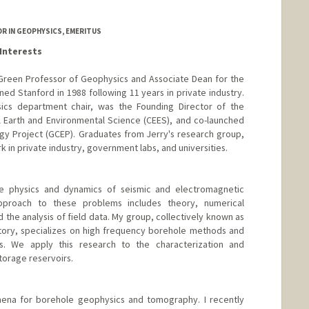
edu/~harris/
SOR IN GEOPHYSICS, EMERITUS
Interests
da Green Professor of Geophysics and Associate Dean for the
joined Stanford in 1988 following 11 years in private industry.
ics department chair, was the Founding Director of the
 Earth and Environmental Science (CEES), and co-launched
gy Project (GCEP). Graduates from Jerry's research group,
 in private industry, government labs, and universities.
he physics and dynamics of seismic and electromagnetic
proach to these problems includes theory, numerical
 the analysis of field data. My group, collectively known as
tory, specializes on high frequency borehole methods and
. We apply this research to the characterization and
torage reservoirs.
ena for borehole geophysics and tomography. I recently