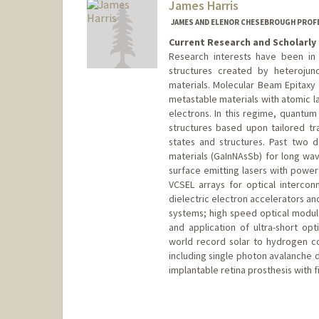
James Harris
JAMES AND ELENOR CHESEBROUGH PROFE
Current Research and Scholarly 
Research interests have been in
structures created by heterojunc
materials. Molecular Beam Epitaxy
metastable materials with atomic l
electrons. In this regime, quantum
structures based upon tailored t
states and structures. Past two
materials (GaInNAsSb) for long wav
surface emitting lasers with powe
VCSEL arrays for optical intercon
dielectric electron accelerators an
systems; high speed optical modula
and application of ultra-short opti
world record solar to hydrogen co
including single photon avalanche 
implantable retina prosthesis with f
Contact Info
Other Names:
J S Harris