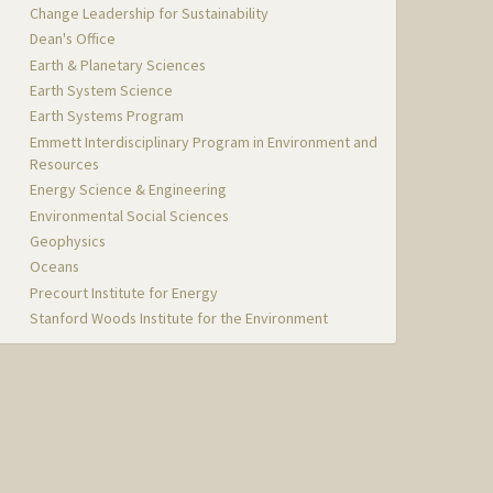
Change Leadership for Sustainability
Dean's Office
Earth & Planetary Sciences
Earth System Science
Earth Systems Program
Emmett Interdisciplinary Program in Environment and
Resources
Energy Science & Engineering
Environmental Social Sciences
Geophysics
Oceans
Precourt Institute for Energy
Stanford Woods Institute for the Environment