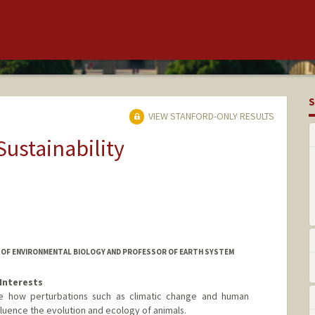
S
VIEW STANFORD-ONLY RESULTS
Sustainability
OR OF ENVIRONMENTAL BIOLOGY AND PROFESSOR OF EARTH SYSTEM
Interests
be how perturbations such as climatic change and human
luence the evolution and ecology of animals.