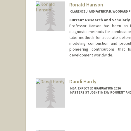
lrhanson@stanford.edu
Ronald Hanson
CLARENCE J. AND PATRICIA R. WOODARD
Current Research and Scholarly 
Professor Hanson has been an in
diagnostic methods for combustio
tube methods for accurate determ
modeling combustion and propul
pioneering contributions that
development worldwide.
Contact Info
Other Names:
Ron Hanson
Dandi Hardy
MBA, EXPECTED GRADUATION 2026
MASTERS STUDENT IN ENVIRONMENT AND
Contact Info
hardyd@stanford.edu