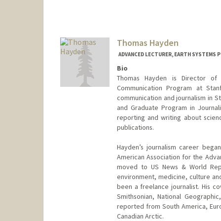
Thomas Hayden
ADVANCED LECTURER, EARTH SYSTEMS 
Bio
Thomas Hayden is Director of 
Communication Program at Stanf
communication and journalism in St
and Graduate Program in Journali
reporting and writing about scienc
publications.
Hayden’s journalism career beg
American Association for the Adva
moved to US News & World Repo
environment, medicine, culture and
been a freelance journalist. His c
Smithsonian, National Geographi
reported from South America, Eur
Canadian Arctic.