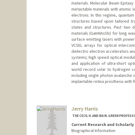
materials. Molecular Beam Epitaxy
metastable materials with atomic l
electrons. In this regime, quantum
structures based upon tailored t
states and structures. Past two
materials (GaInNAsSb) for long wav
surface emitting lasers with powe
VCSEL arrays for optical intercon
dielectric electron accelerators an
systems; high speed optical modula
and application of ultra-short opti
world record solar to hydrogen co
including single photon avalanche 
implantable retina prosthesis with f
Contact Info
Other Names:
J S Harris
Jim Harris
Jerry Harris
Web page:
http://ee.stanford.
THE CECIL H. AND IDA M. GREEN PROFES
Current Research and Scholarly 
Biographical Information