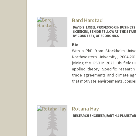
Bard Harstad
DAVID S. LOBEL PROFESSOR IN BUSINES
SCIENCES, SENIOR FELLOW AT THE STA
BY COURTESY, OF ECONOMICS
Bio
With a PhD from Stockholm Unive
Northwestern University, 2004-20
joining the GSB in 2023. His field
applied theory. Specific research
trade agreements and climate agre
that motivate environmental conser
Rotana Hay
RESEARCH ENGINEER, EARTH & PLANETAR