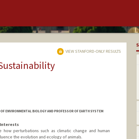
S
VIEW STANFORD-ONLY RESULTS
Sustainability
OR OF ENVIRONMENTAL BIOLOGY AND PROFESSOR OF EARTH SYSTEM
Interests
be how perturbations such as climatic change and human
luence the evolution and ecology of animals.