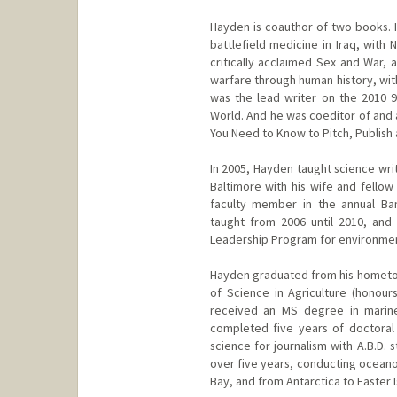
Hayden is coauthor of two books. H
battlefield medicine in Iraq, with
critically acclaimed Sex and War, 
warfare through human history, with
was the lead writer on the 2010 9t
World. And he was coeditor of and 
You Need to Know to Pitch, Publish a
In 2005, Hayden taught science writ
Baltimore with his wife and fellow
faculty member in the annual Ba
taught from 2006 until 2010, and
Leadership Program for environment
Hayden graduated from his hometow
of Science in Agriculture (honou
received an MS degree in marine 
completed five years of doctoral
science for journalism with A.B.D.
over five years, conducting oceano
Bay, and from Antarctica to Easter I