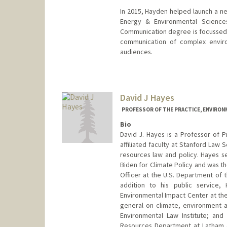
In 2015, Hayden helped launch a n
Energy & Environmental Sciences
Communication degree is focussed o
communication of complex enviro
audiences.
Contact Info
Other Names:
Tom Hayden
David J Hayes
Web page:
https://pangea.st
PROFESSOR OF THE PRACTICE, ENVIRON
Bio
David J. Hayes is a Professor of P
affiliated faculty at Stanford Law 
resources law and policy. Hayes se
Biden for Climate Policy and was 
Officer at the U.S. Department of t
addition to his public service
Environmental Impact Center at th
general on climate, environment a
Environmental Law Institute; and
Resources Department at Latham &