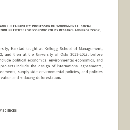
S AND SUSTAINABILITY, PROFESSOR OF ENVIRONMENTAL SOCIAL
NFORD INSTITUTE FOR ECONOMIC POLICY RESEARCH AND PROFESSOR,
rsity, Harstad taught at Kellogg School of Management,
12, and then at the University of Oslo 2012-2023, before
s include political economics, environmental economics, and
 projects include the design of international agreements,
ements, supply-side environmental policies, and policies
vation and reducing deforestation.
Y SCIENCES