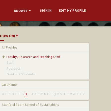
SIGN IN
EDIT MY PROFILE
BROWSE
HOW ONLY
All Profiles
Faculty, Research and Teaching Staff
Staff
Postdocs
Graduate Students
Last Name
A
B
C
D
E
F
G
H
I
J
K
L
M
N
O
P
Q
R
S
T
U
V
W
X
Y
Z
Stanford Doerr School of Sustainability