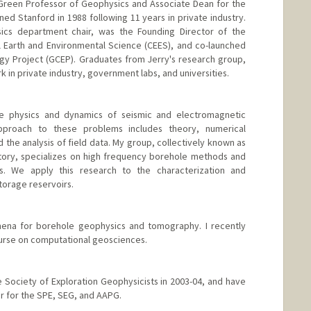
da Green Professor of Geophysics and Associate Dean for the
joined Stanford in 1988 following 11 years in private industry.
ics department chair, was the Founding Director of the
 Earth and Environmental Science (CEES), and co-launched
gy Project (GCEP). Graduates from Jerry's research group,
 in private industry, government labs, and universities.
he physics and dynamics of seismic and electromagnetic
proach to these problems includes theory, numerical
 the analysis of field data. My group, collectively known as
tory, specializes on high frequency borehole methods and
. We apply this research to the characterization and
torage reservoirs.
ena for borehole geophysics and tomography. I recently
urse on computational geosciences.
he Society of Exploration Geophysicists in 2003-04, and have
r for the SPE, SEG, and AAPG.