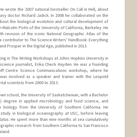
e wrote the 2007 national bestseller On Call in Hell, about
 Navy doctor Richard Jadick. In 2008 he collaborated on the
about the biological evolution and cultural development of
 Malcolm Potts of the University of California, Berkeley. He
h revision of the iconic National Geographic Atlas of the
a contributor to The Science Writers' Handbook: Everything
nd Prosper in the Digital Age, published in 2013.
ing in The Writing Workshops at Johns Hopkins University in
 science journalist, Erika Check Hayden. He was a founding
nff Centre Science Communications workshop, where he
 was involved as a speaker and trainer with the Leopold
al scientists from 2000 to 2013.
n school, the University of Saskatchewan, with a Bachelor
rs) degree in applied microbiology and food science, and
biology from the University of Southern California. He
 study in biological oceanography at USC, before leaving
 status. He spent more than nine months at sea cumulatively
graphic research from Southern California to San Francisco
sland.