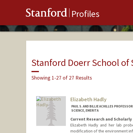
Stanford
Profiles
Stanford Doerr School of 
Showing 1-27 of 27 Results
Elizabeth Hadly
PAUL S. AND BILLIE ACHILLES PROFESS
SCIENCE, EMERITA
Current Research and Scholarly 
Elizabeth Hadly and her lab pro
modification of the environment inf