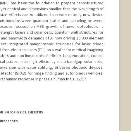
 (MBE) has been the foundation to prepare nanostructured
ayer control and dimensions smaller than the wavelength of
 size effects can be utilized to create entirely new device
ransitions between quantum states and tunneling between
 decades focused on MBE growth of novel optoelectronic
elength lasers and solar cells; quantum well structures for
r and bandwidth demands of AI now driving 10,000 element
nect; integrated nanophotonic structures for laser driven
d free electron lasers (FEL) on a wafer for medical imagining
tors and non-linear optical effects for generation, control
cal pulses; ultra-high efficiency multi-bandgap solar cells;
nversion with water splitting; Si based photonic devices,
detector (SPAD) for range finding and autonomous vehicles;
irst human response in phase 1 human trials, 12/17.
edu/~harris/
SOR IN GEOPHYSICS, EMERITUS
Interests