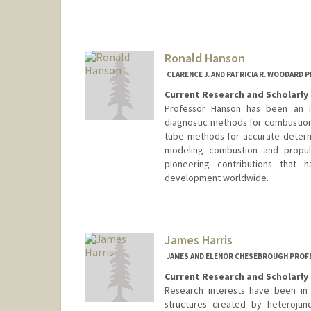
Contact Info
Other Names:
Liz Hadly
Ronald Hanson
CLARENCE J. AND PATRICIA R. WOODARD
Current Research and Scholarly 
Professor Hanson has been an in
diagnostic methods for combustio
tube methods for accurate determ
modeling combustion and propul
pioneering contributions that
development worldwide.
Contact Info
Other Names:
Ron Hanson
James Harris
JAMES AND ELENOR CHESEBROUGH PROFE
Current Research and Scholarly 
Research interests have been in
structures created by heterojunc