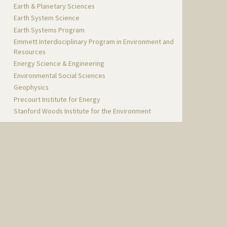
Earth & Planetary Sciences
Earth System Science
Earth Systems Program
Emmett Interdisciplinary Program in Environment and
Resources
Energy Science & Engineering
Environmental Social Sciences
Geophysics
Precourt Institute for Energy
Stanford Woods Institute for the Environment