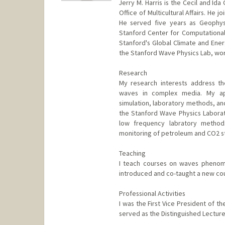
Jerry M. Harris is the Cecil and I
Office of Multicultural Affairs. He 
He served five years as Geophys
Stanford Center for Computational
Stanford's Global Climate and Ener
the Stanford Wave Physics Lab, work
Research
My research interests address t
waves in complex media. My ap
simulation, laboratory methods, and
the Stanford Wave Physics Labora
low frequency labratory methods
monitoring of petroleum and CO2 s
Teaching
I teach courses on waves phenom
introduced and co-taught a new co
Professional Activities
I was the First Vice President of t
served as the Distinguished Lecture