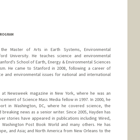
PROGRAM
the Master of Arts in Earth Systems, Environmental
ord University. He teaches science and environmental
anford's School of Earth, Energy & Environmental Sciences
sm. He came to Stanford in 2008, following a career of
e and environmental issues for national and international
an at Newsweek magazine in New York, where he was an
ncement of Science Mass Media fellow in 1997. In 2000, he
rt in Washington, DC, where he covered science, the
 breaking news as a senior writer. Since 2005, Hayden has
over stories have appeared in publications including Wired,
c, Washington Post Book World and many others. He has
ope, and Asia; and North America from New Orleans to the