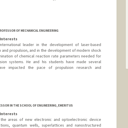
 PROFESSOR OF MECHANICAL ENGINEERING
Interests
ternational leader in the development of laser-based
n and propulsion, and in the development of modern shock
ination of chemical reaction rate parameters needed for
sion systems. He and his students have made several
 have impacted the pace of propulsion research and
SSOR IN THE SCHOOL OF ENGINEERING, EMERITUS
Interests
 the areas of new electronic and optoelectronic device
tions, quantum wells, superlattices and nanostructured