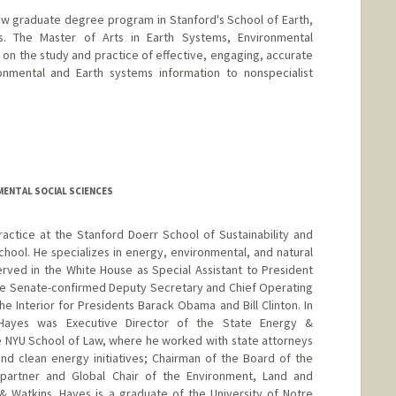
ew graduate degree program in Stanford's School of Earth,
. The Master of Arts in Earth Systems, Environmental
n the study and practice of effective, engaging, accurate
nmental and Earth systems information to nonspecialist
anford.edu/people/thomas-hayden
MENTAL SOCIAL SCIENCES
ractice at the Stanford Doerr School of Sustainability and
School. He specializes in energy, environmental, and natural
rved in the White House as Special Assistant to President
the Senate-confirmed Deputy Secretary and Chief Operating
he Interior for Presidents Barack Obama and Bill Clinton. In
, Hayes was Executive Director of the State Energy &
e NYU School of Law, where he worked with state attorneys
nd clean energy initiatives; Chairman of the Board of the
 partner and Global Chair of the Environment, Land and
 Watkins. Hayes is a graduate of the University of Notre