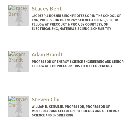
Web page:
http://pangea.stanford.edu/research/be
Stacey Bent
nsonlab
JAGDEEP & ROSHNI SINGH PROFESSOR IN THE SCHOOL OF
ENG, PROFESSOR OF ENERGY SCIENCE AND ENG, SENIOR
FELLOW AT PRECOURT & PROF, BY COURTESY, OF
ELECTRICAL ENG, MATERIALS SCI ENG & CHEMISTRY
Adam Brandt
PROFESSOR OF ENERGY SCIENCE ENGINEERING AND SENIOR
FELLOW AT THE PRECOURT INSTITUTE FOR ENERGY
Steven Chu
WILLIAM R. KENAN JR. PROFESSOR, PROFESSOR OF
MOLECULAR AND CELLULAR PHYSIOLOGY AND OF ENERGY
SCIENCE AND ENGINEERING