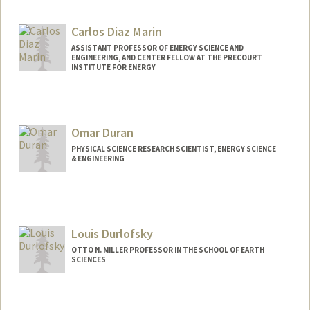
Contact Info
Web page:
http://sustainablesolutions.stanford.edu
Carlos Diaz Marin
ASSISTANT PROFESSOR OF ENERGY SCIENCE AND
ENGINEERING, AND CENTER FELLOW AT THE PRECOURT
INSTITUTE FOR ENERGY
Omar Duran
PHYSICAL SCIENCE RESEARCH SCIENTIST, ENERGY SCIENCE
& ENGINEERING
Louis Durlofsky
OTTO N. MILLER PROFESSOR IN THE SCHOOL OF EARTH
SCIENCES
Contact Info