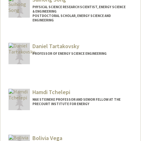
PHYSICAL SCIENCE RESEARCH SCIENTIST, ENERGY SCIENCE
& ENGINEERING
POSTDOCTORAL SCHOLAR, ENERGY SCIENCE AND
ENGINEERING
Contact Info
suihong@stanford.edu
Daniel Tartakovsky
PROFESSOR OF ENERGY SCIENCE ENGINEERING
Hamdi Tchelepi
MAX STEINEKE PROFESSOR AND SENIOR FELLOW AT THE
PRECOURT INSTITUTE FOR ENERGY
Bolivia Vega