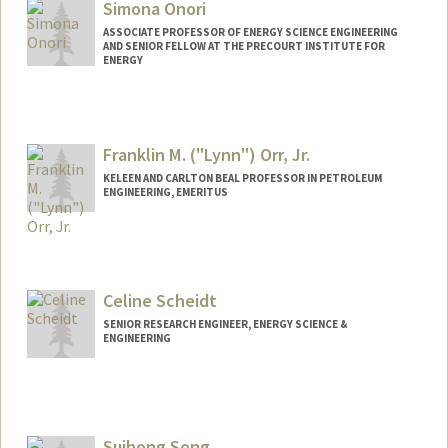
Simona Onori
ASSOCIATE PROFESSOR OF ENERGY SCIENCE ENGINEERING
AND SENIOR FELLOW AT THE PRECOURT INSTITUTE FOR
ENERGY
Contact Info
Web page:
https://onorilab.stanford.edu
Franklin M. ("Lynn") Orr, Jr.
KELEEN AND CARLTON BEAL PROFESSOR IN PETROLEUM
ENGINEERING, EMERITUS
Contact Info
Other Names:
Lynn Orr
Celine Scheidt
Web page:
https://profiles.stanford.edu/franklin-orr
SENIOR RESEARCH ENGINEER, ENERGY SCIENCE &
ENGINEERING
Suihong Song