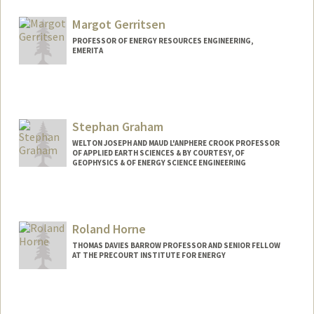
Other Names:
Lou Durlofsky
Margot Gerritsen
PROFESSOR OF ENERGY RESOURCES ENGINEERING,
EMERITA
Stephan Graham
WELTON JOSEPH AND MAUD L'ANPHERE CROOK PROFESSOR
OF APPLIED EARTH SCIENCES & BY COURTESY, OF
GEOPHYSICS & OF ENERGY SCIENCE ENGINEERING
Roland Horne
THOMAS DAVIES BARROW PROFESSOR AND SENIOR FELLOW
AT THE PRECOURT INSTITUTE FOR ENERGY