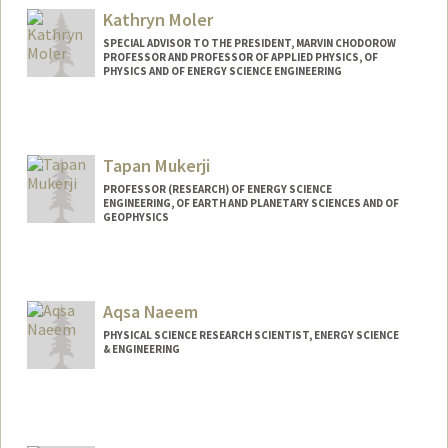
Kathryn Moler
SPECIAL ADVISOR TO THE PRESIDENT, MARVIN CHODOROW
PROFESSOR AND PROFESSOR OF APPLIED PHYSICS, OF
PHYSICS AND OF ENERGY SCIENCE ENGINEERING
Contact Info
Other Names:
Kam Moler
Tapan Mukerji
Web page:
http://web.stanford.edu/group/moler
PROFESSOR (RESEARCH) OF ENERGY SCIENCE
ENGINEERING, OF EARTH AND PLANETARY SCIENCES AND OF
GEOPHYSICS
Aqsa Naeem
PHYSICAL SCIENCE RESEARCH SCIENTIST, ENERGY SCIENCE
& ENGINEERING