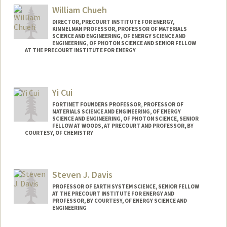
William Chueh
DIRECTOR, PRECOURT INSTITUTE FOR ENERGY,
KIMMELMAN PROFESSOR, PROFESSOR OF MATERIALS
SCIENCE AND ENGINEERING, OF ENERGY SCIENCE AND
ENGINEERING, OF PHOTON SCIENCE AND SENIOR FELLOW
AT THE PRECOURT INSTITUTE FOR ENERGY
Yi Cui
FORTINET FOUNDERS PROFESSOR, PROFESSOR OF
MATERIALS SCIENCE AND ENGINEERING, OF ENERGY
SCIENCE AND ENGINEERING, OF PHOTON SCIENCE, SENIOR
FELLOW AT WOODS, AT PRECOURT AND PROFESSOR, BY
COURTESY, OF CHEMISTRY
Steven J. Davis
PROFESSOR OF EARTH SYSTEM SCIENCE, SENIOR FELLOW
AT THE PRECOURT INSTITUTE FOR ENERGY AND
PROFESSOR, BY COURTESY, OF ENERGY SCIENCE AND
ENGINEERING