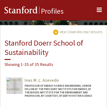
Me
Stanford
Profiles
VIEW STANFORD-ONLY RESULTS
Stanford Doerr School of
Sustainability
Showing 1-35 of 35 Results
Ines M. L. Azevedo
PROFESSOR OF ENERGY SCIENCE ENGINEERING, SENIOR
FELLOW AT THE PRECOURT INSTITUTE FOR ENERGY, AT
THE WOODS INSTITUTE FOR THE ENVIRONMENT AND
PROFESSOR, BY COURTESY, OF EARTH SYSTEM SCIENCE