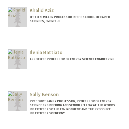
Khalid Aziz
OTTO N. MILLER PROFESSOR IN THE SCHOOL OF EARTH
SCIENCES, EMERITUS
Ilenia Battiato
ASSOCIATE PROFESSOR OF ENERGY SCIENCE ENGINEERING
Sally Benson
PRECOURT FAMILY PROFESSOR, PROFESSOR OF ENERGY
SCIENCE ENGINEERING AND SENIOR FELLOW AT THE WOODS
INSTITUTE FOR THE ENVIRONMENT AND THE PRECOURT
INSTITUTE FOR ENERGY
Contact Info