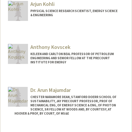
Arjun Kohli
PHYSICAL SCIENCE RESEARCH SCIENTIST, ENERGY SCIENCE
& ENGINEERING
Contact Info
Web page:
http://web.stanford.edu/people/ahkohli
Anthony Kovscek
KELEEN AND CARLTON BEAL PROFESSOR OF PETROLEUM
ENGINEERING AND SENIOR FELLOW AT THE PRECOURT
INSTITUTE FOR ENERGY
Dr. Arun Majumdar
CHESTER NARAMORE DEAN, STANFORD DOERR SCHOOL OF
SUSTAINABILITY, JAY PRECOURT PROFESSOR, PROF OF
MECHANICAL ENG, OF ENERGY SCIENCE & ENG, OF PHOTON
SCIENCE, SR FELLOW AT WOODS AND, BY COURTESY, AT
HOOVER & PROF, BY COURT, OF MS&E