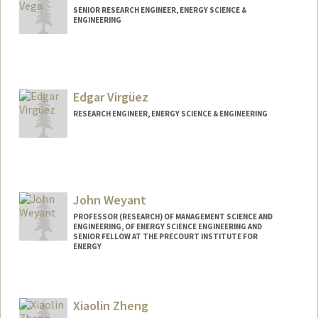
SENIOR RESEARCH ENGINEER, ENERGY SCIENCE &
ENGINEERING
Edgar Virgüez
RESEARCH ENGINEER, ENERGY SCIENCE & ENGINEERING
Contact Info
Web page:
http://web.stanford.edu/people/evirguez
John Weyant
PROFESSOR (RESEARCH) OF MANAGEMENT SCIENCE AND
ENGINEERING, OF ENERGY SCIENCE ENGINEERING AND
SENIOR FELLOW AT THE PRECOURT INSTITUTE FOR
ENERGY
Xiaolin Zheng