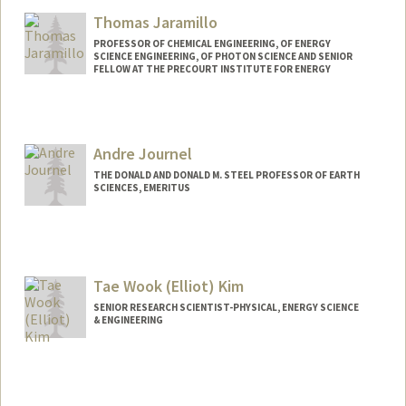
Thomas Jaramillo
PROFESSOR OF CHEMICAL ENGINEERING, OF ENERGY
SCIENCE ENGINEERING, OF PHOTON SCIENCE AND SENIOR
FELLOW AT THE PRECOURT INSTITUTE FOR ENERGY
Contact Info
Other Names:
Tom Jaramillo
Andre Journel
THE DONALD AND DONALD M. STEEL PROFESSOR OF EARTH
SCIENCES, EMERITUS
Contact Info
Web page:
http://web.stanford.edu/people/journel
Tae Wook (Elliot) Kim
SENIOR RESEARCH SCIENTIST-PHYSICAL, ENERGY SCIENCE
& ENGINEERING
Contact Info
Other Names:
Elliot Kim