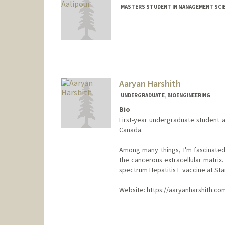
MASTERS STUDENT IN MANAGEMENT SCIE
Contact Info
eaalipou@stanford.edu
Aaryan Harshith
UNDERGRADUATE, BIOENGINEERING
Bio
First-year undergraduate student a
Canada.
Among many things, I'm fascinated
the cancerous extracellular matrix.
spectrum Hepatitis E vaccine at Sta
Website: https://aaryanharshith.co
Contact Info
aaryanh@stanford.edu