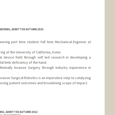
NEERING, ADMITTED AUTUMN 2023
ring part time student. Full time Mechanical Engineer at
g at the University of California, Irvine.
l device field through self led research in developing a
tal limb deficiency of the hand.
nimally Invasive Surgery through industry experience in
nvasive Surgical Robotics is an imperative step to catalyzing
mproving patient outcomes and broadening scope of impact.
RING, ADMITTED AUTUMN 2022