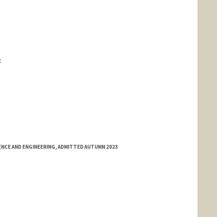
E
NCE AND ENGINEERING, ADMITTED AUTUMN 2023