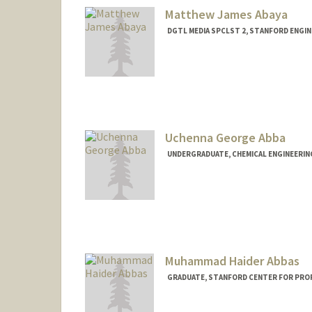
Matthew James Abaya
DGTL MEDIA SPCLST 2, STANFORD ENGIN
Uchenna George Abba
UNDERGRADUATE, CHEMICAL ENGINEERIN
Contact Info
uabba@stanford.edu
Muhammad Haider Abbas
GRADUATE, STANFORD CENTER FOR PRO