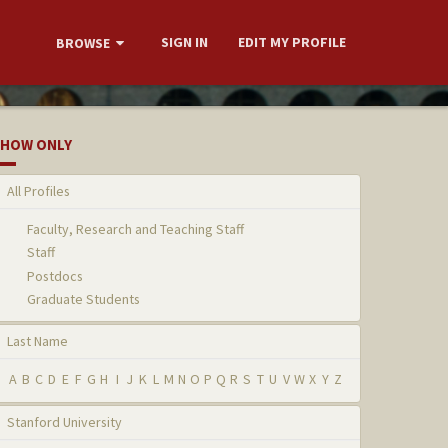
SIGN IN
EDIT MY PROFILE
BROWSE
HOW ONLY
All Profiles
Faculty, Research and Teaching Staff
Staff
Postdocs
Graduate Students
Last Name
A
B
C
D
E
F
G
H
I
J
K
L
M
N
O
P
Q
R
S
T
U
V
W
X
Y
Z
Stanford University