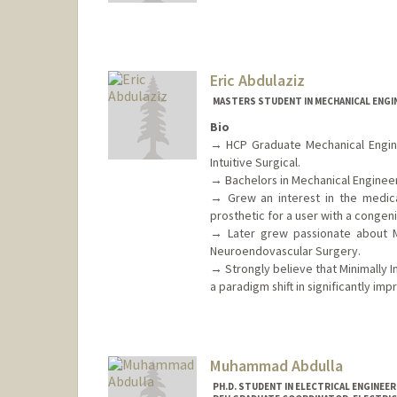
Contact Info
Mail Code: 9505
leenar@stanford.edu
Eric Abdulaziz
MASTERS STUDENT IN MECHANICAL ENGI
Bio
→ HCP Graduate Mechanical Enginee
Intuitive Surgical.
→ Bachelors in Mechanical Engineerin
→ Grew an interest in the medica
prosthetic for a user with a congeni
→ Later grew passionate about Mi
Neuroendovascular Surgery.
→ Strongly believe that Minimally I
a paradigm shift in significantly i
Muhammad Abdulla
PH.D. STUDENT IN ELECTRICAL ENGINEE