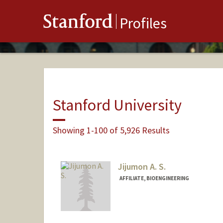
Stanford
Profiles
Stanford University
Showing 1-100 of 5,926 Results
Jijumon A. S.
AFFILIATE, BIOENGINEERING