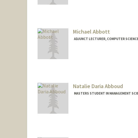
Contact Info
mhabbas@stanford.edu
Michael Abbott
ADJUNCT LECTURER, COMPUTER SCIENC
Natalie Daria Abboud
MASTERS STUDENT IN MANAGEMENT SCIE
Contact Info
nabboud@stanford.edu