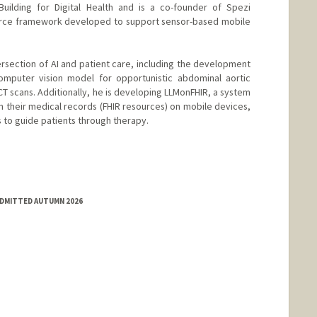
Building for Digital Health and is a co-founder of Spezi
ource framework developed to support sensor-based mobile
ersection of AI and patient care, including the development
mputer vision model for opportunistic abdominal aortic
CT scans. Additionally, he is developing LLMonFHIR, a system
h their medical records (FHIR resources) on mobile devices,
s to guide patients through therapy.
ADMITTED AUTUMN 2026
com/