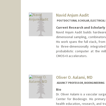
Navid Anjum Aadit
POSTDOCTORAL SCHOLAR, ELECTRICAL 
Current Research and Scholarly 
Navid Anjum Aadit builds hardware 
dimensional sampling, combinatori
His work spans the full stack, from
to three-dimensionally integrate
probabilistic computer at the mil
CMOS+X accelerators.
Contact Info
navidanj@stanford.edu
Oliver O. Aalami, MD
ADJUNCT PROFESSOR, BIOENGINEERING
Bio
Dr. Oliver Aalami is a vascular sur
Center for Biodesign. His primary
health education, research, and tra