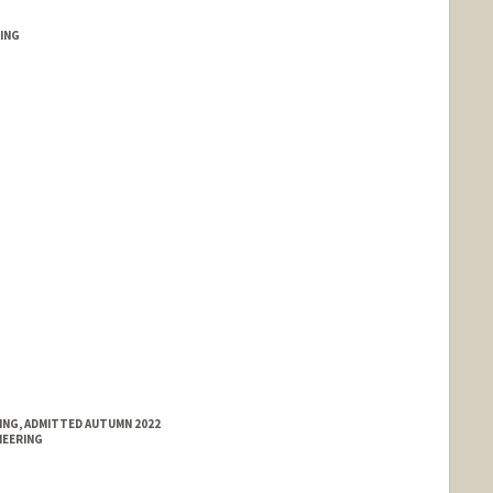
ING
llah.com
RING, ADMITTED AUTUMN 2022
NEERING