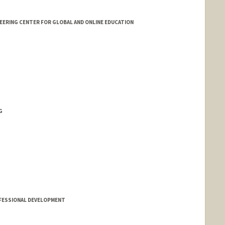
EERING CENTER FOR GLOBAL AND ONLINE EDUCATION
G
FESSIONAL DEVELOPMENT