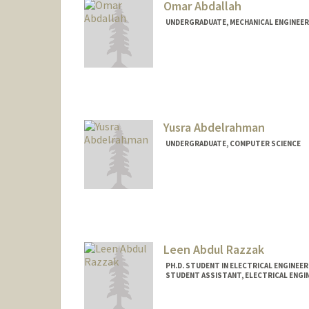
Omar Abdallah
UNDERGRADUATE, MECHANICAL ENGINEER
Contact Info
oabdalah@stanford.edu
Web page:
https://OmarAbda
Yusra Abdelrahman
UNDERGRADUATE, COMPUTER SCIENCE
Contact Info
yusabd@stanford.edu
Leen Abdul Razzak
PH.D. STUDENT IN ELECTRICAL ENGINEE
STUDENT ASSISTANT, ELECTRICAL ENGI