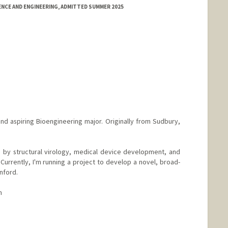
NCE AND ENGINEERING, ADMITTED SUMMER 2025
nd aspiring Bioengineering major. Originally from Sudbury,
 by structural virology, medical device development, and
 Currently, I'm running a project to develop a novel, broad-
nford.
m