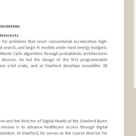
ENGINEERING
Interests
for problems that resist conventional acceleration: high-
al search, and large AI models under hard energy budgets.
 Monte Carlo algorithms through probabilistic architectures
d devices. He led the design of the first programmable
lion p-bit scale, and at Stanford develops monolithic 3D
geon and the Director of Digital Health at the Stanford Byers
 mission is to advance healthcare access through digital
nslation. At Stanford, he serves as the course director for