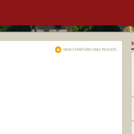
S
VIEW STANFORD-ONLY RESULTS