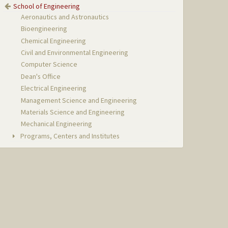
School of Engineering
Aeronautics and Astronautics
Bioengineering
Chemical Engineering
Civil and Environmental Engineering
Computer Science
Dean's Office
Electrical Engineering
Management Science and Engineering
Materials Science and Engineering
Mechanical Engineering
Programs, Centers and Institutes