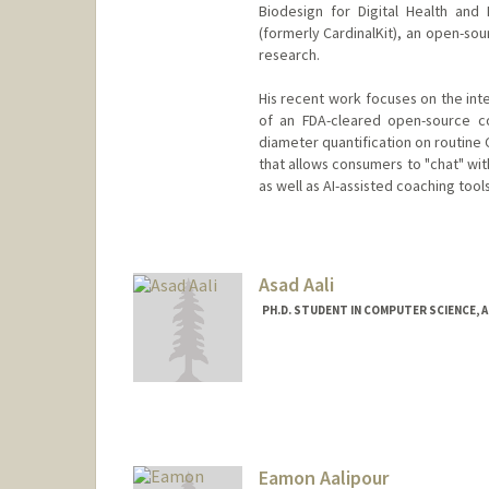
Biodesign for Digital Health and 
(formerly CardinalKit), an open-s
research.
His recent work focuses on the int
of an FDA-cleared open-source co
diameter quantification on routine 
that allows consumers to "chat" wit
as well as AI-assisted coaching tool
Asad Aali
PH.D. STUDENT IN COMPUTER SCIENCE, 
Contact Info
Mail Code: 5372
asadaali@stanford.edu
Web page:
https://asadaali.
Eamon Aalipour